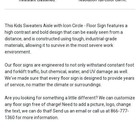
This Kids Sweaters Aisle with Icon Circle - Floor Sign features a
high contrast and bold design that can be easily seen from a
distance, and is constructed using tough, industrial-grade
materials, allowing it to survive in the most severe work
environment.
Our floor signs are engineered to not only withstand constant foot
and forklift traffic, but chemical, water, and UV damage as well.
We've made sure that every floor sign is designed to provide years
of service, no matter the climate or surroundings.
Are you looking for something a little different? We can customize
any floor sign free of charge! Need to add a picture, logo, change
the text, we can do that! Send us an email or call us at 866-777-
1360 for more information.