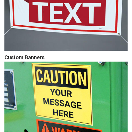
Custom Banners