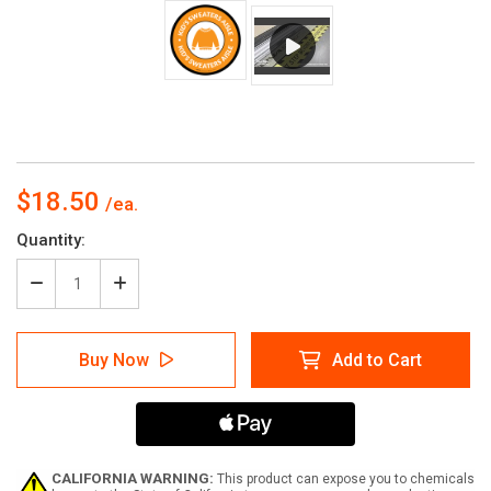
$18.50
Current
Quantity:
Stock:
Decrease
Increase
Quantity
Quantity
of
of
Kids
Kids
Buy Now
Add to Cart
Sweaters
Sweaters
Aisle
Aisle
with
with
Icon
Icon
Circle
Circle
-
-
Floor
Floor
CALIFORNIA WARNING:
This product can expose you to chemicals