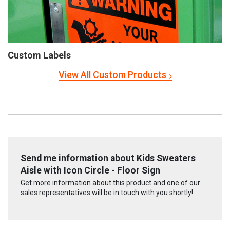
Custom Labels
View All Custom Products
Send me information about Kids Sweaters
Aisle with Icon Circle - Floor Sign
Get more information about this product and one of our
sales representatives will be in touch with you shortly!