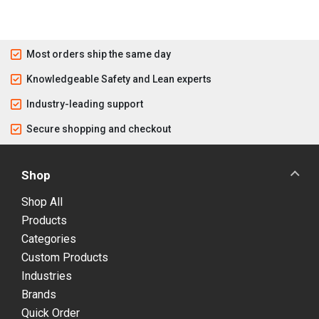
Most orders ship the same day
Knowledgeable Safety and Lean experts
Industry-leading support
Secure shopping and checkout
Shop
Shop All
Products
Categories
Custom Products
Industries
Brands
Quick Order