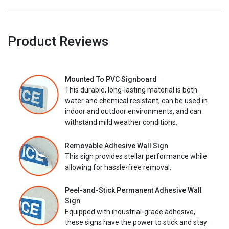
Product Reviews
Mounted To PVC Signboard
This durable, long-lasting material is both
water and chemical resistant, can be used in
indoor and outdoor environments, and can
withstand mild weather conditions.
Removable Adhesive Wall Sign
This sign provides stellar performance while
allowing for hassle-free removal.
Peel-and-Stick Permanent Adhesive Wall
Sign
Equipped with industrial-grade adhesive,
these signs have the power to stick and stay