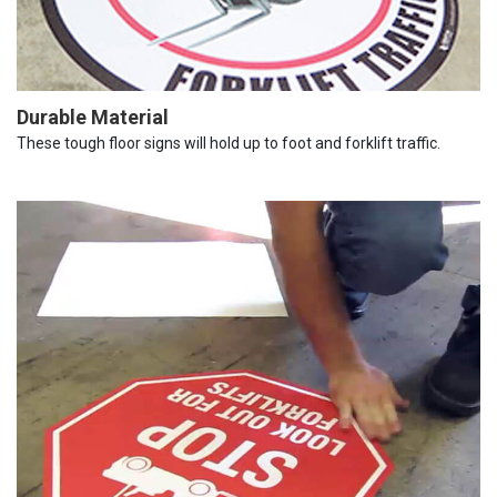
Durable Material
These tough floor signs will hold up to foot and forklift traffic.