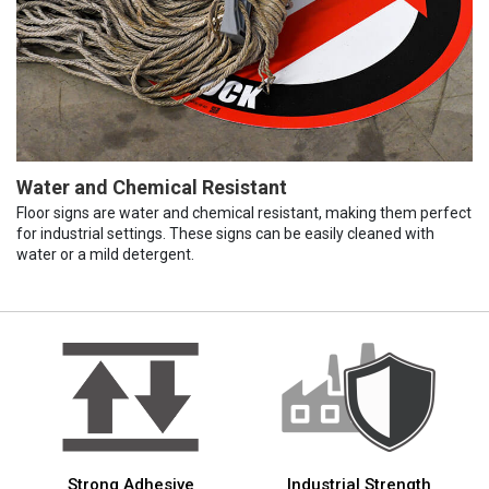
Water and Chemical Resistant
Floor signs are water and chemical resistant, making them perfect
for industrial settings. These signs can be easily cleaned with
water or a mild detergent.
Strong Adhesive
Industrial Strength