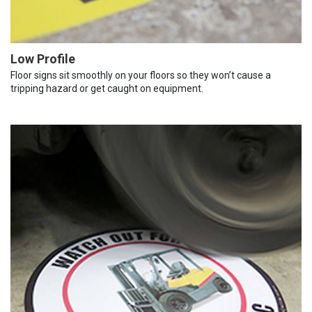
Low Profile
Floor signs sit smoothly on your floors so they won’t cause a
tripping hazard or get caught on equipment.