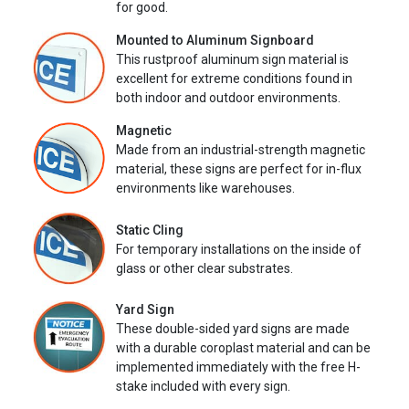
for good.
Mounted to Aluminum Signboard
This rustproof aluminum sign material is
excellent for extreme conditions found in
both indoor and outdoor environments.
Magnetic
Made from an industrial-strength magnetic
material, these signs are perfect for in-flux
environments like warehouses.
Static Cling
For temporary installations on the inside of
glass or other clear substrates.
Yard Sign
These double-sided yard signs are made
with a durable coroplast material and can be
implemented immediately with the free H-
stake included with every sign.