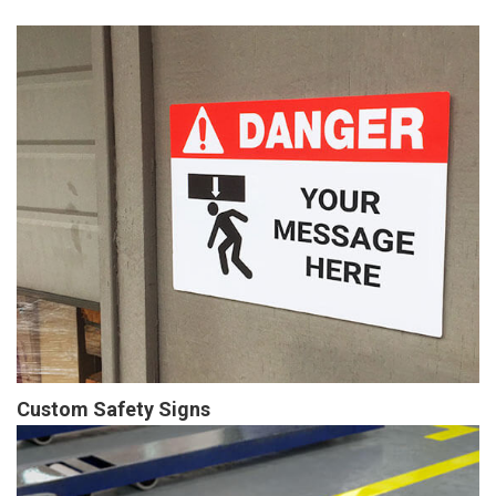
Custom Safety Signs