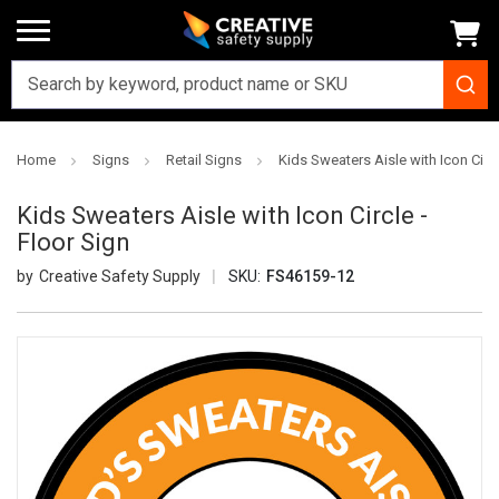
Home
Signs
Retail Signs
Kids Sweaters Aisle with Icon Circl
Kids Sweaters Aisle with Icon Circle -
Floor Sign
Creative Safety Supply
SKU:
FS46159-12