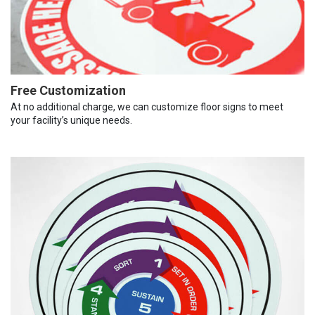
Free Customization
At no additional charge, we can customize floor signs to meet
your facility’s unique needs.