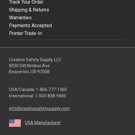
Track Your Order
Shipping & Returns
Warranties
Payments Accepted
Printer Trade-In
Creative Safety Supply, LLC
8030 SW Nimbus Ave
Beaverton, OR 97008
USA/Canada:
1-866-777-1360
International:
1-503-828-9400
info@creativesafetysupply.com
USA Manufacturer