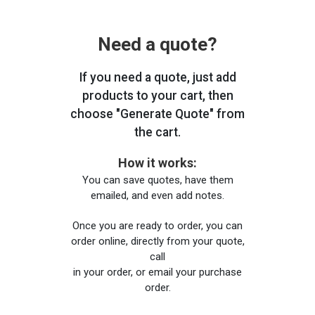
Need a quote?
If you need a quote, just add
products to your cart, then
choose "Generate Quote" from
the cart.
How it works:
You can save quotes, have them
emailed, and even add notes.
Once you are ready to order, you can
order online, directly from your quote,
call
in your order, or email your purchase
order.