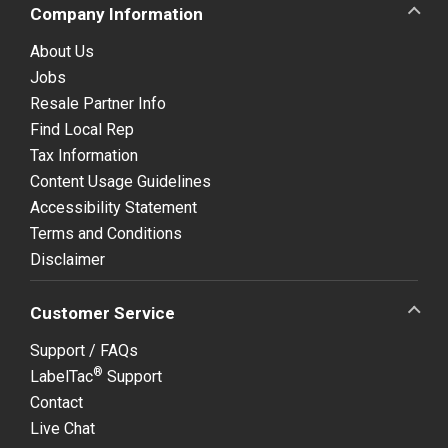
Company Information
About Us
Jobs
Resale Partner Info
Find Local Rep
Tax Information
Content Usage Guidelines
Accessibility Statement
Terms and Conditions
Disclaimer
Customer Service
Support / FAQs
®
LabelTac
Support
Contact
Live Chat