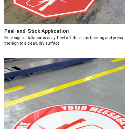
Peel-and-Stick Application
Floor sign installation is easy. Peel off the sign’s backing and press
the sign to a clean, dry surface.