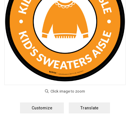
Customize
Translate