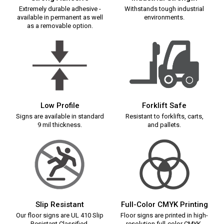
Extremely durable adhesive -
Withstands tough industrial
available in permanent as well
environments.
as a removable option.
Low Profile
Forklift Safe
Signs are available in standard
Resistant to forklifts, carts,
9 mil thickness.
and pallets.
Slip Resistant
Full-Color CMYK Printing
Our floor signs are UL 410 Slip
Floor signs are printed in high-
Resistant Classified.
resolution full-color CMYK.