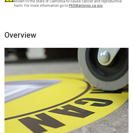
Sign
Sign
known to the State of California to cause cancer and reproductive
harm. For more information go to
P65Warnings.ca.gov
Overview