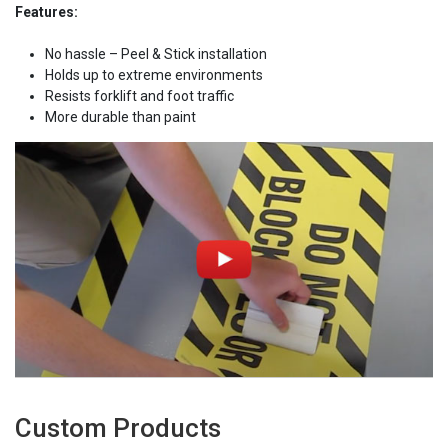
Features:
No hassle – Peel & Stick installation
Holds up to extreme environments
Resists forklift and foot traffic
More durable than paint
Custom Products