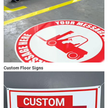
Custom Floor Signs