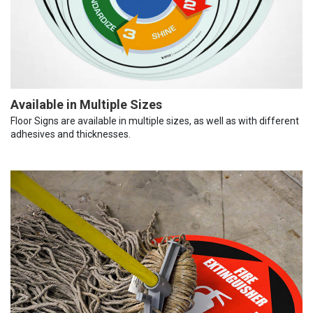
Available in Multiple Sizes
Floor Signs are available in multiple sizes, as well as with different
adhesives and thicknesses.