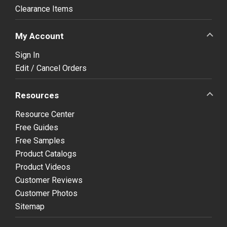
Clearance Items
My Account
Sign In
Edit / Cancel Orders
Resources
Resource Center
Free Guides
Free Samples
Product Catalogs
Product Videos
Customer Reviews
Customer Photos
Sitemap