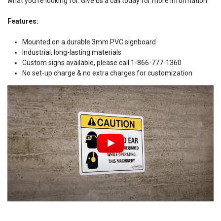
what you're looking for. Give us a call today for more information.
Features:
Mounted on a durable 3mm PVC signboard
Industrial, long-lasting materials
Custom signs available, please call 1-866-777-1360
No set-up charge & no extra charges for customization