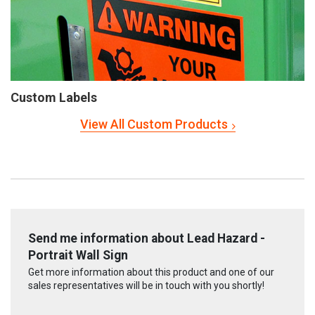
Custom Labels
View All Custom Products
Send me information about Lead Hazard -
Portrait Wall Sign
Get more information about this product and one of our
sales representatives will be in touch with you shortly!