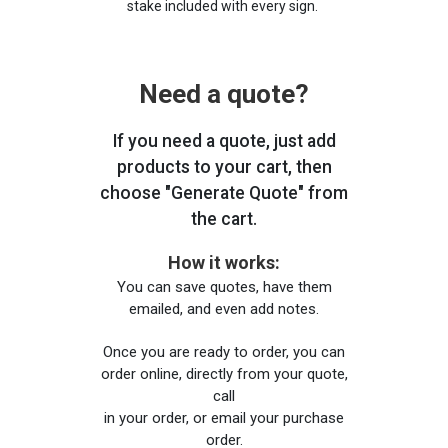
stake included with every sign.
Need a quote?
If you need a quote, just add
products to your cart, then
choose "Generate Quote" from
the cart.
How it works:
You can save quotes, have them
emailed, and even add notes.
Once you are ready to order, you can
order online, directly from your quote,
call
in your order, or email your purchase
order.