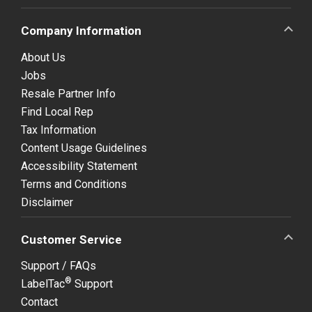
Company Information
About Us
Jobs
Resale Partner Info
Find Local Rep
Tax Information
Content Usage Guidelines
Accessibility Statement
Terms and Conditions
Disclaimer
Customer Service
Support / FAQs
®
LabelTac
Support
Contact