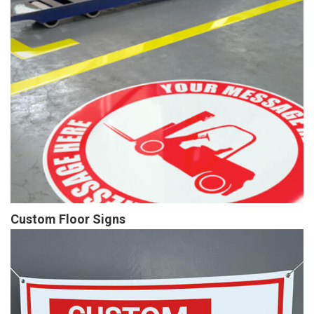
Custom Floor Signs