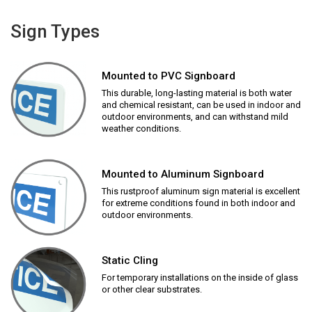
Sign Types
Mounted to PVC Signboard
This durable, long-lasting material is both water
and chemical resistant, can be used in indoor and
outdoor environments, and can withstand mild
weather conditions.
Mounted to Aluminum Signboard
This rustproof aluminum sign material is excellent
for extreme conditions found in both indoor and
outdoor environments.
Static Cling
For temporary installations on the inside of glass
or other clear substrates.