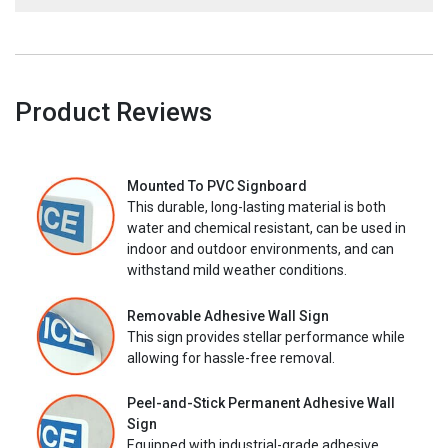
Product Reviews
Mounted To PVC Signboard
This durable, long-lasting material is both
water and chemical resistant, can be used in
indoor and outdoor environments, and can
withstand mild weather conditions.
Removable Adhesive Wall Sign
This sign provides stellar performance while
allowing for hassle-free removal.
Peel-and-Stick Permanent Adhesive Wall
Sign
Equipped with industrial-grade adhesive,