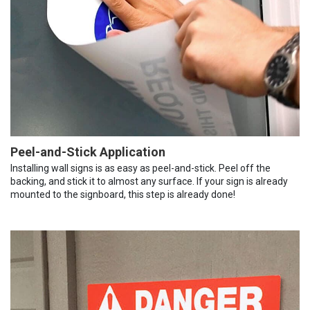
Peel-and-Stick Application
Installing wall signs is as easy as peel-and-stick. Peel off the
backing, and stick it to almost any surface. If your sign is already
mounted to the signboard, this step is already done!