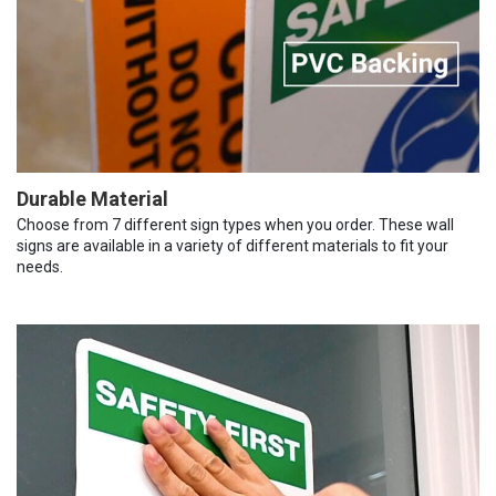
Durable Material
Choose from 7 different sign types when you order. These wall
signs are available in a variety of different materials to fit your
needs.