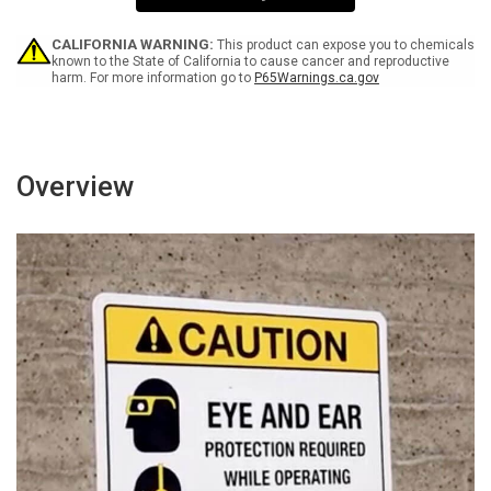
Sign
Sign
CALIFORNIA WARNING:
This product can expose you to chemicals
known to the State of California to cause cancer and reproductive
harm. For more information go to
P65Warnings.ca.gov
Overview