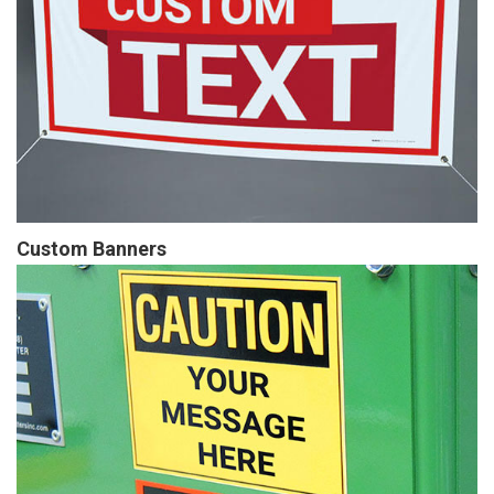
Custom Banners