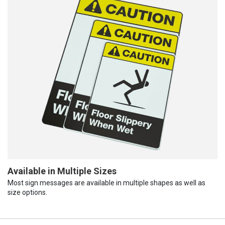
Available in Multiple Sizes
Most sign messages are available in multiple shapes as well as
size options.