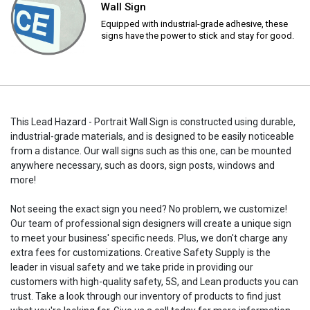
Wall Sign
Equipped with industrial-grade adhesive, these
signs have the power to stick and stay for good.
This Lead Hazard - Portrait Wall Sign is constructed using durable,
industrial-grade materials, and is designed to be easily noticeable
from a distance. Our wall signs such as this one, can be mounted
anywhere necessary, such as doors, sign posts, windows and
more!
Not seeing the exact sign you need? No problem, we customize!
Our team of professional sign designers will create a unique sign
to meet your business' specific needs. Plus, we don't charge any
extra fees for customizations. Creative Safety Supply is the
leader in visual safety and we take pride in providing our
customers with high-quality safety, 5S, and Lean products you can
trust. Take a look through our inventory of products to find just