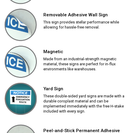
Removable Adhesive Wall Sign
This sign provides stellar performance while
allowing for hassle-free removal.
Magnetic
Made from an industrial-strength magnetic
material, these signs are perfect for in-flux
environments like warehouses.
Yard Sign
These double-sided yard signs are made with a
durable coroplast material and can be
implemented immediately with the free H-stake
included with every sign.
Peel-and-Stick Permanent Adhesive