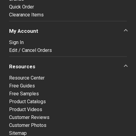
Quick Order
Clearance Items
My Account
Sign In
Edit / Cancel Orders
Resources
Resource Center
Free Guides
Free Samples
Product Catalogs
Product Videos
Customer Reviews
Customer Photos
Sitemap