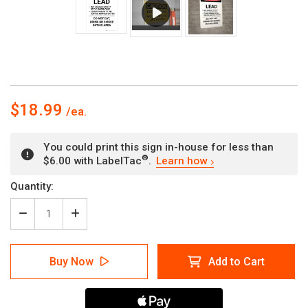
$18.99
You could print this sign in-house for less than
®
$6.00 with LabelTac
.
Learn how
Current
Quantity:
Stock:
Decrease
Increase
Quantity
Quantity
of
of
Lead
Lead
Buy Now
Add to Cart
Hazard
Hazard
-
-
Portrait
Portrait
Wall
Wall