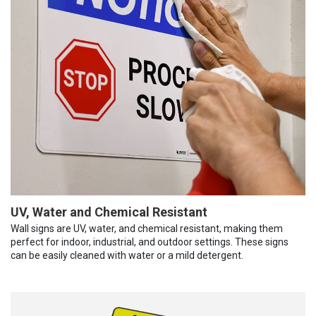
UV, Water and Chemical Resistant
Wall signs are UV, water, and chemical resistant, making them
perfect for indoor, industrial, and outdoor settings. These signs
can be easily cleaned with water or a mild detergent.