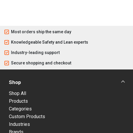
Most orders ship the same day
Knowledgeable Safety and Lean experts
Industry-leading support
Secure shopping and checkout
Shop
Shop All
Products
Categories
Custom Products
Industries
Brands