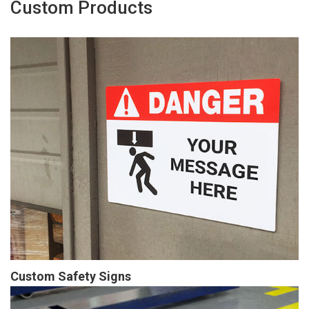
Custom Products
Custom Safety Signs