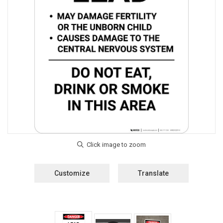
Customize
Translate