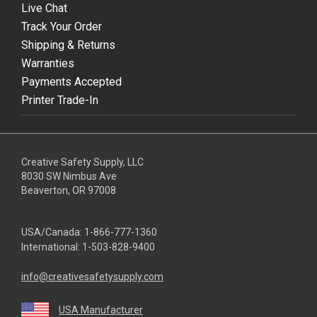
Live Chat
Track Your Order
Shipping & Returns
Warranties
Payments Accepted
Printer Trade-In
Creative Safety Supply, LLC
8030 SW Nimbus Ave
Beaverton, OR 97008
USA/Canada:
1-866-777-1360
International:
1-503-828-9400
info@creativesafetysupply.com
USA Manufacturer