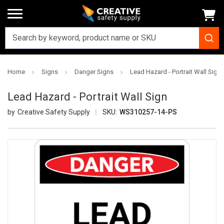
Home
Signs
Danger Signs
Lead Hazard - Portrait Wall Sign
Lead Hazard - Portrait Wall Sign
Creative Safety Supply
SKU:
WS310257-14-PS