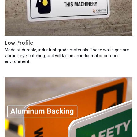
Low Profile
Made of durable, industrial-grade materials. These wall signs are
vibrant, eye-catching, and will last in an industrial or outdoor
environment.