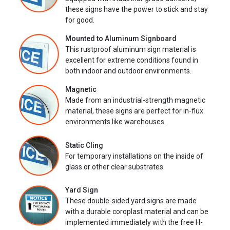
these signs have the power to stick and stay
for good.
Mounted to Aluminum Signboard
This rustproof aluminum sign material is
excellent for extreme conditions found in
both indoor and outdoor environments.
Magnetic
Made from an industrial-strength magnetic
material, these signs are perfect for in-flux
environments like warehouses.
Static Cling
For temporary installations on the inside of
glass or other clear substrates.
Yard Sign
These double-sided yard signs are made
with a durable coroplast material and can be
implemented immediately with the free H-