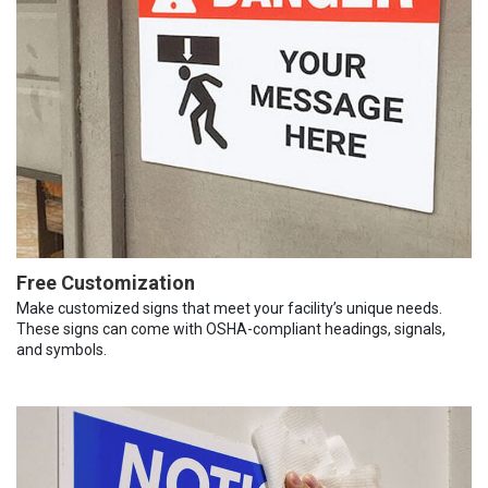
Free Customization
Make customized signs that meet your facility’s unique needs.
These signs can come with OSHA-compliant headings, signals,
and symbols.