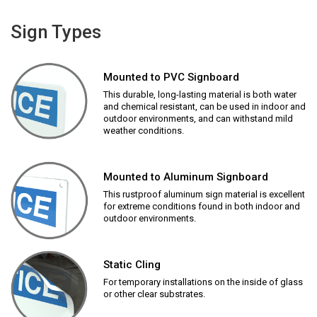
Sign Types
Mounted to PVC Signboard
This durable, long-lasting material is both water
and chemical resistant, can be used in indoor and
outdoor environments, and can withstand mild
weather conditions.
Mounted to Aluminum Signboard
This rustproof aluminum sign material is excellent
for extreme conditions found in both indoor and
outdoor environments.
Static Cling
For temporary installations on the inside of glass
or other clear substrates.