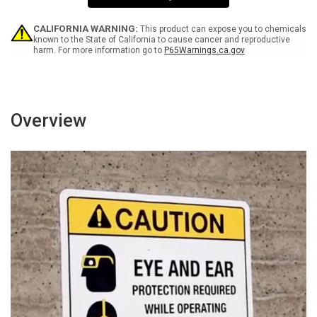
Portrait
Portrait
Wall
Wall
Sign
Sign
CALIFORNIA WARNING:
This product can expose you to chemicals
known to the State of California to cause cancer and reproductive
harm. For more information go to
P65Warnings.ca.gov
Overview