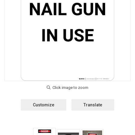
Customize
Translate