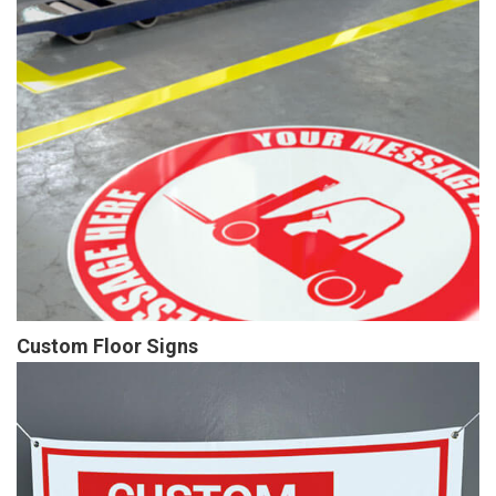
Custom Floor Signs