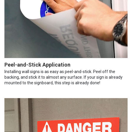
Peel-and-Stick Application
Installing wall signs is as easy as peel-and-stick. Peel off the
backing, and stick it to almost any surface. If your sign is already
mounted to the signboard, this step is already done!