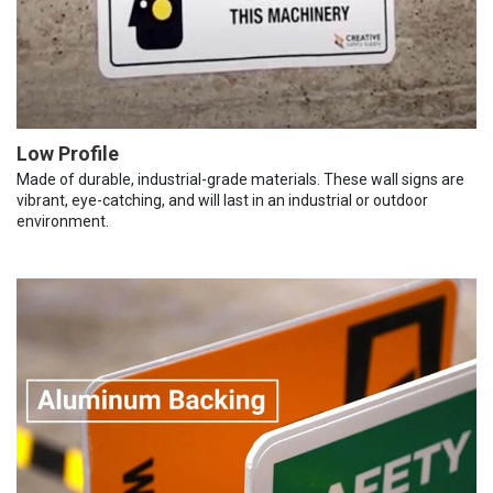
Low Profile
Made of durable, industrial-grade materials. These wall signs are
vibrant, eye-catching, and will last in an industrial or outdoor
environment.