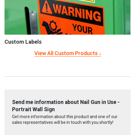
Custom Labels
View All Custom Products
Send me information about Nail Gun in Use -
Portrait Wall Sign
Get more information about this product and one of our
sales representatives will be in touch with you shortly!