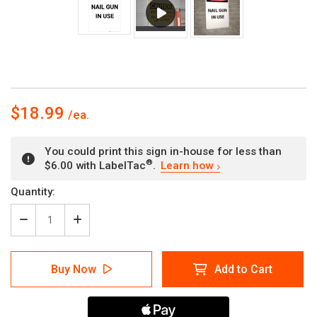
$18.99
You could print this sign in-house for less than
®
$6.00 with LabelTac
.
Learn how
Current
Quantity:
Stock:
Decrease
Increase
Quantity
Quantity
of
of
Nail
Nail
Buy Now
Add to Cart
Gun
Gun
in
in
Use
Use
-
-