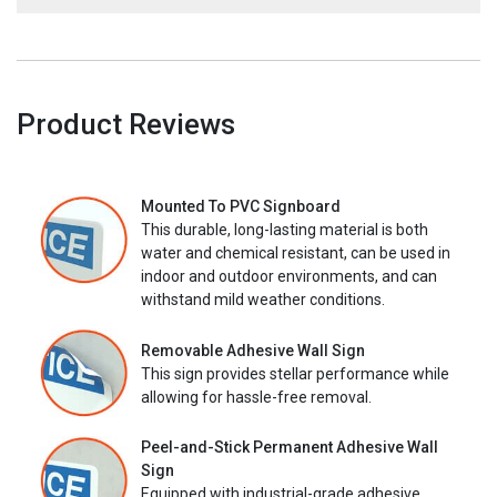
Product Reviews
Mounted To PVC Signboard
This durable, long-lasting material is both
water and chemical resistant, can be used in
indoor and outdoor environments, and can
withstand mild weather conditions.
Removable Adhesive Wall Sign
This sign provides stellar performance while
allowing for hassle-free removal.
Peel-and-Stick Permanent Adhesive Wall
Sign
Equipped with industrial-grade adhesive,