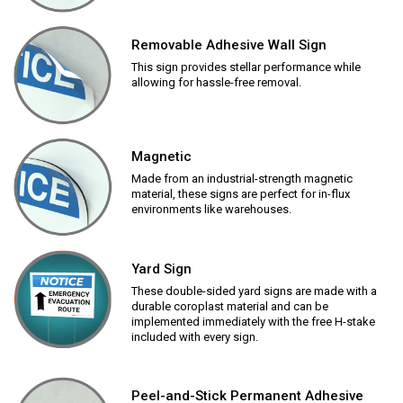
Removable Adhesive Wall Sign
This sign provides stellar performance while
allowing for hassle-free removal.
Magnetic
Made from an industrial-strength magnetic
material, these signs are perfect for in-flux
environments like warehouses.
Yard Sign
These double-sided yard signs are made with a
durable coroplast material and can be
implemented immediately with the free H-stake
included with every sign.
Peel-and-Stick Permanent Adhesive