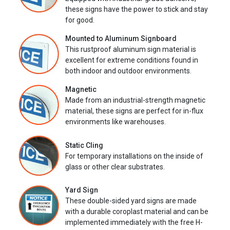
these signs have the power to stick and stay
for good.
Mounted to Aluminum Signboard
This rustproof aluminum sign material is
excellent for extreme conditions found in
both indoor and outdoor environments.
Magnetic
Made from an industrial-strength magnetic
material, these signs are perfect for in-flux
environments like warehouses.
Static Cling
For temporary installations on the inside of
glass or other clear substrates.
Yard Sign
These double-sided yard signs are made
with a durable coroplast material and can be
implemented immediately with the free H-