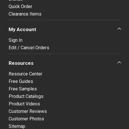
Quick Order
Clearance Items
My Account
Sign In
Edit / Cancel Orders
Resources
Resource Center
Free Guides
Free Samples
Product Catalogs
Product Videos
Customer Reviews
Customer Photos
Sitemap