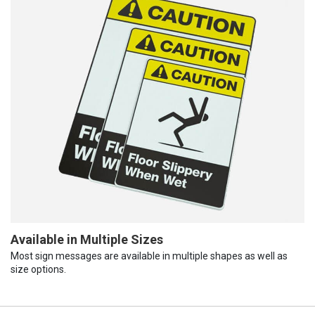
Available in Multiple Sizes
Most sign messages are available in multiple shapes as well as
size options.