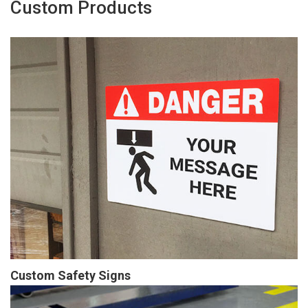
Custom Products
Custom Safety Signs