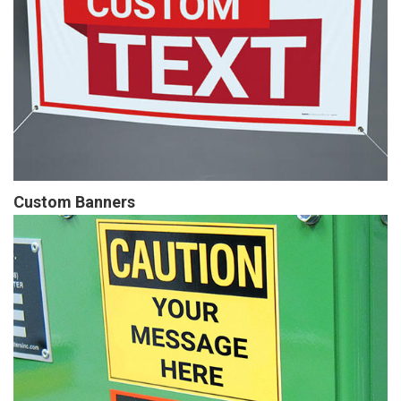
Custom Banners