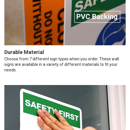
Durable Material
Choose from 7 different sign types when you order. These wall
signs are available in a variety of different materials to fit your
needs.