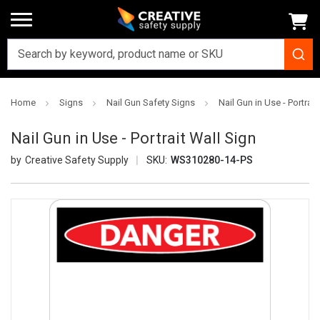
Home
Signs
Nail Gun Safety Signs
Nail Gun in Use - Portrait
Nail Gun in Use - Portrait Wall Sign
Creative Safety Supply
SKU:
WS310280-14-PS