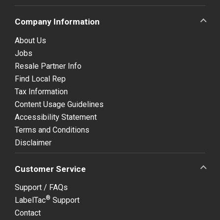
Company Information
About Us
Jobs
Resale Partner Info
Find Local Rep
Tax Information
Content Usage Guidelines
Accessibility Statement
Terms and Conditions
Disclaimer
Customer Service
Support / FAQs
®
LabelTac
Support
Contact