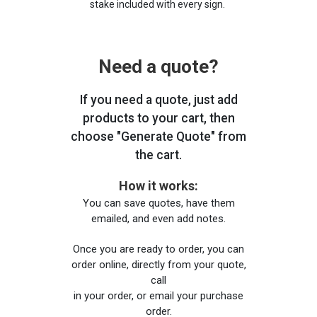
stake included with every sign.
Need a quote?
If you need a quote, just add
products to your cart, then
choose "Generate Quote" from
the cart.
How it works:
You can save quotes, have them
emailed, and even add notes.
Once you are ready to order, you can
order online, directly from your quote,
call
in your order, or email your purchase
order.