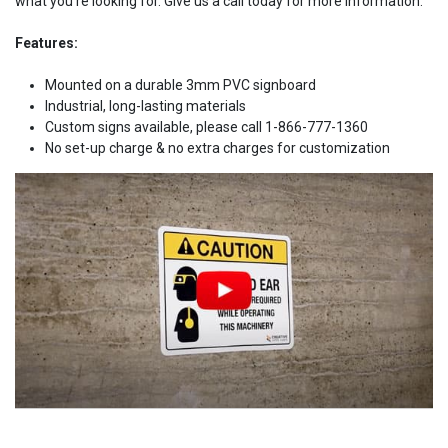
what you're looking for. Give us a call today for more information.
Features:
Mounted on a durable 3mm PVC signboard
Industrial, long-lasting materials
Custom signs available, please call 1-866-777-1360
No set-up charge & no extra charges for customization