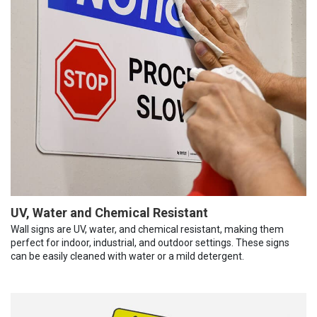
UV, Water and Chemical Resistant
Wall signs are UV, water, and chemical resistant, making them
perfect for indoor, industrial, and outdoor settings. These signs
can be easily cleaned with water or a mild detergent.