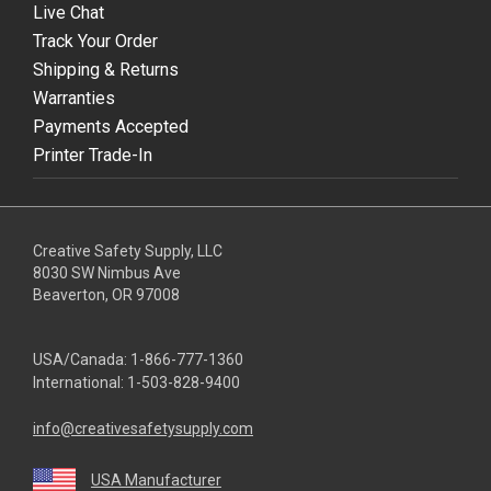
Live Chat
Track Your Order
Shipping & Returns
Warranties
Payments Accepted
Printer Trade-In
Creative Safety Supply, LLC
8030 SW Nimbus Ave
Beaverton, OR 97008
USA/Canada:
1-866-777-1360
International:
1-503-828-9400
info@creativesafetysupply.com
USA Manufacturer