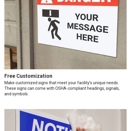
Free Customization
Make customized signs that meet your facility’s unique needs.
These signs can come with OSHA-compliant headings, signals,
and symbols.