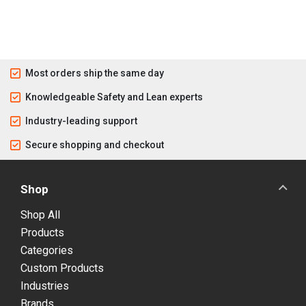
Most orders ship the same day
Knowledgeable Safety and Lean experts
Industry-leading support
Secure shopping and checkout
Shop
Shop All
Products
Categories
Custom Products
Industries
Brands