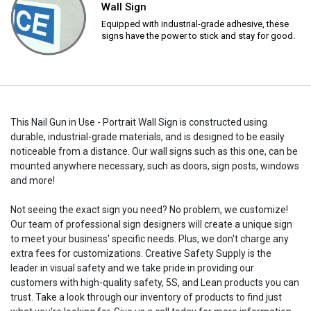
Wall Sign
Equipped with industrial-grade adhesive, these
signs have the power to stick and stay for good.
This Nail Gun in Use - Portrait Wall Sign is constructed using
durable, industrial-grade materials, and is designed to be easily
noticeable from a distance. Our wall signs such as this one, can be
mounted anywhere necessary, such as doors, sign posts, windows
and more!
Not seeing the exact sign you need? No problem, we customize!
Our team of professional sign designers will create a unique sign
to meet your business' specific needs. Plus, we don't charge any
extra fees for customizations. Creative Safety Supply is the
leader in visual safety and we take pride in providing our
customers with high-quality safety, 5S, and Lean products you can
trust. Take a look through our inventory of products to find just