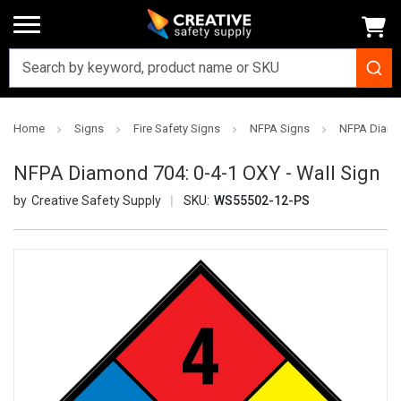
Home
Signs
Fire Safety Signs
NFPA Signs
NFPA Diamon
NFPA Diamond 704: 0-4-1 OXY - Wall Sign
Creative Safety Supply
SKU:
WS55502-12-PS