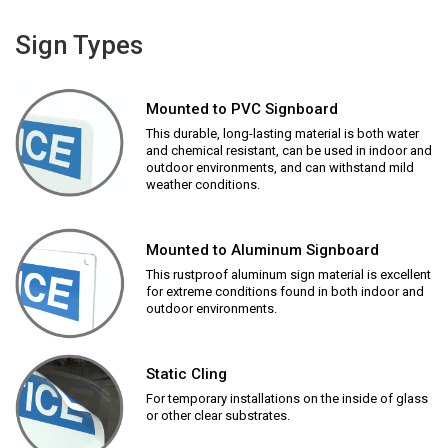
Sign Types
Mounted to PVC Signboard
This durable, long-lasting material is both water
and chemical resistant, can be used in indoor and
outdoor environments, and can withstand mild
weather conditions.
Mounted to Aluminum Signboard
This rustproof aluminum sign material is excellent
for extreme conditions found in both indoor and
outdoor environments.
Static Cling
For temporary installations on the inside of glass
or other clear substrates.