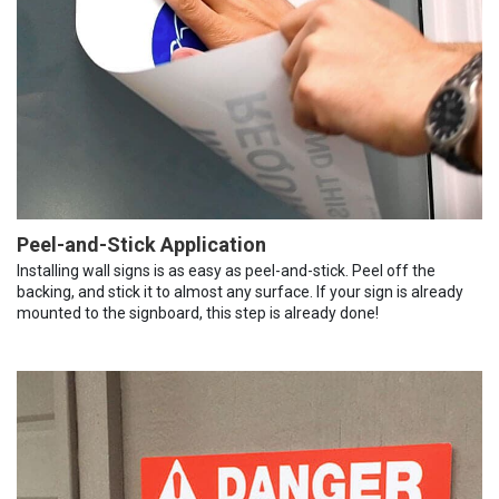
Peel-and-Stick Application
Installing wall signs is as easy as peel-and-stick. Peel off the
backing, and stick it to almost any surface. If your sign is already
mounted to the signboard, this step is already done!