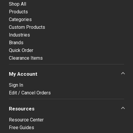
Shop All
Products
Categories
Custom Products
Industries
Brands
Quick Order
Clearance Items
My Account
Sign In
Edit / Cancel Orders
Resources
Resource Center
Free Guides