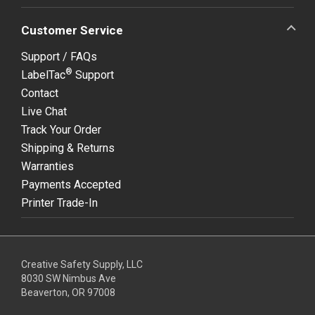
Customer Service
Support / FAQs
®
LabelTac
Support
Contact
Live Chat
Track Your Order
Shipping & Returns
Warranties
Payments Accepted
Printer Trade-In
Creative Safety Supply, LLC
8030 SW Nimbus Ave
Beaverton, OR 97008