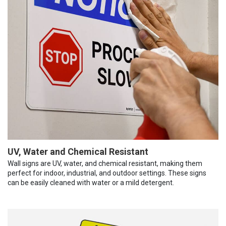
UV, Water and Chemical Resistant
Wall signs are UV, water, and chemical resistant, making them
perfect for indoor, industrial, and outdoor settings. These signs
can be easily cleaned with water or a mild detergent.