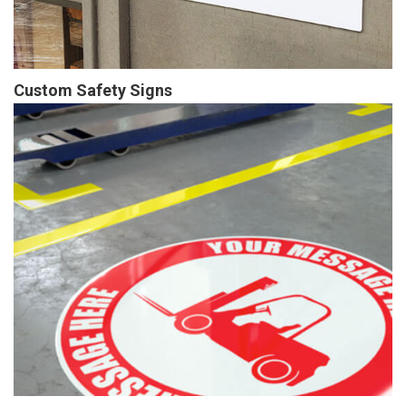
Custom Safety Signs