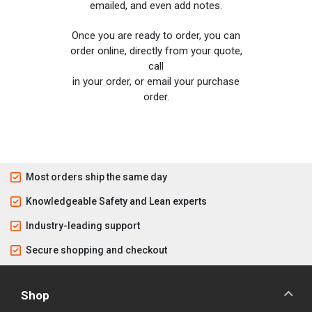
emailed, and even add notes.
Once you are ready to order, you can
order online, directly from your quote,
call
in your order, or email your purchase
order.
Most orders ship the same day
Knowledgeable Safety and Lean experts
Industry-leading support
Secure shopping and checkout
Shop