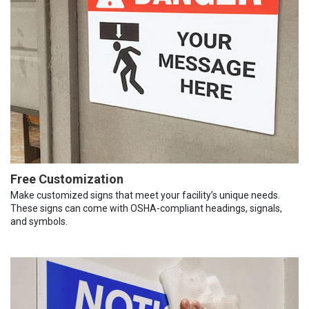
Free Customization
Make customized signs that meet your facility’s unique needs.
These signs can come with OSHA-compliant headings, signals,
and symbols.