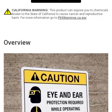
1
1
OXY
OXY
-
-
CALIFORNIA WARNING:
This product can expose you to chemicals
Wall
Wall
known to the State of California to cause cancer and reproductive
harm. For more information go to
P65Warnings.ca.gov
Sign
Sign
Overview