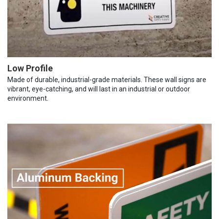
Low Profile
Made of durable, industrial-grade materials. These wall signs are
vibrant, eye-catching, and will last in an industrial or outdoor
environment.