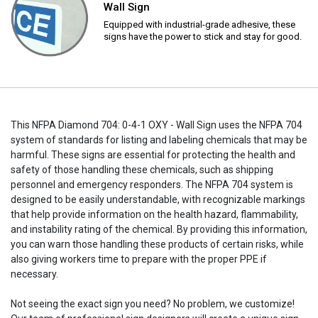
Wall Sign
Equipped with industrial-grade adhesive, these
signs have the power to stick and stay for good.
This NFPA Diamond 704: 0-4-1 OXY - Wall Sign uses the NFPA 704
system of standards for listing and labeling chemicals that may be
harmful. These signs are essential for protecting the health and
safety of those handling these chemicals, such as shipping
personnel and emergency responders. The NFPA 704 system is
designed to be easily understandable, with recognizable markings
that help provide information on the health hazard, flammability,
and instability rating of the chemical. By providing this information,
you can warn those handling these products of certain risks, while
also giving workers time to prepare with the proper PPE if
necessary.
Not seeing the exact sign you need? No problem, we customize!