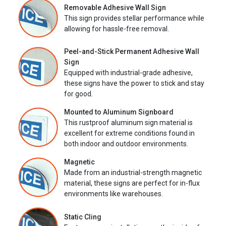
Removable Adhesive Wall Sign
This sign provides stellar performance while
allowing for hassle-free removal.
Peel-and-Stick Permanent Adhesive Wall
Sign
Equipped with industrial-grade adhesive,
these signs have the power to stick and stay
for good.
Mounted to Aluminum Signboard
This rustproof aluminum sign material is
excellent for extreme conditions found in
both indoor and outdoor environments.
Magnetic
Made from an industrial-strength magnetic
material, these signs are perfect for in-flux
environments like warehouses.
Static Cling