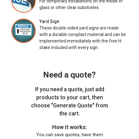
For temporary installations on the inside of
glass or other clear substrates.
Yard Sign
These double-sided yard signs are made
with a durable coroplast material and can be
implemented immediately with the free H-
stake included with every sign.
Need a quote?
If you need a quote, just add
products to your cart, then
choose "Generate Quote" from
the cart.
How it works:
You can save quotes, have them