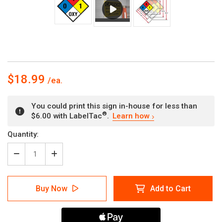
$18.99
You could print this sign in-house for less than
®
$6.00 with LabelTac
.
Learn how
Current
Quantity:
Stock:
Decrease
Increase
Quantity
Quantity
of
of
NFPA
NFPA
Buy Now
Add to Cart
Diamond
Diamond
704:
704:
0-
0-
4-
4-