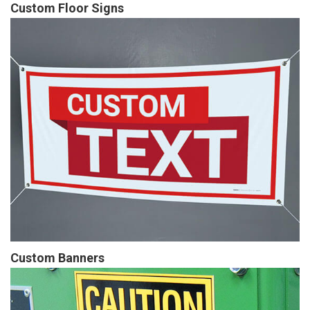
Custom Floor Signs
Custom Banners