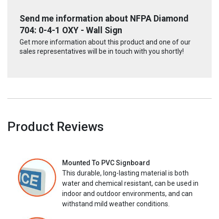
Send me information about NFPA Diamond
704: 0-4-1 OXY - Wall Sign
Get more information about this product and one of our
sales representatives will be in touch with you shortly!
Product Reviews
Mounted To PVC Signboard
This durable, long-lasting material is both
water and chemical resistant, can be used in
indoor and outdoor environments, and can
withstand mild weather conditions.