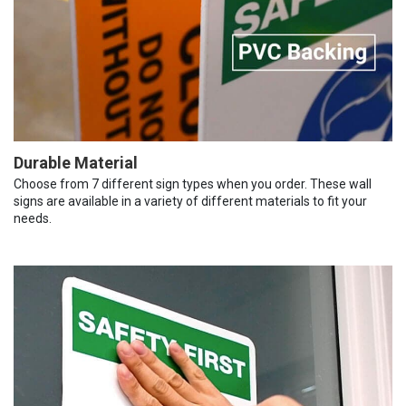
Durable Material
Choose from 7 different sign types when you order. These wall
signs are available in a variety of different materials to fit your
needs.