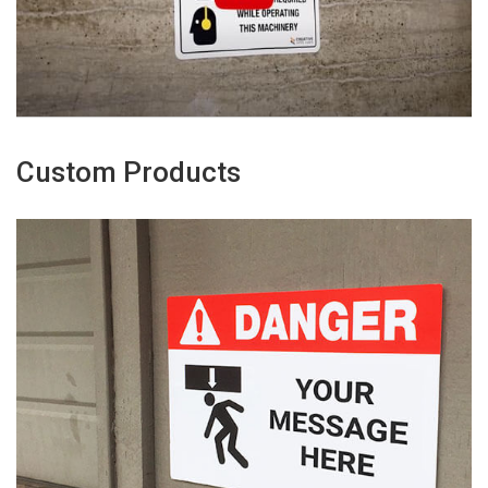
Custom Products