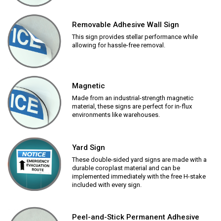
Removable Adhesive Wall Sign
This sign provides stellar performance while
allowing for hassle-free removal.
Magnetic
Made from an industrial-strength magnetic
material, these signs are perfect for in-flux
environments like warehouses.
Yard Sign
These double-sided yard signs are made with a
durable coroplast material and can be
implemented immediately with the free H-stake
included with every sign.
Peel-and-Stick Permanent Adhesive