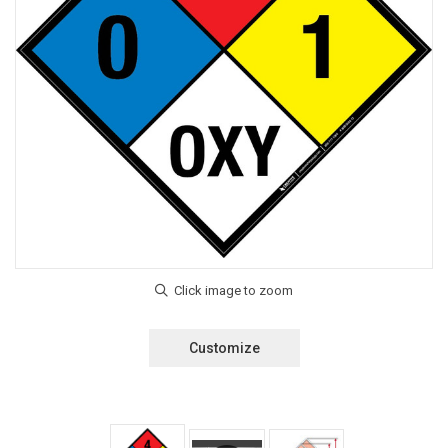
Customize