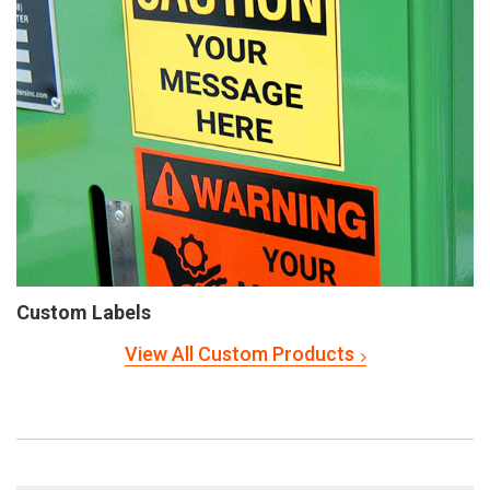
Custom Labels
View All Custom Products