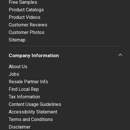
Free Samples
Product Catalogs
Product Videos
Customer Reviews
Customer Photos
Sitemap
Company Information
About Us
Jobs
Resale Partner Info
Find Local Rep
Tax Information
Content Usage Guidelines
Accessibility Statement
Terms and Conditions
Disclaimer