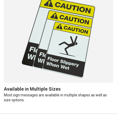
Available in Multiple Sizes
Most sign messages are available in multiple shapes as well as
size options.