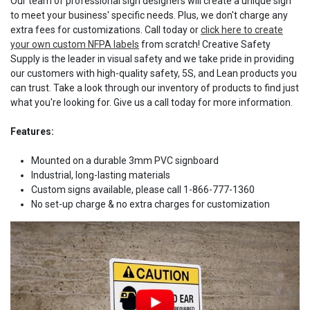
Our team of professional sign designers will create a unique sign
to meet your business' specific needs. Plus, we don't charge any
extra fees for customizations. Call today or
click here to create
your own custom NFPA labels
from scratch! Creative Safety
Supply is the leader in visual safety and we take pride in providing
our customers with high-quality safety, 5S, and Lean products you
can trust. Take a look through our inventory of products to find just
what you're looking for. Give us a call today for more information.
Features:
Mounted on a durable 3mm PVC signboard
Industrial, long-lasting materials
Custom signs available, please call 1-866-777-1360
No set-up charge & no extra charges for customization