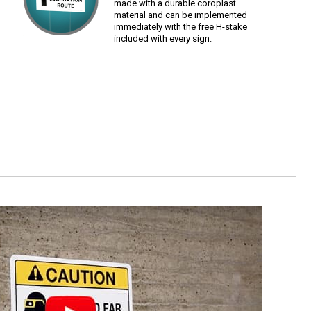
made with a durable coroplast
material and can be implemented
immediately with the free H-stake
included with every sign.