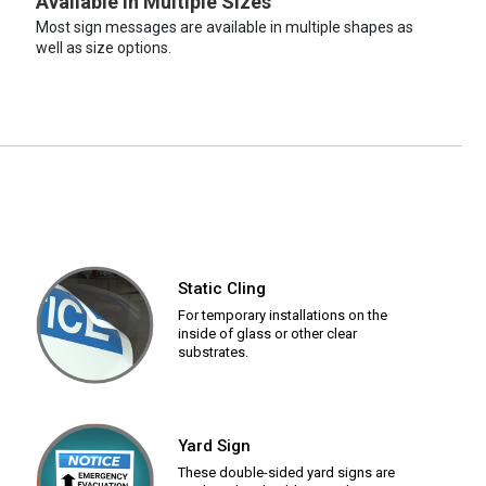
Available in Multiple Sizes
Most sign messages are available in multiple shapes as
well as size options.
Static Cling
For temporary installations on the
inside of glass or other clear
substrates.
Yard Sign
These double-sided yard signs are