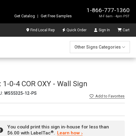
1-866-777-1360
Get Catalog
|
Get Free Samples
M-F 6am - 4pm PST
Find Local Rep
Quick Order
Sign In
Cart
Other Signs Categories
1-0-4 COR OXY - Wall Sign
U:
WS55325-12-PS
Add
to Favorites
You could print this sign in-house for less than
®
$6.00 with LabelTac
.
Learn how