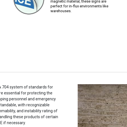
magnetic material, these signs are
perfect for in-flux environments like
warehouses.
A 704 system of standards for
e essential for protecting the
hipping personnel and emergency
tandable, with recognizable
ability, and instability rating of
andling these products of certain
E if necessary.