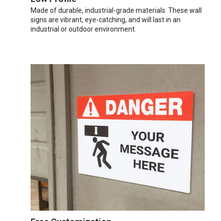
Made of durable, industrial-grade materials. These wall
signs are vibrant, eye-catching, and will last in an
industrial or outdoor environment.