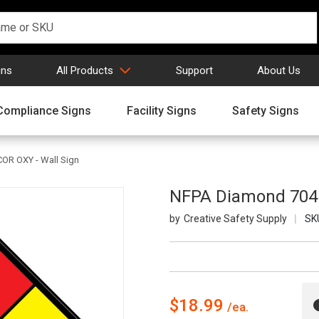
gns
All Products
Support
About Us
Compliance Signs
Facility Signs
Safety Signs
COR OXY - Wall Sign
NFPA Diamond 704: 
Creative Safety Supply
SK
$18.99