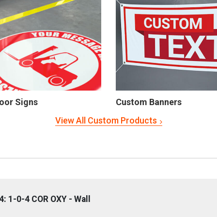
oor Signs
Custom Banners
View All Custom Products
: 1-0-4 COR OXY - Wall