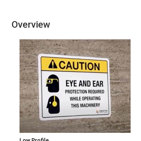
Overview
Low Profile