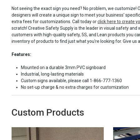
Not seeing the exact sign you need? No problem, we customize! O
designers will create a unique sign to meet your business' specifi
extra fees for customizations. Call today or
click here to create 
scratch! Creative Safety Supply is the leader in visual safety and 
customers with high-quality safety, 5S, and Lean products you can
inventory of products to find just what you're looking for. Give us 
Features:
Mounted on a durable 3mm PVC signboard
Industrial, long-lasting materials
Custom signs available, please call 1-866-777-1360
No set-up charge & no extra charges for customization
Custom Products