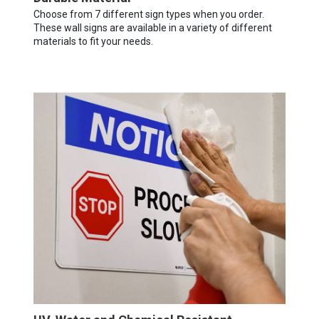
Choose from 7 different sign types when you order.
These wall signs are available in a variety of different
materials to fit your needs.