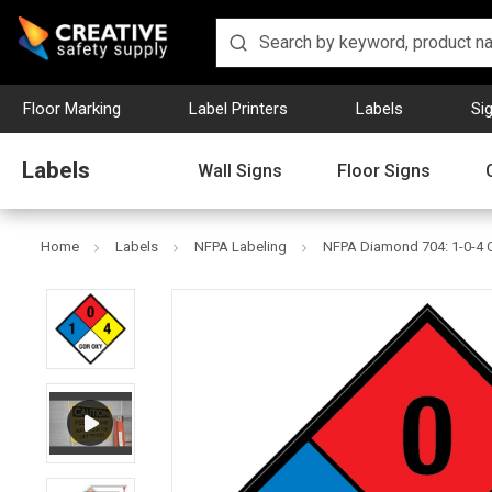
Floor Marking
Label Printers
Labels
Si
Labels
Wall Signs
Floor Signs
Home
Labels
NFPA Labeling
NFPA Diamond 704: 1-0-4 