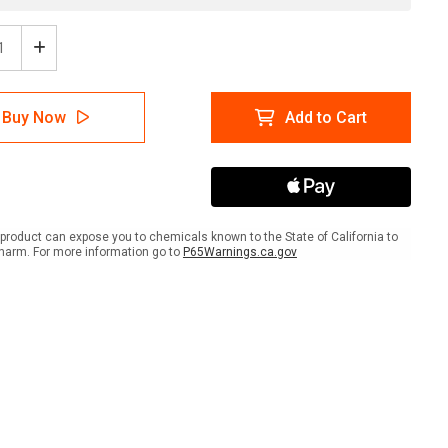
ease
Increase
tity
Quantity
of
A
NFPA
Buy Now
Add to Cart
mond
Diamond
704:
1-
0-
4
COR
OXY
product can expose you to chemicals known to the State of California to
-
harm. For more information go to
P65Warnings.ca.gov
Wall
Sign