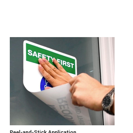
Peel-and-Stick Application