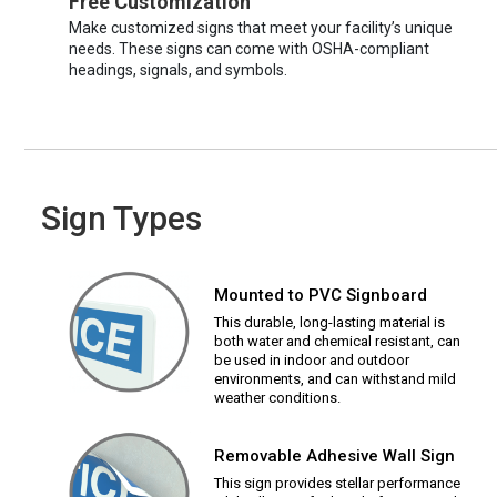
Free Customization
Make customized signs that meet your facility’s unique
needs. These signs can come with OSHA-compliant
headings, signals, and symbols.
Sign Types
Mounted to PVC Signboard
This durable, long-lasting material is
both water and chemical resistant, can
be used in indoor and outdoor
environments, and can withstand mild
weather conditions.
Removable Adhesive Wall Sign
This sign provides stellar performance