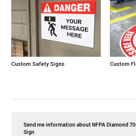
Custom Safety Signs
Custom Fl
Send me information about NFPA Diamond 704
Sign