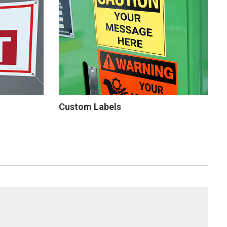
Custom Labels