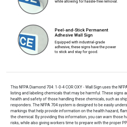
while allowing for hassle-free removal.
Peel-and-Stick Permanent
Adhesive Wall Sign
Equipped with industrial-grade
adhesive, these signs have the power
to stick and stay for good.
This NFPA Diamond 704: 1-0-4 COR OXY - Wall Sign uses the NFP
listing and labeling chemicals that may be harmful. These signs ar
health and safety of those handling these chemicals, such as s
responders. The NFPA 704 system is designed to be easily unders
markings that help provide information on the health hazard, flamm
the chemical. By providing this information, you can warn those h
risks, while also giving workers time to prepare with the proper PP