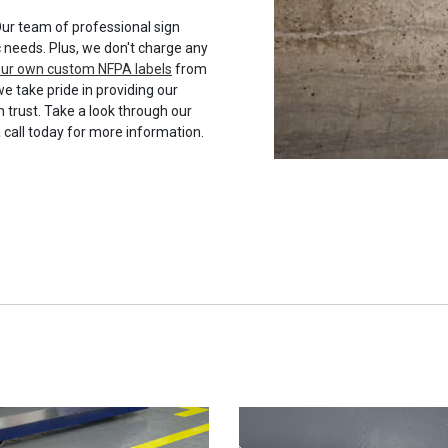
ur team of professional sign
c needs. Plus, we don't charge any
your own custom NFPA labels
from
we take pride in providing our
 trust. Take a look through our
a call today for more information.