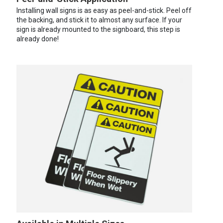
Installing wall signs is as easy as peel-and-stick. Peel off
the backing, and stick it to almost any surface. If your
sign is already mounted to the signboard, this step is
already done!