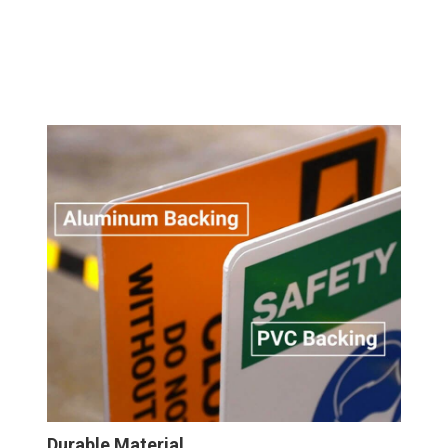
Durable Material