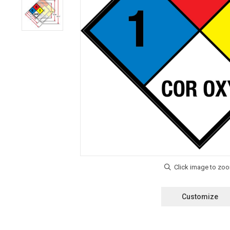
Customize