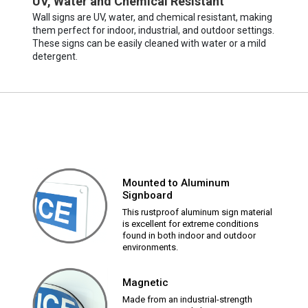
UV, Water and Chemical Resistant
Wall signs are UV, water, and chemical resistant, making
them perfect for indoor, industrial, and outdoor settings.
These signs can be easily cleaned with water or a mild
detergent.
Mounted to Aluminum
Signboard
This rustproof aluminum sign material
is excellent for extreme conditions
found in both indoor and outdoor
environments.
Magnetic
Made from an industrial-strength