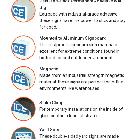
Peel-and-Stick Permanent Adhesive Wall
Sign
Equipped with industrial-grade adhesive,
these signs have the power to stick and stay
for good.
Mounted to Aluminum Signboard
This rustproof aluminum sign material is
excellent for extreme conditions found in
both indoor and outdoor environments.
Magnetic
Made from an industrial-strength magnetic
material, these signs are perfect for in-flux
environments like warehouses.
Static Cling
For temporary installations on the inside of
glass or other clear substrates.
Yard Sign
These double-sided yard signs are made