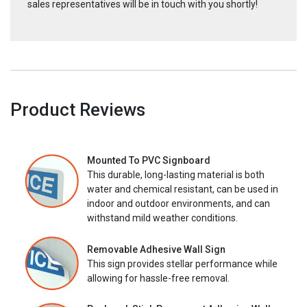
sales representatives will be in touch with you shortly!
Product Reviews
Mounted To PVC Signboard
This durable, long-lasting material is both
water and chemical resistant, can be used in
indoor and outdoor environments, and can
withstand mild weather conditions.
Removable Adhesive Wall Sign
This sign provides stellar performance while
allowing for hassle-free removal.