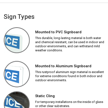
Sign Types
Mounted to PVC Signboard
This durable, long-lasting material is both water
and chemical resistant, can be used in indoor and
outdoor environments, and can withstand mild
weather conditions.
Mounted to Aluminum Signboard
This rustproof aluminum sign material is excellent
for extreme conditions found in both indoor and
outdoor environments.
Static Cling
For temporary installations on the inside of glass
or other clear substrates.