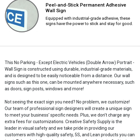
Peel-and-Stick Permanent Adhesive
Wall Sign
Equipped with industrial-grade adhesive, these
signs have the power to stick and stay for good.
This No Parking - Except Electric Vehicles (Double Arrow) Portrait -
Wall Sign is constructed using durable, industrial-grade materials,
and is designed to be easily noticeable from a distance. Our wall
signs such as this one, can be mounted anywhere necessary, such
as doors, sign posts, windows and more!
Not seeing the exact sign you need? No problem, we customize!
Our team of professional sign designers will create a unique sign
to meet your business' specific needs. Plus, we don't charge any
extra fees for customizations. Creative Safety Supply is the
leader in visual safety and we take pride in providing our
customers with high-quality safety, 5S, and Lean products you can