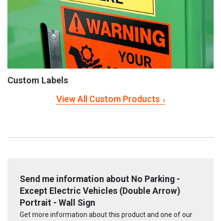
Custom Labels
View All Custom Products
Send me information about No Parking -
Except Electric Vehicles (Double Arrow)
Portrait - Wall Sign
Get more information about this product and one of our