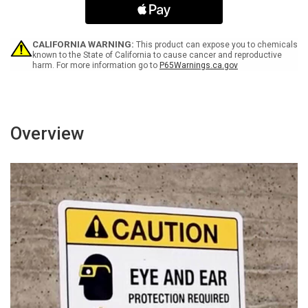
Electric
Electric
Vehicles
Vehicles
(Double
(Double
Arrow)
Arrow)
CALIFORNIA WARNING:
This product can expose you to chemicals
Portrait
Portrait
known to the State of California to cause cancer and reproductive
harm. For more information go to
P65Warnings.ca.gov
-
-
Wall
Wall
Sign
Sign
Overview