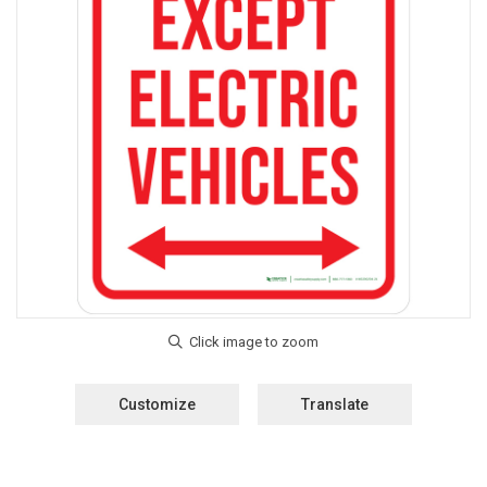
Customize
Translate