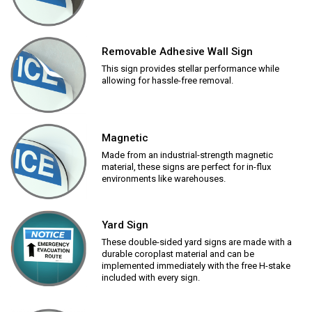
Removable Adhesive Wall Sign
This sign provides stellar performance while
allowing for hassle-free removal.
Magnetic
Made from an industrial-strength magnetic
material, these signs are perfect for in-flux
environments like warehouses.
Yard Sign
These double-sided yard signs are made with a
durable coroplast material and can be
implemented immediately with the free H-stake
included with every sign.