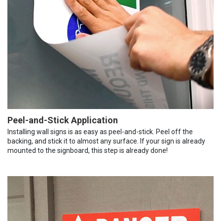
Peel-and-Stick Application
Installing wall signs is as easy as peel-and-stick. Peel off the
backing, and stick it to almost any surface. If your sign is already
mounted to the signboard, this step is already done!