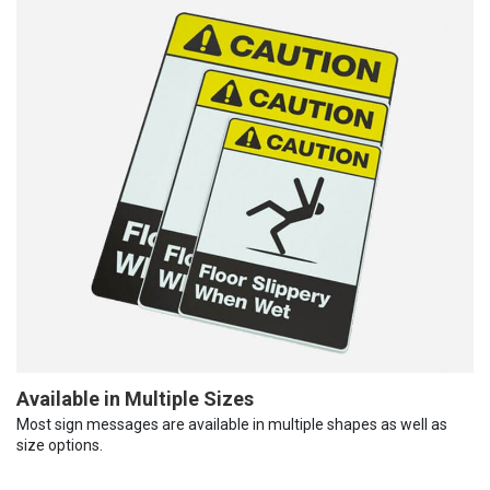
Available in Multiple Sizes
Most sign messages are available in multiple shapes as well as
size options.