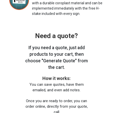
with a durable coroplast material and can be
implemented immediately with the free H-
stake included with every sign.
Need a quote?
If you need a quote, just add
products to your cart, then
choose "Generate Quote" from
the cart.
How it works:
You can save quotes, have them
emailed, and even add notes.
Once you are ready to order, you can
order online, directly from your quote,
call