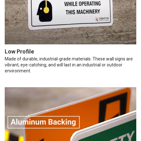
Low Profile
Made of durable, industrial-grade materials. These wall signs are
vibrant, eye-catching, and will last in an industrial or outdoor
environment.