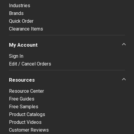
Industries
Brands
Quick Order
Clearance Items
My Account
Sign In
Edit / Cancel Orders
Resources
Resource Center
Free Guides
Free Samples
Product Catalogs
Product Videos
Customer Reviews