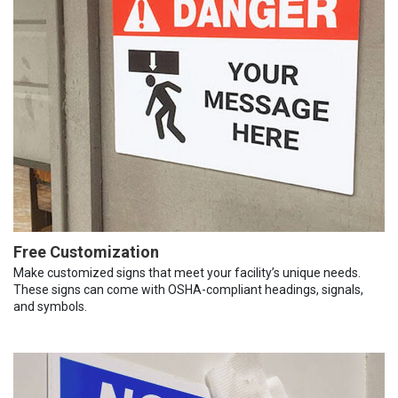
Free Customization
Make customized signs that meet your facility’s unique needs.
These signs can come with OSHA-compliant headings, signals,
and symbols.