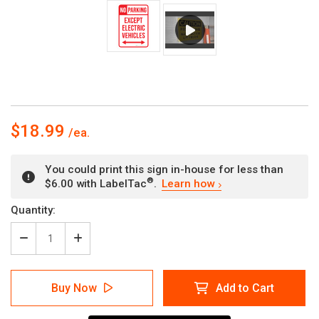
$18.99
You could print this sign in-house for less than
®
$6.00 with LabelTac
.
Learn how
Current
Quantity:
Stock:
Decrease
Increase
Quantity
Quantity
of
of
No
No
Buy Now
Add to Cart
Parking
Parking
-
-
Except
Except