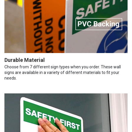
Durable Material
Choose from 7 different sign types when you order. These wall
signs are available in a variety of different materials to fit your
needs.