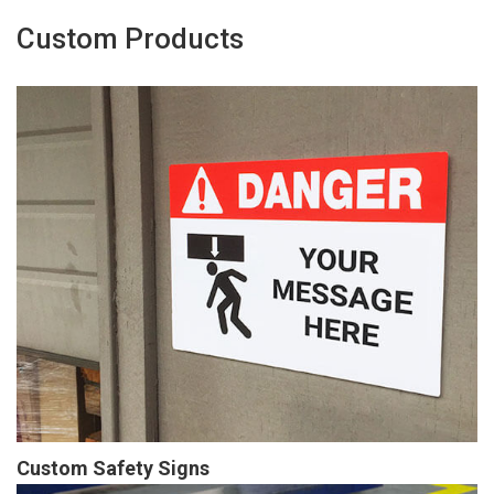
Custom Products
Custom Safety Signs