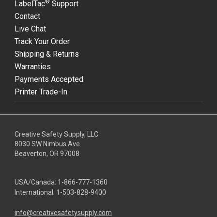
®
LabelTac
Support
Contact
Live Chat
Track Your Order
Shipping & Returns
Warranties
Payments Accepted
Printer Trade-In
Creative Safety Supply, LLC
8030 SW Nimbus Ave
Beaverton, OR 97008
USA/Canada:
1-866-777-1360
International:
1-503-828-9400
info@creativesafetysupply.com