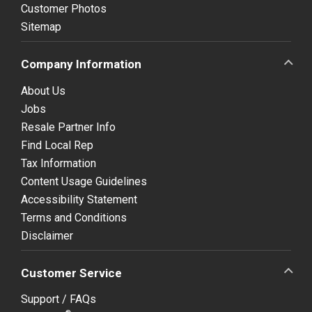
Customer Photos
Sitemap
Company Information
About Us
Jobs
Resale Partner Info
Find Local Rep
Tax Information
Content Usage Guidelines
Accessibility Statement
Terms and Conditions
Disclaimer
Customer Service
Support / FAQs