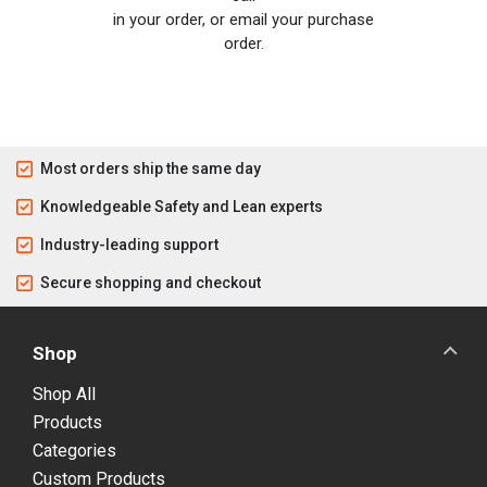
in your order, or email your purchase
order.
Most orders ship the same day
Knowledgeable Safety and Lean experts
Industry-leading support
Secure shopping and checkout
Shop
Shop All
Products
Categories
Custom Products