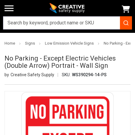
Home
Signs
Low Emission Vehicle Signs
No Parking - Excep
No Parking - Except Electric Vehicles
(Double Arrow) Portrait - Wall Sign
Creative Safety Supply
SKU:
WS390294-14-PS