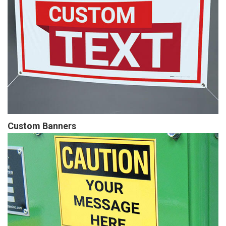
Custom Banners