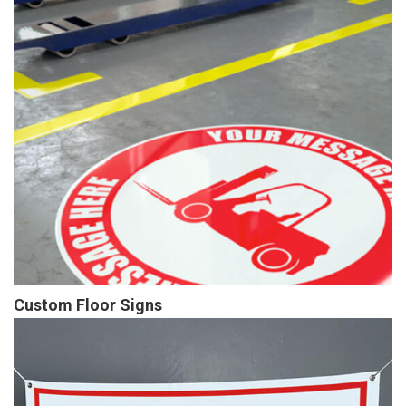
Custom Floor Signs