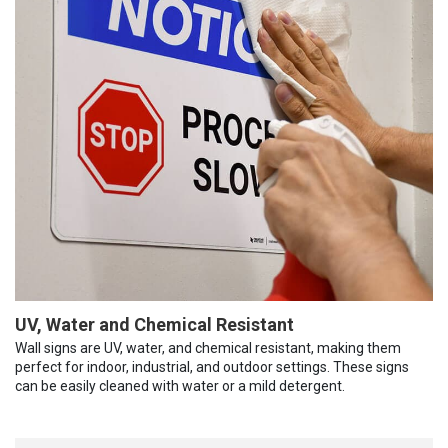
UV, Water and Chemical Resistant
Wall signs are UV, water, and chemical resistant, making them
perfect for indoor, industrial, and outdoor settings. These signs
can be easily cleaned with water or a mild detergent.