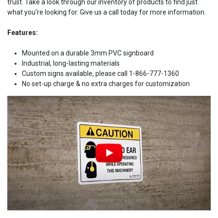
trust. Take a look through our inventory of products to find just
what you're looking for. Give us a call today for more information.
Features:
Mounted on a durable 3mm PVC signboard
Industrial, long-lasting materials
Custom signs available, please call 1-866-777-1360
No set-up charge & no extra charges for customization