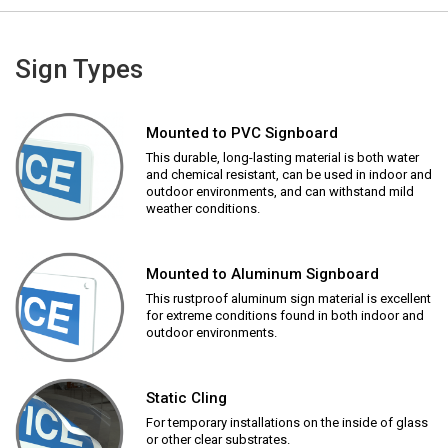
Sign Types
Mounted to PVC Signboard
This durable, long-lasting material is both water
and chemical resistant, can be used in indoor and
outdoor environments, and can withstand mild
weather conditions.
Mounted to Aluminum Signboard
This rustproof aluminum sign material is excellent
for extreme conditions found in both indoor and
outdoor environments.
Static Cling
For temporary installations on the inside of glass
or other clear substrates.