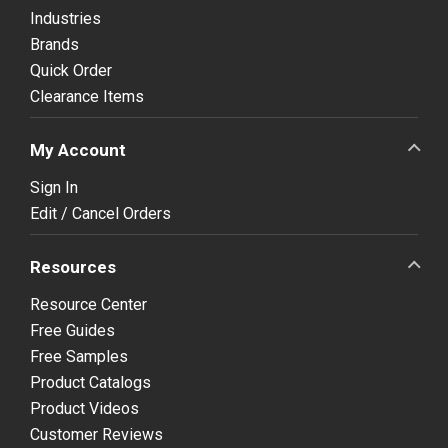
Industries
Brands
Quick Order
Clearance Items
My Account
Sign In
Edit / Cancel Orders
Resources
Resource Center
Free Guides
Free Samples
Product Catalogs
Product Videos
Customer Reviews