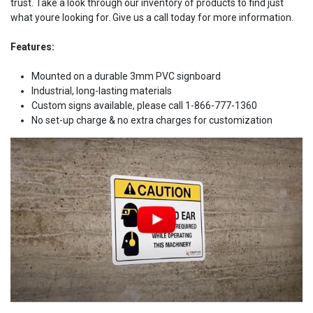
trust. Take a look through our inventory of products to find just
what youre looking for. Give us a call today for more information.
Features:
Mounted on a durable 3mm PVC signboard
Industrial, long-lasting materials
Custom signs available, please call 1-866-777-1360
No set-up charge & no extra charges for customization