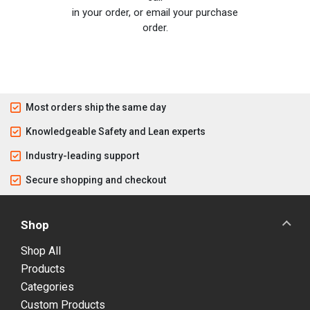
in your order, or email your purchase
order.
Most orders ship the same day
Knowledgeable Safety and Lean experts
Industry-leading support
Secure shopping and checkout
Shop
Shop All
Products
Categories
Custom Products