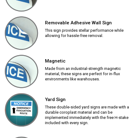
Removable Adhesive Wall Sign
This sign provides stellar performance while
allowing for hassle-free removal.
Magnetic
Made from an industrial-strength magnetic
material, these signs are perfect for in-flux
environments like warehouses.
Yard Sign
These double-sided yard signs are made with a
durable coroplast material and can be
implemented immediately with the free H-stake
included with every sign.