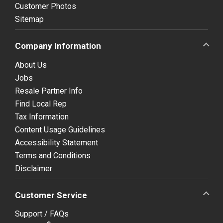
Customer Photos
Sitemap
Company Information
About Us
Jobs
Resale Partner Info
Find Local Rep
Tax Information
Content Usage Guidelines
Accessibility Statement
Terms and Conditions
Disclaimer
Customer Service
Support / FAQs