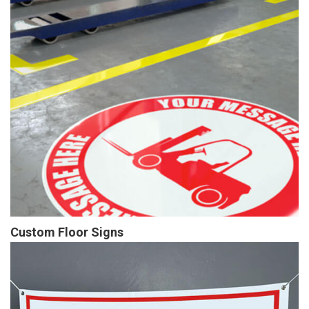
Custom Floor Signs