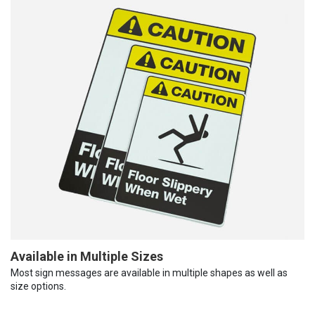
Available in Multiple Sizes
Most sign messages are available in multiple shapes as well as
size options.