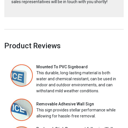
sales representatives will be in touch with you shortly!
Product Reviews
Mounted To PVC Signboard
This durable, long-lasting material is both
water and chemical resistant, can be used in
indoor and outdoor environments, and can
withstand mild weather conditions.
Removable Adhesive Wall Sign
This sign provides stellar performance while
allowing for hassle-free removal.