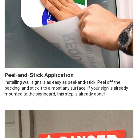
Peel-and-Stick Application
Installing wall signs is as easy as peel-and-stick. Peel off the
backing, and stick it to almost any surface. If your sign is already
mounted to the signboard, this step is already done!