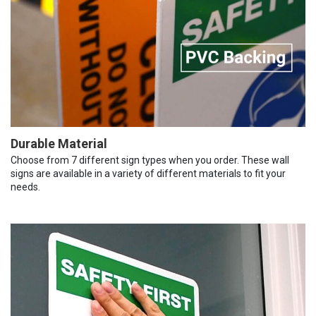
Durable Material
Choose from 7 different sign types when you order. These wall
signs are available in a variety of different materials to fit your
needs.