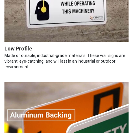
Low Profile
Made of durable, industrial-grade materials. These wall signs are
vibrant, eye-catching, and will last in an industrial or outdoor
environment.