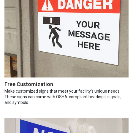
Free Customization
Make customized signs that meet your facility’s unique needs.
These signs can come with OSHA-compliant headings, signals,
and symbols.