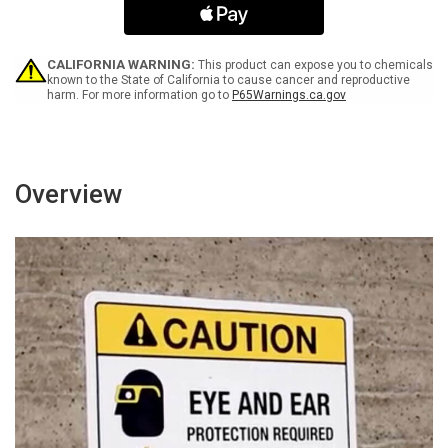
Area
Area
(Down
(Down
Arrow)
Arrow)
Portrait
Portrait
CALIFORNIA WARNING:
This product can expose you to chemicals
-
-
known to the State of California to cause cancer and reproductive
harm. For more information go to
P65Warnings.ca.gov
Wall
Wall
Sign
Sign
Overview