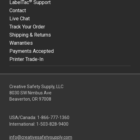
®
LabelTac
Support
Contact
Live Chat
Track Your Order
Shipping & Returns
Warranties
Payments Accepted
Printer Trade-In
Creative Safety Supply, LLC
8030 SW Nimbus Ave
Beaverton, OR 97008
USA/Canada:
1-866-777-1360
International:
1-503-828-9400
info@creativesafetysupply.com