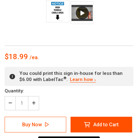
$18.99
You could print this sign in-house for less than
®
$6.00 with LabelTac
.
Learn how
Current
Quantity:
Stock:
Decrease
Increase
Quantity
Quantity
of
of
Notice:
Notice:
Buy Now
Add to Cart
High
High
Tensile
Tensile
Cable
Cable