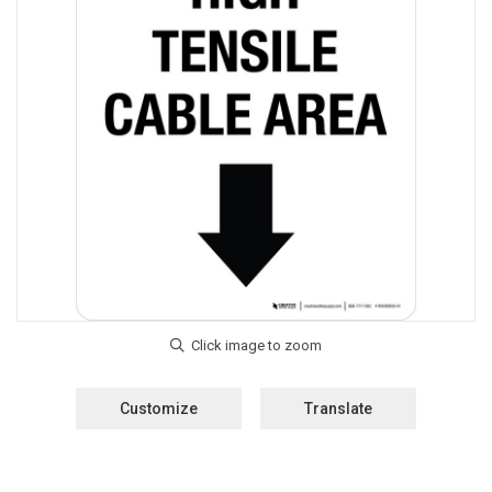
Customize
Translate