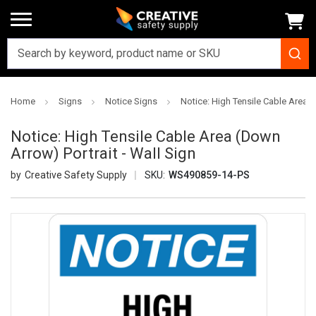
Home
Signs
Notice Signs
Notice: High Tensile Cable Area (
Notice: High Tensile Cable Area (Down
Arrow) Portrait - Wall Sign
Creative Safety Supply
SKU:
WS490859-14-PS