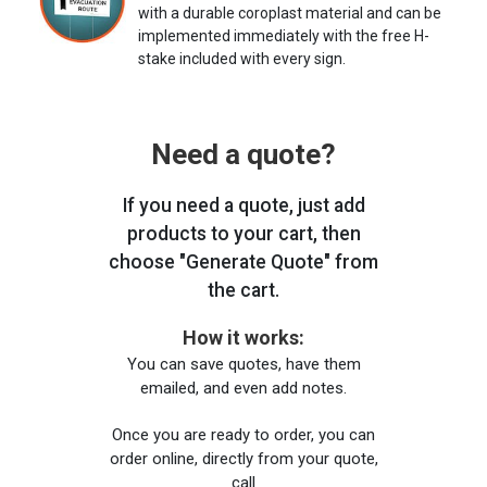
with a durable coroplast material and can be
implemented immediately with the free H-
stake included with every sign.
Need a quote?
If you need a quote, just add
products to your cart, then
choose "Generate Quote" from
the cart.
How it works:
You can save quotes, have them
emailed, and even add notes.
Once you are ready to order, you can
order online, directly from your quote,
call