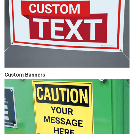
Custom Banners