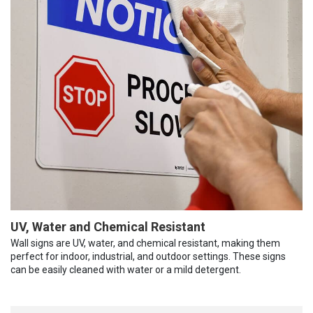
UV, Water and Chemical Resistant
Wall signs are UV, water, and chemical resistant, making them
perfect for indoor, industrial, and outdoor settings. These signs
can be easily cleaned with water or a mild detergent.