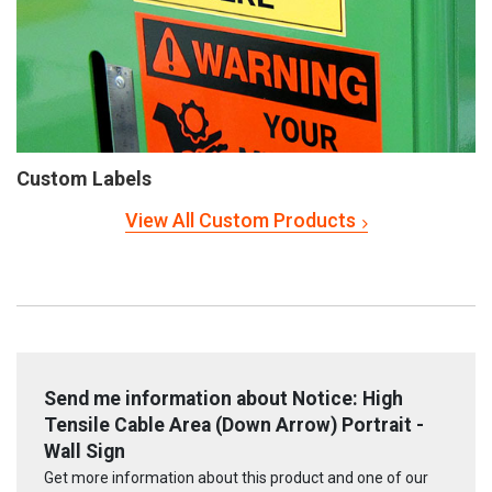
Custom Labels
View All Custom Products
Send me information about Notice: High
Tensile Cable Area (Down Arrow) Portrait -
Wall Sign
Get more information about this product and one of our