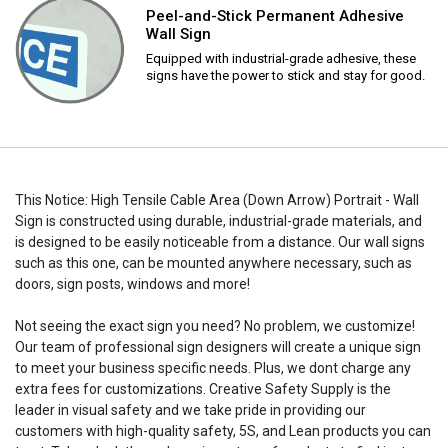
Peel-and-Stick Permanent Adhesive
Wall Sign
Equipped with industrial-grade adhesive, these
signs have the power to stick and stay for good.
This Notice: High Tensile Cable Area (Down Arrow) Portrait - Wall
Sign is constructed using durable, industrial-grade materials, and
is designed to be easily noticeable from a distance. Our wall signs
such as this one, can be mounted anywhere necessary, such as
doors, sign posts, windows and more!
Not seeing the exact sign you need? No problem, we customize!
Our team of professional sign designers will create a unique sign
to meet your business specific needs. Plus, we dont charge any
extra fees for customizations. Creative Safety Supply is the
leader in visual safety and we take pride in providing our
customers with high-quality safety, 5S, and Lean products you can