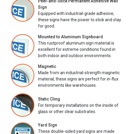
Peel-and-Stick Permanent Adhesive Wall
Sign
Equipped with industrial-grade adhesive,
these signs have the power to stick and stay
for good.
Mounted to Aluminum Signboard
This rustproof aluminum sign material is
excellent for extreme conditions found in
both indoor and outdoor environments.
Magnetic
Made from an industrial-strength magnetic
material, these signs are perfect for in-flux
environments like warehouses.
Static Cling
For temporary installations on the inside of
glass or other clear substrates.
Yard Sign
These double-sided yard signs are made