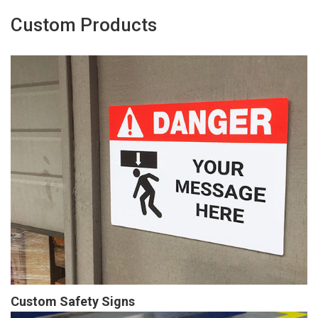
Custom Products
Custom Safety Signs