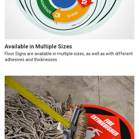
Available in Multiple Sizes
Floor Signs are available in multiple sizes, as well as with different
adhesives and thicknesses.