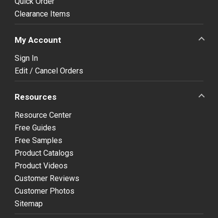
Quick Order
Clearance Items
My Account
Sign In
Edit / Cancel Orders
Resources
Resource Center
Free Guides
Free Samples
Product Catalogs
Product Videos
Customer Reviews
Customer Photos
Sitemap