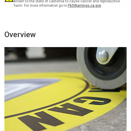
Landscape
Landscape
known to the State of California to cause cancer and reproductive
harm. For more information go to
P65Warnings.ca.gov
-
-
Large
Large
Floor
Floor
Sign
Sign
Overview