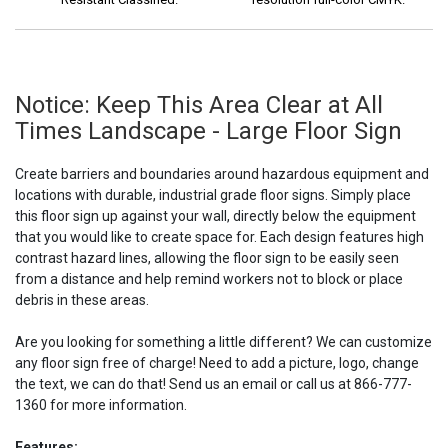
Notice: Keep This Area Clear at All
Times Landscape - Large Floor Sign
Create barriers and boundaries around hazardous equipment and
locations with durable, industrial grade floor signs. Simply place
this floor sign up against your wall, directly below the equipment
that you would like to create space for. Each design features high
contrast hazard lines, allowing the floor sign to be easily seen
from a distance and help remind workers not to block or place
debris in these areas.
Are you looking for something a little different? We can customize
any floor sign free of charge! Need to add a picture, logo, change
the text, we can do that! Send us an email or call us at 866-777-
1360 for more information.
Features: