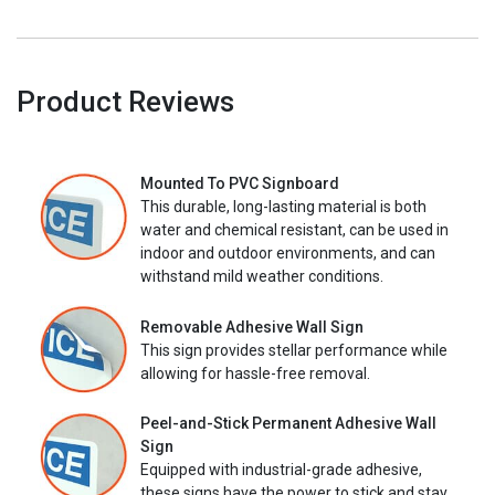
Product Reviews
Mounted To PVC Signboard
This durable, long-lasting material is both
water and chemical resistant, can be used in
indoor and outdoor environments, and can
withstand mild weather conditions.
Removable Adhesive Wall Sign
This sign provides stellar performance while
allowing for hassle-free removal.
Peel-and-Stick Permanent Adhesive Wall
Sign
Equipped with industrial-grade adhesive,
these signs have the power to stick and stay