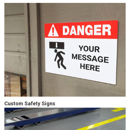
Custom Safety Signs