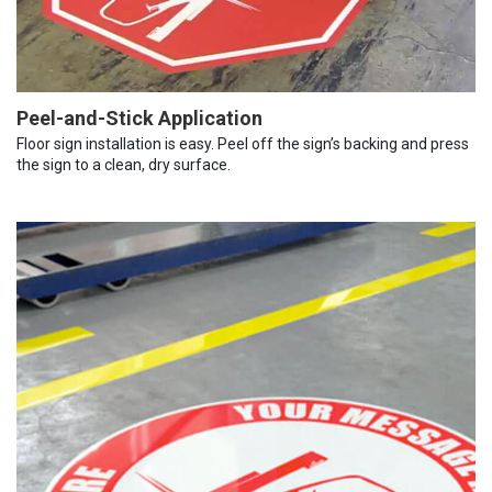
Peel-and-Stick Application
Floor sign installation is easy. Peel off the sign’s backing and press
the sign to a clean, dry surface.