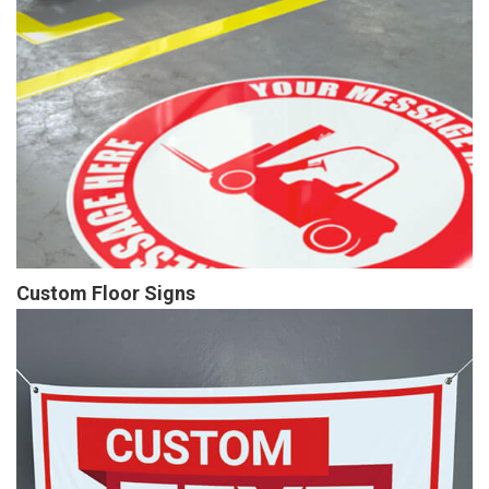
Custom Floor Signs