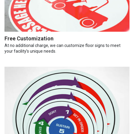
Free Customization
At no additional charge, we can customize floor signs to meet
your facility’s unique needs.