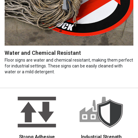
Water and Chemical Resistant
Floor signs are water and chemical resistant, making them perfect
for industrial settings. These signs can be easily cleaned with
water or a mild detergent.
Strong Adhesive
Industrial Strength