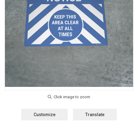
Customize
Translate