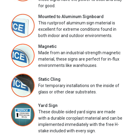
for good.
Mounted to Aluminum Signboard
This rustproof aluminum sign material is
excellent for extreme conditions found in
both indoor and outdoor environments.
Magnetic
Made from an industrial-strength magnetic
material, these signs are perfect for in-flux
environments like warehouses.
Static Cling
For temporary installations on the inside of
glass or other clear substrates.
Yard Sign
These double-sided yard signs are made
with a durable coroplast material and can be
implemented immediately with the free H-
stake included with every sign.