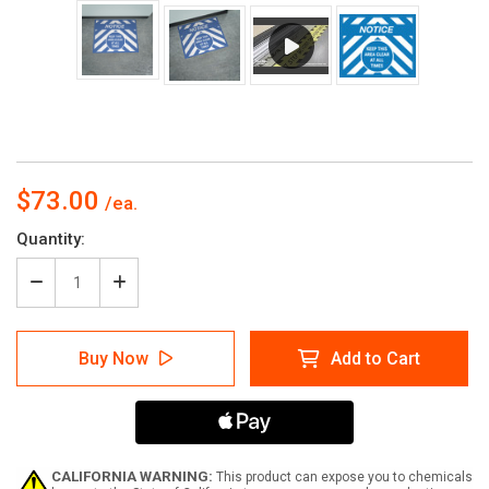
$73.00
Current
Quantity:
Stock:
Decrease
Increase
Quantity
Quantity
of
of
Notice:
Notice:
Buy Now
Add to Cart
Keep
Keep
This
This
Area
Area
Clear
Clear
at
at
All
All
Times
Times
CALIFORNIA WARNING:
This product can expose you to chemicals