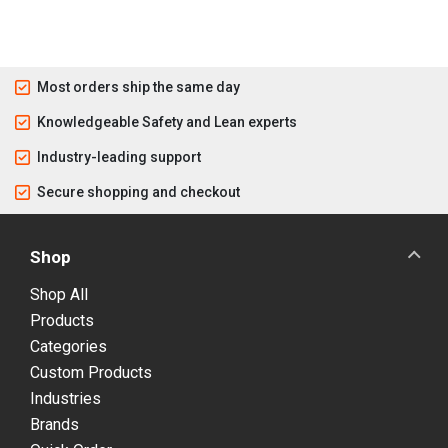
Most orders ship the same day
Knowledgeable Safety and Lean experts
Industry-leading support
Secure shopping and checkout
Shop
Shop All
Products
Categories
Custom Products
Industries
Brands