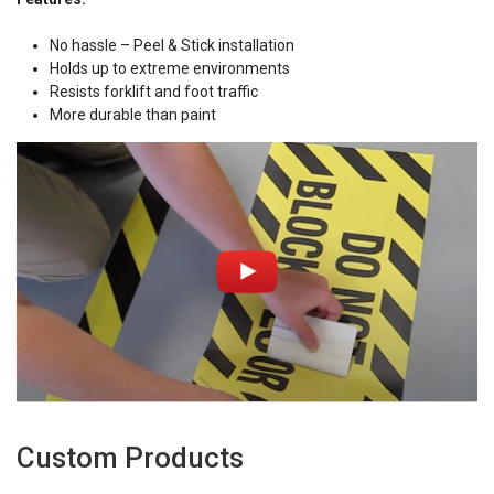
No hassle – Peel & Stick installation
Holds up to extreme environments
Resists forklift and foot traffic
More durable than paint
Custom Products