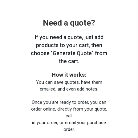
Need a quote?
If you need a quote, just add
products to your cart, then
choose "Generate Quote" from
the cart.
How it works:
You can save quotes, have them
emailed, and even add notes.
Once you are ready to order, you can
order online, directly from your quote,
call
in your order, or email your purchase
order.