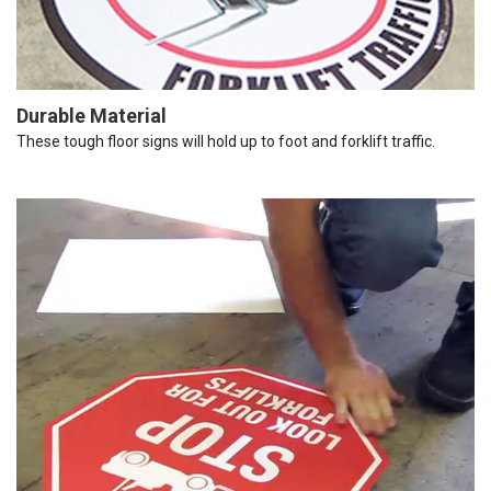
Durable Material
These tough floor signs will hold up to foot and forklift traffic.