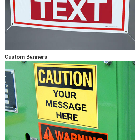
Custom Banners