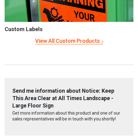
Custom Labels
View All Custom Products
Send me information about Notice: Keep
This Area Clear at All Times Landscape -
Large Floor Sign
Get more information about this product and one of our
sales representatives will be in touch with you shortly!