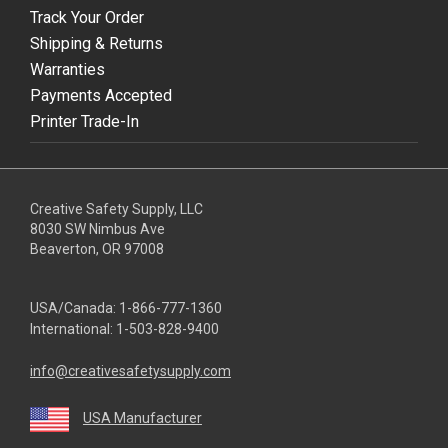
Track Your Order
Shipping & Returns
Warranties
Payments Accepted
Printer Trade-In
Creative Safety Supply, LLC
8030 SW Nimbus Ave
Beaverton, OR 97008
USA/Canada:
1-866-777-1360
International:
1-503-828-9400
info@creativesafetysupply.com
USA Manufacturer