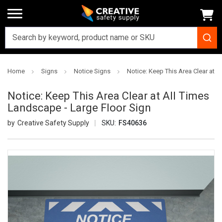
Home
Signs
Notice Signs
Notice: Keep This Area Clear at A
Notice: Keep This Area Clear at All Times
Landscape - Large Floor Sign
Creative Safety Supply
SKU:
FS40636