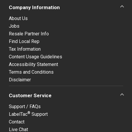
Company Information
About Us
Jobs
Resale Partner Info
Find Local Rep
Tax Information
Content Usage Guidelines
Accessibility Statement
Terms and Conditions
Disclaimer
Customer Service
Support / FAQs
®
LabelTac
Support
Contact
Live Chat