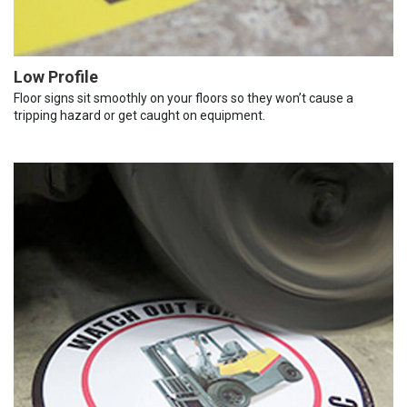
Low Profile
Floor signs sit smoothly on your floors so they won’t cause a
tripping hazard or get caught on equipment.