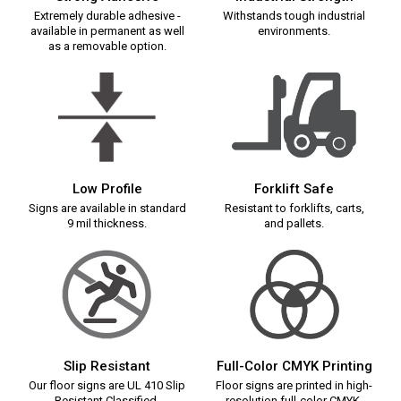
Extremely durable adhesive -
Withstands tough industrial
available in permanent as well
environments.
as a removable option.
Low Profile
Forklift Safe
Signs are available in standard
Resistant to forklifts, carts,
9 mil thickness.
and pallets.
Slip Resistant
Full-Color CMYK Printing
Our floor signs are UL 410 Slip
Floor signs are printed in high-
Resistant Classified.
resolution full-color CMYK.