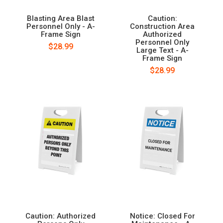
Blasting Area Blast
Caution:
Personnel Only - A-
Construction Area
Frame Sign
Authorized
Personnel Only
$28.99
Large Text - A-
Frame Sign
$28.99
Caution: Authorized
Notice: Closed For