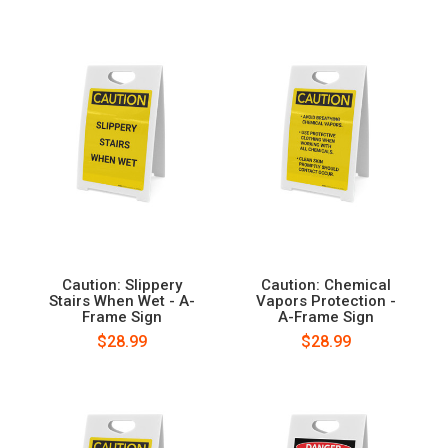
Caution: Slippery
Caution: Chemical
Stairs When Wet - A-
Vapors Protection -
Frame Sign
A-Frame Sign
$28.99
$28.99