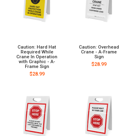
Caution: Hard Hat
Caution: Overhead
Required While
Crane - A-Frame
Crane In Operation
Sign
with Graphic - A-
$28.99
Frame Sign
$28.99