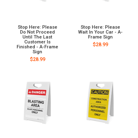
Stop Here: Please
Stop Here: Please
Do Not Proceed
Wait In Your Car - A-
Until The Last
Frame Sign
Customer Is
$28.99
Finished - A-Frame
Sign
$28.99