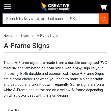
Home
Signs
A-Frame Signs
A-Frame Signs
These A-Frame signs are made from a durable corrugated PVC
material and laminated on both sides with a vinyl sign of your
choosing. Both durable and economical, these A-Frame Signs
are a good choice for when you need to make a sign portable
and set it up and take it down frequently. Some signs are on a
white A-Frame and some are on a yellow A-frame depending
on what looks best with the sign design.
Sort By: