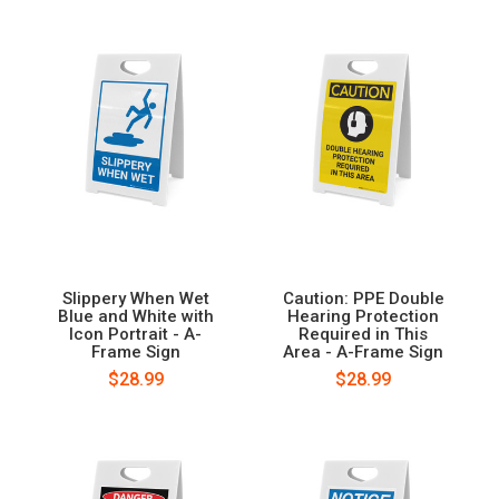
Slippery When Wet
Caution: PPE Double
Blue and White with
Hearing Protection
Icon Portrait - A-
Required in This
Frame Sign
Area - A-Frame Sign
$28.99
$28.99