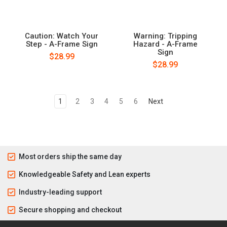
Caution: Watch Your
Warning: Tripping
Step - A-Frame Sign
Hazard - A-Frame
Sign
$28.99
$28.99
1
2
3
4
5
6
Next
Most orders ship the same day
Knowledgeable Safety and Lean experts
Industry-leading support
Secure shopping and checkout