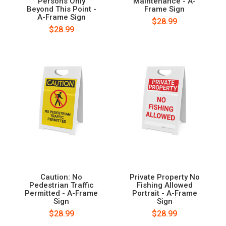
Persons Only
Maintenance - A-
Beyond This Point -
Frame Sign
A-Frame Sign
$28.99
$28.99
Caution: No
Private Property No
Pedestrian Traffic
Fishing Allowed
Permitted - A-Frame
Portrait - A-Frame
Sign
Sign
$28.99
$28.99