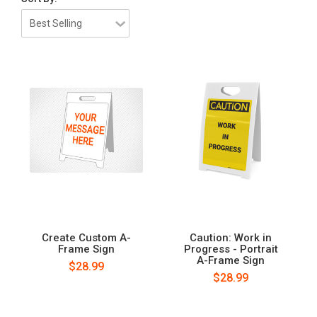
Create Custom A-
Caution: Work in
Frame Sign
Progress - Portrait
A-Frame Sign
$28.99
$28.99