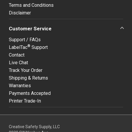
Terms and Conditions
Disclaimer
Customer Service
Support / FAQs
®
LabelTac
Support
Contact
Live Chat
Track Your Order
Shipping & Returns
Warranties
Payments Accepted
Printer Trade-In
Creative Safety Supply, LLC