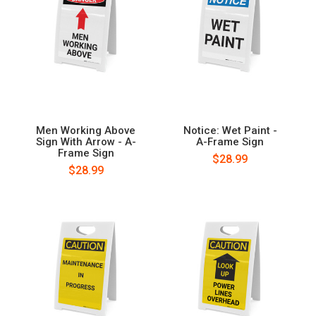
Men Working Above
Notice: Wet Paint -
Sign With Arrow - A-
A-Frame Sign
Frame Sign
$28.99
$28.99