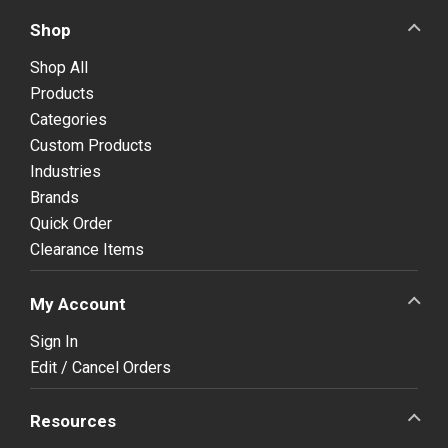
Shop
Shop All
Products
Categories
Custom Products
Industries
Brands
Quick Order
Clearance Items
My Account
Sign In
Edit / Cancel Orders
Resources