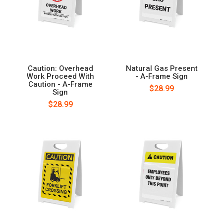
Caution: Overhead
Natural Gas Present
Work Proceed With
- A-Frame Sign
Caution - A-Frame
$28.99
Sign
$28.99