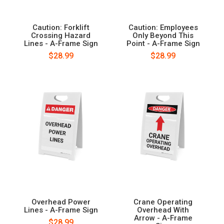
Caution: Forklift
Caution: Employees
Crossing Hazard
Only Beyond This
Lines - A-Frame Sign
Point - A-Frame Sign
$28.99
$28.99
Overhead Power
Crane Operating
Lines - A-Frame Sign
Overhead With
Arrow - A-Frame
$28.99