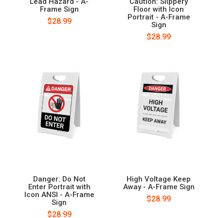
Lead Hazard - A-
Caution: Slippery
Frame Sign
Floor with Icon
Portrait - A-Frame
$28.99
Sign
$28.99
Danger: Do Not
High Voltage Keep
Enter Portrait with
Away - A-Frame Sign
Icon ANSI - A-Frame
$28.99
Sign
$28.99