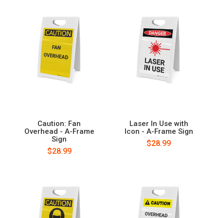
Caution: Fan
Laser In Use with
Overhead - A-Frame
Icon - A-Frame Sign
Sign
$28.99
$28.99