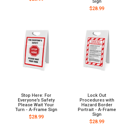
Sign
$28.99
Stop Here: For
Lock Out
Everyone's Safety
Procedures with
Please Wait Your
Hazard Border
Turn - A-Frame Sign
Portrait - A-Frame
Sign
$28.99
$28.99