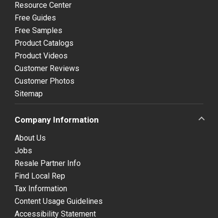
Resource Center
Free Guides
Free Samples
Product Catalogs
Product Videos
Customer Reviews
Customer Photos
Sitemap
Company Information
About Us
Jobs
Resale Partner Info
Find Local Rep
Tax Information
Content Usage Guidelines
Accessibility Statement