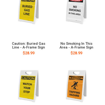
Caution: Buried Gas
No Smoking In This
Line - A-Frame Sign
Area - A-Frame Sign
$28.99
$28.99