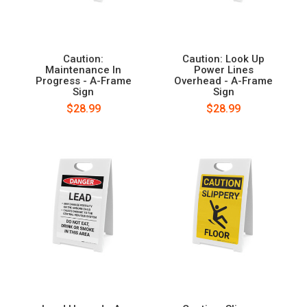
Caution:
Caution: Look Up
Maintenance In
Power Lines
Progress - A-Frame
Overhead - A-Frame
Sign
Sign
$28.99
$28.99