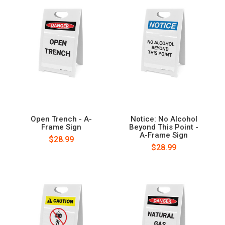
Open Trench - A-
Notice: No Alcohol
Frame Sign
Beyond This Point -
A-Frame Sign
$28.99
$28.99