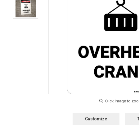
Customize