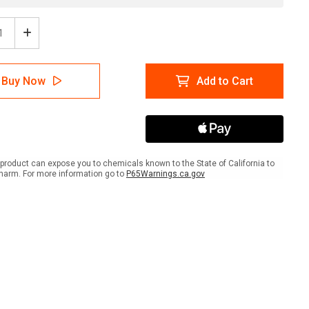
ease
Increase
tity
Quantity
of
head
Overhead
Buy Now
Add to Cart
e
Crane
with
Icon
-
ait
Portrait
Wall
Sign
product can expose you to chemicals known to the State of California to
harm. For more information go to
P65Warnings.ca.gov