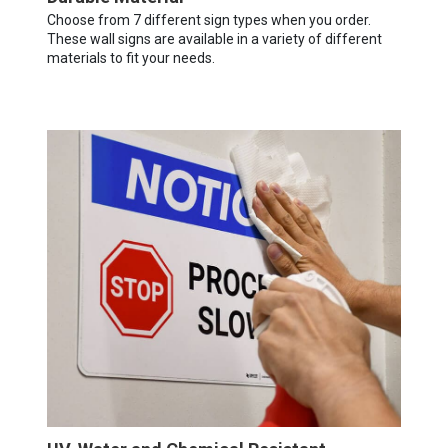
Choose from 7 different sign types when you order.
These wall signs are available in a variety of different
materials to fit your needs.