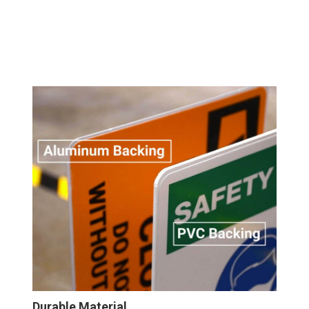
Durable Material