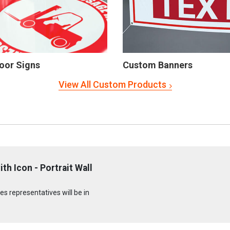
oor Signs
Custom Banners
View All Custom Products
h Icon - Portrait Wall
s representatives will be in