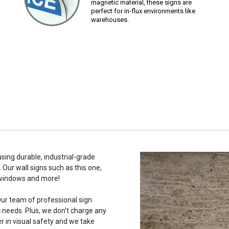
magnetic material, these signs are
perfect for in-flux environments like
warehouses.
using durable, industrial-grade
 Our wall signs such as this one,
 windows and more!
ur team of professional sign
c needs. Plus, we don't charge any
r in visual safety and we take