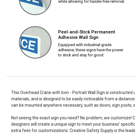
while allowing for hassle-free removal.
Peel-and-Stick Permanent
Adhesive Wall Sign
Equipped with industrial-grade
adhesive, these signs have the power
to stick and stay for good.
This Overhead Crane with Icon - Portrait Wall Sign is constructed 
materials, and is designed to be easily noticeable from a distance.
can be mounted anywhere necessary, such as doors, sign posts,
Not seeing the exact sign you need? No problem, we customize! O
designers will create a unique sign to meet your business' specifi
extra fees for customizations. Creative Safety Supply is the leade