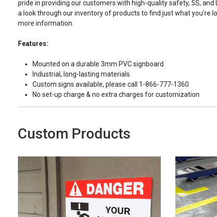
pride in providing our customers with high-quality safety, 5S, and
a look through our inventory of products to find just what you're lo
more information.
Features:
Mounted on a durable 3mm PVC signboard
Industrial, long-lasting materials
Custom signs available, please call 1-866-777-1360
No set-up charge & no extra charges for customization
Custom Products