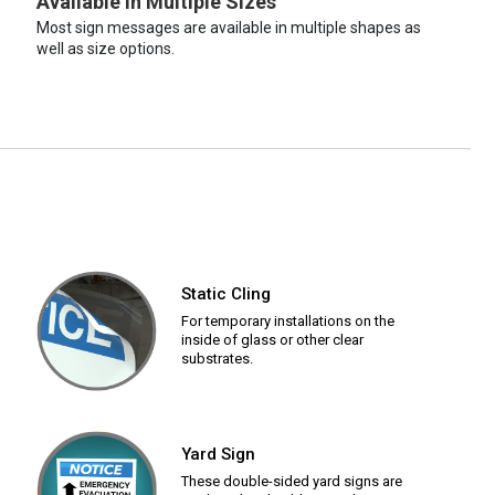
Available in Multiple Sizes
Most sign messages are available in multiple shapes as
well as size options.
Static Cling
For temporary installations on the
inside of glass or other clear
substrates.
Yard Sign
These double-sided yard signs are