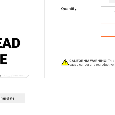
Current
Quantity:
Stock:
Decr
Quan
of
Over
Cran
with
Icon
-
Portr
Wall
Sign
CALIFORNIA WARNING:
This 
cause cancer and reproductive 
Translate