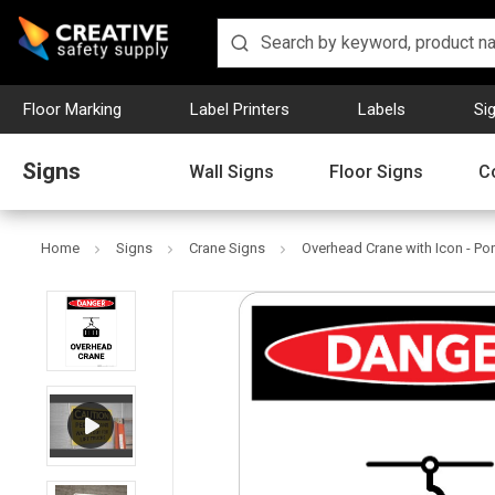
Floor Marking
Label Printers
Labels
Si
Signs
Wall Signs
Floor Signs
C
Home
Signs
Crane Signs
Overhead Crane with Icon - Port