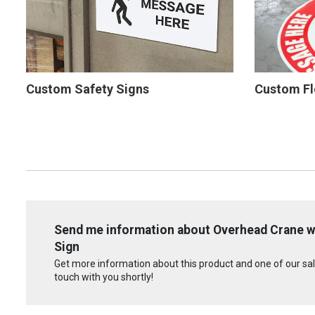
Custom Safety Signs
Custom Fl
Send me information about Overhead Crane wit
Sign
Get more information about this product and one of our sale
touch with you shortly!