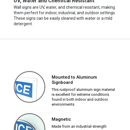
UV, Water and Chemical Resistant
Wall signs are UV, water, and chemical resistant, making
them perfect for indoor, industrial, and outdoor settings.
These signs can be easily cleaned with water or a mild
detergent.
Mounted to Aluminum
Signboard
This rustproof aluminum sign material
is excellent for extreme conditions
found in both indoor and outdoor
environments.
Magnetic
Made from an industrial-strength