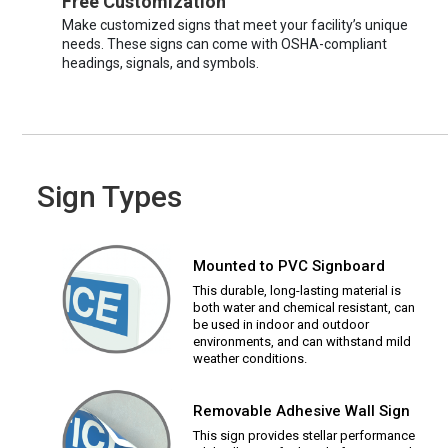
Free Customization
Make customized signs that meet your facility’s unique
needs. These signs can come with OSHA-compliant
headings, signals, and symbols.
Sign Types
Mounted to PVC Signboard
This durable, long-lasting material is
both water and chemical resistant, can
be used in indoor and outdoor
environments, and can withstand mild
weather conditions.
Removable Adhesive Wall Sign
This sign provides stellar performance