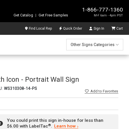
1-866-777-1360
Get Catalog
|
Get Free Samples
M-F 6am - 4pm PST
Find Local Rep
Quick Order
Sign In
Cart
Other Signs Categories
 Icon - Portrait Wall Sign
U:
WS310308-14-PS
Add
to Favorites
You could print this sign in-house for less than
®
$6.00 with LabelTac
.
Learn how