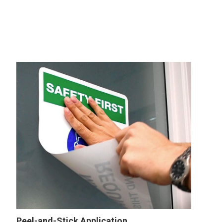
Peel-and-Stick Application