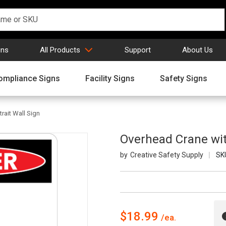
gns
All Products
Support
About Us
ompliance Signs
Facility Signs
Safety Signs
rait Wall Sign
Overhead Crane with
Creative Safety Supply
SK
$18.99