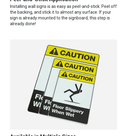
Installing wall signs is as easy as peel-and-stick. Peel off
the backing, and stick it to almost any surface. If your
sign is already mounted to the signboard, this step is
already done!