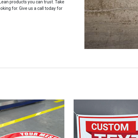
 Lean products you can trust. Take
oking for. Give us a call today for