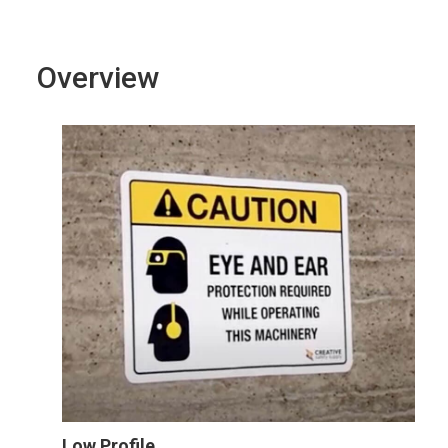
Overview
Low Profile