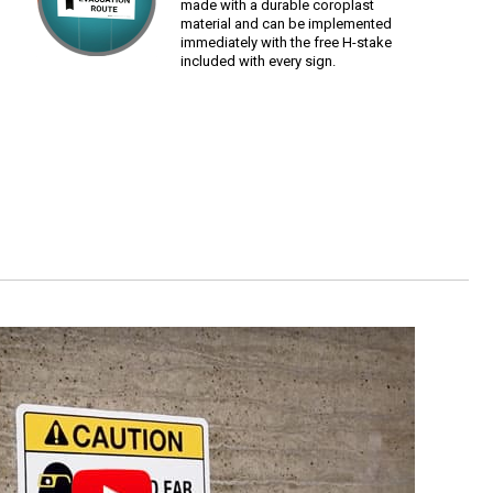
made with a durable coroplast
material and can be implemented
immediately with the free H-stake
included with every sign.