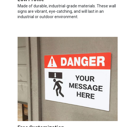
Made of durable, industrial-grade materials. These wall
signs are vibrant, eye-catching, and will last in an
industrial or outdoor environment.