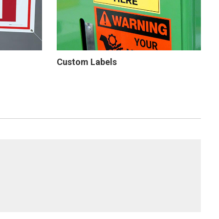
Custom Labels