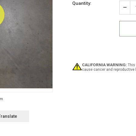
Current
Quantity:
Stock:
Decr
Quan
of
Pede
Wayf
Floo
Sign
Dot
CALIFORNIA WARNING:
This 
cause cancer and reproductive 
Translate