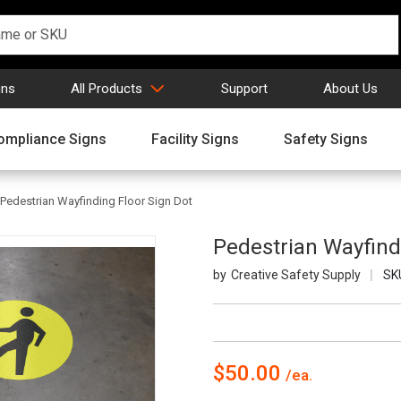
gns
All Products
Support
About Us
ompliance Signs
Facility Signs
Safety Signs
Pedestrian Wayfinding Floor Sign Dot
Pedestrian Wayfind
Creative Safety Supply
SK
$50.00