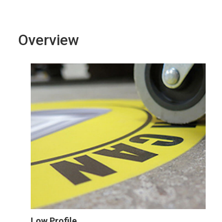
Overview
Low Profile