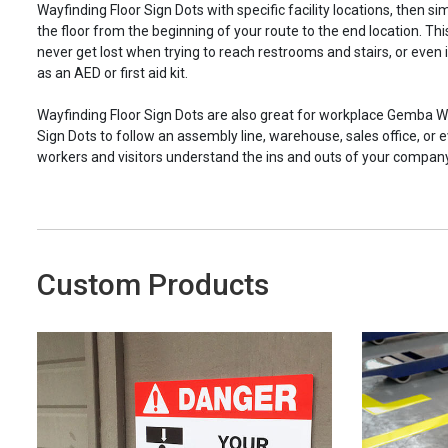
Wayfinding Floor Sign Dots with specific facility locations, then si
the floor from the beginning of your route to the end location. Th
never get lost when trying to reach restrooms and stairs, or even
as an AED or first aid kit.
Wayfinding Floor Sign Dots are also great for workplace Gemba W
Sign Dots to follow an assembly line, warehouse, sales office, or e
workers and visitors understand the ins and outs of your company’
Custom Products