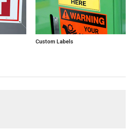
Custom Labels