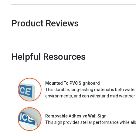
Product Reviews
Helpful Resources
Mounted To PVC Signboard
This durable, long-lasting material is both wate
environments, and can withstand mild weather 
Removable Adhesive Wall Sign
This sign provides stellar performance while al