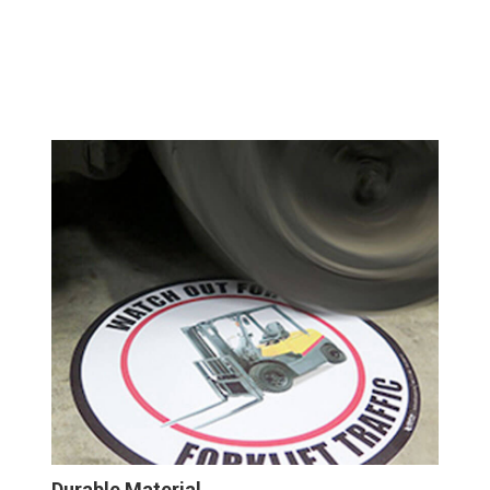
Durable Material