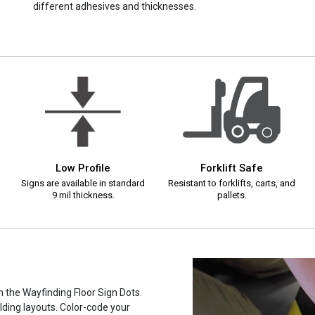
different adhesives and thicknesses.
Low Profile
Forklift Safe
Signs are available in standard
Resistant to forklifts, carts, and
9 mil thickness.
pallets.
h the Wayfinding Floor Sign Dots.
ilding layouts. Color-code your