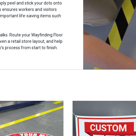
mply peel and stick your dots onto
is ensures workers and visitors
 important life-saving items such
alks. Route your Wayfinding Floor
ven a retail store layout, and help
s process from start to finish.