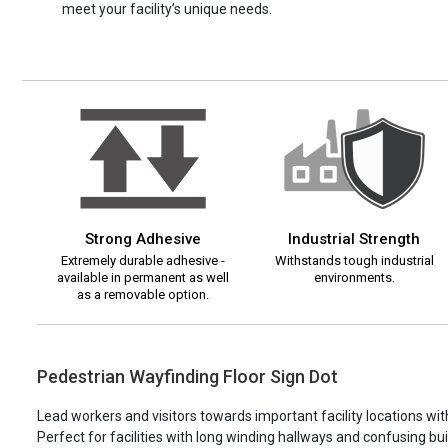
meet your facility’s unique needs.
Strong Adhesive
Industrial Strength
Extremely durable adhesive -
Withstands tough industrial
available in permanent as well
environments.
as a removable option.
Pedestrian Wayfinding Floor Sign Dot
Lead workers and visitors towards important facility locations wit
Perfect for facilities with long winding hallways and confusing bu