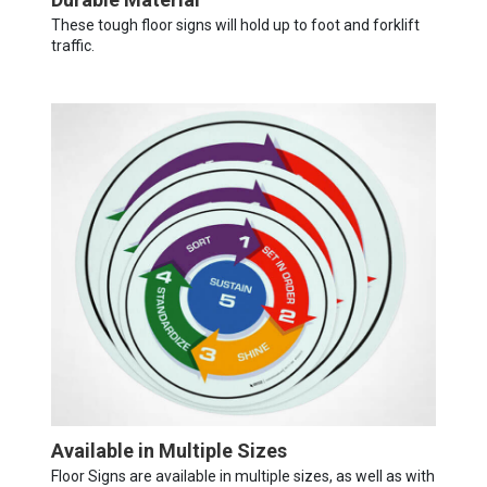
These tough floor signs will hold up to foot and forklift
traffic.
Available in Multiple Sizes
Floor Signs are available in multiple sizes, as well as with