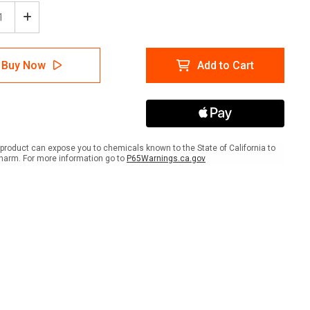
ease
Increase
tity
Quantity
of
strian
Pedestrian
Buy Now
Add to Cart
inding
Wayfinding
r
Floor
Sign
Dot
product can expose you to chemicals known to the State of California to
harm. For more information go to
P65Warnings.ca.gov