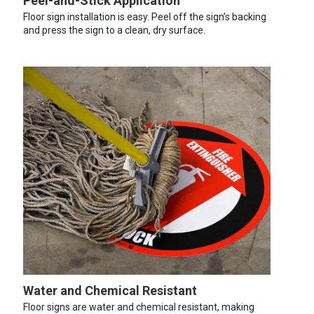
Peel-and-Stick Application
Floor sign installation is easy. Peel off the sign’s backing
and press the sign to a clean, dry surface.
Water and Chemical Resistant
Floor signs are water and chemical resistant, making