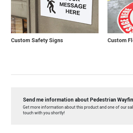
Custom Safety Signs
Custom Fl
Send me information about Pedestrian Wayfin
Get more information about this product and one of our sale
touch with you shortly!