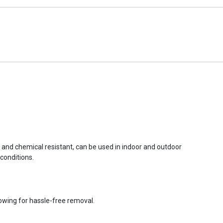
r and chemical resistant, can be used in indoor and outdoor
conditions.
lowing for hassle-free removal.