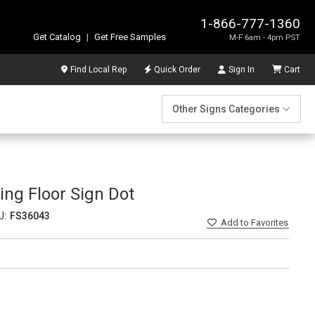
1-866-777-1360
Get Catalog
|
Get Free Samples
M-F 6am - 4pm PST
Find Local Rep
Quick Order
Sign In
Cart
Other Signs Categories
ing Floor Sign Dot
U:
FS36043
Add
to Favorites