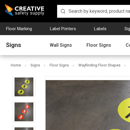
Floor Marking
Label Printers
Labels
Si
Signs
Wall Signs
Floor Signs
C
Home
Signs
Floor Signs
Wayfinding Floor Shapes