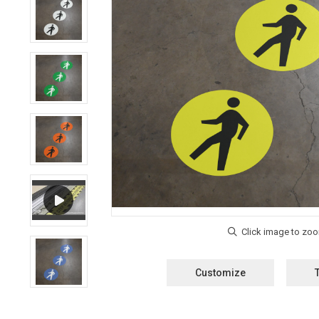
Customize