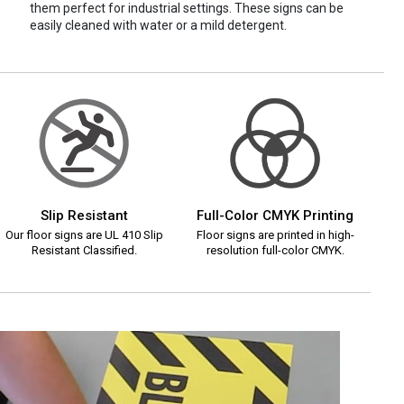
them perfect for industrial settings. These signs can be
easily cleaned with water or a mild detergent.
Slip Resistant
Full-Color CMYK Printing
Our floor signs are UL 410 Slip
Floor signs are printed in high-
Resistant Classified.
resolution full-color CMYK.