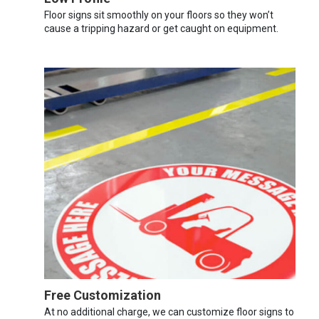
Floor signs sit smoothly on your floors so they won’t
cause a tripping hazard or get caught on equipment.
Free Customization
At no additional charge, we can customize floor signs to