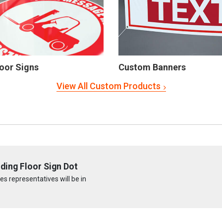
oor Signs
Custom Banners
View All Custom Products
ding Floor Sign Dot
s representatives will be in