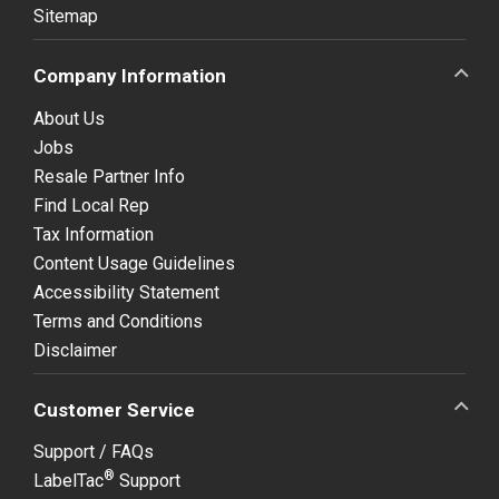
Sitemap
Company Information
About Us
Jobs
Resale Partner Info
Find Local Rep
Tax Information
Content Usage Guidelines
Accessibility Statement
Terms and Conditions
Disclaimer
Customer Service
Support / FAQs
®
LabelTac
Support