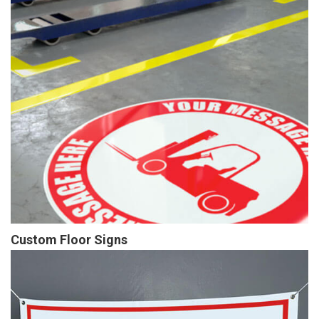
Custom Floor Signs