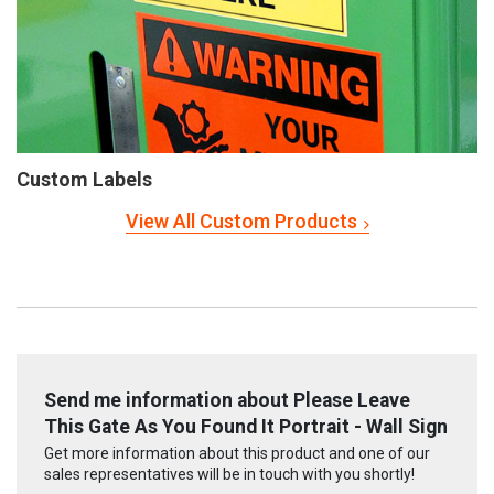
Custom Labels
View All Custom Products
Send me information about Please Leave
This Gate As You Found It Portrait - Wall Sign
Get more information about this product and one of our
sales representatives will be in touch with you shortly!