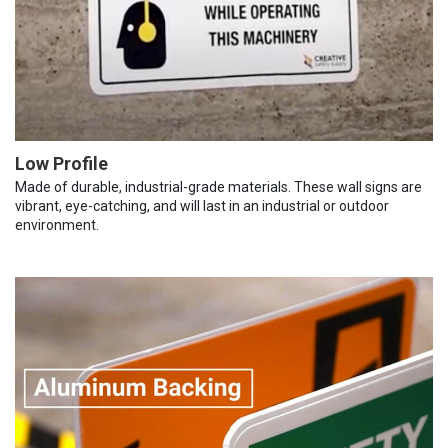
Low Profile
Made of durable, industrial-grade materials. These wall signs are
vibrant, eye-catching, and will last in an industrial or outdoor
environment.