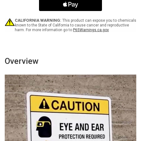
As
As
You
You
Found
Found
It
It
CALIFORNIA WARNING:
This product can expose you to chemicals
Portrait
Portrait
known to the State of California to cause cancer and reproductive
harm. For more information go to
P65Warnings.ca.gov
-
-
Wall
Wall
Sign
Sign
Overview