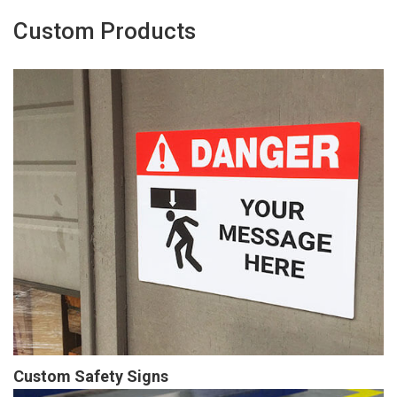
Custom Products
Custom Safety Signs