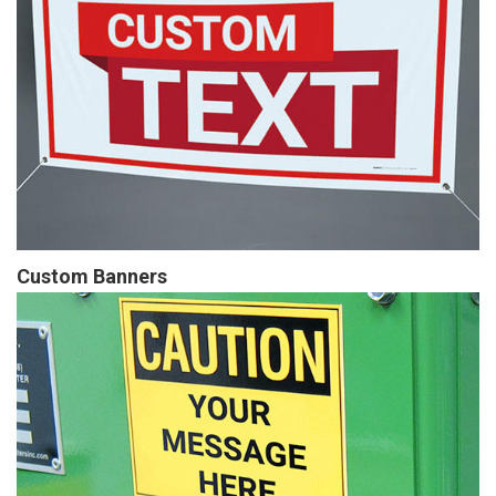
Custom Banners