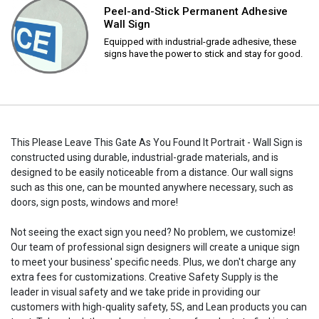
Peel-and-Stick Permanent Adhesive
Wall Sign
Equipped with industrial-grade adhesive, these
signs have the power to stick and stay for good.
This Please Leave This Gate As You Found It Portrait - Wall Sign is
constructed using durable, industrial-grade materials, and is
designed to be easily noticeable from a distance. Our wall signs
such as this one, can be mounted anywhere necessary, such as
doors, sign posts, windows and more!
Not seeing the exact sign you need? No problem, we customize!
Our team of professional sign designers will create a unique sign
to meet your business' specific needs. Plus, we don't charge any
extra fees for customizations. Creative Safety Supply is the
leader in visual safety and we take pride in providing our
customers with high-quality safety, 5S, and Lean products you can