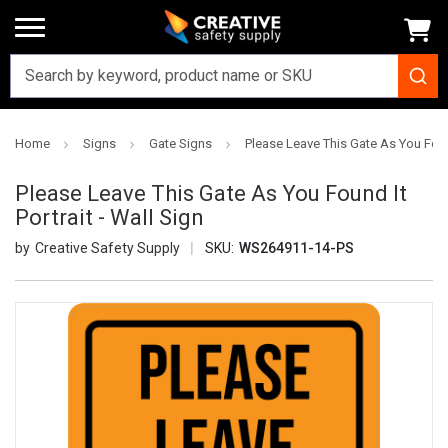
Home
Signs
Gate Signs
Please Leave This Gate As You Found
Please Leave This Gate As You Found It
Portrait - Wall Sign
Creative Safety Supply
SKU:
WS264911-14-PS