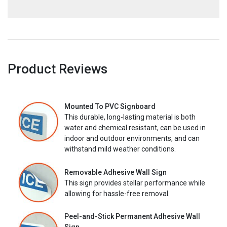
Product Reviews
Mounted To PVC Signboard
This durable, long-lasting material is both
water and chemical resistant, can be used in
indoor and outdoor environments, and can
withstand mild weather conditions.
Removable Adhesive Wall Sign
This sign provides stellar performance while
allowing for hassle-free removal.
Peel-and-Stick Permanent Adhesive Wall