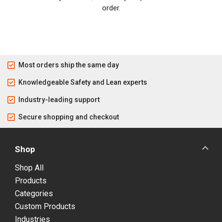
order.
Most orders ship the same day
Knowledgeable Safety and Lean experts
Industry-leading support
Secure shopping and checkout
Shop
Shop All
Products
Categories
Custom Products
Industries