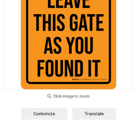
Customize
Translate