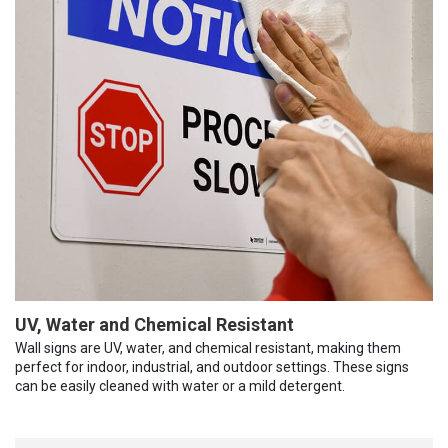
UV, Water and Chemical Resistant
Wall signs are UV, water, and chemical resistant, making them
perfect for indoor, industrial, and outdoor settings. These signs
can be easily cleaned with water or a mild detergent.