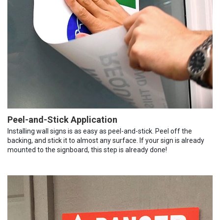
Peel-and-Stick Application
Installing wall signs is as easy as peel-and-stick. Peel off the
backing, and stick it to almost any surface. If your sign is already
mounted to the signboard, this step is already done!