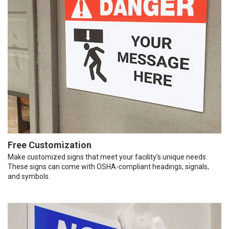
Free Customization
Make customized signs that meet your facility’s unique needs.
These signs can come with OSHA-compliant headings, signals,
and symbols.