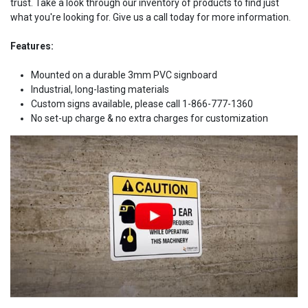
trust. Take a look through our inventory of products to find just
what you're looking for. Give us a call today for more information.
Features:
Mounted on a durable 3mm PVC signboard
Industrial, long-lasting materials
Custom signs available, please call 1-866-777-1360
No set-up charge & no extra charges for customization