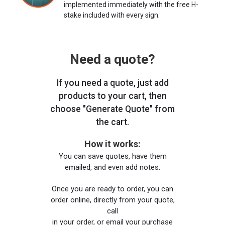
implemented immediately with the free H-
stake included with every sign.
Need a quote?
If you need a quote, just add
products to your cart, then
choose "Generate Quote" from
the cart.
How it works:
You can save quotes, have them
emailed, and even add notes.
Once you are ready to order, you can
order online, directly from your quote,
call
in your order, or email your purchase