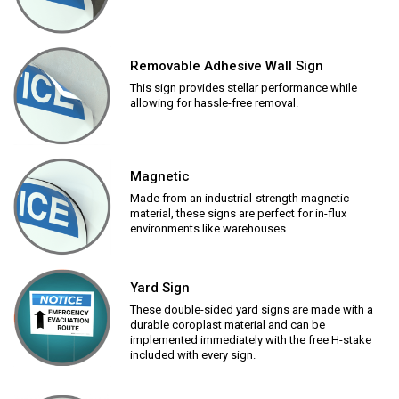
Removable Adhesive Wall Sign
This sign provides stellar performance while
allowing for hassle-free removal.
Magnetic
Made from an industrial-strength magnetic
material, these signs are perfect for in-flux
environments like warehouses.
Yard Sign
These double-sided yard signs are made with a
durable coroplast material and can be
implemented immediately with the free H-stake
included with every sign.