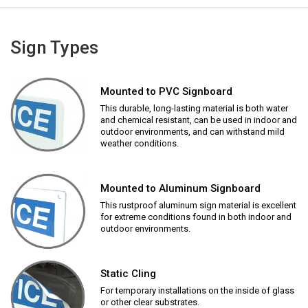
Sign Types
Mounted to PVC Signboard
This durable, long-lasting material is both water
and chemical resistant, can be used in indoor and
outdoor environments, and can withstand mild
weather conditions.
Mounted to Aluminum Signboard
This rustproof aluminum sign material is excellent
for extreme conditions found in both indoor and
outdoor environments.
Static Cling
For temporary installations on the inside of glass
or other clear substrates.