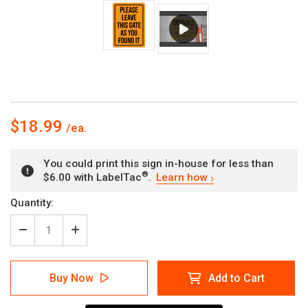
$18.99
You could print this sign in-house for less than
®
$6.00 with LabelTac
.
Learn how
Current
Quantity:
Stock:
Decrease
Increase
Quantity
Quantity
of
of
Please
Please
Buy Now
Add to Cart
Leave
Leave
This
This
Gate
Gate