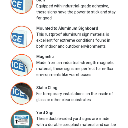
Sign
Equipped with industrial-grade adhesive,
these signs have the power to stick and stay
for good.
Mounted to Aluminum Signboard
This rustproof aluminum sign material is
excellent for extreme conditions found in
both indoor and outdoor environments.
Magnetic
Made from an industrial-strength magnetic
material, these signs are perfect for in-flux
environments like warehouses.
Static Cling
For temporary installations on the inside of
glass or other clear substrates.
Yard Sign
These double-sided yard signs are made
with a durable coroplast material and can be