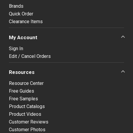
Brands
Quick Order
Clearance Items
My Account
Sign In
Edit / Cancel Orders
Resources
Resource Center
Free Guides
Free Samples
Product Catalogs
Product Videos
Customer Reviews
Customer Photos