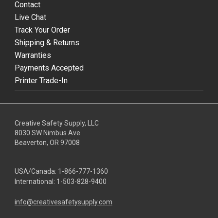
Contact
Live Chat
Track Your Order
Shipping & Returns
Warranties
Payments Accepted
Printer Trade-In
Creative Safety Supply, LLC
8030 SW Nimbus Ave
Beaverton, OR 97008
USA/Canada:
1-866-777-1360
International:
1-503-828-9400
info@creativesafetysupply.com