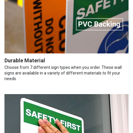
Durable Material
Choose from 7 different sign types when you order. These wall
signs are available in a variety of different materials to fit your
needs.