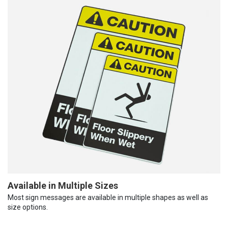
Available in Multiple Sizes
Most sign messages are available in multiple shapes as well as
size options.