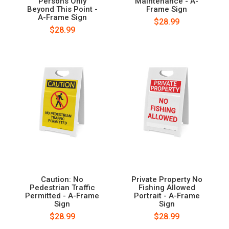
Persons Only
Maintenance - A-
Beyond This Point -
Frame Sign
A-Frame Sign
$28.99
$28.99
Caution: No
Private Property No
Pedestrian Traffic
Fishing Allowed
Permitted - A-Frame
Portrait - A-Frame
Sign
Sign
$28.99
$28.99