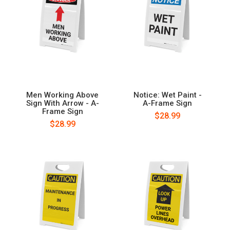
Men Working Above
Notice: Wet Paint -
Sign With Arrow - A-
A-Frame Sign
Frame Sign
$28.99
$28.99