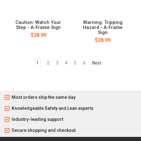
Caution: Watch Your
Warning: Tripping
Step - A-Frame Sign
Hazard - A-Frame
Sign
$28.99
$28.99
1
2
3
4
5
6
Next
Most orders ship the same day
Knowledgeable Safety and Lean experts
Industry-leading support
Secure shopping and checkout