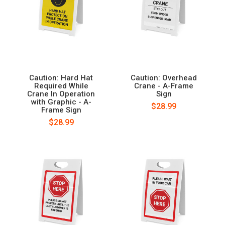
Caution: Hard Hat
Caution: Overhead
Required While
Crane - A-Frame
Crane In Operation
Sign
with Graphic - A-
$28.99
Frame Sign
$28.99