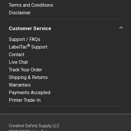
Terms and Conditions
Disclaimer
Customer Service
Support / FAQs
®
LabelTac
Support
Contact
Live Chat
Track Your Order
Shipping & Returns
Warranties
Payments Accepted
Printer Trade-In
Creative Safety Supply, LLC