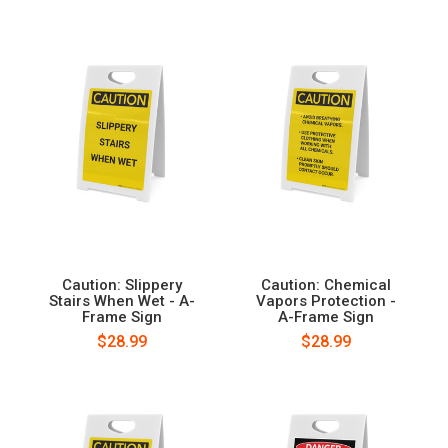
Caution: Slippery
Caution: Chemical
Stairs When Wet - A-
Vapors Protection -
Frame Sign
A-Frame Sign
$28.99
$28.99