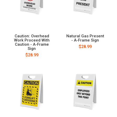
Caution: Overhead
Natural Gas Present
Work Proceed With
- A-Frame Sign
Caution - A-Frame
$28.99
Sign
$28.99