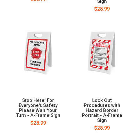
Sign
$28.99
Stop Here: For
Lock Out
Everyone's Safety
Procedures with
Please Wait Your
Hazard Border
Turn - A-Frame Sign
Portrait - A-Frame
Sign
$28.99
$28.99