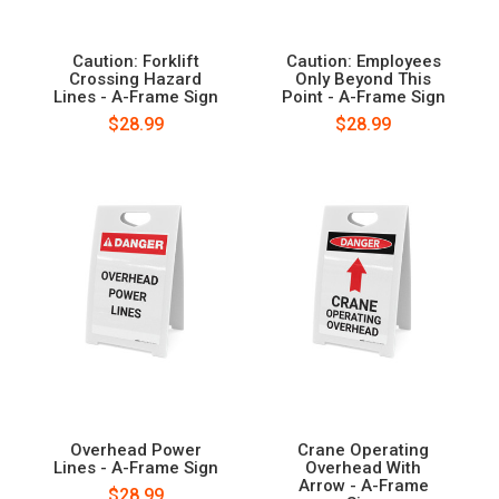
Caution: Forklift
Caution: Employees
Crossing Hazard
Only Beyond This
Lines - A-Frame Sign
Point - A-Frame Sign
$28.99
$28.99
Overhead Power
Crane Operating
Lines - A-Frame Sign
Overhead With
Arrow - A-Frame
$28.99