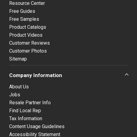
Resource Center
Free Guides
Free Samples
Product Catalogs
Product Videos
Customer Reviews
Customer Photos
Sitemap
Company Information
About Us
Jobs
Resale Partner Info
Find Local Rep
Tax Information
Content Usage Guidelines
Accessibility Statement