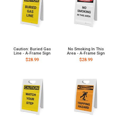
Caution: Buried Gas
No Smoking In This
Line - A-Frame Sign
Area - A-Frame Sign
$28.99
$28.99