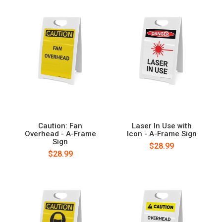
Caution: Fan
Laser In Use with
Overhead - A-Frame
Icon - A-Frame Sign
Sign
$28.99
$28.99