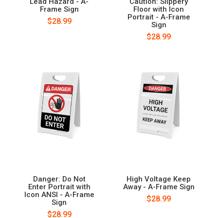
Lead Hazard - A-
Caution: Slippery
Frame Sign
Floor with Icon
Portrait - A-Frame
$28.99
Sign
$28.99
Danger: Do Not
High Voltage Keep
Enter Portrait with
Away - A-Frame Sign
Icon ANSI - A-Frame
$28.99
Sign
$28.99