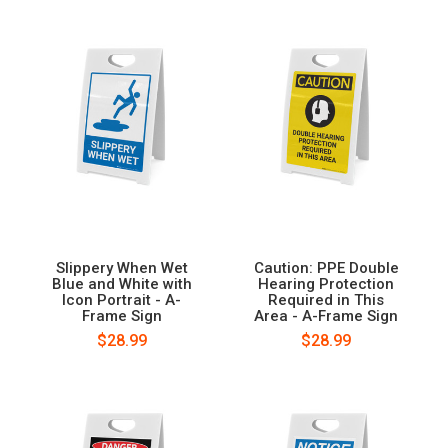
Slippery When Wet
Caution: PPE Double
Blue and White with
Hearing Protection
Icon Portrait - A-
Required in This
Frame Sign
Area - A-Frame Sign
$28.99
$28.99