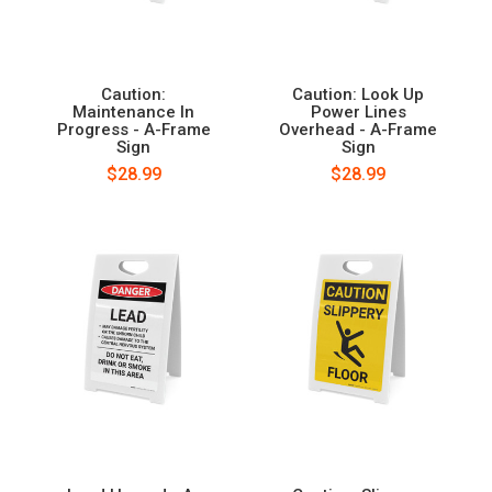
Caution:
Caution: Look Up
Maintenance In
Power Lines
Progress - A-Frame
Overhead - A-Frame
Sign
Sign
$28.99
$28.99