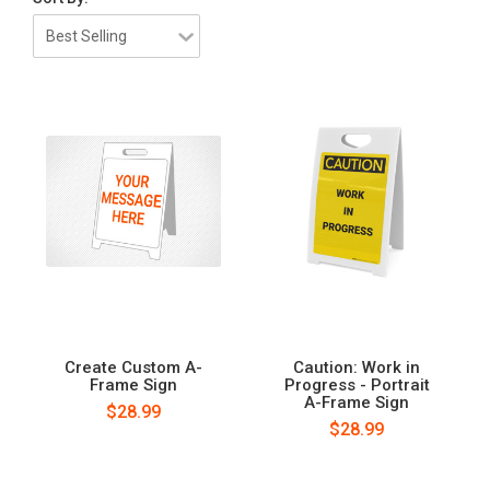
Create Custom A-
Caution: Work in
Frame Sign
Progress - Portrait
A-Frame Sign
$28.99
$28.99