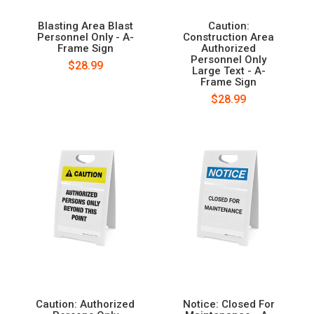
Blasting Area Blast
Caution:
Personnel Only - A-
Construction Area
Frame Sign
Authorized
Personnel Only
$28.99
Large Text - A-
Frame Sign
$28.99
Caution: Authorized
Notice: Closed For