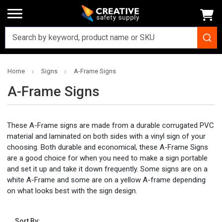
Home
Signs
A-Frame Signs
A-Frame Signs
These A-Frame signs are made from a durable corrugated PVC
material and laminated on both sides with a vinyl sign of your
choosing. Both durable and economical, these A-Frame Signs
are a good choice for when you need to make a sign portable
and set it up and take it down frequently. Some signs are on a
white A-Frame and some are on a yellow A-frame depending
on what looks best with the sign design.
Sort By: