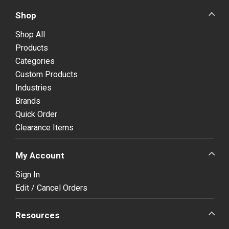
Shop
Shop All
Products
Categories
Custom Products
Industries
Brands
Quick Order
Clearance Items
My Account
Sign In
Edit / Cancel Orders
Resources