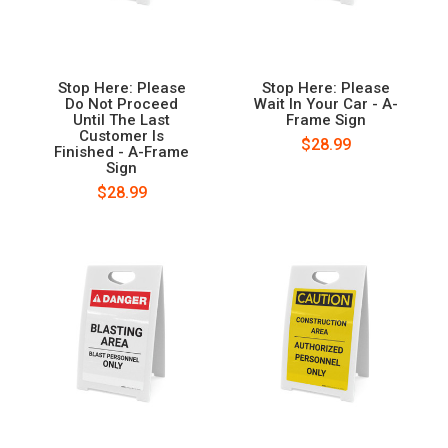
Stop Here: Please
Stop Here: Please
Do Not Proceed
Wait In Your Car - A-
Until The Last
Frame Sign
Customer Is
$28.99
Finished - A-Frame
Sign
$28.99