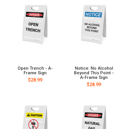
Open Trench - A-
Notice: No Alcohol
Frame Sign
Beyond This Point -
A-Frame Sign
$28.99
$28.99