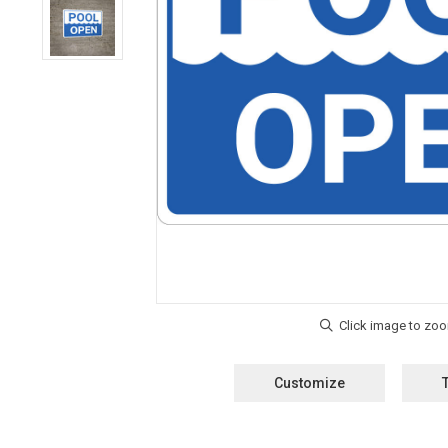
Customize