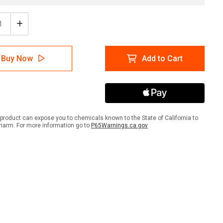
ease
Increase
tity
Quantity
of
Pool
Buy Now
Add to Cart
n
Open
scape
Landscape
-
Wall
Sign
product can expose you to chemicals known to the State of California to
harm. For more information go to
P65Warnings.ca.gov