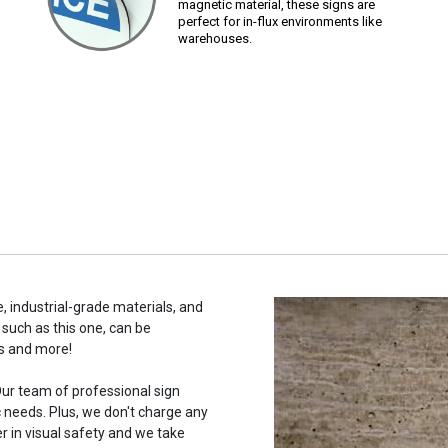
magnetic material, these signs are
perfect for in-flux environments like
warehouses.
, industrial-grade materials, and
 such as this one, can be
s and more!
ur team of professional sign
c needs. Plus, we don't charge any
r in visual safety and we take