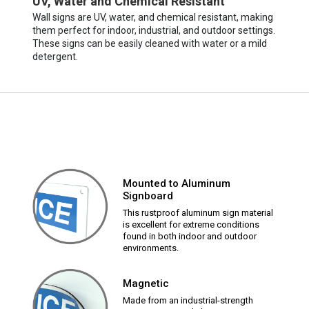
UV, Water and Chemical Resistant
Wall signs are UV, water, and chemical resistant, making
them perfect for indoor, industrial, and outdoor settings.
These signs can be easily cleaned with water or a mild
detergent.
Mounted to Aluminum
Signboard
This rustproof aluminum sign material
is excellent for extreme conditions
found in both indoor and outdoor
environments.
Magnetic
Made from an industrial-strength