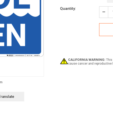
Current
Quantity:
Stock:
Decr
Quan
of
Pool
Ope
Land
-
Wall
Sign
CALIFORNIA WARNING:
This 
cause cancer and reproductive 
Translate