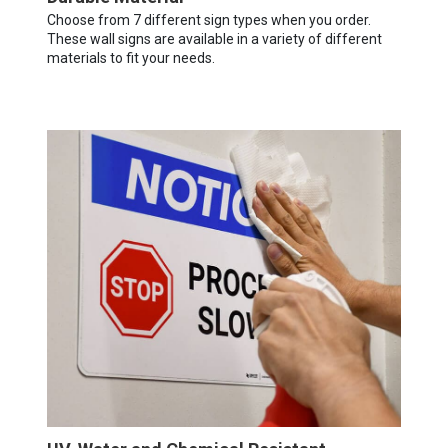
Choose from 7 different sign types when you order.
These wall signs are available in a variety of different
materials to fit your needs.