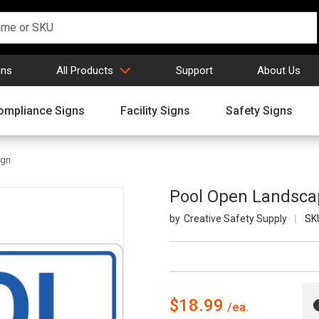
gns
All Products
Support
About Us
ompliance Signs
Facility Signs
Safety Signs
ign
Pool Open Landscap
Creative Safety Supply
SK
$18.99