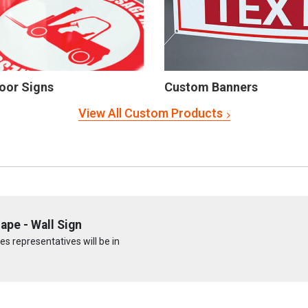
oor Signs
Custom Banners
View All Custom Products
pe - Wall Sign
s representatives will be in