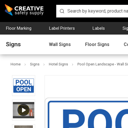
Floor Marking
Label Printers
Labels
Si
Signs
Wall Signs
Floor Signs
C
Home
Signs
Hotel Signs
Pool Open Landscape - Wall S