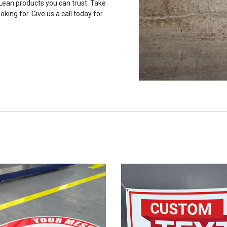
 Lean products you can trust. Take
oking for. Give us a call today for