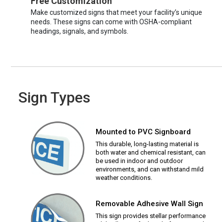
Free Customization
Make customized signs that meet your facility’s unique
needs. These signs can come with OSHA-compliant
headings, signals, and symbols.
Sign Types
Mounted to PVC Signboard
This durable, long-lasting material is
both water and chemical resistant, can
be used in indoor and outdoor
environments, and can withstand mild
weather conditions.
Removable Adhesive Wall Sign
This sign provides stellar performance