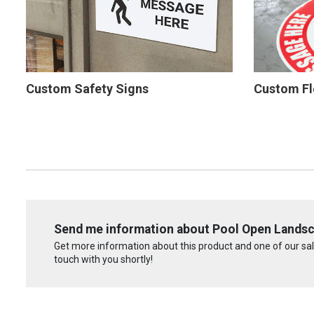
Custom Safety Signs
Custom Fl
Send me information about Pool Open Landsca
Get more information about this product and one of our sale
touch with you shortly!