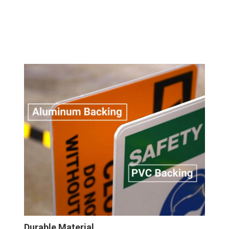
Durable Material