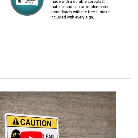
made with a durable coroplast
material and can be implemented
immediately with the free H-stake
included with every sign.