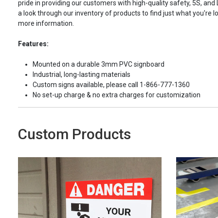
pride in providing our customers with high-quality safety, 5S, and
a look through our inventory of products to find just what you're lo
more information.
Features:
Mounted on a durable 3mm PVC signboard
Industrial, long-lasting materials
Custom signs available, please call 1-866-777-1360
No set-up charge & no extra charges for customization
Custom Products