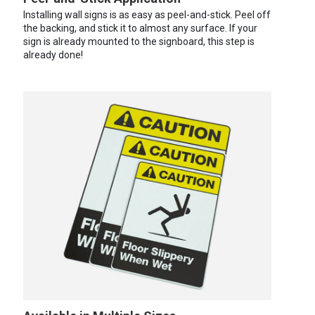
Installing wall signs is as easy as peel-and-stick. Peel off
the backing, and stick it to almost any surface. If your
sign is already mounted to the signboard, this step is
already done!