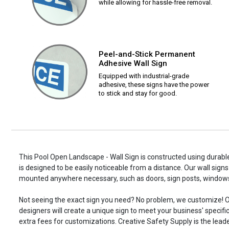
while allowing for hassle-free removal.
Peel-and-Stick Permanent
Adhesive Wall Sign
Equipped with industrial-grade
adhesive, these signs have the power
to stick and stay for good.
This Pool Open Landscape - Wall Sign is constructed using durable
is designed to be easily noticeable from a distance. Our wall signs
mounted anywhere necessary, such as doors, sign posts, window
Not seeing the exact sign you need? No problem, we customize! O
designers will create a unique sign to meet your business' specifi
extra fees for customizations. Creative Safety Supply is the leade