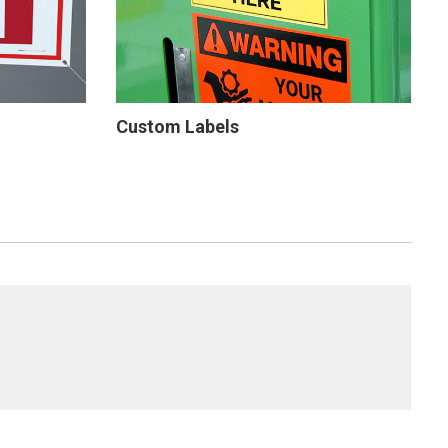
Custom Labels