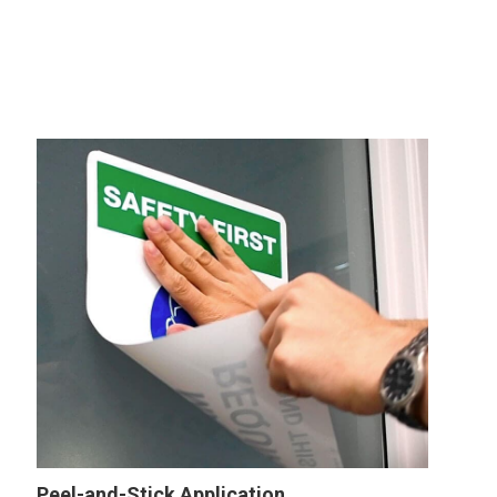
Peel-and-Stick Application