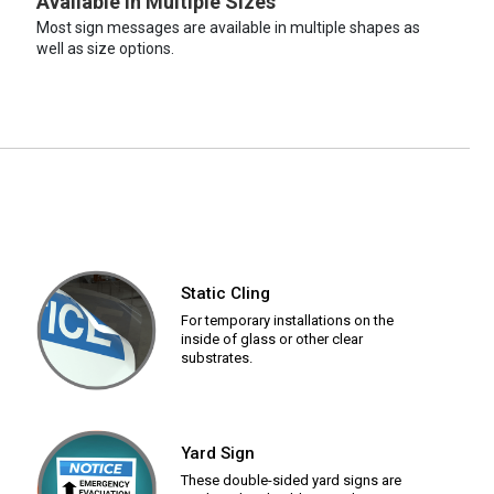
Available in Multiple Sizes
Most sign messages are available in multiple shapes as
well as size options.
Static Cling
For temporary installations on the
inside of glass or other clear
substrates.
Yard Sign
These double-sided yard signs are