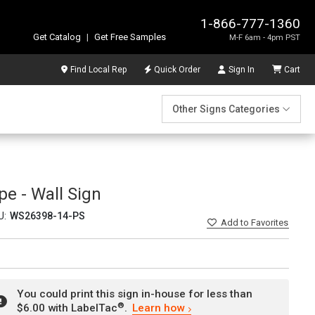
1-866-777-1360
Get Catalog
|
Get Free Samples
M-F 6am - 4pm PST
Find Local Rep
Quick Order
Sign In
Cart
Other Signs Categories
e - Wall Sign
U:
WS26398-14-PS
Add
to Favorites
You could print this sign in-house for less than
®
$6.00 with LabelTac
.
Learn how