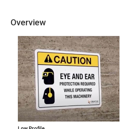
Overview
Low Profile