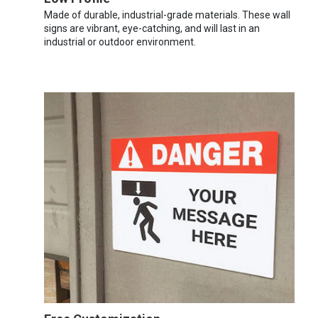
Made of durable, industrial-grade materials. These wall
signs are vibrant, eye-catching, and will last in an
industrial or outdoor environment.