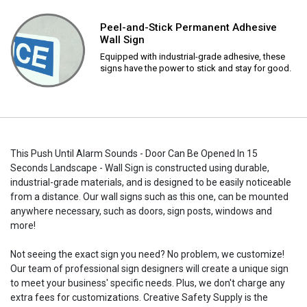
Peel-and-Stick Permanent Adhesive
Wall Sign
Equipped with industrial-grade adhesive, these
signs have the power to stick and stay for good.
This Push Until Alarm Sounds - Door Can Be Opened In 15
Seconds Landscape - Wall Sign is constructed using durable,
industrial-grade materials, and is designed to be easily noticeable
from a distance. Our wall signs such as this one, can be mounted
anywhere necessary, such as doors, sign posts, windows and
more!
Not seeing the exact sign you need? No problem, we customize!
Our team of professional sign designers will create a unique sign
to meet your business' specific needs. Plus, we don't charge any
extra fees for customizations. Creative Safety Supply is the