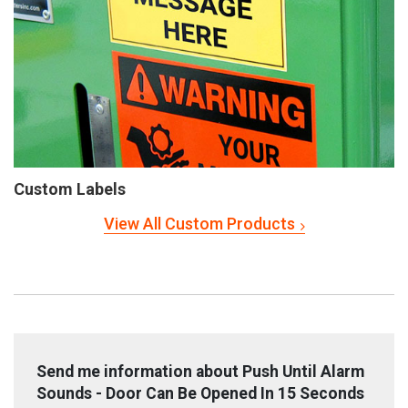
Custom Labels
View All Custom Products
Send me information about Push Until Alarm
Sounds - Door Can Be Opened In 15 Seconds