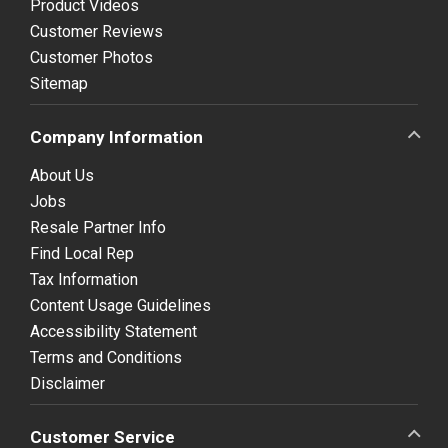
Product Videos
Customer Reviews
Customer Photos
Sitemap
Company Information
About Us
Jobs
Resale Partner Info
Find Local Rep
Tax Information
Content Usage Guidelines
Accessibility Statement
Terms and Conditions
Disclaimer
Customer Service