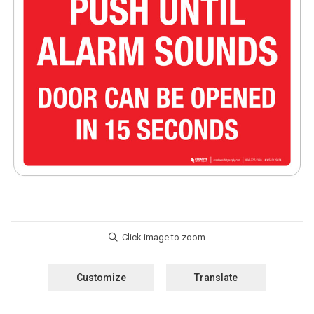
Customize
Translate