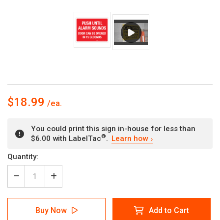
$18.99
You could print this sign in-house for less than
®
$6.00 with LabelTac
.
Learn how
Current
Quantity:
Stock:
Decrease
Increase
Quantity
Quantity
of
of
Push
Push
Buy Now
Add to Cart
Until
Until