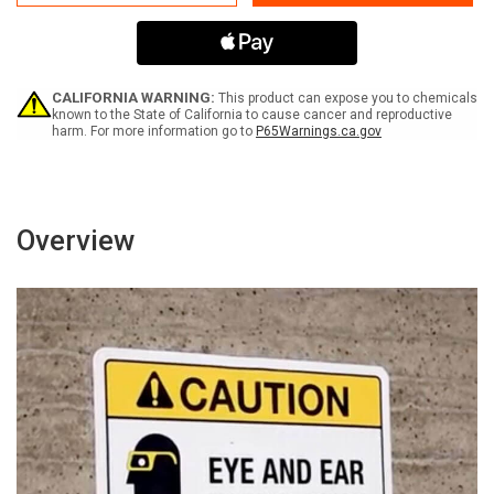
Alarm
Alarm
Sounds
Sounds
-
-
Door
Door
Can
Can
Be
Be
CALIFORNIA WARNING:
This product can expose you to chemicals
Opened
Opened
known to the State of California to cause cancer and reproductive
harm. For more information go to
P65Warnings.ca.gov
In
In
15
15
Seconds
Seconds
Landscape
Landscape
-
-
Wall
Wall
Overview
Sign
Sign