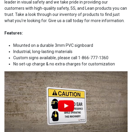
leader in visual safety and we take pride in providing our
customers with high-quality safety, 5S, and Lean products you can
trust. Take a look through our inventory of products to find just
what you're looking for. Give us a call today for more information.
Features:
Mounted on a durable 3mm PVC signboard
Industrial, long-lasting materials
Custom signs available, please call 1-866-777-1360
No set-up charge & no extra charges for customization