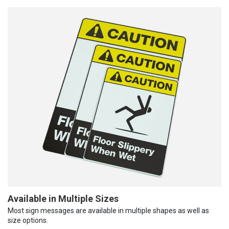
Available in Multiple Sizes
Most sign messages are available in multiple shapes as well as
size options.