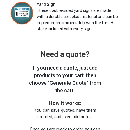
Yard Sign
These double-sided yard signs are made
with a durable coroplast material and can be
implemented immediately with the free H-
stake included with every sign.
Need a quote?
If you need a quote, just add
products to your cart, then
choose "Generate Quote" from
the cart.
How it works:
You can save quotes, have them
emailed, and even add notes.
Once you are ready to order, you can