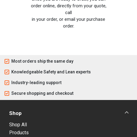
order online, directly from your quote,
call
in your order, or email your purchase
order.
Most orders ship the same day
Knowledgeable Safety and Lean experts
Industry-leading support
Secure shopping and checkout
Shop
Shop All
Products