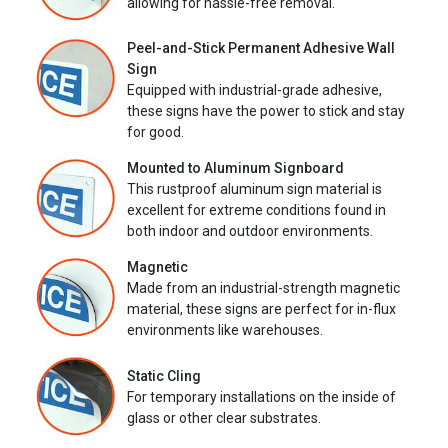
allowing for hassle-free removal.
Peel-and-Stick Permanent Adhesive Wall
Sign
Equipped with industrial-grade adhesive,
these signs have the power to stick and stay
for good.
Mounted to Aluminum Signboard
This rustproof aluminum sign material is
excellent for extreme conditions found in
both indoor and outdoor environments.
Magnetic
Made from an industrial-strength magnetic
material, these signs are perfect for in-flux
environments like warehouses.
Static Cling
For temporary installations on the inside of
glass or other clear substrates.