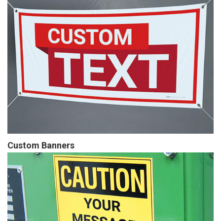
Custom Banners