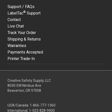
Support / FAQs
®
LabelTac
Support
Contact
Live Chat
Track Your Order
Shipping & Returns
Warranties
Payments Accepted
Printer Trade-In
Creative Safety Supply, LLC
8030 SW Nimbus Ave
Beaverton, OR 97008
USA/Canada:
1-866-777-1360
International:
1-503-828-9400