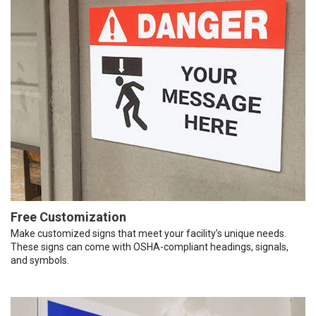
Free Customization
Make customized signs that meet your facility’s unique needs.
These signs can come with OSHA-compliant headings, signals,
and symbols.