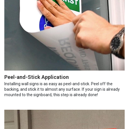
Peel-and-Stick Application
Installing wall signs is as easy as peel-and-stick. Peel off the
backing, and stick it to almost any surface. If your sign is already
mounted to the signboard, this step is already done!