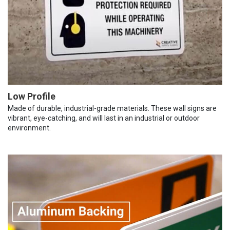
Low Profile
Made of durable, industrial-grade materials. These wall signs are
vibrant, eye-catching, and will last in an industrial or outdoor
environment.