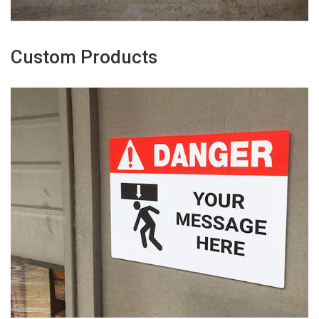
Custom Products