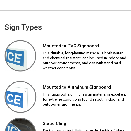
Sign Types
Mounted to PVC Signboard
This durable, long-lasting material is both water
and chemical resistant, can be used in indoor and
outdoor environments, and can withstand mild
weather conditions.
Mounted to Aluminum Signboard
This rustproof aluminum sign material is excellent
for extreme conditions found in both indoor and
outdoor environments.
Static Cling
For temporary installations on the inside of glass