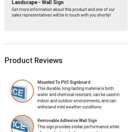
Landscape - Wall Sign
Get more information about this product and one of our
sales representatives will be in touch with you shortly!
Product Reviews
Mounted To PVC Signboard
This durable, long-lasting material is both
water and chemical resistant, can be used in
indoor and outdoor environments, and can
withstand mild weather conditions.
Removable Adhesive Wall Sign
This sign provides stellar performance while