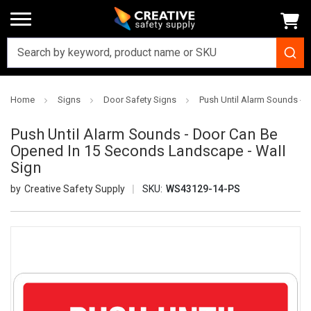
Home
Signs
Door Safety Signs
Push Until Alarm Sounds - 
Push Until Alarm Sounds - Door Can Be
Opened In 15 Seconds Landscape - Wall
Sign
Creative Safety Supply
SKU:
WS43129-14-PS