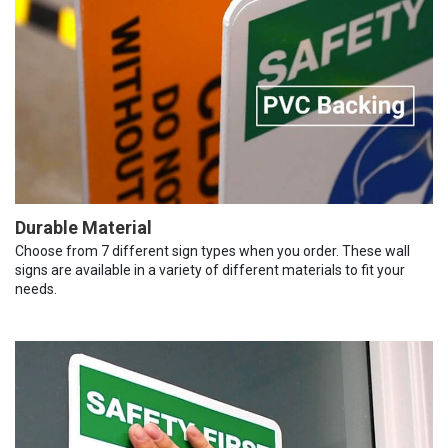
Durable Material
Choose from 7 different sign types when you order. These wall
signs are available in a variety of different materials to fit your
needs.