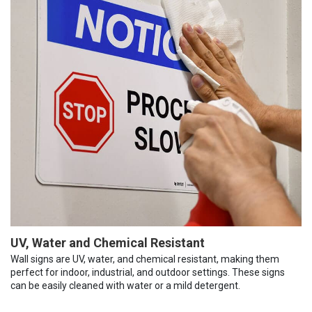
UV, Water and Chemical Resistant
Wall signs are UV, water, and chemical resistant, making them
perfect for indoor, industrial, and outdoor settings. These signs
can be easily cleaned with water or a mild detergent.