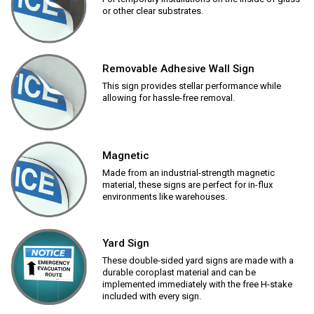
or other clear substrates.
Removable Adhesive Wall Sign
This sign provides stellar performance while
allowing for hassle-free removal.
Magnetic
Made from an industrial-strength magnetic
material, these signs are perfect for in-flux
environments like warehouses.
Yard Sign
These double-sided yard signs are made with a
durable coroplast material and can be
implemented immediately with the free H-stake
included with every sign.