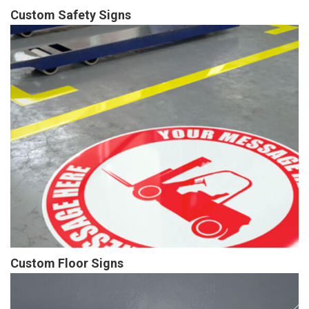
Custom Safety Signs
Custom Floor Signs