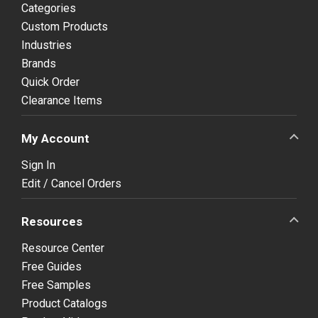
Categories
Custom Products
Industries
Brands
Quick Order
Clearance Items
My Account
Sign In
Edit / Cancel Orders
Resources
Resource Center
Free Guides
Free Samples
Product Catalogs