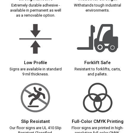
Extremely durable adhesive -
Withstands tough industrial
available in permanent as well
environments.
as a removable option.
Low Profile
Forklift Safe
Signs are available in standard
Resistant to forklifts, carts,
9 mil thickness.
and pallets.
Slip Resistant
Full-Color CMYK Printing
Our floor signs are UL 410 Slip
Floor signs are printed in high-
Resistant Classified.
resolution full-color CMYK.