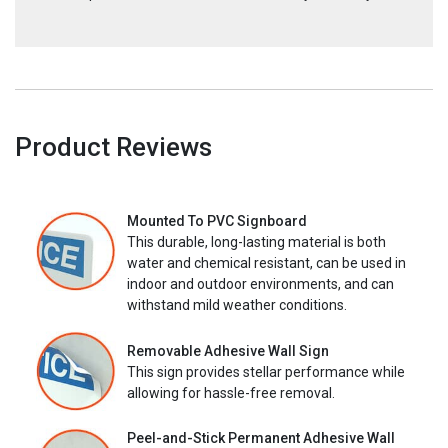
Product Reviews
Mounted To PVC Signboard
This durable, long-lasting material is both
water and chemical resistant, can be used in
indoor and outdoor environments, and can
withstand mild weather conditions.
Removable Adhesive Wall Sign
This sign provides stellar performance while
allowing for hassle-free removal.
Peel-and-Stick Permanent Adhesive Wall