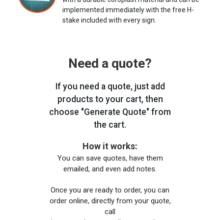
implemented immediately with the free H-
stake included with every sign.
Need a quote?
If you need a quote, just add
products to your cart, then
choose "Generate Quote" from
the cart.
How it works:
You can save quotes, have them
emailed, and even add notes.
Once you are ready to order, you can
order online, directly from your quote,
call