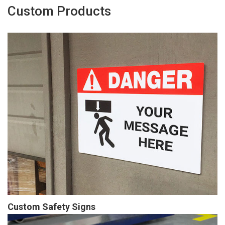
Custom Products
Custom Safety Signs