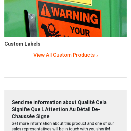
Custom Labels
View All Custom Products
Send me information about Qualité Cela
Signifie Que L'Attention Au Détail De-
Chaussée Signe
Get more information about this product and one of our
sales representatives will be in touch with you shortly!