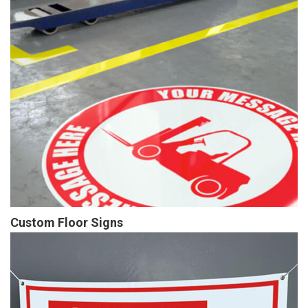
Custom Floor Signs