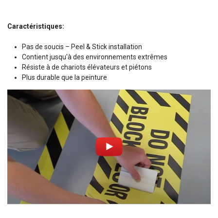
Caractéristiques:
Pas de soucis – Peel & Stick installation
Contient jusqu'à des environnements extrêmes
Résiste à de chariots élévateurs et piétons
Plus durable que la peinture