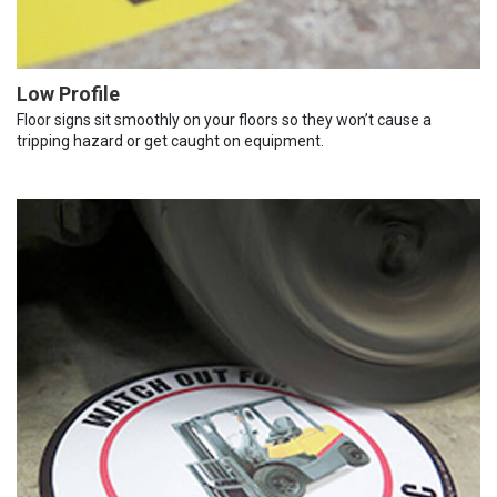
Low Profile
Floor signs sit smoothly on your floors so they won’t cause a
tripping hazard or get caught on equipment.