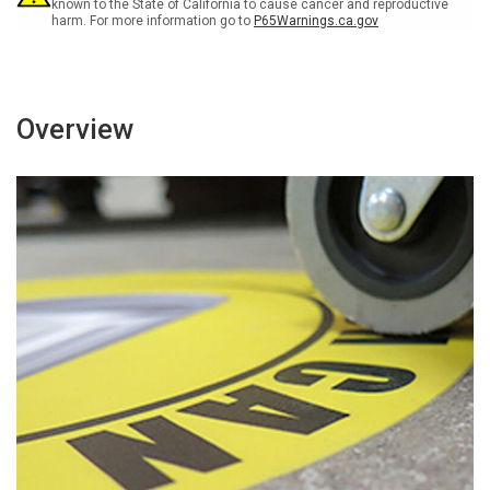
Chaussée
Chaussée
known to the State of California to cause cancer and reproductive
harm. For more information go to
P65Warnings.ca.gov
Signe
Signe
Overview