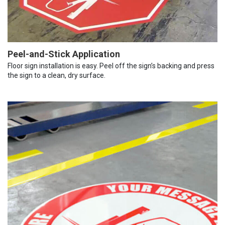
Peel-and-Stick Application
Floor sign installation is easy. Peel off the sign’s backing and press
the sign to a clean, dry surface.