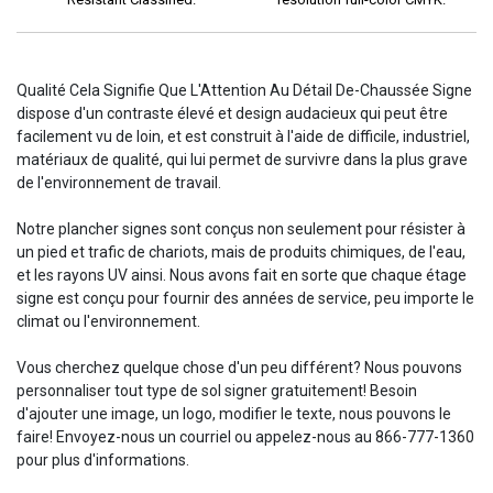
Qualité Cela Signifie Que L'Attention Au Détail De-Chaussée Signe
dispose d'un contraste élevé et design audacieux qui peut être
facilement vu de loin, et est construit à l'aide de difficile, industriel,
matériaux de qualité, qui lui permet de survivre dans la plus grave
de l'environnement de travail.
Notre plancher signes sont conçus non seulement pour résister à
un pied et trafic de chariots, mais de produits chimiques, de l'eau,
et les rayons UV ainsi. Nous avons fait en sorte que chaque étage
signe est conçu pour fournir des années de service, peu importe le
climat ou l'environnement.
Vous cherchez quelque chose d'un peu différent? Nous pouvons
personnaliser tout type de sol signer gratuitement! Besoin
d'ajouter une image, un logo, modifier le texte, nous pouvons le
faire! Envoyez-nous un courriel ou appelez-nous au 866-777-1360
pour plus d'informations.