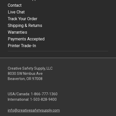
Contact
Live Chat
Track Your Order
Shipping & Returns
Warranties
Payments Accepted
Printer Trade-In
Creative Safety Supply, LLC
8030 SW Nimbus Ave
Beaverton, OR 97008
USA/Canada:
1-866-777-1360
International:
1-503-828-9400
info@creativesafetysupply.com