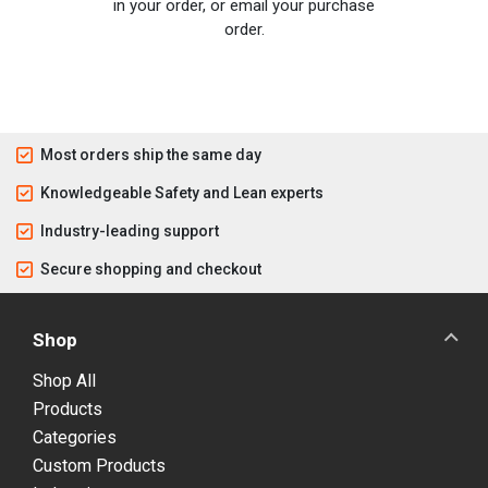
in your order, or email your purchase
order.
Most orders ship the same day
Knowledgeable Safety and Lean experts
Industry-leading support
Secure shopping and checkout
Shop
Shop All
Products
Categories
Custom Products