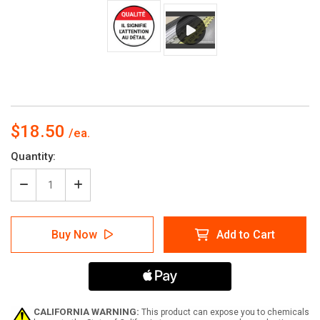
$18.50
Current
Quantity:
Stock:
Decrease
Increase
Quantity
Quantity
of
of
Qualité
Qualité
Buy Now
Add to Cart
Cela
Cela
Signifie
Signifie
Que
Que
L'Attention
L'Attention
Au
Au
Détail
Détail
De-
De-
CALIFORNIA WARNING:
This product can expose you to chemicals