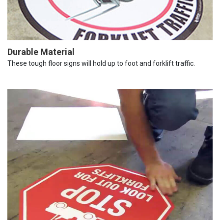
Durable Material
These tough floor signs will hold up to foot and forklift traffic.