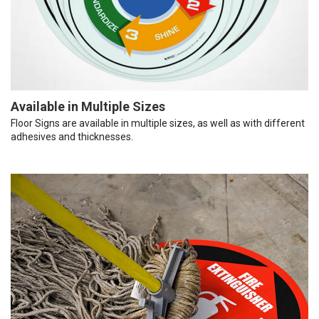
Available in Multiple Sizes
Floor Signs are available in multiple sizes, as well as with different
adhesives and thicknesses.