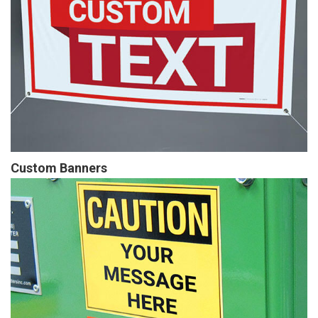
Custom Banners