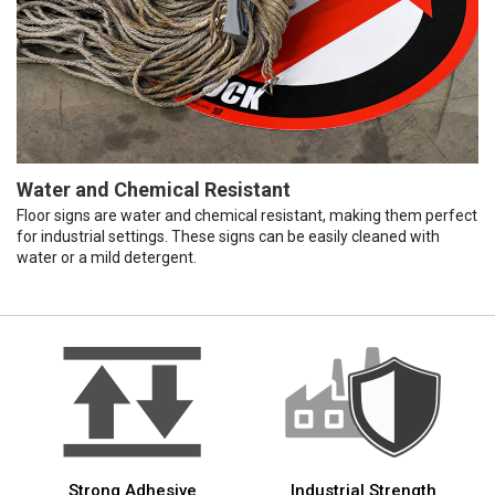
Water and Chemical Resistant
Floor signs are water and chemical resistant, making them perfect
for industrial settings. These signs can be easily cleaned with
water or a mild detergent.
Strong Adhesive
Industrial Strength