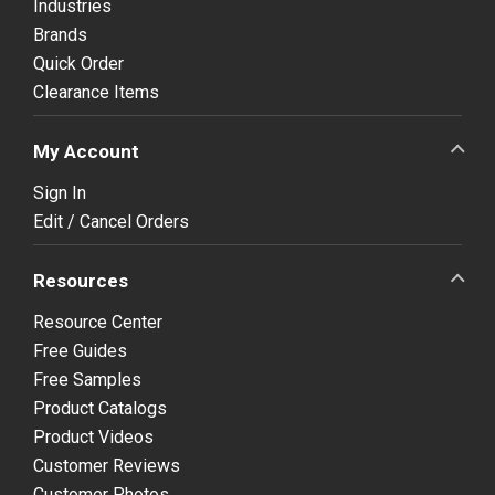
Industries
Brands
Quick Order
Clearance Items
My Account
Sign In
Edit / Cancel Orders
Resources
Resource Center
Free Guides
Free Samples
Product Catalogs
Product Videos
Customer Reviews
Customer Photos