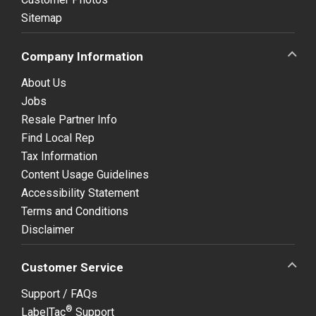
Sitemap
Company Information
About Us
Jobs
Resale Partner Info
Find Local Rep
Tax Information
Content Usage Guidelines
Accessibility Statement
Terms and Conditions
Disclaimer
Customer Service
Support / FAQs
®
LabelTac
Support