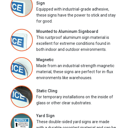
Sign
Equipped with industrial-grade adhesive,
these signs have the power to stick and stay
for good.
Mounted to Aluminum Signboard
This rustproof aluminum sign material is
excellent for extreme conditions found in
both indoor and outdoor environments.
Magnetic
Made from an industrial-strength magnetic
material, these signs are perfect for in-flux
environments like warehouses.
Static Cling
For temporary installations on the inside of
glass or other clear substrates.
Yard Sign
These double-sided yard signs are made
with a durable coroplast material and can be