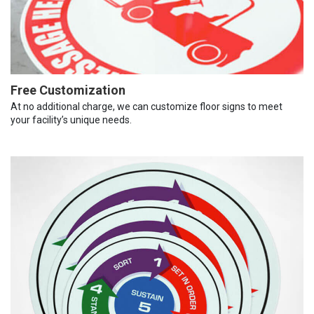
Free Customization
At no additional charge, we can customize floor signs to meet
your facility’s unique needs.