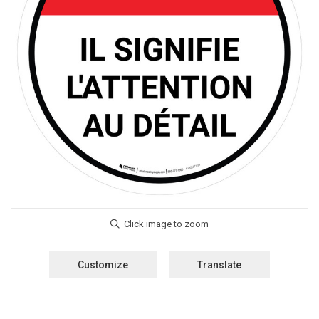
Customize
Translate