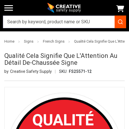
Home
Signs
French Signs
Qualité Cela Signifie Que L'Atten
Qualité Cela Signifie Que L'Attention Au
Détail De-Chaussée Signe
Creative Safety Supply
SKU:
FS25571-12