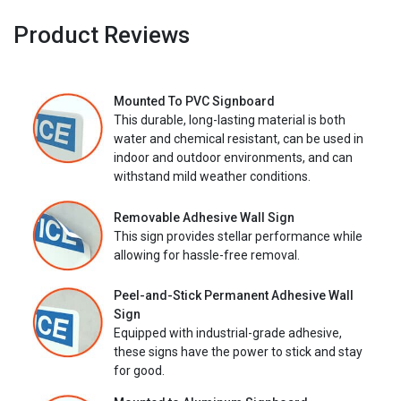
Product Reviews
Mounted To PVC Signboard
This durable, long-lasting material is both
water and chemical resistant, can be used in
indoor and outdoor environments, and can
withstand mild weather conditions.
Removable Adhesive Wall Sign
This sign provides stellar performance while
allowing for hassle-free removal.
Peel-and-Stick Permanent Adhesive Wall
Sign
Equipped with industrial-grade adhesive,
these signs have the power to stick and stay
for good.