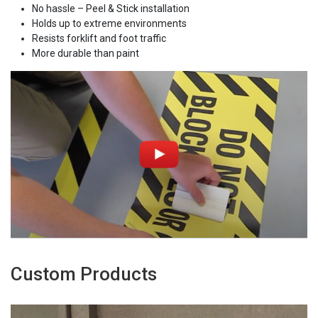
No hassle – Peel & Stick installation
Holds up to extreme environments
Resists forklift and foot traffic
More durable than paint
Custom Products