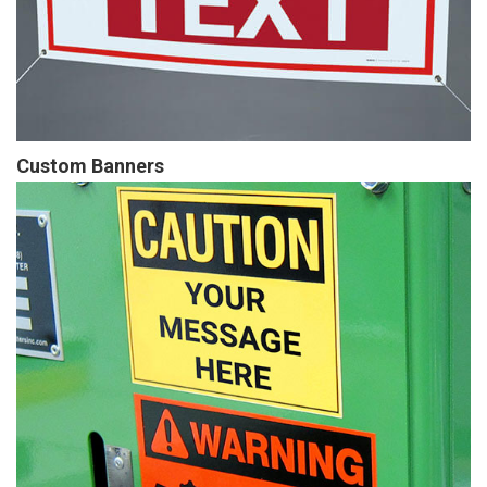
Custom Banners