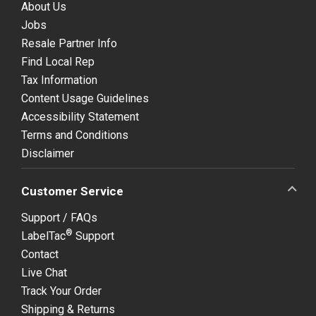
About Us
Jobs
Resale Partner Info
Find Local Rep
Tax Information
Content Usage Guidelines
Accessibility Statement
Terms and Conditions
Disclaimer
Customer Service
Support / FAQs
®
LabelTac
Support
Contact
Live Chat
Track Your Order
Shipping & Returns