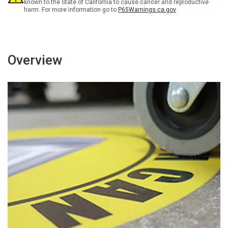
Floor
Floor
known to the State of California to cause cancer and reproductive
harm. For more information go to
P65Warnings.ca.gov
sign
sign
Overview