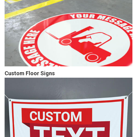
Custom Floor Signs