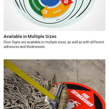
Available in Multiple Sizes
Floor Signs are available in multiple sizes, as well as with different
adhesives and thicknesses.