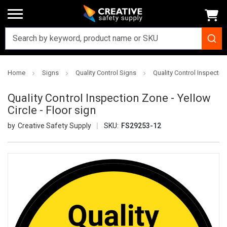
Home
Signs
Quality Control Signs
Quality Control Inspection
Quality Control Inspection Zone - Yellow
Circle - Floor sign
Creative Safety Supply
SKU:
FS29253-12