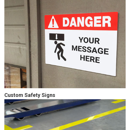
Custom Safety Signs