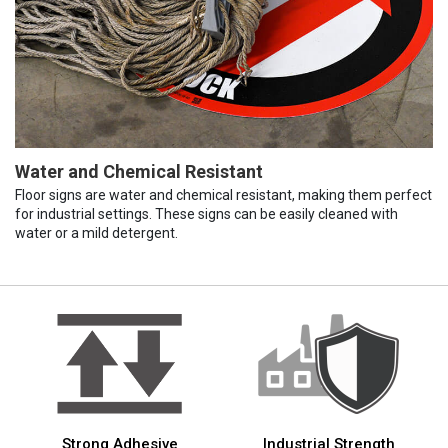
Water and Chemical Resistant
Floor signs are water and chemical resistant, making them perfect
for industrial settings. These signs can be easily cleaned with
water or a mild detergent.
Strong Adhesive
Industrial Strength