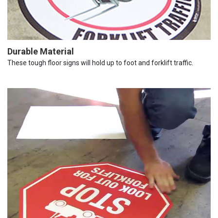
Durable Material
These tough floor signs will hold up to foot and forklift traffic.