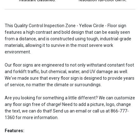
This Quality Control Inspection Zone - Yellow Circle - Floor sign
features a high contrast and bold design that can be easily seen
from a distance, and is constructed using tough, industrial-grade
materials, allowing it to survive in the most severe work
environment.
Our floor signs are engineered to not only withstand constant foot
and forklift traffic, but chemical, water, and UV damage as well.
We've made sure that every floor sign is designed to provide years
of service, no matter the climate or surroundings.
Are you looking for something a little different? We can customize
any floor sign free of charge! Need to add a picture, logo, change
the text, we can do that! Send us an email or call us at 866-777-
1360 for more information.
Features: