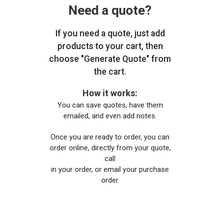
Need a quote?
If you need a quote, just add
products to your cart, then
choose "Generate Quote" from
the cart.
How it works:
You can save quotes, have them
emailed, and even add notes.
Once you are ready to order, you can
order online, directly from your quote,
call
in your order, or email your purchase
order.