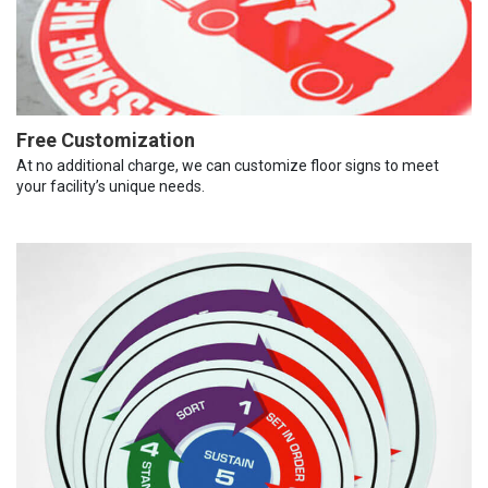
Free Customization
At no additional charge, we can customize floor signs to meet
your facility’s unique needs.