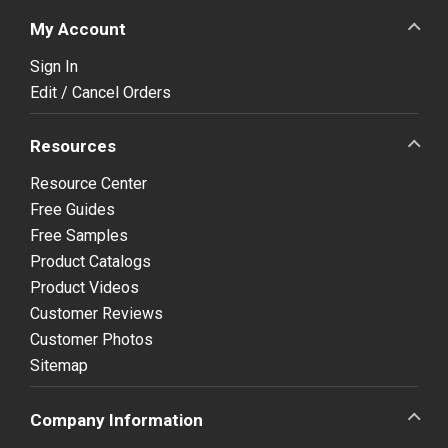
My Account
Sign In
Edit / Cancel Orders
Resources
Resource Center
Free Guides
Free Samples
Product Catalogs
Product Videos
Customer Reviews
Customer Photos
Sitemap
Company Information