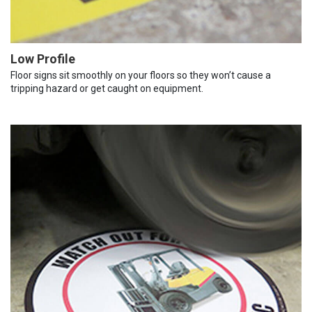
Low Profile
Floor signs sit smoothly on your floors so they won’t cause a
tripping hazard or get caught on equipment.