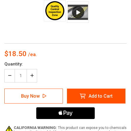
$18.50
Current
Quantity:
Stock:
Decrease
Increase
Quantity
Quantity
of
of
Quality
Quality
Buy Now
Add to Cart
Control
Control
Inspection
Inspection
Zone
Zone
-
-
Yellow
Yellow
Circle
Circle
-
-
CALIFORNIA WARNING:
This product can expose you to chemicals