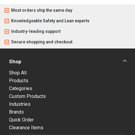
Most orders ship the same day
Knowledgeable Safety and Lean experts
Industry-leading support
Secure shopping and checkout
Shop
Shop All
Products
Categories
Custom Products
Industries
Brands
Quick Order
Clearance Items