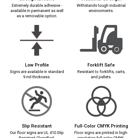
Extremely durable adhesive -
Withstands tough industrial
available in permanent as well
environments.
as a removable option.
Low Profile
Forklift Safe
Signs are available in standard
Resistant to forklifts, carts,
9 mil thickness.
and pallets.
Slip Resistant
Full-Color CMYK Printing
Our floor signs are UL 410 Slip
Floor signs are printed in high-
Resistant Classified.
resolution full-color CMYK.