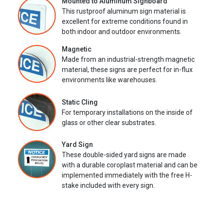
Mounted to Aluminum Signboard
This rustproof aluminum sign material is
excellent for extreme conditions found in
both indoor and outdoor environments.
Magnetic
Made from an industrial-strength magnetic
material, these signs are perfect for in-flux
environments like warehouses.
Static Cling
For temporary installations on the inside of
glass or other clear substrates.
Yard Sign
These double-sided yard signs are made
with a durable coroplast material and can be
implemented immediately with the free H-
stake included with every sign.