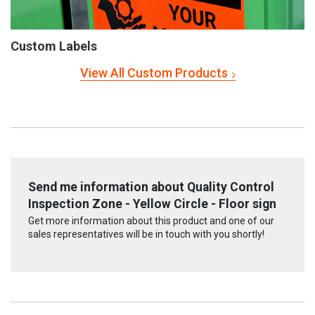
Custom Labels
View All Custom Products
Send me information about Quality Control
Inspection Zone - Yellow Circle - Floor sign
Get more information about this product and one of our
sales representatives will be in touch with you shortly!