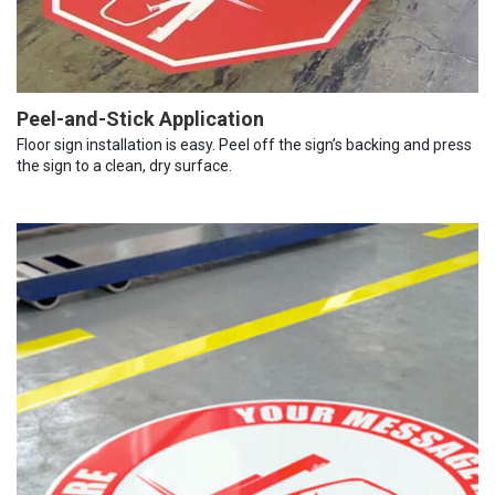
Peel-and-Stick Application
Floor sign installation is easy. Peel off the sign’s backing and press
the sign to a clean, dry surface.