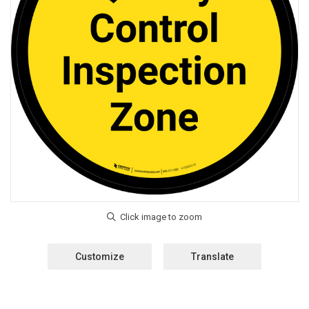
Customize
Translate