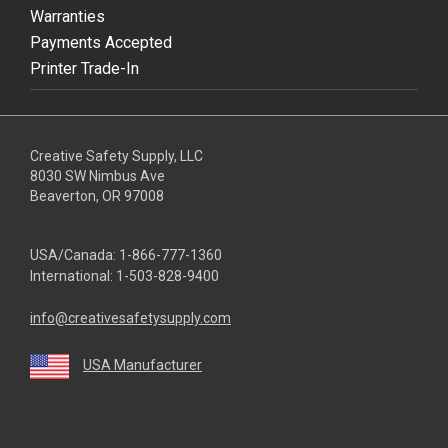
Warranties
Payments Accepted
Printer Trade-In
Creative Safety Supply, LLC
8030 SW Nimbus Ave
Beaverton, OR 97008
USA/Canada:
1-866-777-1360
International:
1-503-828-9400
info@creativesafetysupply.com
USA Manufacturer
youtube
linkedin
facebook
twitter
instagram