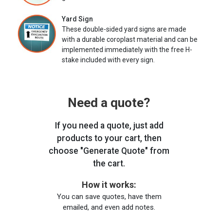
Yard Sign
These double-sided yard signs are made
with a durable coroplast material and can be
implemented immediately with the free H-
stake included with every sign.
Need a quote?
If you need a quote, just add
products to your cart, then
choose "Generate Quote" from
the cart.
How it works:
You can save quotes, have them
emailed, and even add notes.