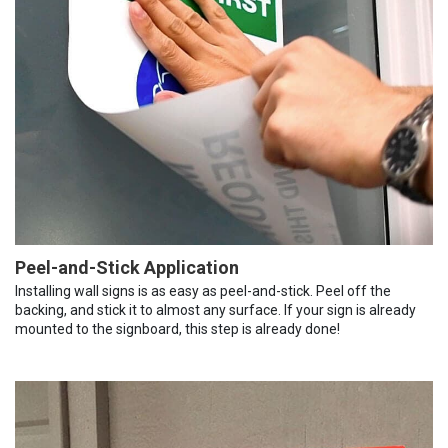
Peel-and-Stick Application
Installing wall signs is as easy as peel-and-stick. Peel off the
backing, and stick it to almost any surface. If your sign is already
mounted to the signboard, this step is already done!