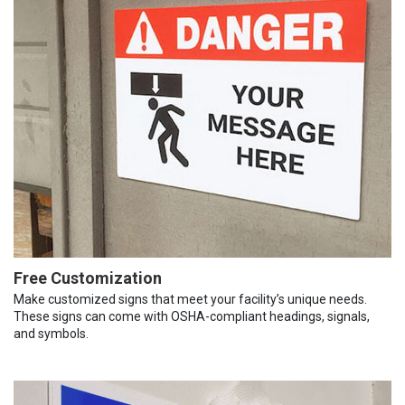
Free Customization
Make customized signs that meet your facility’s unique needs.
These signs can come with OSHA-compliant headings, signals,
and symbols.