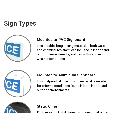
Sign Types
Mounted to PVC Signboard
This durable, long-lasting material is both water
and chemical resistant, can be used in indoor and
outdoor environments, and can withstand mild
weather conditions.
Mounted to Aluminum Signboard
This rustproof aluminum sign material is excellent
for extreme conditions found in both indoor and
outdoor environments.
Static Cling
For temporary installations on the inside of glass