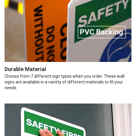
Durable Material
Choose from 7 different sign types when you order. These wall
signs are available in a variety of different materials to fit your
needs.