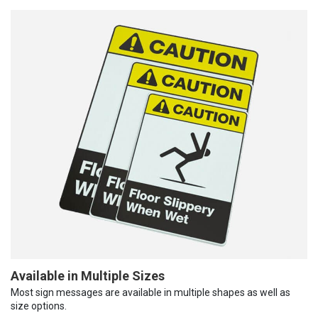
Available in Multiple Sizes
Most sign messages are available in multiple shapes as well as
size options.