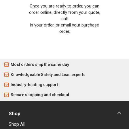
Once you are ready to order, you can
order online, directly from your quote,
call
in your order, or email your purchase
order.
Most orders ship the same day
Knowledgeable Safety and Lean experts
Industry-leading support
Secure shopping and checkout
Shop
Shop All