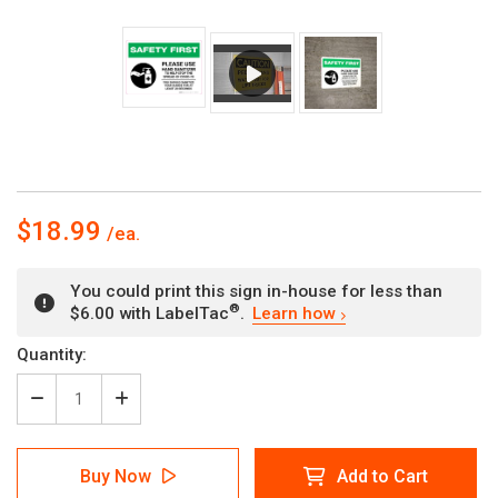
$18.99
You could print this sign in-house for less than
®
$6.00 with LabelTac
.
Learn how
Current
Quantity:
Stock:
Decrease
Increase
Quantity
Quantity
of
of
Safety
Safety
Buy Now
Add to Cart
First:
First: