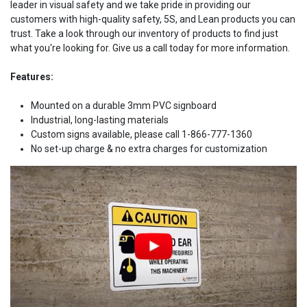
leader in visual safety and we take pride in providing our
customers with high-quality safety, 5S, and Lean products you can
trust. Take a look through our inventory of products to find just
what you're looking for. Give us a call today for more information.
Features:
Mounted on a durable 3mm PVC signboard
Industrial, long-lasting materials
Custom signs available, please call 1-866-777-1360
No set-up charge & no extra charges for customization