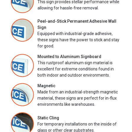
This sign provides stellar performance while
allowing for hassle-free removal.
Peel-and-Stick Permanent Adhesive Wall
Sign
Equipped with industrial-grade adhesive,
these signs have the power to stick and stay
for good.
Mounted to Aluminum Signboard
This rustproof aluminum sign material is
excellent for extreme conditions found in
both indoor and outdoor environments.
Magnetic
Made from an industrial-strength magnetic
material, these signs are perfect for in-flux
environments like warehouses.
Static Cling
For temporary installations on the inside of
glass or other clear substrates.