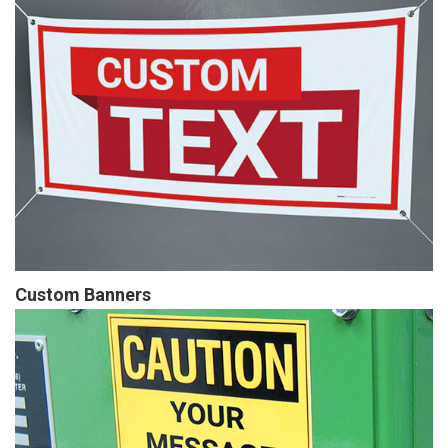
Custom Banners