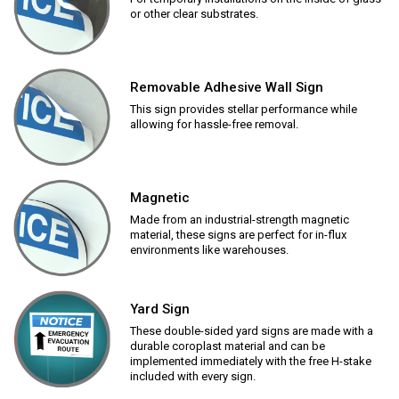
or other clear substrates.
Removable Adhesive Wall Sign
This sign provides stellar performance while
allowing for hassle-free removal.
Magnetic
Made from an industrial-strength magnetic
material, these signs are perfect for in-flux
environments like warehouses.
Yard Sign
These double-sided yard signs are made with a
durable coroplast material and can be
implemented immediately with the free H-stake
included with every sign.