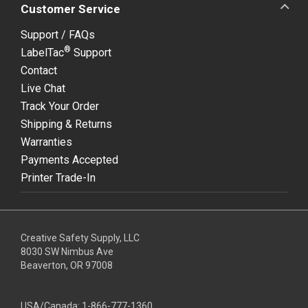
Customer Service
Support / FAQs
®
LabelTac
Support
Contact
Live Chat
Track Your Order
Shipping & Returns
Warranties
Payments Accepted
Printer Trade-In
Creative Safety Supply, LLC
8030 SW Nimbus Ave
Beaverton, OR 97008
USA/Canada:
1-866-777-1360