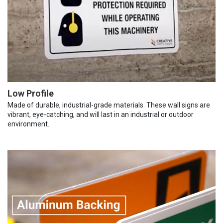
Low Profile
Made of durable, industrial-grade materials. These wall signs are
vibrant, eye-catching, and will last in an industrial or outdoor
environment.