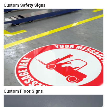
Custom Safety Signs
Custom Floor Signs