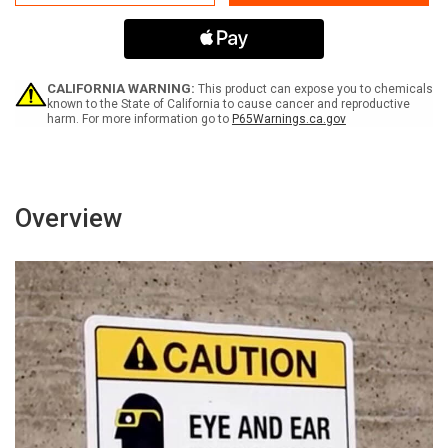
Please
Please
Use
Use
Hand
Hand
Sanitizer
Sanitizer
-
-
Sanitize
Sanitize
CALIFORNIA WARNING:
This product can expose you to chemicals
Your
Your
known to the State of California to cause cancer and reproductive
harm. For more information go to
P65Warnings.ca.gov
Hands
Hands
For
For
at
at
least
least
20
20
Seconds
Seconds
Overview
with
with
Icon
Icon
Landscape
Landscape
-
-
Wall
Wall
Sign
Sign