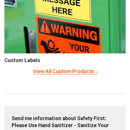
Custom Labels
View All Custom Products
Send me information about Safety First:
Please Use Hand Sanitizer - Sanitize Your