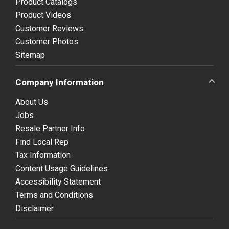
Product Catalogs
Product Videos
Customer Reviews
Customer Photos
Sitemap
Company Information
About Us
Jobs
Resale Partner Info
Find Local Rep
Tax Information
Content Usage Guidelines
Accessibility Statement
Terms and Conditions
Disclaimer