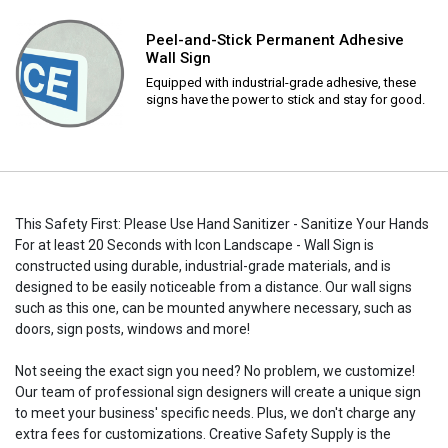
Peel-and-Stick Permanent Adhesive
Wall Sign
Equipped with industrial-grade adhesive, these
signs have the power to stick and stay for good.
This Safety First: Please Use Hand Sanitizer - Sanitize Your Hands
For at least 20 Seconds with Icon Landscape - Wall Sign is
constructed using durable, industrial-grade materials, and is
designed to be easily noticeable from a distance. Our wall signs
such as this one, can be mounted anywhere necessary, such as
doors, sign posts, windows and more!
Not seeing the exact sign you need? No problem, we customize!
Our team of professional sign designers will create a unique sign
to meet your business' specific needs. Plus, we don't charge any
extra fees for customizations. Creative Safety Supply is the