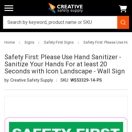
Home
Signs
Safety First Signs
Safety First: Please Use Han
Safety First: Please Use Hand Sanitizer -
Sanitize Your Hands For at least 20
Seconds with Icon Landscape - Wall Sign
Creative Safety Supply
SKU:
WS53329-14-PS