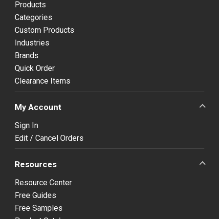
Products
Categories
Custom Products
Industries
Brands
Quick Order
Clearance Items
My Account
Sign In
Edit / Cancel Orders
Resources
Resource Center
Free Guides
Free Samples