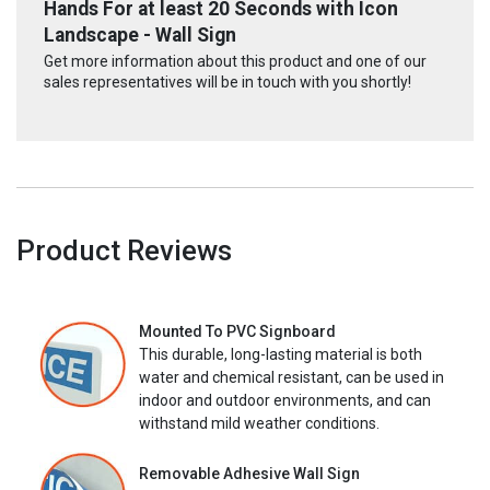
Hands For at least 20 Seconds with Icon
Landscape - Wall Sign
Get more information about this product and one of our
sales representatives will be in touch with you shortly!
Product Reviews
Mounted To PVC Signboard
This durable, long-lasting material is both
water and chemical resistant, can be used in
indoor and outdoor environments, and can
withstand mild weather conditions.
Removable Adhesive Wall Sign