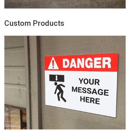
Custom Products