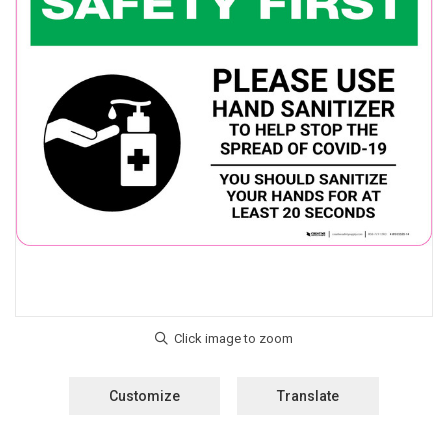
Customize
Translate