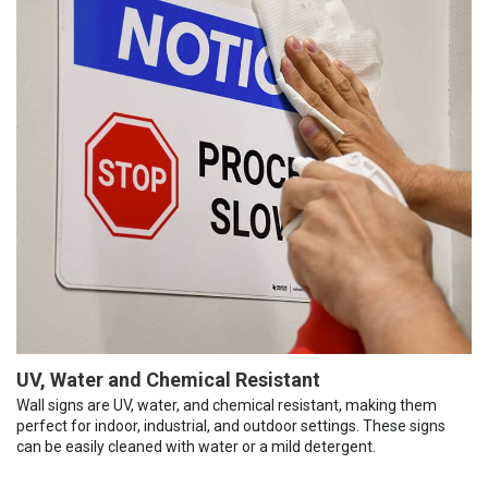
UV, Water and Chemical Resistant
Wall signs are UV, water, and chemical resistant, making them
perfect for indoor, industrial, and outdoor settings. These signs
can be easily cleaned with water or a mild detergent.