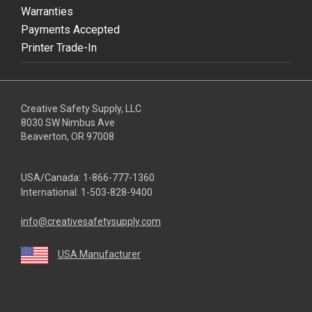
Warranties
Payments Accepted
Printer Trade-In
Creative Safety Supply, LLC
8030 SW Nimbus Ave
Beaverton, OR 97008
USA/Canada:
1-866-777-1360
International:
1-503-828-9400
info@creativesafetysupply.com
USA Manufacturer
youtube
linkedin
facebook
twitter
instagram