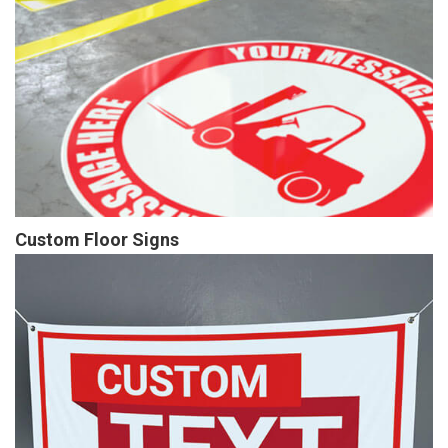
Custom Floor Signs