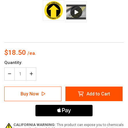
$18.50
Current
Quantity:
Stock:
Decrease
Increase
Quantity
Quantity
of
of
Self-
Self-
Buy Now
Add to Cart
Checkout
Checkout
Yellow-
Yellow-
Black
Black
Circular
Circular
-
-
Floor
Floor
Sign
Sign
CALIFORNIA WARNING:
This product can expose you to chemicals