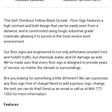
This Self-Checkout Yellow-Black Circular - Floor Sign features a
high contrast and bold design that can be easily seen from a
distance, and is constructed using tough, industrial-grade
materials, allowing it to survive in the most severe work
environment.
Our floor signs are engineered to not only withstand constant foot
and forklift traffic, but chemical, water, and UV damage as well.
We've made sure that every floor sign is designed to provide years
of service, no matter the climate or surroundings.
Are you looking for something a little different? We can customize
any floor sign free of charge! Need to add a picture, logo, change
the text, we can do that! Send us an email or call us at 866-777-
1360 for more information.
Features: