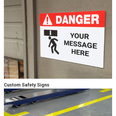
Custom Safety Signs