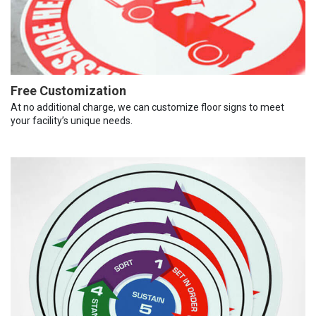
Free Customization
At no additional charge, we can customize floor signs to meet
your facility’s unique needs.