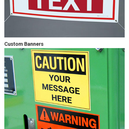
Custom Banners