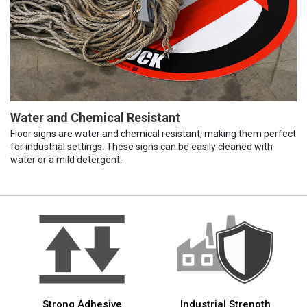
Water and Chemical Resistant
Floor signs are water and chemical resistant, making them perfect
for industrial settings. These signs can be easily cleaned with
water or a mild detergent.
Strong Adhesive
Industrial Strength