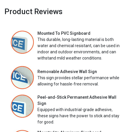
Product Reviews
Mounted To PVC Signboard
This durable, long-lasting material is both
water and chemical resistant, can be used in
indoor and outdoor environments, and can
withstand mild weather conditions.
Removable Adhesive Wall Sign
This sign provides stellar performance while
allowing for hassle-free removal.
Peel-and-Stick Permanent Adhesive Wall
Sign
Equipped with industrial-grade adhesive,
these signs have the power to stick and stay
for good.