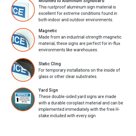
Mounted to Aluminum Signboard
This rustproof aluminum sign material is
excellent for extreme conditions found in
both indoor and outdoor environments.
Magnetic
Made from an industrial-strength magnetic
material, these signs are perfect for in-flux
environments like warehouses.
Static Cling
For temporary installations on the inside of
glass or other clear substrates.
Yard Sign
These double-sided yard signs are made
with a durable coroplast material and can be
implemented immediately with the free H-
stake included with every sign.