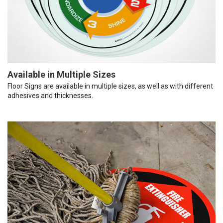
Available in Multiple Sizes
Floor Signs are available in multiple sizes, as well as with different
adhesives and thicknesses.