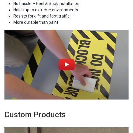
No hassle – Peel & Stick installation
Holds up to extreme environments
Resists forklift and foot traffic
More durable than paint
Custom Products