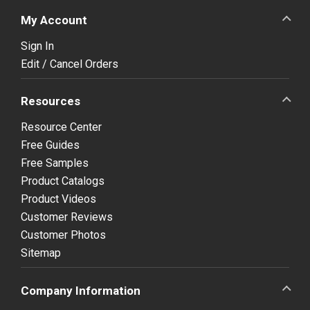
My Account
Sign In
Edit / Cancel Orders
Resources
Resource Center
Free Guides
Free Samples
Product Catalogs
Product Videos
Customer Reviews
Customer Photos
Sitemap
Company Information