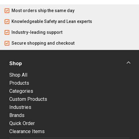
Most orders ship the same day
Knowledgeable Safety and Lean experts
Industry-leading support
Secure shopping and checkout
Shop
Shop All
Products
Categories
Custom Products
Industries
Brands
Quick Order
Clearance Items