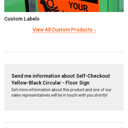
Custom Labels
View All Custom Products
Send me information about Self-Checkout
Yellow-Black Circular - Floor Sign
Get more information about this product and one of our
sales representatives will be in touch with you shortly!