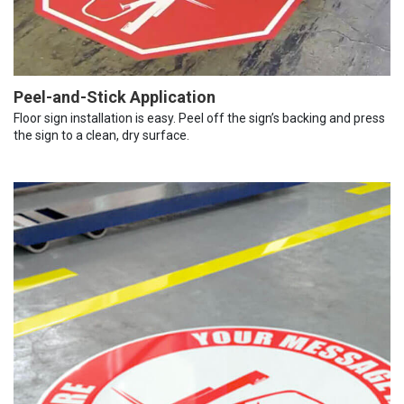
Peel-and-Stick Application
Floor sign installation is easy. Peel off the sign’s backing and press
the sign to a clean, dry surface.