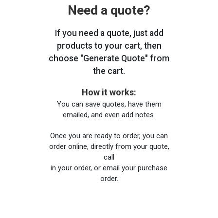
Need a quote?
If you need a quote, just add
products to your cart, then
choose "Generate Quote" from
the cart.
How it works:
You can save quotes, have them
emailed, and even add notes.
Once you are ready to order, you can
order online, directly from your quote,
call
in your order, or email your purchase
order.