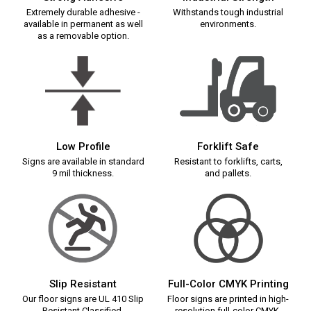
Extremely durable adhesive -
Withstands tough industrial
available in permanent as well
environments.
as a removable option.
Low Profile
Forklift Safe
Signs are available in standard
Resistant to forklifts, carts,
9 mil thickness.
and pallets.
Slip Resistant
Full-Color CMYK Printing
Our floor signs are UL 410 Slip
Floor signs are printed in high-
Resistant Classified.
resolution full-color CMYK.