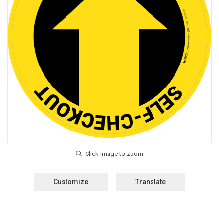
Customize
Translate