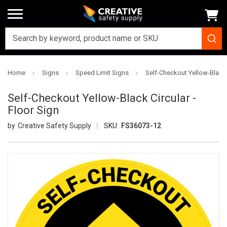
Home
Signs
Speed Limit Signs
Self-Checkout Yellow-Black C
Self-Checkout Yellow-Black Circular -
Floor Sign
Creative Safety Supply
SKU:
FS36073-12