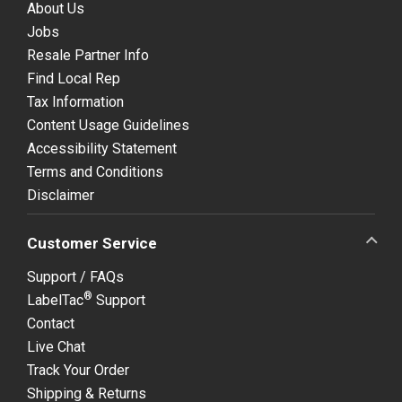
About Us
Jobs
Resale Partner Info
Find Local Rep
Tax Information
Content Usage Guidelines
Accessibility Statement
Terms and Conditions
Disclaimer
Customer Service
Support / FAQs
®
LabelTac
Support
Contact
Live Chat
Track Your Order
Shipping & Returns