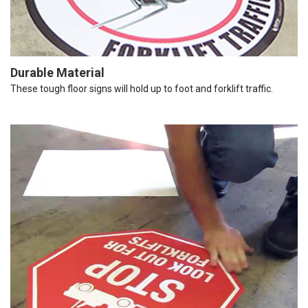
Durable Material
These tough floor signs will hold up to foot and forklift traffic.