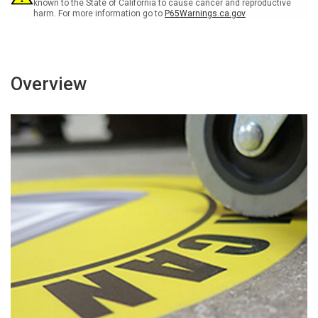
known to the State of California to cause cancer and reproductive
harm. For more information go to
P65Warnings.ca.gov
Overview