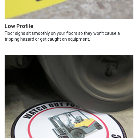
Low Profile
Floor signs sit smoothly on your floors so they won’t cause a
tripping hazard or get caught on equipment.