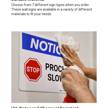
Choose from 7 different sign types when you order.
These wall signs are available in a variety of different
materials to fit your needs.