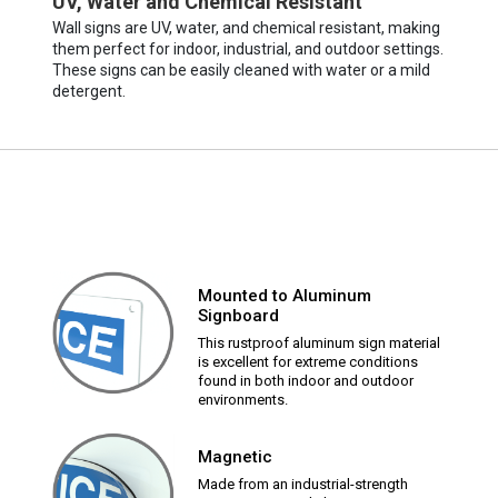
UV, Water and Chemical Resistant
Wall signs are UV, water, and chemical resistant, making
them perfect for indoor, industrial, and outdoor settings.
These signs can be easily cleaned with water or a mild
detergent.
Mounted to Aluminum
Signboard
This rustproof aluminum sign material
is excellent for extreme conditions
found in both indoor and outdoor
environments.
Magnetic
Made from an industrial-strength