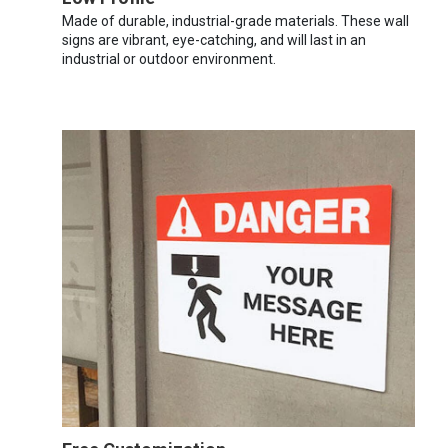
Made of durable, industrial-grade materials. These wall
signs are vibrant, eye-catching, and will last in an
industrial or outdoor environment.