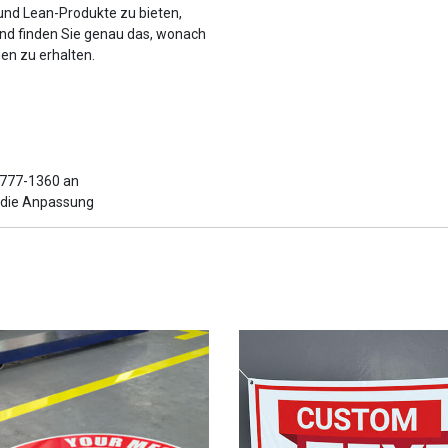
 und Lean-Produkte zu bieten,
und finden Sie genau das, wonach
en zu erhalten.
6-777-1360 an
r die Anpassung