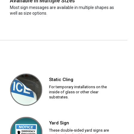
Available in Multiple Sizes
Most sign messages are available in multiple shapes as
well as size options.
Static Cling
For temporary installations on the
inside of glass or other clear
substrates.
Yard Sign
These double-sided yard signs are