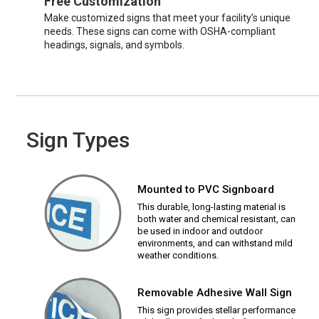
Free Customization
Make customized signs that meet your facility’s unique
needs. These signs can come with OSHA-compliant
headings, signals, and symbols.
Sign Types
Mounted to PVC Signboard
This durable, long-lasting material is
both water and chemical resistant, can
be used in indoor and outdoor
environments, and can withstand mild
weather conditions.
Removable Adhesive Wall Sign
This sign provides stellar performance