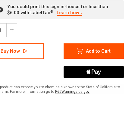
You could print this sign in-house for less than
®
$6.00 with LabelTac
.
Learn how
ease
Increase
tity
Quantity
of
rheit
Sicherheit
Buy Now
Add to Cart
en
Denken
-
r
Unser
Ziel
e
Keine
lle
Unfälle
nk
(Think
product can expose you to chemicals known to the State of California to
ty
Safety
harm. For more information go to
P65Warnings.ca.gov
-
Our
Aim
No
dents)
Accidents)
ait
Portrait
man
German
-