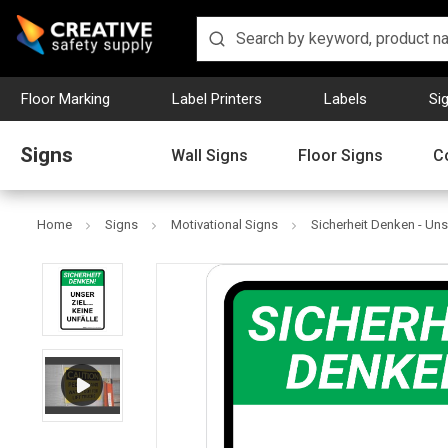
Floor Marking
Label Printers
Labels
Si
Signs
Wall Signs
Floor Signs
C
Home
Signs
Motivational Signs
Sicherheit Denken - Unse