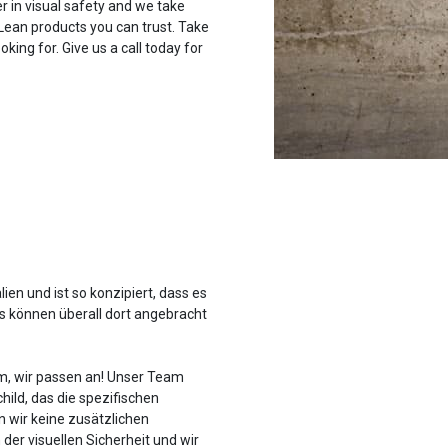
r in visual safety and we take
 Lean products you can trust. Take
oking for. Give us a call today for
ien und ist so konzipiert, dass es
es können überall dort angebracht
em, wir passen an! Unser Team
hild, das die spezifischen
 wir keine zusätzlichen
der visuellen Sicherheit und wir