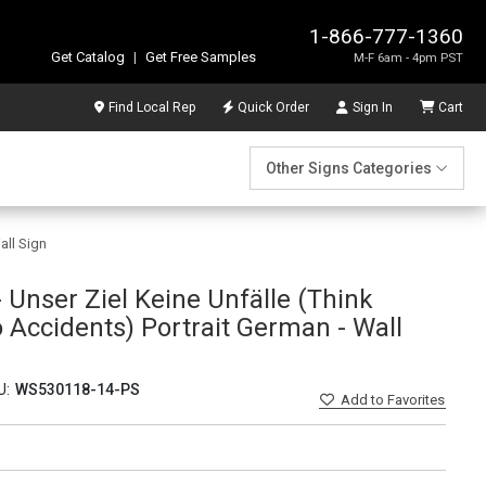
1-866-777-1360
Get Catalog
|
Get Free Samples
M-F 6am - 4pm PST
Find Local Rep
Quick Order
Sign In
Cart
Other Signs Categories
all Sign
 Unser Ziel Keine Unfälle (Think
 Accidents) Portrait German - Wall
U:
WS530118-14-PS
Add
to Favorites