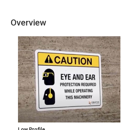
Overview
Low Profile