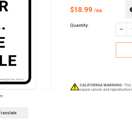
$18.99
Current
Quantity:
Stock:
Decr
Quan
of
Siche
Denk
-
Unse
Ziel
Kein
Unfä
(Thi
CALIFORNIA WARNING:
This 
Safe
cause cancer and reproductive 
-
Our
Aim
No
Acci
Translate
Portr
Ger
-