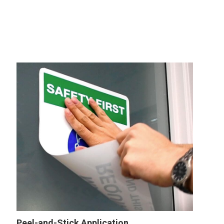
Wall
Sign
Peel-and-Stick Application