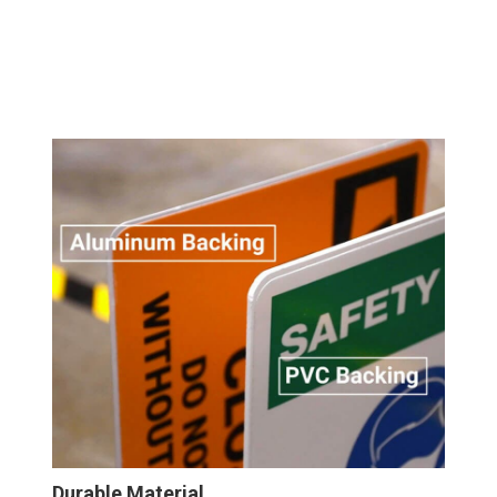
Wall
Sign
Durable Material