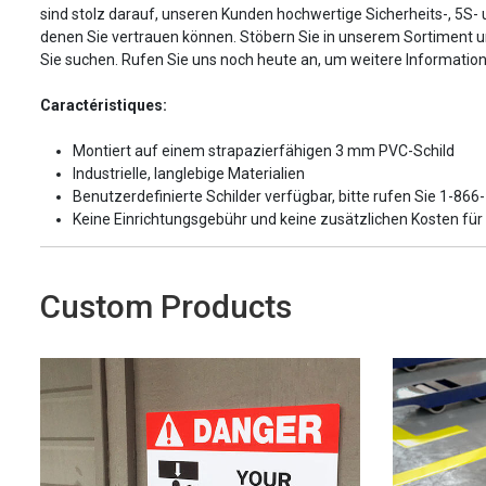
sind stolz darauf, unseren Kunden hochwertige Sicherheits-, 5S-
denen Sie vertrauen können. Stöbern Sie in unserem Sortiment 
Sie suchen. Rufen Sie uns noch heute an, um weitere Information
Caractéristiques:
Montiert auf einem strapazierfähigen 3 mm PVC-Schild
Industrielle, langlebige Materialien
Benutzerdefinierte Schilder verfügbar, bitte rufen Sie 1-86
Keine Einrichtungsgebühr und keine zusätzlichen Kosten fü
Custom Products