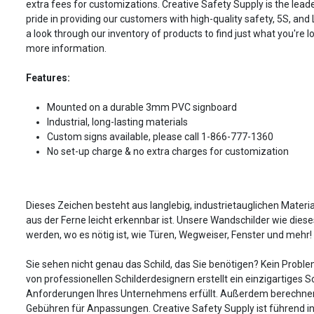
extra fees for customizations. Creative Safety Supply is the leade
pride in providing our customers with high-quality safety, 5S, and
a look through our inventory of products to find just what you're lo
more information.
Features:
Mounted on a durable 3mm PVC signboard
Industrial, long-lasting materials
Custom signs available, please call 1-866-777-1360
No set-up charge & no extra charges for customization
Dieses Zeichen besteht aus langlebig, industrietauglichen Material
aus der Ferne leicht erkennbar ist. Unsere Wandschilder wie dies
werden, wo es nötig ist, wie Türen, Wegweiser, Fenster und mehr!
Sie sehen nicht genau das Schild, das Sie benötigen? Kein Probl
von professionellen Schilderdesignern erstellt ein einzigartiges Sc
Anforderungen Ihres Unternehmens erfüllt. Außerdem berechnen
Gebühren für Anpassungen. Creative Safety Supply ist führend in 