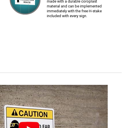
made with a durable coroplast
material and can be implemented
immediately with the free H-stake
included with every sign.