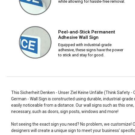
while allowing for hassle-free removal.
Peel-and-Stick Permanent
Adhesive Wall Sign
Equipped with industrial-grade
adhesive, these signs have the power
to stick and stay for good.
This Sicherheit Denken - Unser Ziel Keine Unfälle (Think Safety -
German - Wall Sign is constructed using durable, industrial-grade 
easily noticeable from a distance. Our wall signs such as this o
necessary, such as doors, sign posts, windows and more!
Not seeing the exact sign you need? No problem, we customize! O
designers will create a unique sign to meet your business' specifi