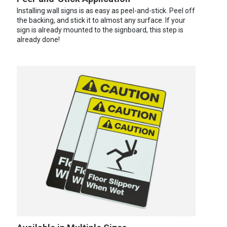
Installing wall signs is as easy as peel-and-stick. Peel off
the backing, and stick it to almost any surface. If your
sign is already mounted to the signboard, this step is
already done!