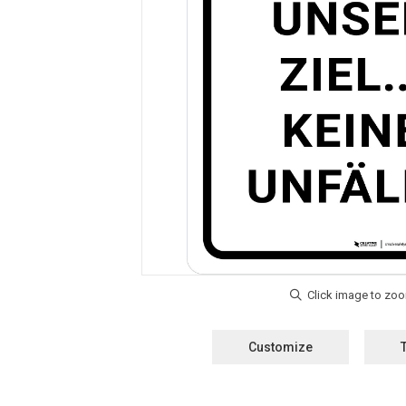
Customize