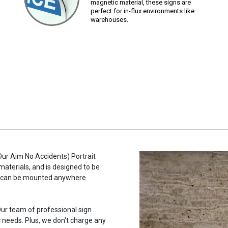
magnetic material, these signs are
perfect for in-flux environments like
warehouses.
 Our Aim No Accidents) Portrait
materials, and is designed to be
ne, can be mounted anywhere
ur team of professional sign
c needs. Plus, we don't charge any