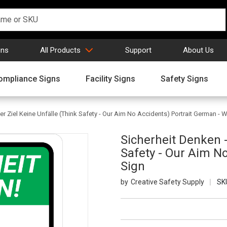
gns
All Products
Support
About Us
ompliance Signs
Facility Signs
Safety Signs
r Ziel Keine Unfälle (Think Safety - Our Aim No Accidents) Portrait German - W
Sicherheit Denken -
Safety - Our Aim No
Sign
Creative Safety Supply
SK