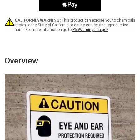
Hat
Hat
Area
Area
Sign
Sign
With
With
CALIFORNIA WARNING:
This product can expose you to chemicals
Icon
Icon
known to the State of California to cause cancer and reproductive
harm. For more information go to
P65Warnings.ca.gov
-
-
Wall
Wall
Sign
Sign
Overview