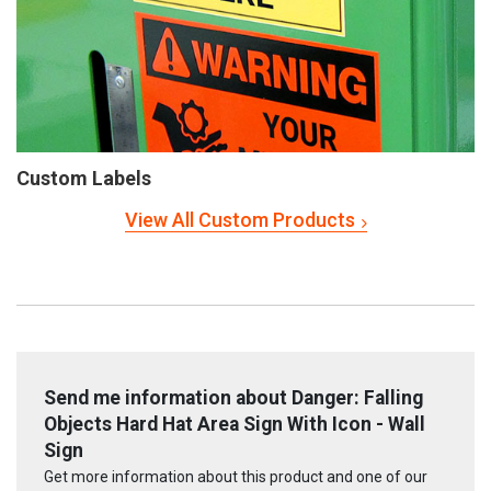
Custom Labels
View All Custom Products
Send me information about Danger: Falling
Objects Hard Hat Area Sign With Icon - Wall
Sign
Get more information about this product and one of our