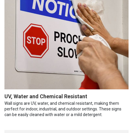
UV, Water and Chemical Resistant
Wall signs are UV, water, and chemical resistant, making them
perfect for indoor, industrial, and outdoor settings. These signs
can be easily cleaned with water or a mild detergent.