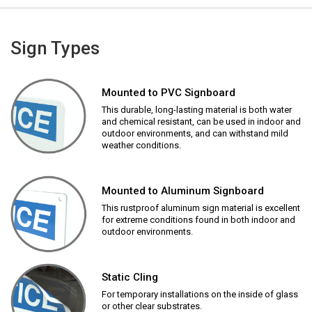
Sign Types
Mounted to PVC Signboard
This durable, long-lasting material is both water
and chemical resistant, can be used in indoor and
outdoor environments, and can withstand mild
weather conditions.
Mounted to Aluminum Signboard
This rustproof aluminum sign material is excellent
for extreme conditions found in both indoor and
outdoor environments.
Static Cling
For temporary installations on the inside of glass
or other clear substrates.