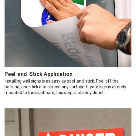
Peel-and-Stick Application
Installing wall signs is as easy as peel-and-stick. Peel off the
backing, and stick it to almost any surface. If your sign is already
mounted to the signboard, this step is already done!