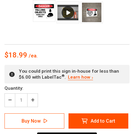
$18.99
You could print this sign in-house for less than
®
$6.00 with LabelTac
.
Learn how
Current
Quantity:
Stock:
Decrease
Increase
Quantity
Quantity
of
of
Danger:
Danger:
Buy Now
Add to Cart
Falling
Falling
Objects
Objects
Hard
Hard