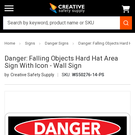
Home
Signs
Danger Signs
Danger: Falling Objects Hard Hat
Danger: Falling Objects Hard Hat Area
Sign With Icon - Wall Sign
Creative Safety Supply
SKU:
WS50276-14-PS