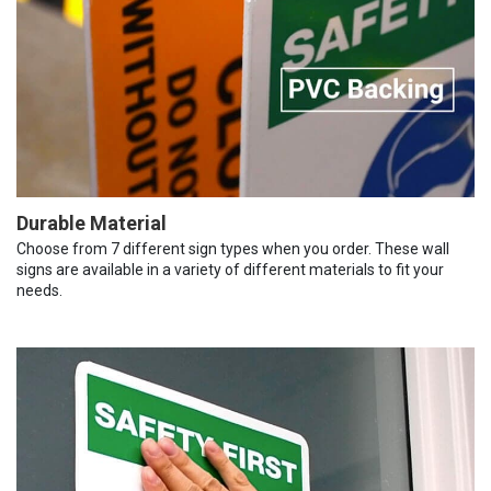
Durable Material
Choose from 7 different sign types when you order. These wall
signs are available in a variety of different materials to fit your
needs.