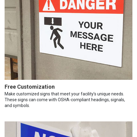
Free Customization
Make customized signs that meet your facility’s unique needs.
These signs can come with OSHA-compliant headings, signals,
and symbols.