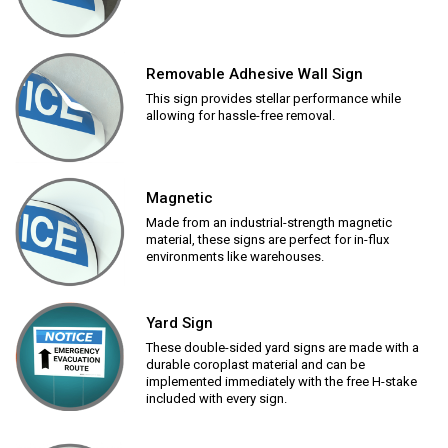
Removable Adhesive Wall Sign
This sign provides stellar performance while
allowing for hassle-free removal.
Magnetic
Made from an industrial-strength magnetic
material, these signs are perfect for in-flux
environments like warehouses.
Yard Sign
These double-sided yard signs are made with a
durable coroplast material and can be
implemented immediately with the free H-stake
included with every sign.