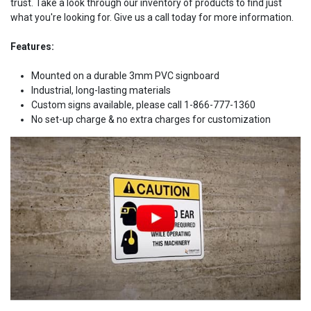
trust. Take a look through our inventory of products to find just
what you're looking for. Give us a call today for more information.
Features:
Mounted on a durable 3mm PVC signboard
Industrial, long-lasting materials
Custom signs available, please call 1-866-777-1360
No set-up charge & no extra charges for customization