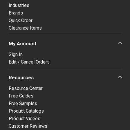
Industries
Brands
Quick Order
Clearance Items
My Account
Sign In
Edit / Cancel Orders
Resources
Resource Center
Free Guides
Free Samples
Product Catalogs
Product Videos
Customer Reviews