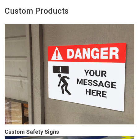
Custom Products
Custom Safety Signs