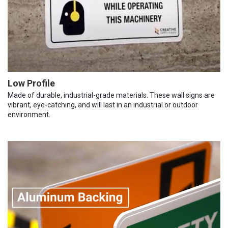
Low Profile
Made of durable, industrial-grade materials. These wall signs are
vibrant, eye-catching, and will last in an industrial or outdoor
environment.