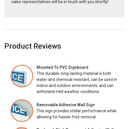
sales representatives will be in touch with you shortly!
Product Reviews
Mounted To PVC Signboard
This durable, long-lasting material is both
water and chemical resistant, can be used in
indoor and outdoor environments, and can
withstand mild weather conditions.
Removable Adhesive Wall Sign
This sign provides stellar performance while
allowing for hassle-free removal.