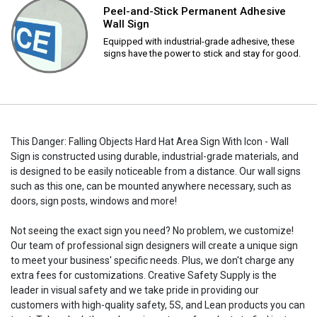
Peel-and-Stick Permanent Adhesive
Wall Sign
Equipped with industrial-grade adhesive, these
signs have the power to stick and stay for good.
This Danger: Falling Objects Hard Hat Area Sign With Icon - Wall
Sign is constructed using durable, industrial-grade materials, and
is designed to be easily noticeable from a distance. Our wall signs
such as this one, can be mounted anywhere necessary, such as
doors, sign posts, windows and more!
Not seeing the exact sign you need? No problem, we customize!
Our team of professional sign designers will create a unique sign
to meet your business' specific needs. Plus, we don't charge any
extra fees for customizations. Creative Safety Supply is the
leader in visual safety and we take pride in providing our
customers with high-quality safety, 5S, and Lean products you can