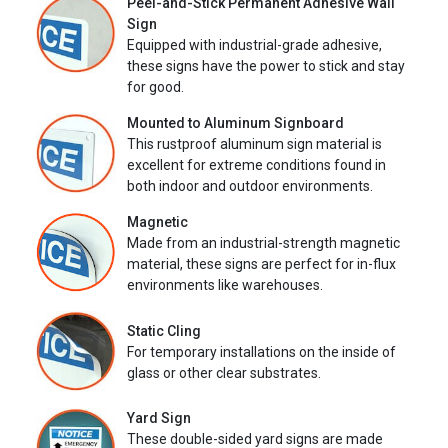
Peel-and-Stick Permanent Adhesive Wall
Sign
Equipped with industrial-grade adhesive,
these signs have the power to stick and stay
for good.
Mounted to Aluminum Signboard
This rustproof aluminum sign material is
excellent for extreme conditions found in
both indoor and outdoor environments.
Magnetic
Made from an industrial-strength magnetic
material, these signs are perfect for in-flux
environments like warehouses.
Static Cling
For temporary installations on the inside of
glass or other clear substrates.
Yard Sign
These double-sided yard signs are made