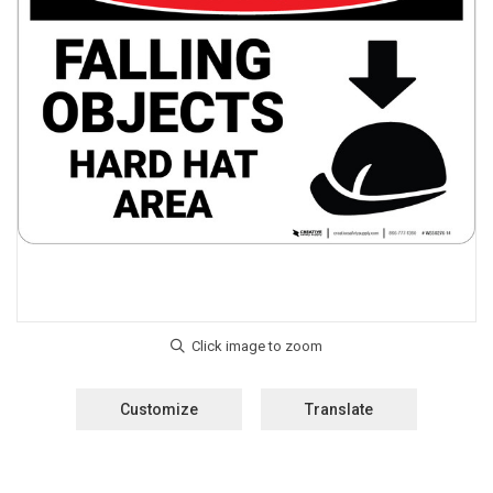
Customize
Translate