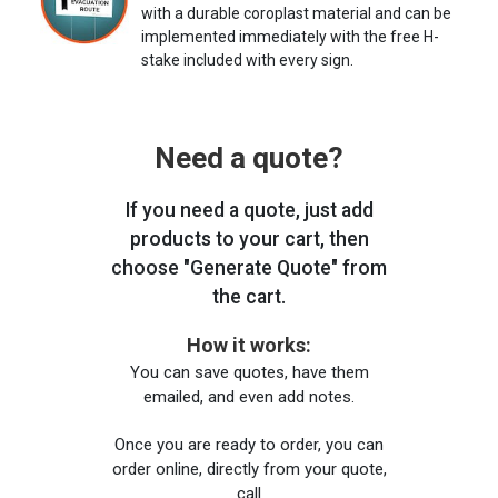
with a durable coroplast material and can be
implemented immediately with the free H-
stake included with every sign.
Need a quote?
If you need a quote, just add
products to your cart, then
choose "Generate Quote" from
the cart.
How it works:
You can save quotes, have them
emailed, and even add notes.
Once you are ready to order, you can
order online, directly from your quote,
call