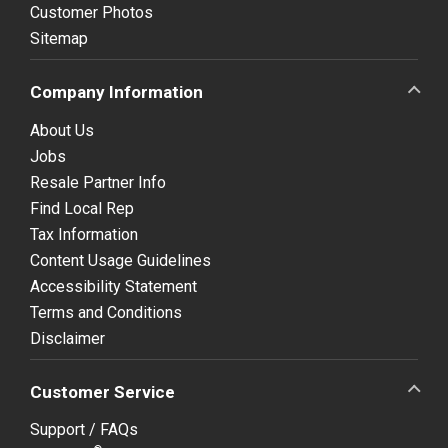
Customer Photos
Sitemap
Company Information
About Us
Jobs
Resale Partner Info
Find Local Rep
Tax Information
Content Usage Guidelines
Accessibility Statement
Terms and Conditions
Disclaimer
Customer Service
Support / FAQs