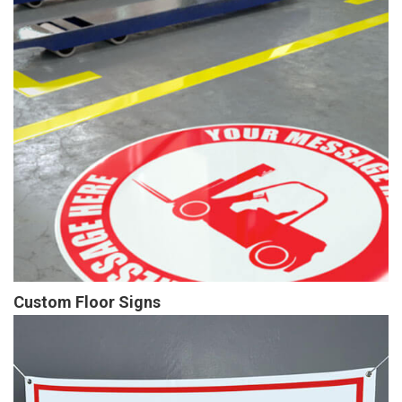
Custom Floor Signs