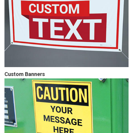
Custom Banners