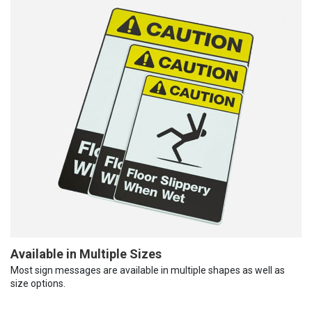
Available in Multiple Sizes
Most sign messages are available in multiple shapes as well as
size options.