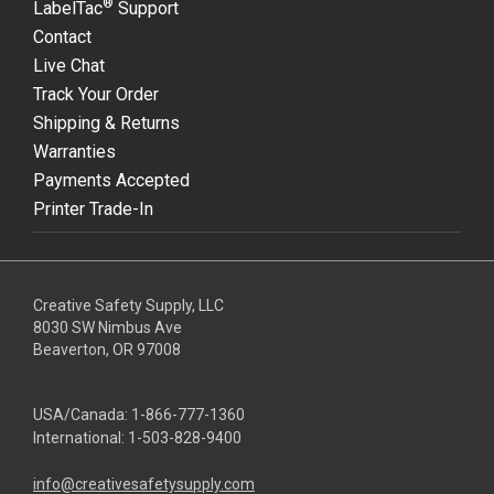
®
LabelTac
Support
Contact
Live Chat
Track Your Order
Shipping & Returns
Warranties
Payments Accepted
Printer Trade-In
Creative Safety Supply, LLC
8030 SW Nimbus Ave
Beaverton, OR 97008
USA/Canada:
1-866-777-1360
International:
1-503-828-9400
info@creativesafetysupply.com