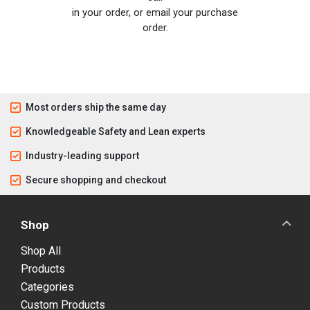
in your order, or email your purchase
order.
Most orders ship the same day
Knowledgeable Safety and Lean experts
Industry-leading support
Secure shopping and checkout
Shop
Shop All
Products
Categories
Custom Products