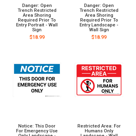
Danger: Open
Danger: Open
Trench Restricted
Trench Restricted
Area Shoring
Area Shoring
Required Prior To
Required Prior To
Entry Portrait - Wall
Entry Landscape -
Sign
Wall Sign
$18.99
$18.99
Notice: This Door
Restricted Area: For
For Emergency Use
Humans Only
Only Landscape -
Landscape - Wall