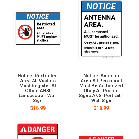
Notice: Restricted
Notice: Antenna
Area All Visitors
Area All Personnel
Must Register At
Must Be Authorized
Office ANSI
Obey All Posted
Landscape - Wall
Signs ANSI Portrait -
Sign
Wall Sign
$18.99
$18.99