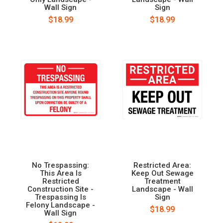
Wall Sign
Sign
$18.99
$18.99
No Trespassing:
Restricted Area:
This Area Is
Keep Out Sewage
Restricted
Treatment
Construction Site -
Landscape - Wall
Trespassing Is
Sign
Felony Landscape -
$18.99
Wall Sign