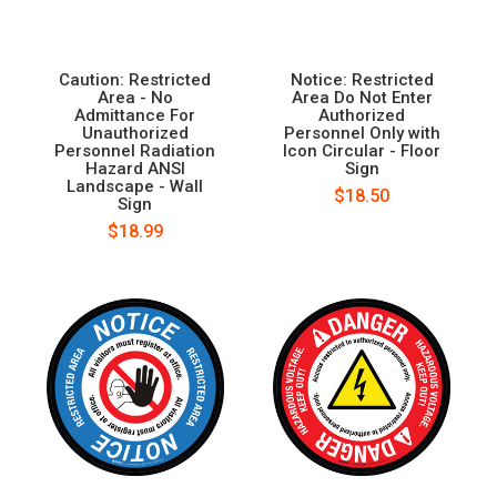
Caution: Restricted
Notice: Restricted
Area - No
Area Do Not Enter
Admittance For
Authorized
Unauthorized
Personnel Only with
Personnel Radiation
Icon Circular - Floor
Hazard ANSI
Sign
Landscape - Wall
$18.50
Sign
$18.99