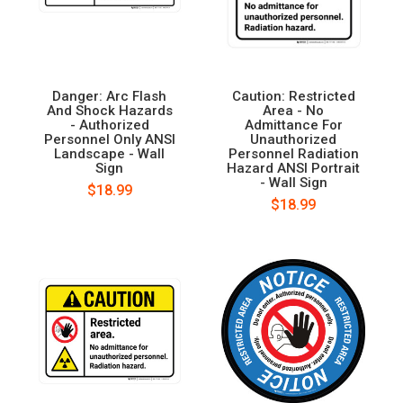
Danger: Arc Flash
Caution: Restricted
And Shock Hazards
Area - No
- Authorized
Admittance For
Personnel Only ANSI
Unauthorized
Landscape - Wall
Personnel Radiation
Sign
Hazard ANSI Portrait
- Wall Sign
$18.99
$18.99