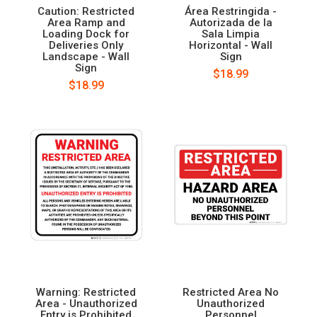
Caution: Restricted
Área Restringida -
Area Ramp and
Autorizada de la
Loading Dock for
Sala Limpia
Deliveries Only
Horizontal - Wall
Landscape - Wall
Sign
Sign
$18.99
$18.99
Warning: Restricted
Restricted Area No
Area - Unauthorized
Unauthorized
Entry is Prohibited
Personnel