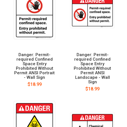
Danger: Permit-
Danger: Permit-
required Confined
required Confined
Space Entry
Space Entry
Prohibited Without
Prohibited Without
Permit ANSI Portrait
Permit ANSI
- Wall Sign
Landscape - Wall
Sign
$18.99
$18.99