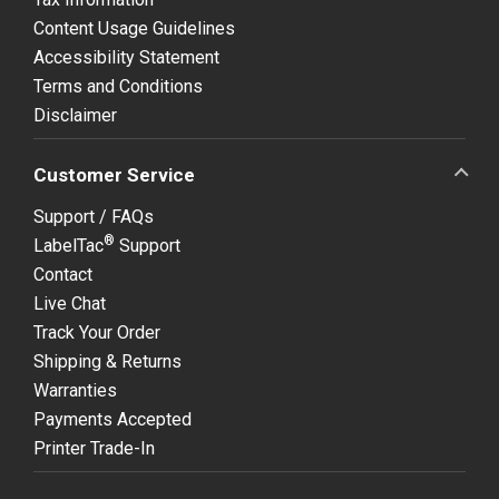
Content Usage Guidelines
Accessibility Statement
Terms and Conditions
Disclaimer
Customer Service
Support / FAQs
®
LabelTac
Support
Contact
Live Chat
Track Your Order
Shipping & Returns
Warranties
Payments Accepted
Printer Trade-In