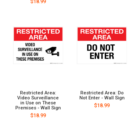
$18.99
Restricted Area:
Restricted Area: Do
Video Surveillance
Not Enter - Wall Sign
in Use on These
$18.99
Premises - Wall Sign
$18.99