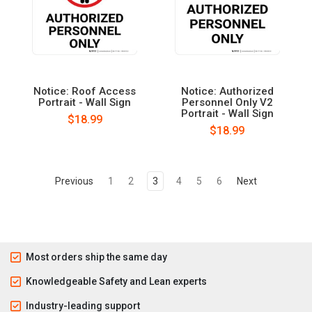
Notice: Roof Access
Notice: Authorized
Portrait - Wall Sign
Personnel Only V2
Portrait - Wall Sign
$18.99
$18.99
Previous
1
2
3
4
5
6
Next
Most orders ship the same day
Knowledgeable Safety and Lean experts
Industry-leading support