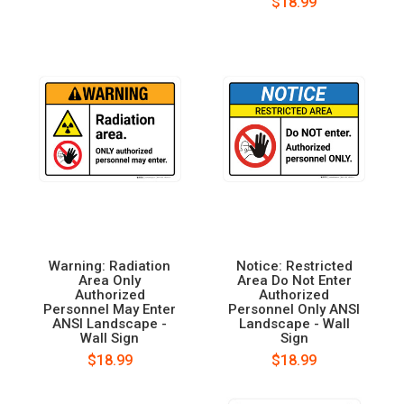
$18.99
Warning: Radiation
Notice: Restricted
Area Only
Area Do Not Enter
Authorized
Authorized
Personnel May Enter
Personnel Only ANSI
ANSI Landscape -
Landscape - Wall
Wall Sign
Sign
$18.99
$18.99