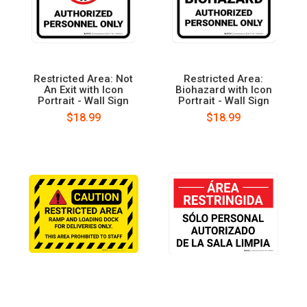
Restricted Area: Not
Restricted Area:
An Exit with Icon
Biohazard with Icon
Portrait - Wall Sign
Portrait - Wall Sign
$18.99
$18.99