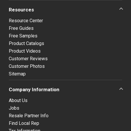
Resources
Resource Center
Free Guides
Free Samples
Product Catalogs
Product Videos
Customer Reviews
Customer Photos
Sitemap
Company Information
About Us
Jobs
Resale Partner Info
Find Local Rep
Tax Information