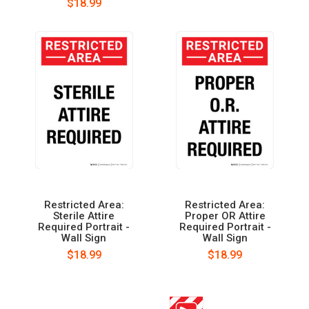
$18.99
Restricted Area:
Restricted Area:
Sterile Attire
Proper OR Attire
Required Portrait -
Required Portrait -
Wall Sign
Wall Sign
$18.99
$18.99