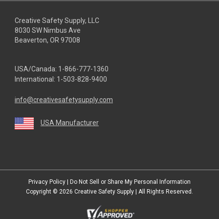
Creative Safety Supply, LLC
8030 SW Nimbus Ave
Beaverton, OR 97008
USA/Canada:
1-866-777-1360
International:
1-503-828-9400
info@creativesafetysupply.com
USA Manufacturer
youtube
linkedin
facebook
twitter
instagram
Privacy Policy
|
Do Not Sell or Share My Personal Information
Copyright © 2026
Creative Safety Supply
| All Rights Reserved.