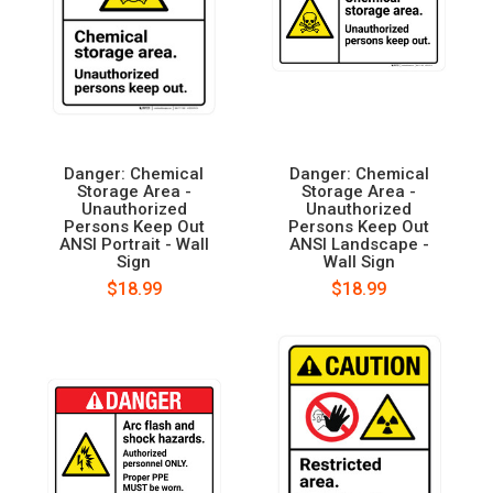
Danger: Chemical
Danger: Chemical
Storage Area -
Storage Area -
Unauthorized
Unauthorized
Persons Keep Out
Persons Keep Out
ANSI Portrait - Wall
ANSI Landscape -
Sign
Wall Sign
$18.99
$18.99