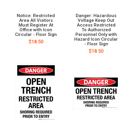
Notice: Restricted
Danger: Hazardous
Area All Visitors
Voltage Keep Out
Must Register At
Access Restricted
Office with Icon
To Authorized
Circular - Floor Sign
Personnel Only with
Hazard Icon Circular
$18.50
- Floor Sign
$18.50