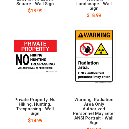
Square - Wall Sign
Landscape - Wall
Sign
$18.99
$18.99
Private Property: No
Warning: Radiation
Hiking, Hunting,
Area Only
Trespassing - Wall
Authorized
Sign
Personnel May Enter
ANSI Portrait - Wall
$18.99
Sign