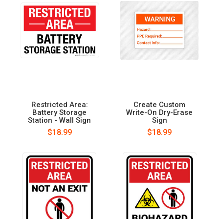
Restricted Area:
Create Custom
Battery Storage
Write-On Dry-Erase
Station - Wall Sign
Sign
$18.99
$18.99