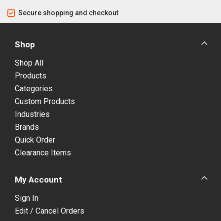
Secure shopping and checkout
Shop
Shop All
Products
Categories
Custom Products
Industries
Brands
Quick Order
Clearance Items
My Account
Sign In
Edit / Cancel Orders