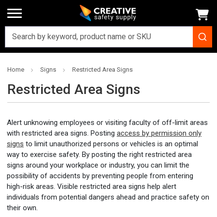
Home
Signs
Restricted Area Signs
Restricted Area Signs
Alert unknowing employees or visiting faculty of off-limit areas
with restricted area signs. Posting
access by permission only
signs
to limit unauthorized persons or vehicles is an optimal
way to exercise safety. By posting the right restricted area
signs around your workplace or industry, you can limit the
possibility of accidents by preventing people from entering
high-risk areas. Visible restricted area signs help alert
individuals from potential dangers ahead and practice safety on
their own.