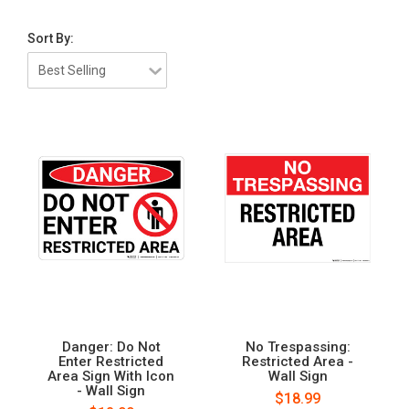
Sort By:
Danger: Do Not
No Trespassing:
Enter Restricted
Restricted Area -
Area Sign With Icon
Wall Sign
- Wall Sign
$18.99