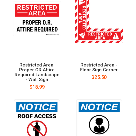
Restricted Area:
Restricted Area -
Proper OR Attire
Floor Sign Corner
Required Landscape
$25.50
- Wall Sign
$18.99