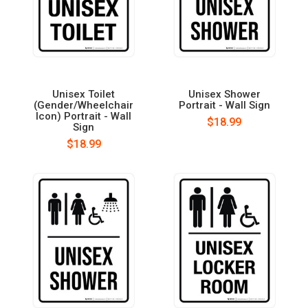
Unisex Toilet
Unisex Shower
(Gender/Wheelchair
Portrait - Wall Sign
Icon) Portrait - Wall
$18.99
Sign
$18.99