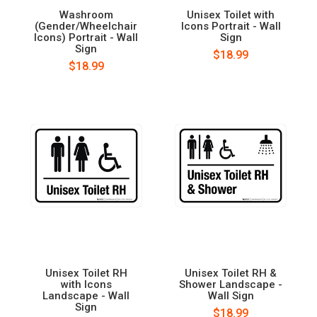
Washroom
Unisex Toilet with
(Gender/Wheelchair
Icons Portrait - Wall
Icons) Portrait - Wall
Sign
Sign
$18.99
$18.99
Unisex Toilet RH
Unisex Toilet RH &
with Icons
Shower Landscape -
Landscape - Wall
Wall Sign
Sign
$18.99