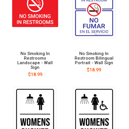
No Smoking In
No Smoking In
Restrooms
Restroom Bilingual
Landscape - Wall
Portrait - Wall Sign
Sign
$18.99
$18.99