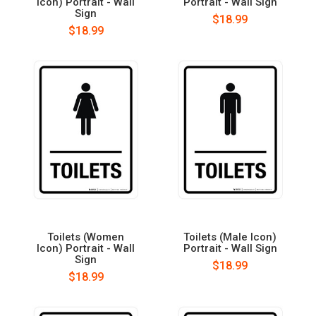
Icon) Portrait - Wall
Portrait - Wall Sign
Sign
$18.99
$18.99
Toilets (Women
Toilets (Male Icon)
Icon) Portrait - Wall
Portrait - Wall Sign
Sign
$18.99
$18.99