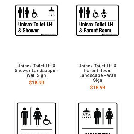
Unisex Toilet LH &
Unisex Toilet LH &
Shower Landscape -
Parent Room
Wall Sign
Landscape - Wall
Sign
$18.99
$18.99