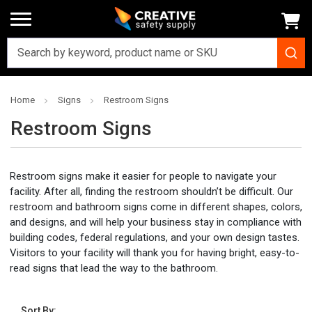
Home
Signs
Restroom Signs
Restroom Signs
Restroom signs make it easier for people to navigate your
facility. After all, finding the restroom shouldn’t be difficult. Our
restroom and bathroom signs come in different shapes, colors,
and designs, and will help your business stay in compliance with
building codes, federal regulations, and your own design tastes.
Visitors to your facility will thank you for having bright, easy-to-
read signs that lead the way to the bathroom.
Sort By: