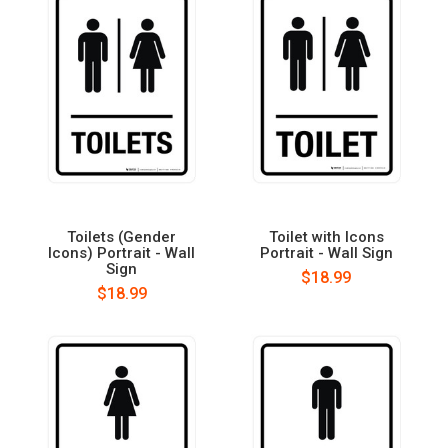
Toilets (Gender
Toilet with Icons
Icons) Portrait - Wall
Portrait - Wall Sign
Sign
$18.99
$18.99