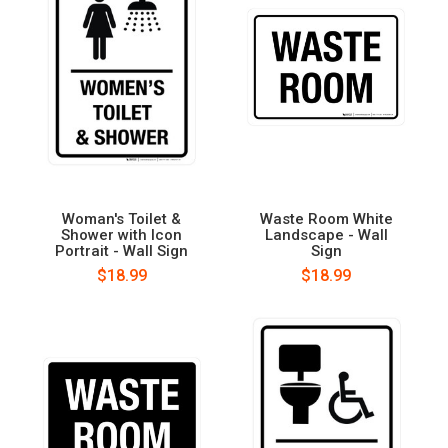
Woman's Toilet &
Waste Room White
Shower with Icon
Landscape - Wall
Portrait - Wall Sign
Sign
$18.99
$18.99