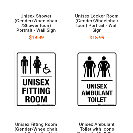
Unisex Shower
Unisex Locker Room
(Gender/Wheelchair
(Gender/Wheelchair
/Shower Icon)
Icon) Portrait - Wall
Portrait - Wall Sign
Sign
$18.99
$18.99
Unisex Fitting Room
Unisex Ambulant
(Gender/Wheelchair
Toilet with Icons