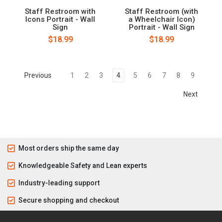
Staff Restroom with
Staff Restroom (with
Icons Portrait - Wall
a Wheelchair Icon)
Sign
Portrait - Wall Sign
$18.99
$18.99
Previous
1
2
3
4
5
6
7
8
9
Next
Most orders ship the same day
Knowledgeable Safety and Lean experts
Industry-leading support
Secure shopping and checkout