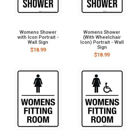
Womens Shower
Womens Shower
with Icon Portrait -
(With Wheelchair
Wall Sign
Icon) Portrait - Wall
Sign
$18.99
$18.99