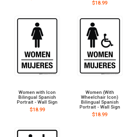
$18.99
Women with Icon
Women (With
Bilingual Spanish
Wheelchair Icon)
Portrait - Wall Sign
Bilingual Spanish
Portrait - Wall Sign
$18.99
$18.99