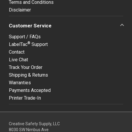
Terms and Conditions
Disclaimer
Customer Service
Support / FAQs
®
LabelTac
Support
Contact
Live Chat
Track Your Order
Shipping & Returns
Warranties
Payments Accepted
Printer Trade-In
Creative Safety Supply, LLC
8030 SW Nimbus Ave