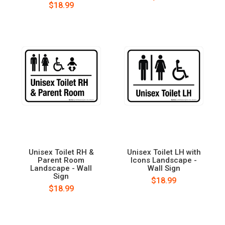
$18.99
Unisex Toilet RH &
Unisex Toilet LH with
Parent Room
Icons Landscape -
Landscape - Wall
Wall Sign
Sign
$18.99
$18.99