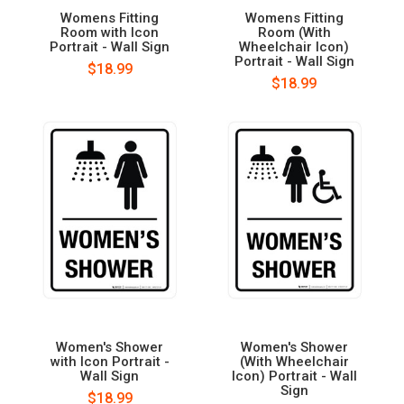
Womens Fitting
Womens Fitting
Room with Icon
Room (With
Portrait - Wall Sign
Wheelchair Icon)
Portrait - Wall Sign
$18.99
$18.99
Women's Shower
Women's Shower
with Icon Portrait -
(With Wheelchair
Wall Sign
Icon) Portrait - Wall
Sign
$18.99