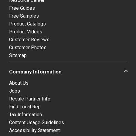
Resource Center
Free Guides
Free Samples
Product Catalogs
Product Videos
Customer Reviews
Customer Photos
Sitemap
Company Information
About Us
Jobs
Resale Partner Info
Find Local Rep
Tax Information
Content Usage Guidelines
Accessibility Statement