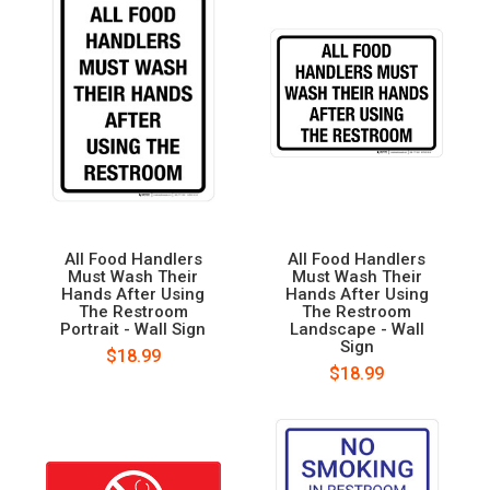
All Food Handlers
All Food Handlers
Must Wash Their
Must Wash Their
Hands After Using
Hands After Using
The Restroom
The Restroom
Portrait - Wall Sign
Landscape - Wall
Sign
$18.99
$18.99