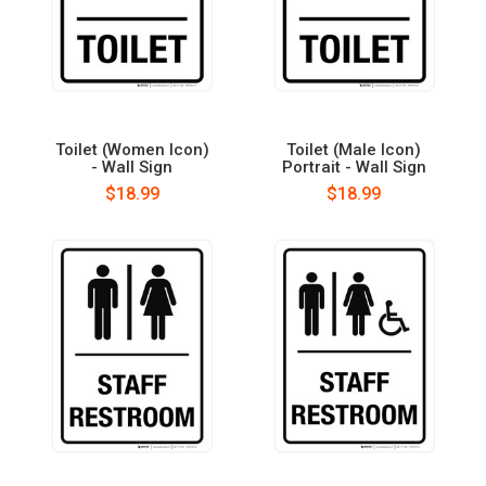
Toilet (Women Icon)
Toilet (Male Icon)
- Wall Sign
Portrait - Wall Sign
$18.99
$18.99