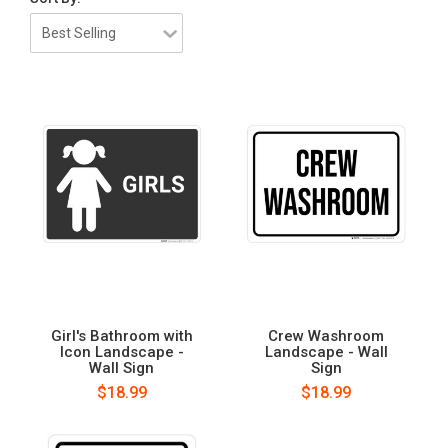
Girl's Bathroom with
Crew Washroom
Icon Landscape -
Landscape - Wall
Wall Sign
Sign
$18.99
$18.99