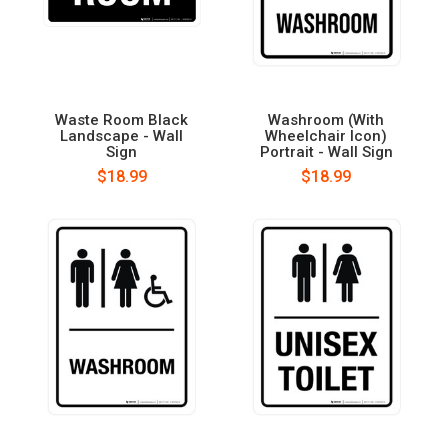
Waste Room Black
Washroom (With
Landscape - Wall
Wheelchair Icon)
Sign
Portrait - Wall Sign
$18.99
$18.99