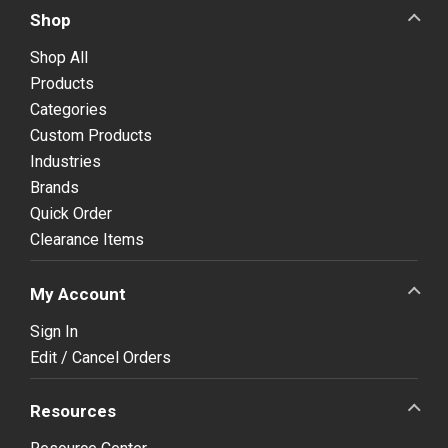
Shop
Shop All
Products
Categories
Custom Products
Industries
Brands
Quick Order
Clearance Items
My Account
Sign In
Edit / Cancel Orders
Resources