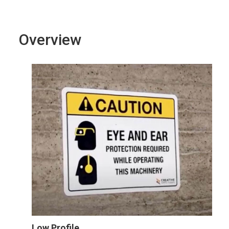
Overview
Low Profile