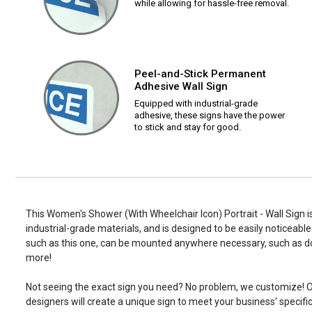
while allowing for hassle-free removal.
Peel-and-Stick Permanent
Adhesive Wall Sign
Equipped with industrial-grade
adhesive, these signs have the power
to stick and stay for good.
This Women's Shower (With Wheelchair Icon) Portrait - Wall Sign i
industrial-grade materials, and is designed to be easily noticeable
such as this one, can be mounted anywhere necessary, such as d
more!
Not seeing the exact sign you need? No problem, we customize! O
designers will create a unique sign to meet your business' specifi