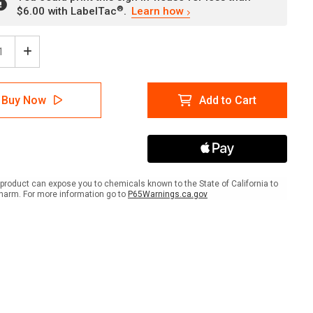
®
$6.00 with LabelTac
.
Learn how
ease
Increase
tity
Quantity
of
en's
Women's
Buy Now
Add to Cart
wer
Shower
h
(With
lchair
Wheelchair
)
Icon)
ait
Portrait
-
Wall
product can expose you to chemicals known to the State of California to
Sign
harm. For more information go to
P65Warnings.ca.gov