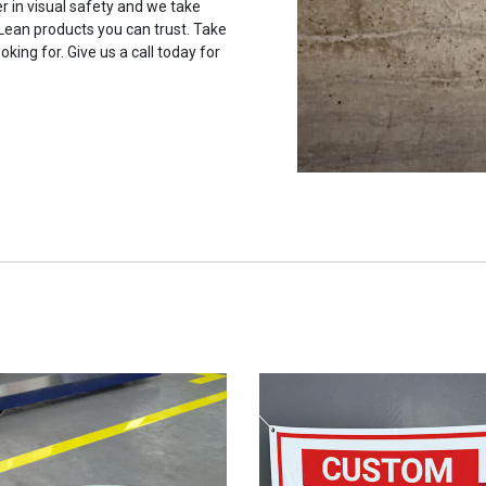
r in visual safety and we take
 Lean products you can trust. Take
oking for. Give us a call today for