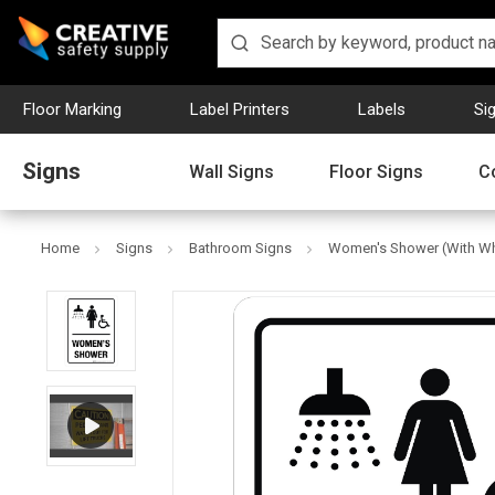
Floor Marking
Label Printers
Labels
Si
Signs
Wall Signs
Floor Signs
C
Home
Signs
Bathroom Signs
Women's Shower (With Whee