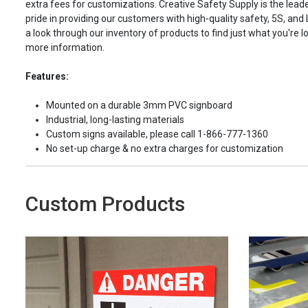
extra fees for customizations. Creative Safety Supply is the leade
pride in providing our customers with high-quality safety, 5S, and
a look through our inventory of products to find just what you're lo
more information.
Features:
Mounted on a durable 3mm PVC signboard
Industrial, long-lasting materials
Custom signs available, please call 1-866-777-1360
No set-up charge & no extra charges for customization
Custom Products