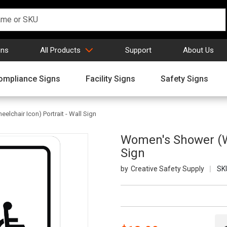
gns
All Products
Support
About Us
ompliance Signs
Facility Signs
Safety Signs
lchair Icon) Portrait - Wall Sign
Women's Shower (Wi
Sign
Creative Safety Supply
SK