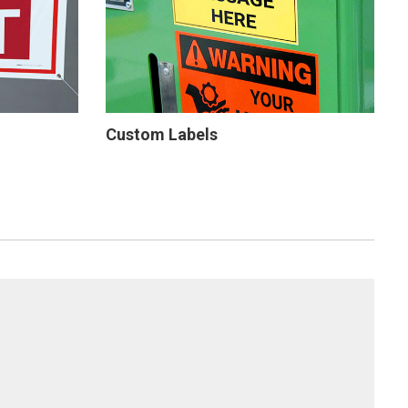
Custom Labels