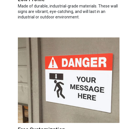
Made of durable, industrial-grade materials. These wall
signs are vibrant, eye-catching, and will last in an
industrial or outdoor environment.