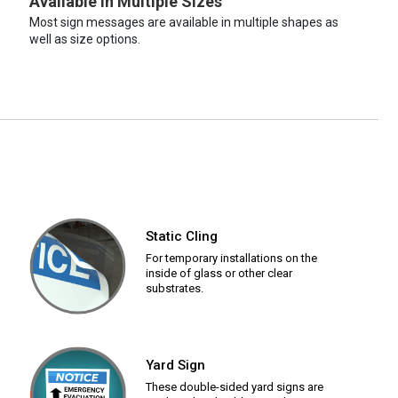
Available in Multiple Sizes
Most sign messages are available in multiple shapes as
well as size options.
Static Cling
For temporary installations on the
inside of glass or other clear
substrates.
Yard Sign
These double-sided yard signs are