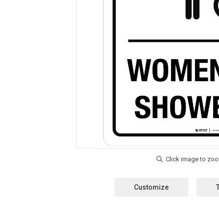
Customize