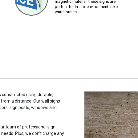
magnetic material, these signs are
perfect for in-flux environments like
warehouses.
s constructed using durable,
 from a distance. Our wall signs
oors, sign posts, windows and
ur team of professional sign
c needs. Plus, we don't charge any