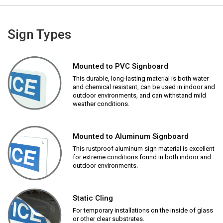
Sign Types
Mounted to PVC Signboard
This durable, long-lasting material is both water
and chemical resistant, can be used in indoor and
outdoor environments, and can withstand mild
weather conditions.
Mounted to Aluminum Signboard
This rustproof aluminum sign material is excellent
for extreme conditions found in both indoor and
outdoor environments.
Static Cling
For temporary installations on the inside of glass
or other clear substrates.