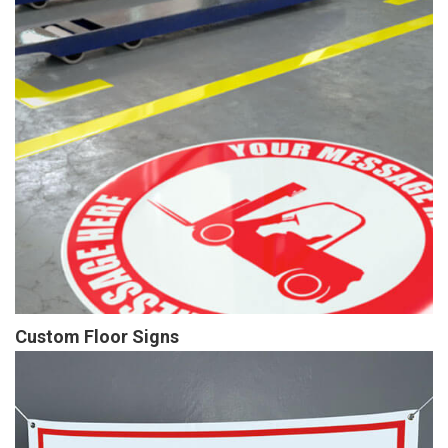
Custom Floor Signs