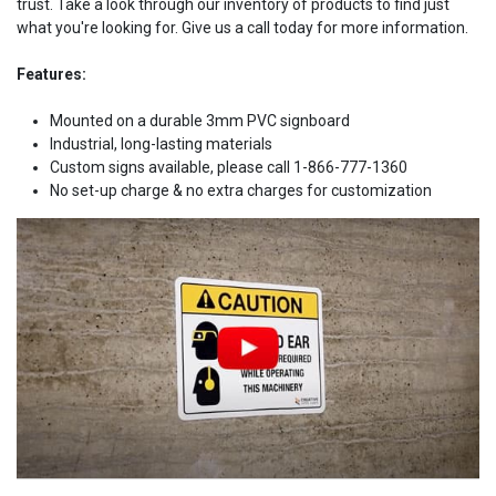
trust. Take a look through our inventory of products to find just
what you're looking for. Give us a call today for more information.
Features:
Mounted on a durable 3mm PVC signboard
Industrial, long-lasting materials
Custom signs available, please call 1-866-777-1360
No set-up charge & no extra charges for customization