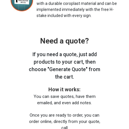
with a durable coroplast material and can be
implemented immediately with the free H-
stake included with every sign.
Need a quote?
If you need a quote, just add
products to your cart, then
choose "Generate Quote" from
the cart.
How it works:
You can save quotes, have them
emailed, and even add notes.
Once you are ready to order, you can
order online, directly from your quote,
call