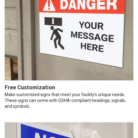
Free Customization
Make customized signs that meet your facility’s unique needs.
These signs can come with OSHA-compliant headings, signals,
and symbols.