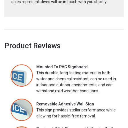
sales representatives will be in touch with you shortly!
Product Reviews
Mounted To PVC Signboard
This durable, long-lasting material is both
water and chemical resistant, can be used in
indoor and outdoor environments, and can
withstand mild weather conditions.
Removable Adhesive Wall Sign
This sign provides stellar performance while
allowing for hassle-free removal.