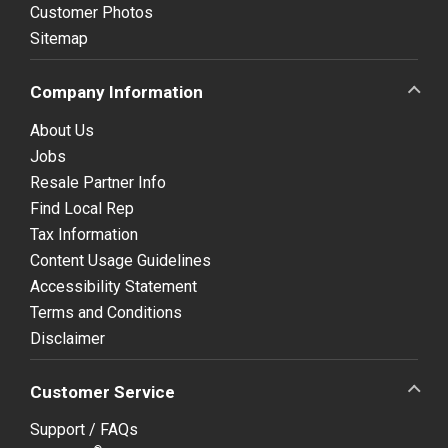
Customer Photos
Sitemap
Company Information
About Us
Jobs
Resale Partner Info
Find Local Rep
Tax Information
Content Usage Guidelines
Accessibility Statement
Terms and Conditions
Disclaimer
Customer Service
Support / FAQs