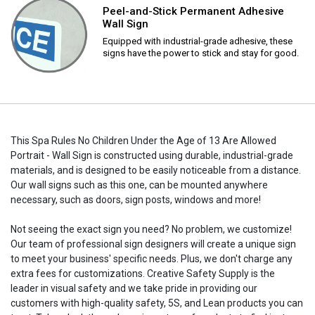
Peel-and-Stick Permanent Adhesive
Wall Sign
Equipped with industrial-grade adhesive, these
signs have the power to stick and stay for good.
This Spa Rules No Children Under the Age of 13 Are Allowed
Portrait - Wall Sign is constructed using durable, industrial-grade
materials, and is designed to be easily noticeable from a distance.
Our wall signs such as this one, can be mounted anywhere
necessary, such as doors, sign posts, windows and more!
Not seeing the exact sign you need? No problem, we customize!
Our team of professional sign designers will create a unique sign
to meet your business' specific needs. Plus, we don't charge any
extra fees for customizations. Creative Safety Supply is the
leader in visual safety and we take pride in providing our
customers with high-quality safety, 5S, and Lean products you can