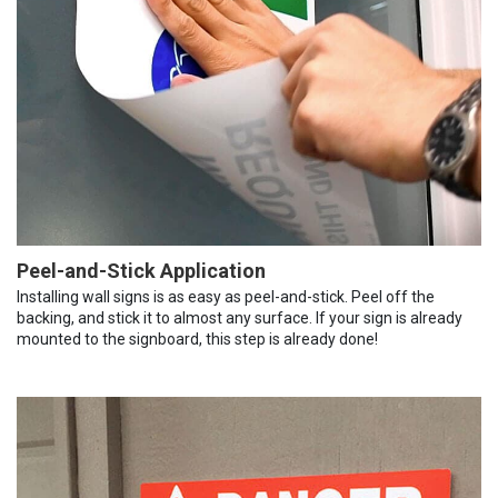
Peel-and-Stick Application
Installing wall signs is as easy as peel-and-stick. Peel off the
backing, and stick it to almost any surface. If your sign is already
mounted to the signboard, this step is already done!