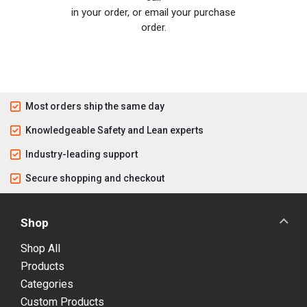
in your order, or email your purchase
order.
Most orders ship the same day
Knowledgeable Safety and Lean experts
Industry-leading support
Secure shopping and checkout
Shop
Shop All
Products
Categories
Custom Products