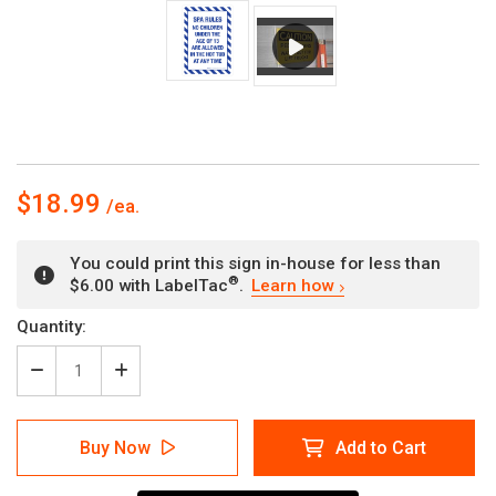
$18.99
You could print this sign in-house for less than
®
$6.00 with LabelTac
.
Learn how
Current
Quantity:
Stock:
Decrease
Increase
Quantity
Quantity
of
of
Spa
Spa
Buy Now
Add to Cart
Rules
Rules
No
No
Children
Children