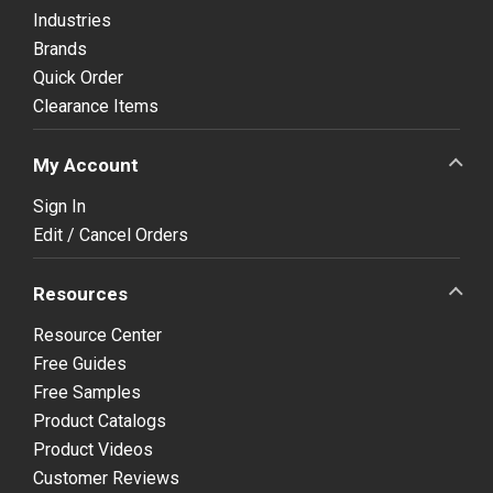
Industries
Brands
Quick Order
Clearance Items
My Account
Sign In
Edit / Cancel Orders
Resources
Resource Center
Free Guides
Free Samples
Product Catalogs
Product Videos
Customer Reviews