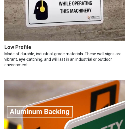
Low Profile
Made of durable, industrial-grade materials. These wall signs are
vibrant, eye-catching, and will last in an industrial or outdoor
environment.