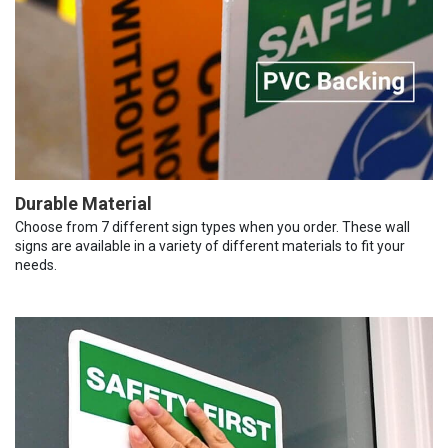
Durable Material
Choose from 7 different sign types when you order. These wall
signs are available in a variety of different materials to fit your
needs.