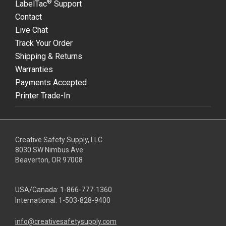
®
LabelTac
Support
Contact
Live Chat
Track Your Order
Shipping & Returns
Warranties
Payments Accepted
Printer Trade-In
Creative Safety Supply, LLC
8030 SW Nimbus Ave
Beaverton, OR 97008
USA/Canada:
1-866-777-1360
International:
1-503-828-9400
info@creativesafetysupply.com