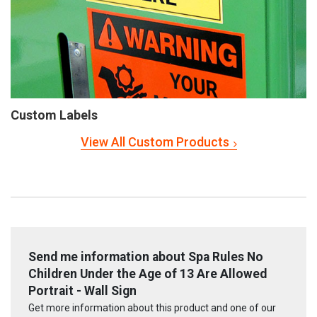
Custom Labels
View All Custom Products
Send me information about Spa Rules No
Children Under the Age of 13 Are Allowed
Portrait - Wall Sign
Get more information about this product and one of our