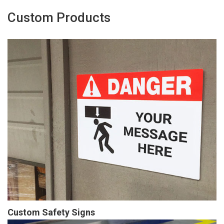
Custom Products
Custom Safety Signs