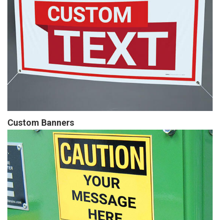
Custom Banners