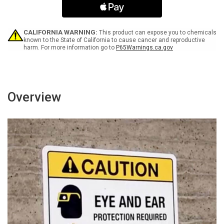
Under
Under
the
the
Age
Age
of
of
CALIFORNIA WARNING:
This product can expose you to chemicals
13
13
known to the State of California to cause cancer and reproductive
harm. For more information go to
P65Warnings.ca.gov
Are
Are
Allowed
Allowed
Portrait
Portrait
-
-
Wall
Wall
Sign
Sign
Overview