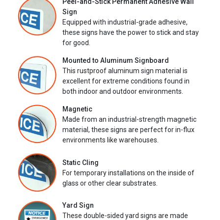
Peel-and-Stick Permanent Adhesive Wall
Sign
Equipped with industrial-grade adhesive,
these signs have the power to stick and stay
for good.
Mounted to Aluminum Signboard
This rustproof aluminum sign material is
excellent for extreme conditions found in
both indoor and outdoor environments.
Magnetic
Made from an industrial-strength magnetic
material, these signs are perfect for in-flux
environments like warehouses.
Static Cling
For temporary installations on the inside of
glass or other clear substrates.
Yard Sign
These double-sided yard signs are made