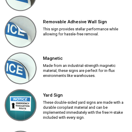
Removable Adhesive Wall Sign
This sign provides stellar performance while
allowing for hassle-free removal.
Magnetic
Made from an industrial-strength magnetic
material, these signs are perfect for in-flux
environments like warehouses.
Yard Sign
These double-sided yard signs are made with a
durable coroplast material and can be
implemented immediately with the free H-stake
included with every sign.