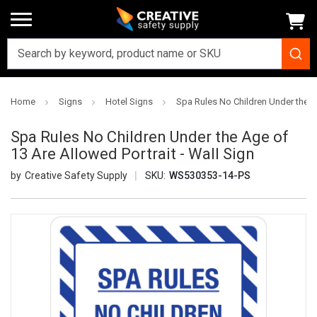
Home
Signs
Hotel Signs
Spa Rules No Children Under the Ag
Spa Rules No Children Under the Age of
13 Are Allowed Portrait - Wall Sign
Creative Safety Supply
SKU:
WS530353-14-PS