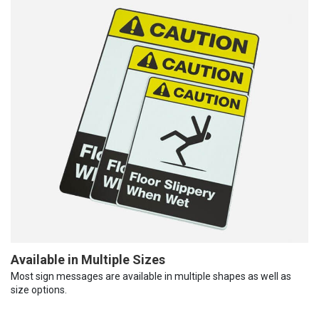
Available in Multiple Sizes
Most sign messages are available in multiple shapes as well as
size options.