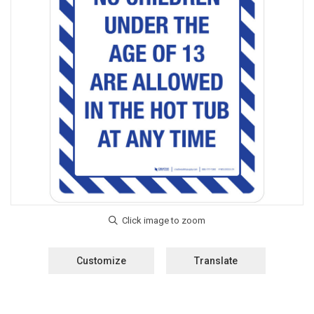
Customize
Translate