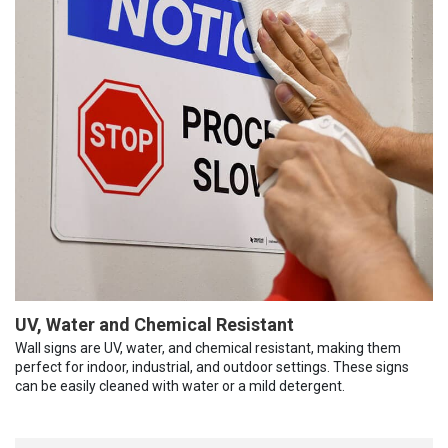
UV, Water and Chemical Resistant
Wall signs are UV, water, and chemical resistant, making them
perfect for indoor, industrial, and outdoor settings. These signs
can be easily cleaned with water or a mild detergent.