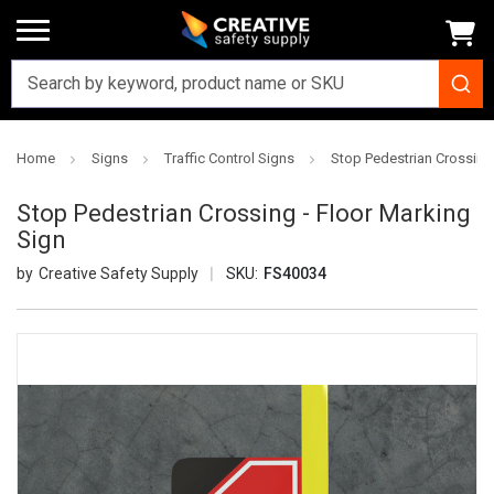
Home
Signs
Traffic Control Signs
Stop Pedestrian Crossing 
Stop Pedestrian Crossing - Floor Marking
Sign
Creative Safety Supply
SKU:
FS40034