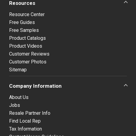
Resources
Resource Center
Free Guides
Free Samples
Product Catalogs
Product Videos
Customer Reviews
Customer Photos
Sitemap
Company Information
About Us
Jobs
Resale Partner Info
Find Local Rep
Tax Information