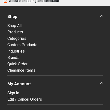
Secure shopping and checkout
Shop
Shop All
Products
Categories
Custom Products
Industries
Brands
Quick Order
Clearance Items
My Account
Sign In
Edit / Cancel Orders