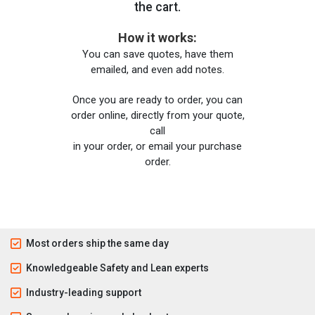
the cart.
How it works:
You can save quotes, have them
emailed, and even add notes.
Once you are ready to order, you can
order online, directly from your quote,
call
in your order, or email your purchase
order.
Most orders ship the same day
Knowledgeable Safety and Lean experts
Industry-leading support