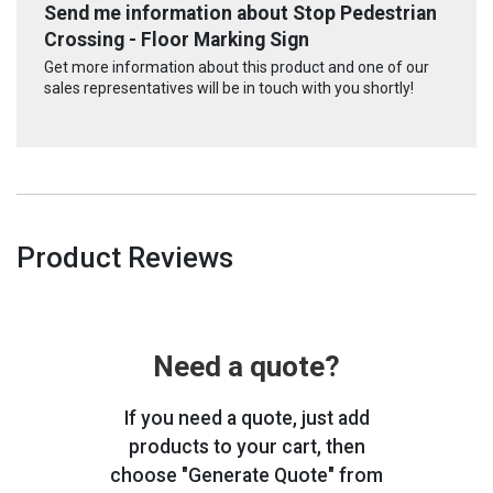
Send me information about Stop Pedestrian
Crossing - Floor Marking Sign
Get more information about this product and one of our
sales representatives will be in touch with you shortly!
Product Reviews
Need a quote?
If you need a quote, just add
products to your cart, then
choose "Generate Quote" from