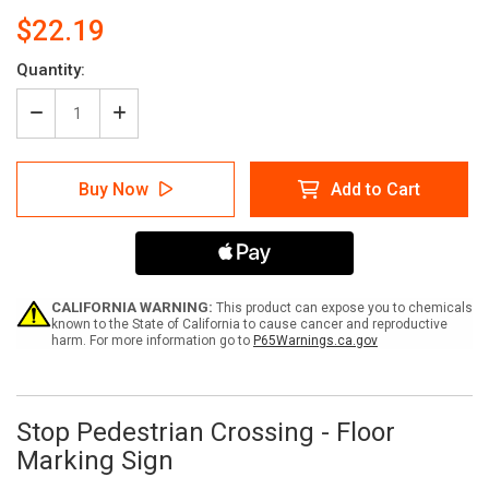
$22.19
Current
Quantity:
Stock:
Decrease
Increase
Quantity
Quantity
of
of
Stop
Stop
Buy Now
Add to Cart
Pedestrian
Pedestrian
Crossing
Crossing
-
-
Floor
Floor
Marking
Marking
Sign
Sign
CALIFORNIA WARNING:
This product can expose you to chemicals
known to the State of California to cause cancer and reproductive
harm. For more information go to
P65Warnings.ca.gov
Stop Pedestrian Crossing - Floor
Marking Sign