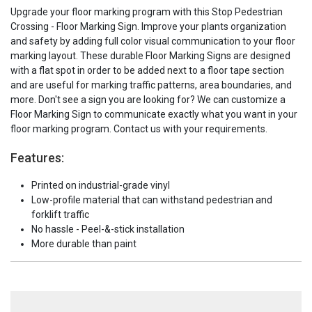
Upgrade your floor marking program with this Stop Pedestrian
Crossing - Floor Marking Sign. Improve your plants organization
and safety by adding full color visual communication to your floor
marking layout. These durable Floor Marking Signs are designed
with a flat spot in order to be added next to a floor tape section
and are useful for marking traffic patterns, area boundaries, and
more. Don't see a sign you are looking for? We can customize a
Floor Marking Sign to communicate exactly what you want in your
floor marking program. Contact us with your requirements.
Features:
Printed on industrial-grade vinyl
Low-profile material that can withstand pedestrian and
forklift traffic
No hassle - Peel-&-stick installation
More durable than paint