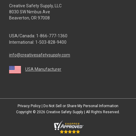
Creative Safety Supply, LLC
8030 SW Nimbus Ave
Beaverton, OR 97008
USA/Canada:
1-866-777-1360
International:
1-503-828-9400
info@creativesafetysupply.com
USA Manufacturer
youtube
linkedin
facebook
twitter
instagram
Privacy Policy
|
Do Not Sell or Share My Personal Information
Copyright © 2026
Creative Safety Supply
| All Rights Reserved.