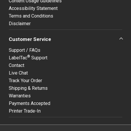
Content Usage Guidelines
Accessibility Statement
Terms and Conditions
Disclaimer
Customer Service
Support / FAQs
®
LabelTac
Support
Contact
Live Chat
Track Your Order
Shipping & Returns
Warranties
Payments Accepted
Printer Trade-In