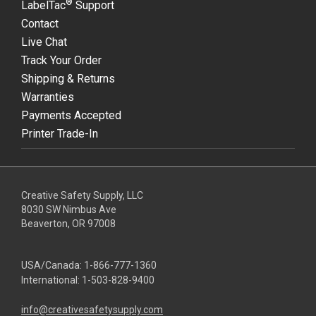
®
LabelTac
Support
Contact
Live Chat
Track Your Order
Shipping & Returns
Warranties
Payments Accepted
Printer Trade-In
Creative Safety Supply, LLC
8030 SW Nimbus Ave
Beaverton, OR 97008
USA/Canada:
1-866-777-1360
International:
1-503-828-9400
info@creativesafetysupply.com