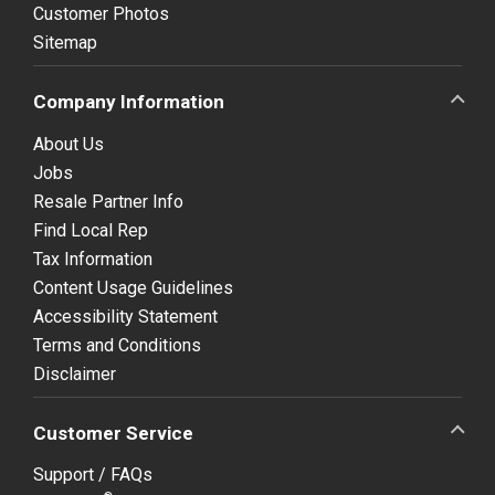
Customer Photos
Sitemap
Company Information
About Us
Jobs
Resale Partner Info
Find Local Rep
Tax Information
Content Usage Guidelines
Accessibility Statement
Terms and Conditions
Disclaimer
Customer Service
Support / FAQs