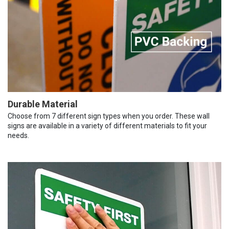
Durable Material
Choose from 7 different sign types when you order. These wall
signs are available in a variety of different materials to fit your
needs.