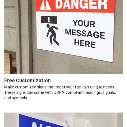
Free Customization
Make customized signs that meet your facility’s unique needs.
These signs can come with OSHA-compliant headings, signals,
and symbols.