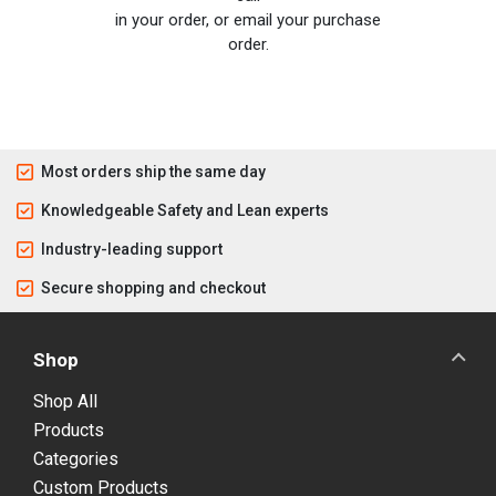
in your order, or email your purchase
order.
Most orders ship the same day
Knowledgeable Safety and Lean experts
Industry-leading support
Secure shopping and checkout
Shop
Shop All
Products
Categories
Custom Products