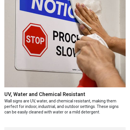
UV, Water and Chemical Resistant
Wall signs are UV, water, and chemical resistant, making them
perfect for indoor, industrial, and outdoor settings. These signs
can be easily cleaned with water or a mild detergent.