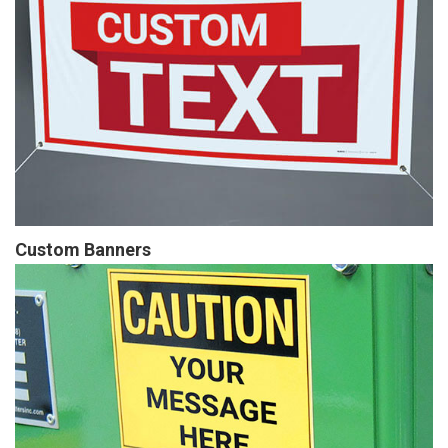
Custom Banners