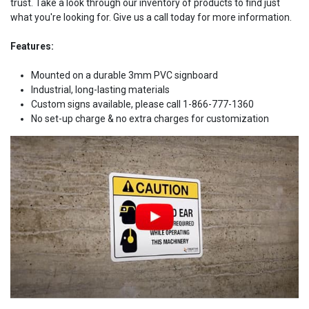
trust. Take a look through our inventory of products to find just
what you're looking for. Give us a call today for more information.
Features:
Mounted on a durable 3mm PVC signboard
Industrial, long-lasting materials
Custom signs available, please call 1-866-777-1360
No set-up charge & no extra charges for customization