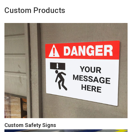
Custom Products
Custom Safety Signs