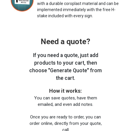
with a durable coroplast material and can be
implemented immediately with the free H-
stake included with every sign.
Need a quote?
If you need a quote, just add
products to your cart, then
choose "Generate Quote" from
the cart.
How it works:
You can save quotes, have them
emailed, and even add notes.
Once you are ready to order, you can
order online, directly from your quote,
call