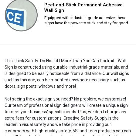
Peel-and-Stick Permanent Adhesive
Wall Sign
Equipped with industrial-grade adhesive, these
signs have the power to stick and stay for good.
This Think Safety: Do Not Lift More Than You Can Portrait - Wall
Sign is constructed using durable, industrial-grade materials, and
is designed to be easily noticeable from a distance. Our wall signs
such as this one, can be mounted anywhere necessary, such as
doors, sign posts, windows and more!
Not seeing the exact sign you need? No problem, we customize!
Our team of professional sign designers will create a unique sign
to meet your business' specific needs. Plus, we don't charge any
extra fees for customizations. Creative Safety Supply is the
leader in visual safety and we take pride in providing our
customers with high-quality safety, 5S, and Lean products you can