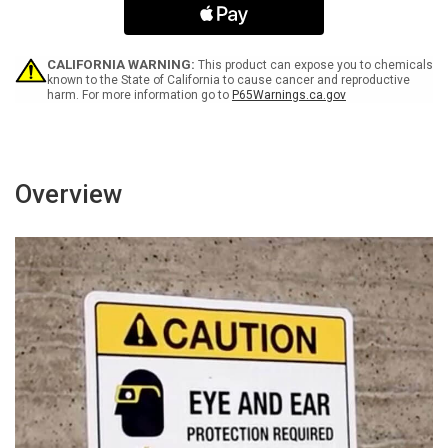
Lift
Lift
More
More
Than
Than
You
You
CALIFORNIA WARNING:
This product can expose you to chemicals
Can
Can
known to the State of California to cause cancer and reproductive
harm. For more information go to
P65Warnings.ca.gov
Portrait
Portrait
-
-
Wall
Wall
Sign
Sign
Overview