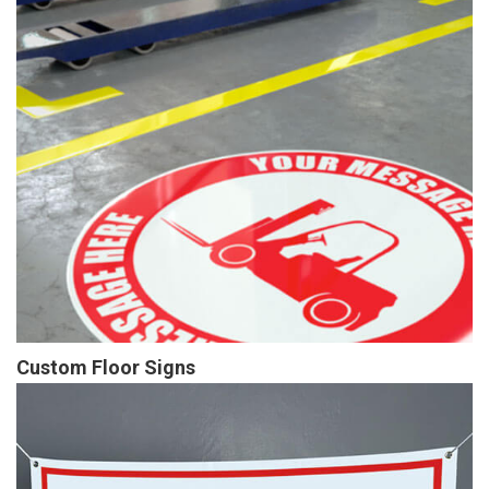
Custom Floor Signs