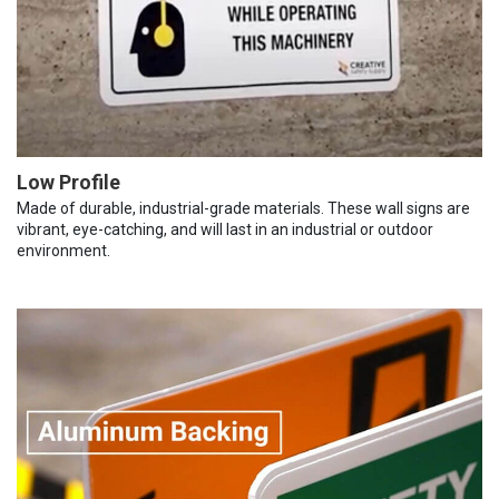
Low Profile
Made of durable, industrial-grade materials. These wall signs are
vibrant, eye-catching, and will last in an industrial or outdoor
environment.