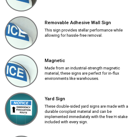
Removable Adhesive Wall Sign
This sign provides stellar performance while
allowing for hassle-free removal.
Magnetic
Made from an industrial-strength magnetic
material, these signs are perfect for in-flux
environments like warehouses.
Yard Sign
These double-sided yard signs are made with a
durable coroplast material and can be
implemented immediately with the free H-stake
included with every sign.