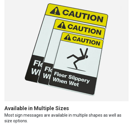
Available in Multiple Sizes
Most sign messages are available in multiple shapes as well as
size options.