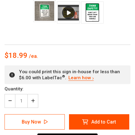
$18.99
You could print this sign in-house for less than
®
$6.00 with LabelTac
.
Learn how
Current
Quantity:
Stock:
Decrease
Increase
Quantity
Quantity
of
of
Think
Think
Buy Now
Add to Cart
Safety:
Safety:
Do
Do
Not
Not