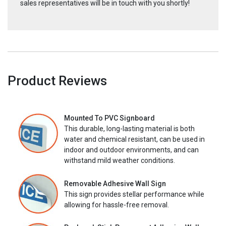
sales representatives will be in touch with you shortly!
Product Reviews
Mounted To PVC Signboard
This durable, long-lasting material is both
water and chemical resistant, can be used in
indoor and outdoor environments, and can
withstand mild weather conditions.
Removable Adhesive Wall Sign
This sign provides stellar performance while
allowing for hassle-free removal.