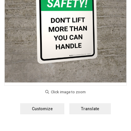
Customize
Translate