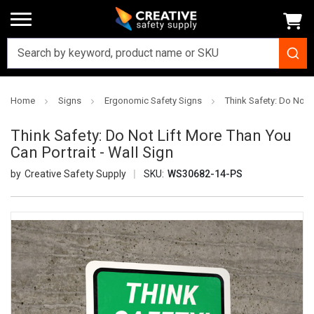
Home
Signs
Ergonomic Safety Signs
Think Safety: Do Not L
Think Safety: Do Not Lift More Than You
Can Portrait - Wall Sign
Creative Safety Supply
SKU:
WS30682-14-PS