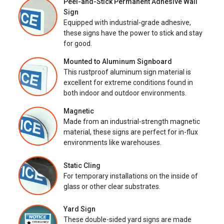
Peel-and-Stick Permanent Adhesive Wall
Sign
Equipped with industrial-grade adhesive,
these signs have the power to stick and stay
for good.
Mounted to Aluminum Signboard
This rustproof aluminum sign material is
excellent for extreme conditions found in
both indoor and outdoor environments.
Magnetic
Made from an industrial-strength magnetic
material, these signs are perfect for in-flux
environments like warehouses.
Static Cling
For temporary installations on the inside of
glass or other clear substrates.
Yard Sign
These double-sided yard signs are made