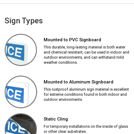
Sign Types
Mounted to PVC Signboard
This durable, long-lasting material is both water
and chemical resistant, can be used in indoor and
outdoor environments, and can withstand mild
weather conditions.
Mounted to Aluminum Signboard
This rustproof aluminum sign material is excellent
for extreme conditions found in both indoor and
outdoor environments.
Static Cling
For temporary installations on the inside of glass
or other clear substrates.