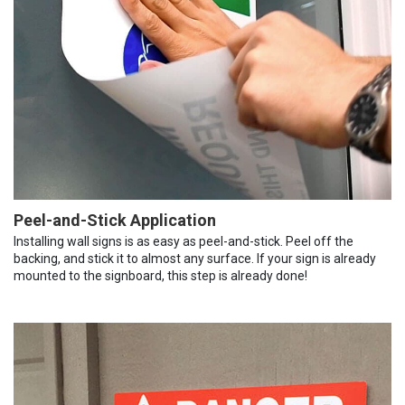
Peel-and-Stick Application
Installing wall signs is as easy as peel-and-stick. Peel off the
backing, and stick it to almost any surface. If your sign is already
mounted to the signboard, this step is already done!