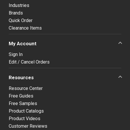
Industries
Brands
Quick Order
Clearance Items
My Account
Sign In
Edit / Cancel Orders
Resources
Resource Center
Free Guides
Free Samples
Product Catalogs
Product Videos
Customer Reviews