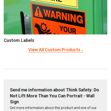
Custom Labels
View All Custom Products
Send me information about Think Safety: Do
Not Lift More Than You Can Portrait - Wall
Sign
Get more information about this product and one of our