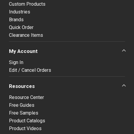
Custom Products
Industries
Brands
Quick Order
Clearance Items
My Account
Sign In
Edit / Cancel Orders
Resources
Resource Center
Free Guides
Free Samples
Product Catalogs
Product Videos