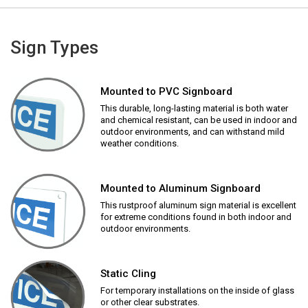
Sign Types
Mounted to PVC Signboard
This durable, long-lasting material is both water
and chemical resistant, can be used in indoor and
outdoor environments, and can withstand mild
weather conditions.
Mounted to Aluminum Signboard
This rustproof aluminum sign material is excellent
for extreme conditions found in both indoor and
outdoor environments.
Static Cling
For temporary installations on the inside of glass
or other clear substrates.