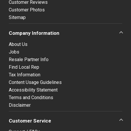
Customer Reviews
Customer Photos
Sitemap
Company Information
About Us
Jobs
Resale Partner Info
Find Local Rep
Tax Information
Content Usage Guidelines
Accessibility Statement
Terms and Conditions
Disclaimer
Customer Service