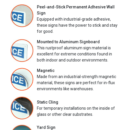
Peel-and-Stick Permanent Adhesive Wall
Sign
Equipped with industrial-grade adhesive,
these signs have the power to stick and stay
for good.
Mounted to Aluminum Signboard
This rustproof aluminum sign material is
excellent for extreme conditions found in
both indoor and outdoor environments.
Magnetic
Made from an industrial-strength magnetic
material, these signs are perfect for in-flux
environments like warehouses.
Static Cling
For temporary installations on the inside of
glass or other clear substrates.
Yard Sign