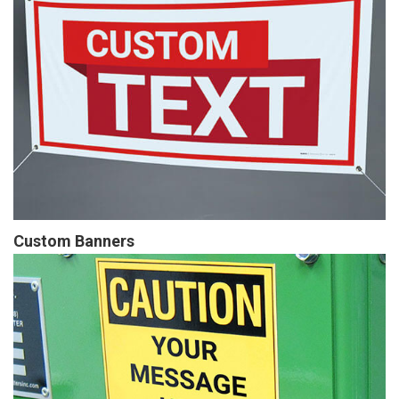
Custom Banners