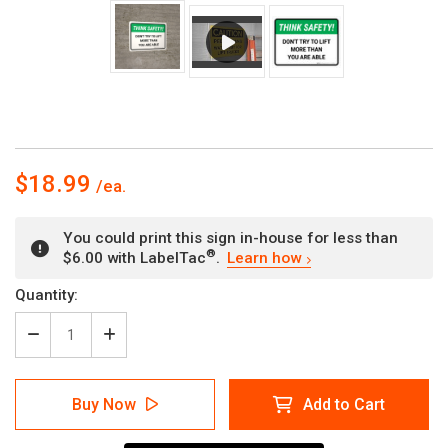
$18.99
You could print this sign in-house for less than
®
$6.00 with LabelTac
.
Learn how
Current
Quantity:
Stock:
Decrease
Increase
Quantity
Quantity
of
of
Think
Think
Buy Now
Add to Cart
Safety:
Safety:
Dont
Dont
Try
Try