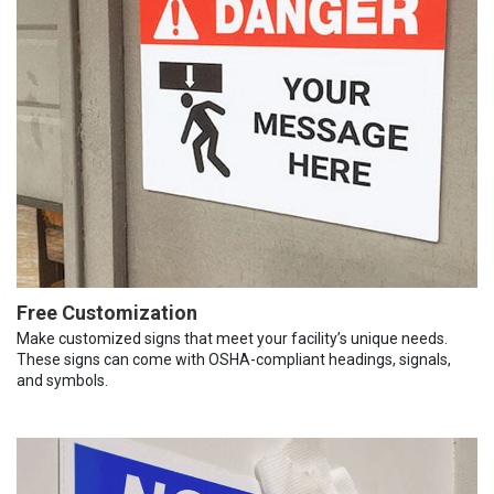
Free Customization
Make customized signs that meet your facility’s unique needs.
These signs can come with OSHA-compliant headings, signals,
and symbols.