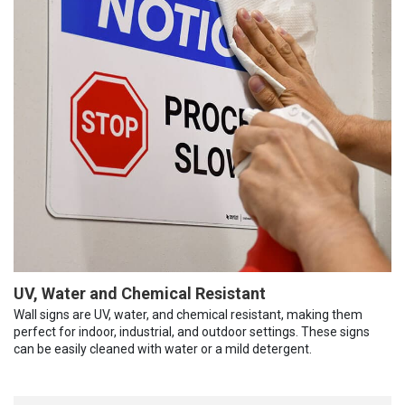
UV, Water and Chemical Resistant
Wall signs are UV, water, and chemical resistant, making them
perfect for indoor, industrial, and outdoor settings. These signs
can be easily cleaned with water or a mild detergent.