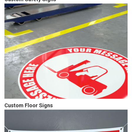
Custom Floor Signs