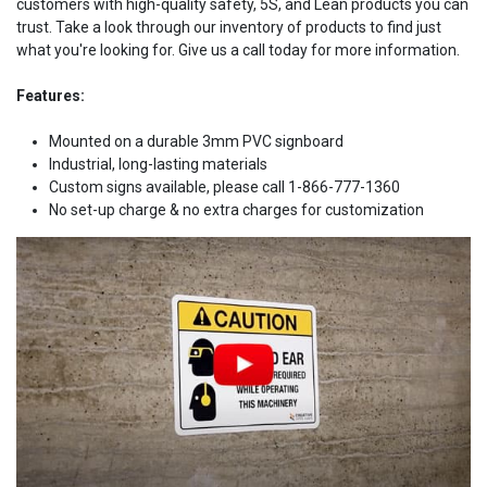
customers with high-quality safety, 5S, and Lean products you can
trust. Take a look through our inventory of products to find just
what you're looking for. Give us a call today for more information.
Features:
Mounted on a durable 3mm PVC signboard
Industrial, long-lasting materials
Custom signs available, please call 1-866-777-1360
No set-up charge & no extra charges for customization