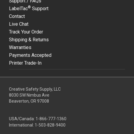
Support / FAQs
®
LabelTac
Support
Contact
Live Chat
Track Your Order
Shipping & Returns
Warranties
Payments Accepted
Printer Trade-In
Creative Safety Supply, LLC
8030 SW Nimbus Ave
Beaverton, OR 97008
USA/Canada:
1-866-777-1360
International:
1-503-828-9400