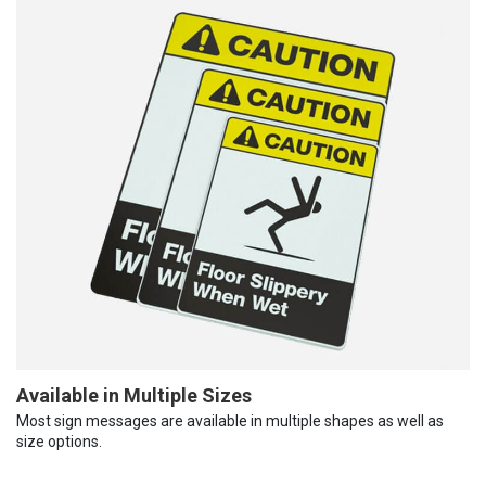
Available in Multiple Sizes
Most sign messages are available in multiple shapes as well as
size options.