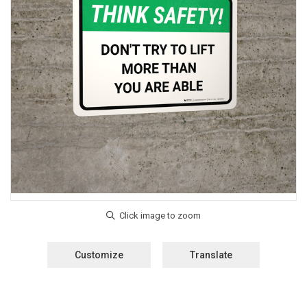
Customize
Translate