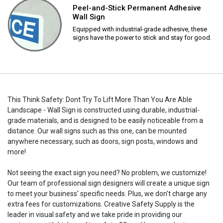
Peel-and-Stick Permanent Adhesive
Wall Sign
Equipped with industrial-grade adhesive, these
signs have the power to stick and stay for good.
This Think Safety: Dont Try To Lift More Than You Are Able
Landscape - Wall Sign is constructed using durable, industrial-
grade materials, and is designed to be easily noticeable from a
distance. Our wall signs such as this one, can be mounted
anywhere necessary, such as doors, sign posts, windows and
more!
Not seeing the exact sign you need? No problem, we customize!
Our team of professional sign designers will create a unique sign
to meet your business' specific needs. Plus, we don't charge any
extra fees for customizations. Creative Safety Supply is the
leader in visual safety and we take pride in providing our