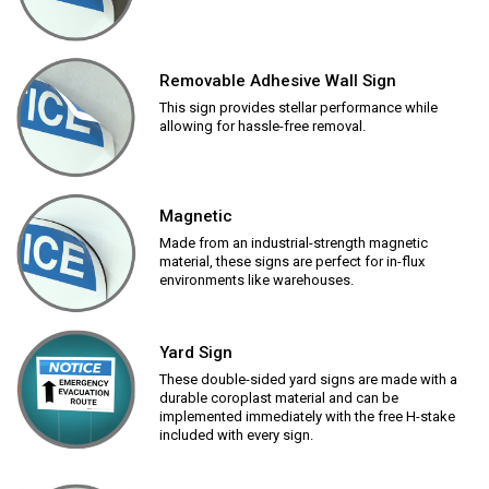
Removable Adhesive Wall Sign
This sign provides stellar performance while
allowing for hassle-free removal.
Magnetic
Made from an industrial-strength magnetic
material, these signs are perfect for in-flux
environments like warehouses.
Yard Sign
These double-sided yard signs are made with a
durable coroplast material and can be
implemented immediately with the free H-stake
included with every sign.