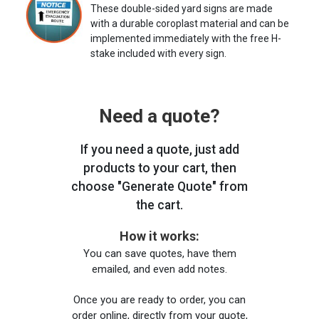
These double-sided yard signs are made
with a durable coroplast material and can be
implemented immediately with the free H-
stake included with every sign.
Need a quote?
If you need a quote, just add
products to your cart, then
choose "Generate Quote" from
the cart.
How it works:
You can save quotes, have them
emailed, and even add notes.
Once you are ready to order, you can
order online, directly from your quote,