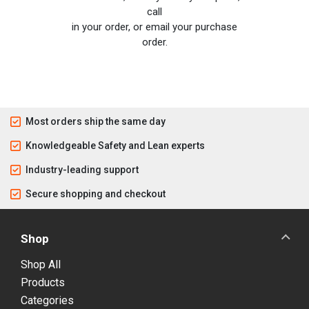
call
in your order, or email your purchase
order.
Most orders ship the same day
Knowledgeable Safety and Lean experts
Industry-leading support
Secure shopping and checkout
Shop
Shop All
Products
Categories