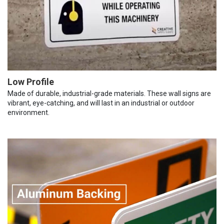
Low Profile
Made of durable, industrial-grade materials. These wall signs are
vibrant, eye-catching, and will last in an industrial or outdoor
environment.