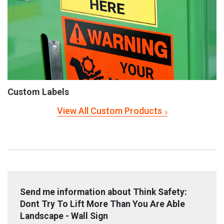
Custom Labels
View All Custom Products
Send me information about Think Safety:
Dont Try To Lift More Than You Are Able
Landscape - Wall Sign