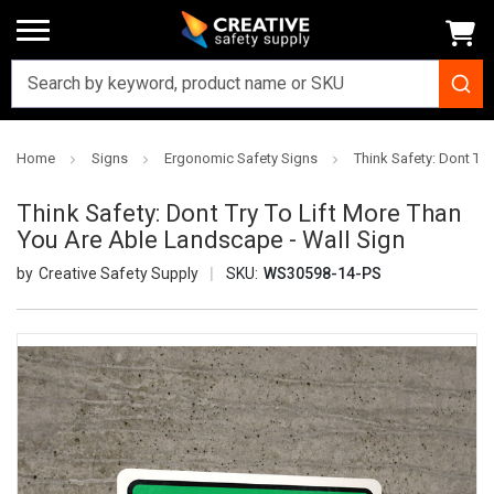
Home
Signs
Ergonomic Safety Signs
Think Safety: Dont Tr
Think Safety: Dont Try To Lift More Than
You Are Able Landscape - Wall Sign
Creative Safety Supply
SKU:
WS30598-14-PS