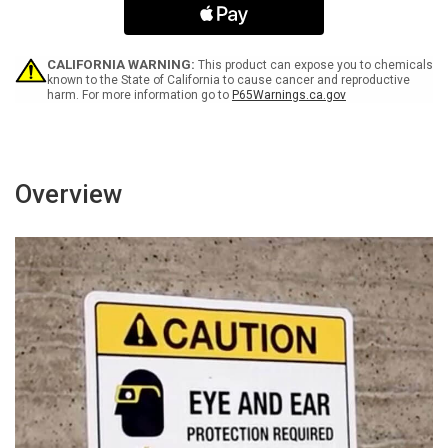
To
To
Lift
Lift
More
More
Than
Than
CALIFORNIA WARNING:
This product can expose you to chemicals
You
You
known to the State of California to cause cancer and reproductive
harm. For more information go to
P65Warnings.ca.gov
Are
Are
Able
Able
Landscape
Landscape
-
-
Wall
Wall
Sign
Sign
Overview