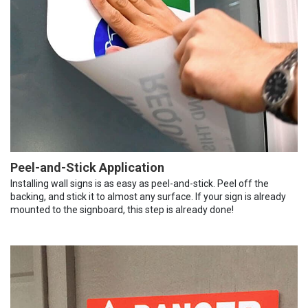
Peel-and-Stick Application
Installing wall signs is as easy as peel-and-stick. Peel off the
backing, and stick it to almost any surface. If your sign is already
mounted to the signboard, this step is already done!