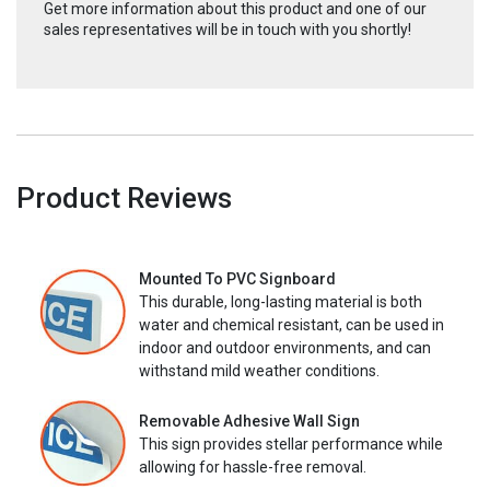
Get more information about this product and one of our
sales representatives will be in touch with you shortly!
Product Reviews
Mounted To PVC Signboard
This durable, long-lasting material is both
water and chemical resistant, can be used in
indoor and outdoor environments, and can
withstand mild weather conditions.
Removable Adhesive Wall Sign
This sign provides stellar performance while
allowing for hassle-free removal.