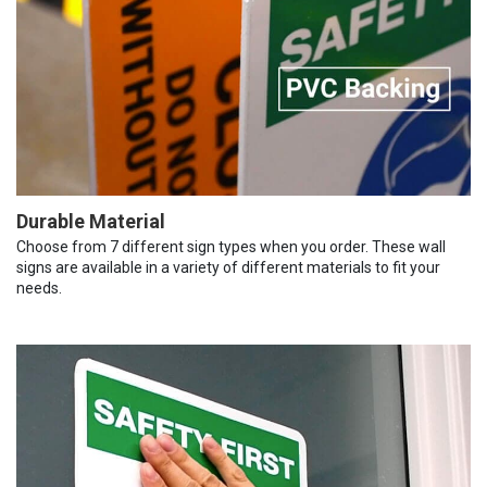
Durable Material
Choose from 7 different sign types when you order. These wall
signs are available in a variety of different materials to fit your
needs.