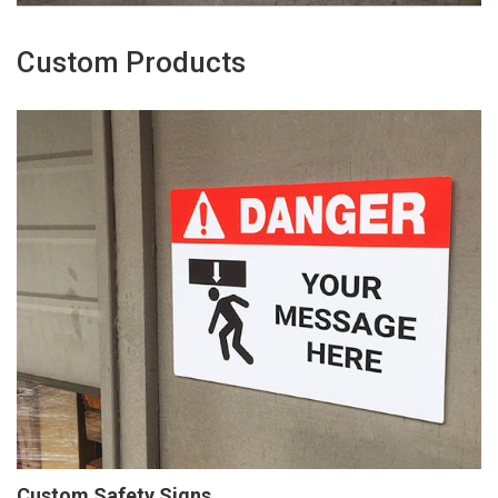
Custom Products
Custom Safety Signs