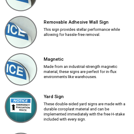
Removable Adhesive Wall Sign
This sign provides stellar performance while
allowing for hassle-free removal.
Magnetic
Made from an industrial-strength magnetic
material, these signs are perfect for in-flux
environments like warehouses.
Yard Sign
These double-sided yard signs are made with a
durable coroplast material and can be
implemented immediately with the free H-stake
included with every sign.