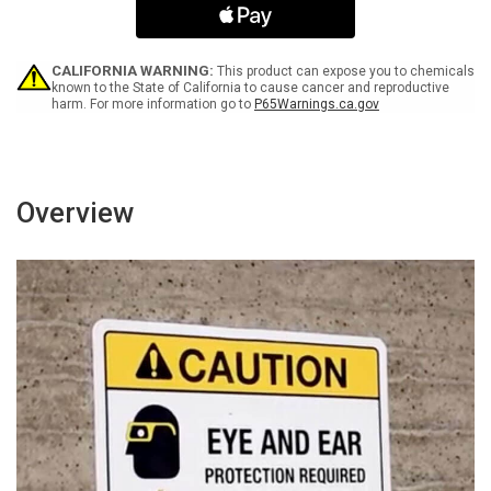
Your
Your
Legs
Legs
Portrait
Portrait
-
-
CALIFORNIA WARNING:
This product can expose you to chemicals
Wall
Wall
known to the State of California to cause cancer and reproductive
harm. For more information go to
P65Warnings.ca.gov
Sign
Sign
Overview