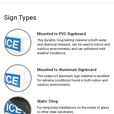
Sign Types
Mounted to PVC Signboard
This durable, long-lasting material is both water
and chemical resistant, can be used in indoor and
outdoor environments, and can withstand mild
weather conditions.
Mounted to Aluminum Signboard
This rustproof aluminum sign material is excellent
for extreme conditions found in both indoor and
outdoor environments.
Static Cling
For temporary installations on the inside of glass
or other clear substrates.