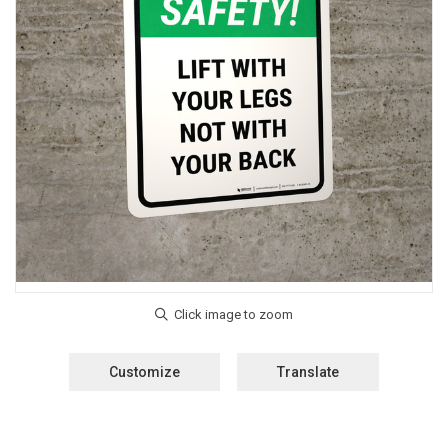
Customize
Translate