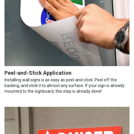
Peel-and-Stick Application
Installing wall signs is as easy as peel-and-stick. Peel off the
backing, and stick it to almost any surface. If your sign is already
mounted to the signboard, this step is already done!