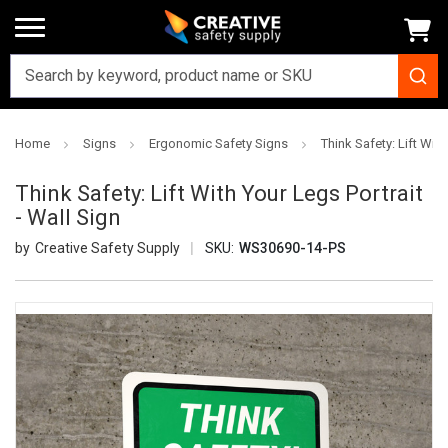
Home
Signs
Ergonomic Safety Signs
Think Safety: Lift With
Think Safety: Lift With Your Legs Portrait
- Wall Sign
Creative Safety Supply
SKU:
WS30690-14-PS