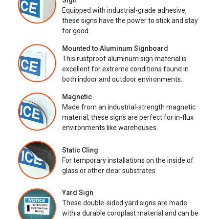
Sign
Equipped with industrial-grade adhesive,
these signs have the power to stick and stay
for good.
Mounted to Aluminum Signboard
This rustproof aluminum sign material is
excellent for extreme conditions found in
both indoor and outdoor environments.
Magnetic
Made from an industrial-strength magnetic
material, these signs are perfect for in-flux
environments like warehouses.
Static Cling
For temporary installations on the inside of
glass or other clear substrates.
Yard Sign
These double-sided yard signs are made
with a durable coroplast material and can be