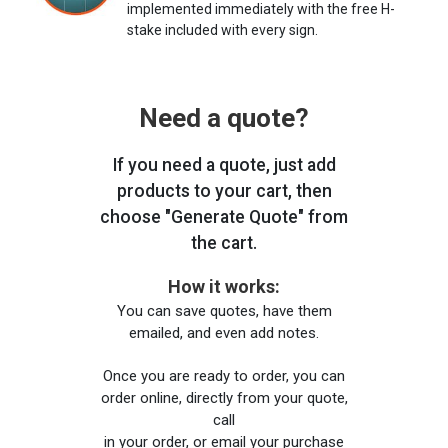
implemented immediately with the free H-
stake included with every sign.
Need a quote?
If you need a quote, just add
products to your cart, then
choose "Generate Quote" from
the cart.
How it works:
You can save quotes, have them
emailed, and even add notes.
Once you are ready to order, you can
order online, directly from your quote,
call
in your order, or email your purchase