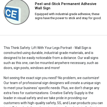
Peel-and-Stick Permanent Adhesive
Wall Sign
Equipped with industrial-grade adhesive, these
signs have the power to stick and stay for good.
This Think Safety: Lift With Your Legs Portrait - Wall Sign is
constructed using durable, industrial-grade materials, and is
designed to be easily noticeable from a distance. Our wall signs
such as this one, can be mounted anywhere necessary, such as
doors, sign posts, windows and more!
Not seeing the exact sign you need? No problem, we customize!
Our team of professional sign designers will create a unique sign
to meet your business' specific needs. Plus, we don't charge any
extra fees for customizations. Creative Safety Supply is the
leader in visual safety and we take pride in providing our
customers with high-quality safety, 5S, and Lean products you can