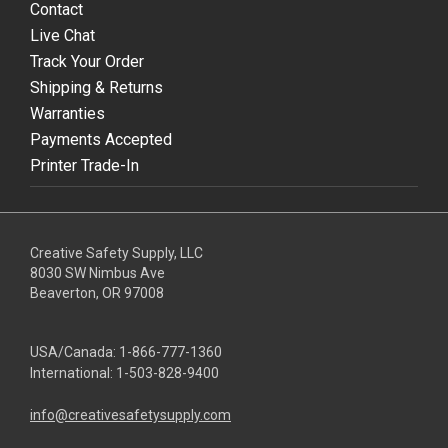
Contact
Live Chat
Track Your Order
Shipping & Returns
Warranties
Payments Accepted
Printer Trade-In
Creative Safety Supply, LLC
8030 SW Nimbus Ave
Beaverton, OR 97008
USA/Canada:
1-866-777-1360
International:
1-503-828-9400
info@creativesafetysupply.com