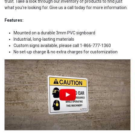
trust. Take a look through our inventory of products to find just
what you're looking for. Give us a call today for more information.
Features:
Mounted on a durable 3mm PVC signboard
Industrial, long-lasting materials
Custom signs available, please call 1-866-777-1360
No set-up charge & no extra charges for customization