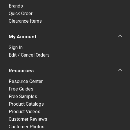
Brands
Quick Order
Clearance Items
My Account
Sign In
Edit / Cancel Orders
Resources
Resource Center
Free Guides
Free Samples
Product Catalogs
Product Videos
Customer Reviews
Customer Photos