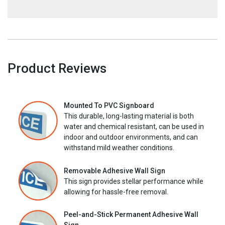
Product Reviews
Mounted To PVC Signboard
This durable, long-lasting material is both
water and chemical resistant, can be used in
indoor and outdoor environments, and can
withstand mild weather conditions.
Removable Adhesive Wall Sign
This sign provides stellar performance while
allowing for hassle-free removal.
Peel-and-Stick Permanent Adhesive Wall