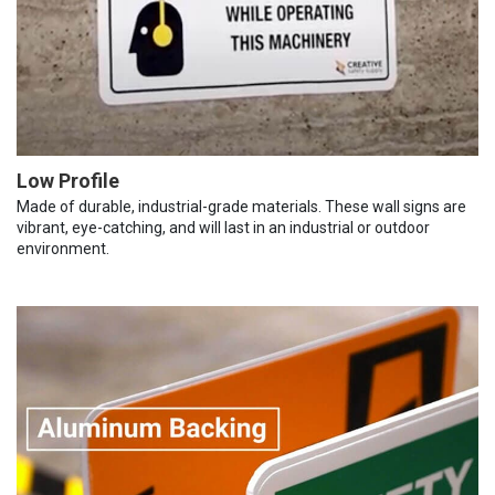
Low Profile
Made of durable, industrial-grade materials. These wall signs are
vibrant, eye-catching, and will last in an industrial or outdoor
environment.