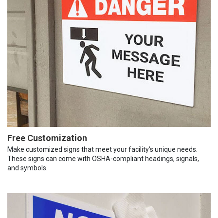
Free Customization
Make customized signs that meet your facility’s unique needs.
These signs can come with OSHA-compliant headings, signals,
and symbols.