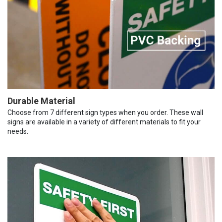
Durable Material
Choose from 7 different sign types when you order. These wall
signs are available in a variety of different materials to fit your
needs.