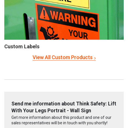
Custom Labels
View All Custom Products
Send me information about Think Safety: Lift
With Your Legs Portrait - Wall Sign
Get more information about this product and one of our
sales representatives will be in touch with you shortly!