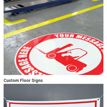
Custom Floor Signs