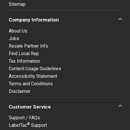
Sitemap
Company Information
About Us
Jobs
Resale Partner Info
Find Local Rep
Tax Information
Content Usage Guidelines
Accessibility Statement
Terms and Conditions
Disclaimer
Customer Service
Support / FAQs
®
LabelTac
Support