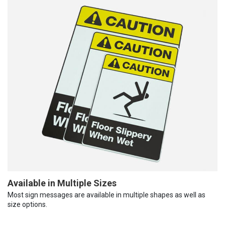
Available in Multiple Sizes
Most sign messages are available in multiple shapes as well as
size options.