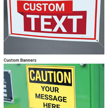
Custom Banners