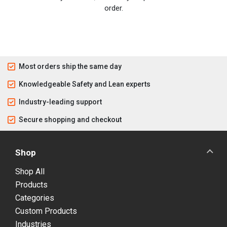
order.
Most orders ship the same day
Knowledgeable Safety and Lean experts
Industry-leading support
Secure shopping and checkout
Shop
Shop All
Products
Categories
Custom Products
Industries