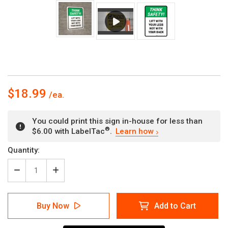
$18.99
You could print this sign in-house for less than
®
$6.00 with LabelTac
.
Learn how
Current
Quantity:
Stock:
Decrease
Increase
Quantity
Quantity
of
of
Think
Think
Buy Now
Add to Cart
Safety:
Safety:
Lift
Lift
With
With