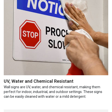
UV, Water and Chemical Resistant
Wall signs are UV, water, and chemical resistant, making them
perfect for indoor, industrial, and outdoor settings. These signs
can be easily cleaned with water or a mild detergent.