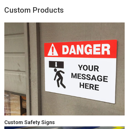
Custom Products
Custom Safety Signs