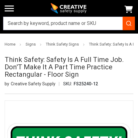
Home
Signs
Think Safety Signs
Think Safety: Safety Is A Fu
Think Safety: Safety Is A Full Time Job.
Don'T Make It A Part Time Practice
Rectangular - Floor Sign
Creative Safety Supply
SKU:
FS25240-12