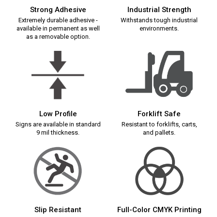
Strong Adhesive
Industrial Strength
Extremely durable adhesive -
Withstands tough industrial
available in permanent as well
environments.
as a removable option.
Low Profile
Forklift Safe
Signs are available in standard
Resistant to forklifts, carts,
9 mil thickness.
and pallets.
Slip Resistant
Full-Color CMYK Printing