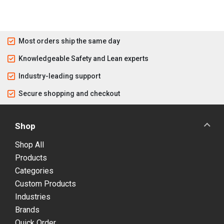
Most orders ship the same day
Knowledgeable Safety and Lean experts
Industry-leading support
Secure shopping and checkout
Shop
Shop All
Products
Categories
Custom Products
Industries
Brands
Quick Order