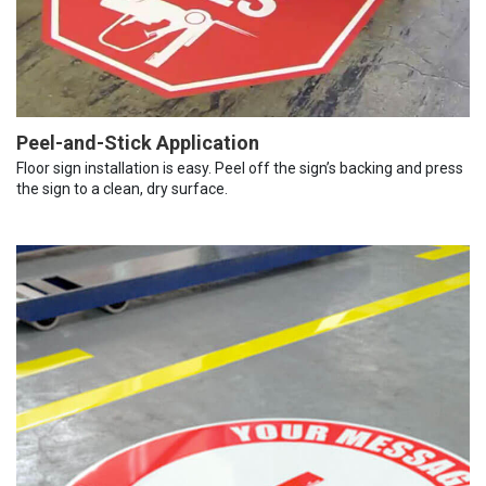
Peel-and-Stick Application
Floor sign installation is easy. Peel off the sign’s backing and press
the sign to a clean, dry surface.