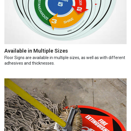
Available in Multiple Sizes
Floor Signs are available in multiple sizes, as well as with different
adhesives and thicknesses.