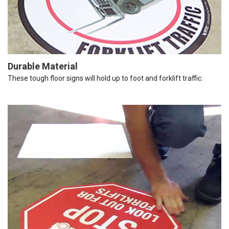
Durable Material
These tough floor signs will hold up to foot and forklift traffic.