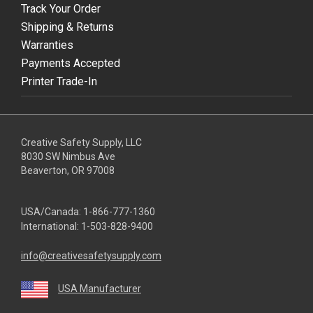
Track Your Order
Shipping & Returns
Warranties
Payments Accepted
Printer Trade-In
Creative Safety Supply, LLC
8030 SW Nimbus Ave
Beaverton, OR 97008
USA/Canada:
1-866-777-1360
International:
1-503-828-9400
info@creativesafetysupply.com
USA Manufacturer