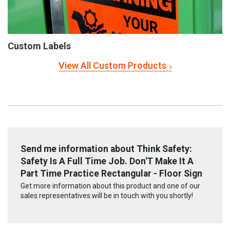
Custom Labels
View All Custom Products
Send me information about Think Safety:
Safety Is A Full Time Job. Don'T Make It A
Part Time Practice Rectangular - Floor Sign
Get more information about this product and one of our
sales representatives will be in touch with you shortly!