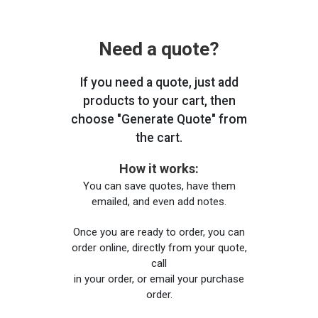
Need a quote?
If you need a quote, just add
products to your cart, then
choose "Generate Quote" from
the cart.
How it works:
You can save quotes, have them
emailed, and even add notes.
Once you are ready to order, you can
order online, directly from your quote,
call
in your order, or email your purchase
order.