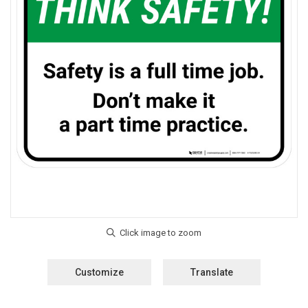
Customize
Translate