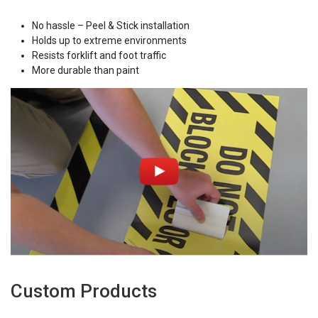
No hassle – Peel & Stick installation
Holds up to extreme environments
Resists forklift and foot traffic
More durable than paint
Custom Products