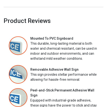
Product Reviews
Mounted To PVC Signboard
This durable, long-lasting material is both
water and chemical resistant, can be used in
indoor and outdoor environments, and can
withstand mild weather conditions.
Removable Adhesive Wall Sign
This sign provides stellar performance while
allowing for hassle-free removal.
Peel-and-Stick Permanent Adhesive Wall
Sign
Equipped with industrial-grade adhesive,
these signs have the power to stick and stay