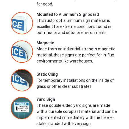
for good.
Mounted to Aluminum Signboard
This rustproof aluminum sign material is
excellent for extreme conditions found in
both indoor and outdoor environments.
Magnetic
Made from an industrial-strength magnetic
material, these signs are perfect for in-flux
environments like warehouses.
Static Cling
For temporary installations on the inside of
glass or other clear substrates.
Yard Sign
These double-sided yard signs are made
with a durable coroplast material and can be
implemented immediately with the free H-
stake included with every sign.