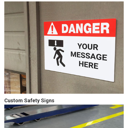
Custom Safety Signs