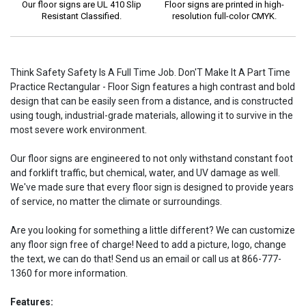
Our floor signs are UL 410 Slip
Floor signs are printed in high-
Resistant Classified.
resolution full-color CMYK.
Think Safety Safety Is A Full Time Job. Don'T Make It A Part Time
Practice Rectangular - Floor Sign features a high contrast and bold
design that can be easily seen from a distance, and is constructed
using tough, industrial-grade materials, allowing it to survive in the
most severe work environment.
Our floor signs are engineered to not only withstand constant foot
and forklift traffic, but chemical, water, and UV damage as well.
We've made sure that every floor sign is designed to provide years
of service, no matter the climate or surroundings.
Are you looking for something a little different? We can customize
any floor sign free of charge! Need to add a picture, logo, change
the text, we can do that! Send us an email or call us at 866-777-
1360 for more information.
Features: