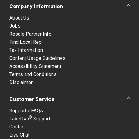
Company Information
About Us
Jobs
Resale Partner Info
Find Local Rep
Tax Information
Content Usage Guidelines
Accessibility Statement
Terms and Conditions
Disclaimer
Customer Service
Support / FAQs
®
LabelTac
Support
Contact
Live Chat