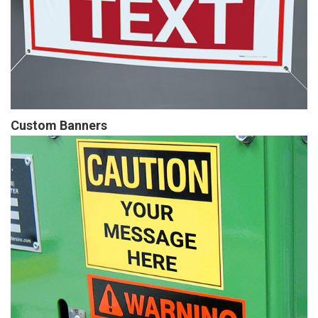
Custom Banners