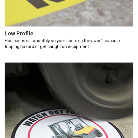
Low Profile
Floor signs sit smoothly on your floors so they won’t cause a
tripping hazard or get caught on equipment.