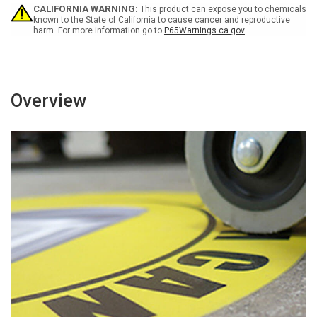
Job.
Job.
CALIFORNIA WARNING:
This product can expose you to chemicals
Don'T
Don'T
known to the State of California to cause cancer and reproductive
harm. For more information go to
P65Warnings.ca.gov
Make
Make
It
It
A
A
Part
Part
Time
Time
Practice
Practice
Overview
Rectangular
Rectangular
-
-
Floor
Floor
Sign
Sign