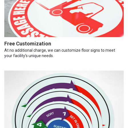
Free Customization
At no additional charge, we can customize floor signs to meet
your facility’s unique needs.