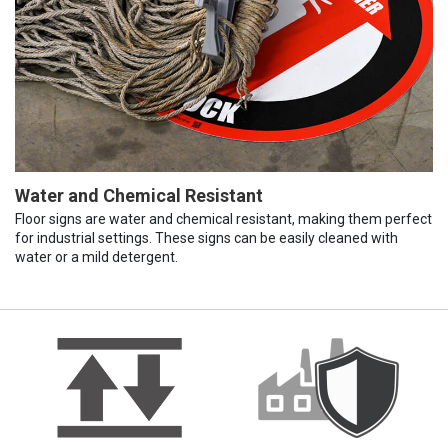
Water and Chemical Resistant
Floor signs are water and chemical resistant, making them perfect
for industrial settings. These signs can be easily cleaned with
water or a mild detergent.