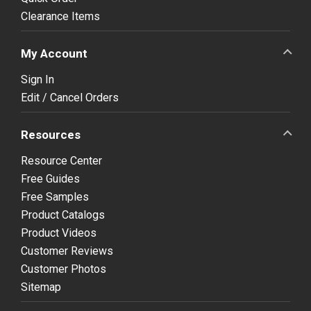
Clearance Items
My Account
Sign In
Edit / Cancel Orders
Resources
Resource Center
Free Guides
Free Samples
Product Catalogs
Product Videos
Customer Reviews
Customer Photos
Sitemap