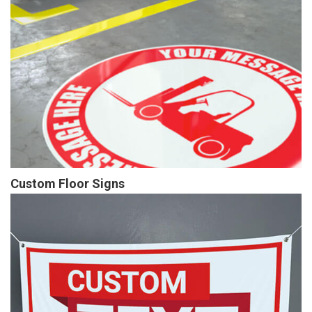
Custom Floor Signs