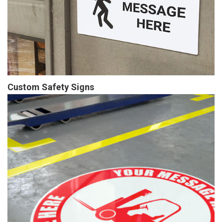
Custom Safety Signs