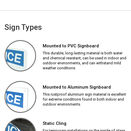
Sign Types
Mounted to PVC Signboard
This durable, long-lasting material is both water
and chemical resistant, can be used in indoor and
outdoor environments, and can withstand mild
weather conditions.
Mounted to Aluminum Signboard
This rustproof aluminum sign material is excellent
for extreme conditions found in both indoor and
outdoor environments.
Static Cling
For temporary installations on the inside of glass