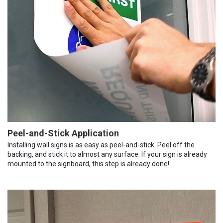
Peel-and-Stick Application
Installing wall signs is as easy as peel-and-stick. Peel off the
backing, and stick it to almost any surface. If your sign is already
mounted to the signboard, this step is already done!