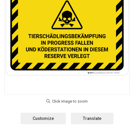
Customize
Translate