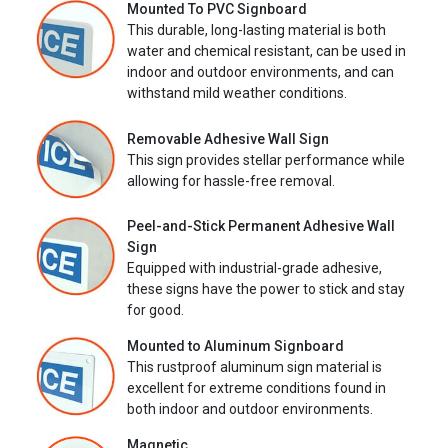
Mounted To PVC Signboard
This durable, long-lasting material is both
water and chemical resistant, can be used in
indoor and outdoor environments, and can
withstand mild weather conditions.
Removable Adhesive Wall Sign
This sign provides stellar performance while
allowing for hassle-free removal.
Peel-and-Stick Permanent Adhesive Wall
Sign
Equipped with industrial-grade adhesive,
these signs have the power to stick and stay
for good.
Mounted to Aluminum Signboard
This rustproof aluminum sign material is
excellent for extreme conditions found in
both indoor and outdoor environments.
Magnetic