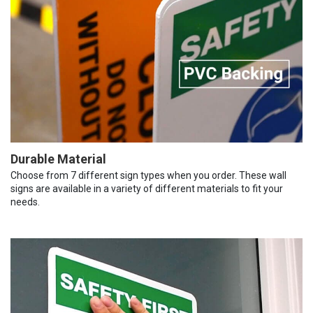
Durable Material
Choose from 7 different sign types when you order. These wall
signs are available in a variety of different materials to fit your
needs.