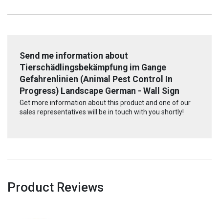
Send me information about
Tierschädlingsbekämpfung im Gange
Gefahrenlinien (Animal Pest Control In
Progress) Landscape German - Wall Sign
Get more information about this product and one of our
sales representatives will be in touch with you shortly!
Product Reviews