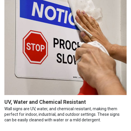
UV, Water and Chemical Resistant
Wall signs are UV, water, and chemical resistant, making them
perfect for indoor, industrial, and outdoor settings. These signs
can be easily cleaned with water or a mild detergent.