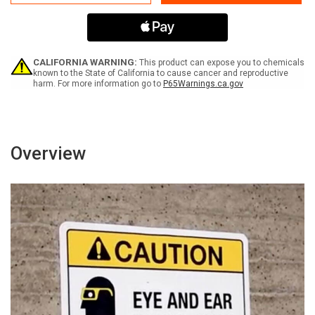
Gange
Gange
Gefahrenlinien
Gefahrenlinien
(Animal
(Animal
Pest
Pest
Control
Control
In
In
CALIFORNIA WARNING:
This product can expose you to chemicals
Progress)
Progress)
known to the State of California to cause cancer and reproductive
harm. For more information go to
P65Warnings.ca.gov
Landscape
Landscape
German
German
-
-
Wall
Wall
Sign
Sign
Overview