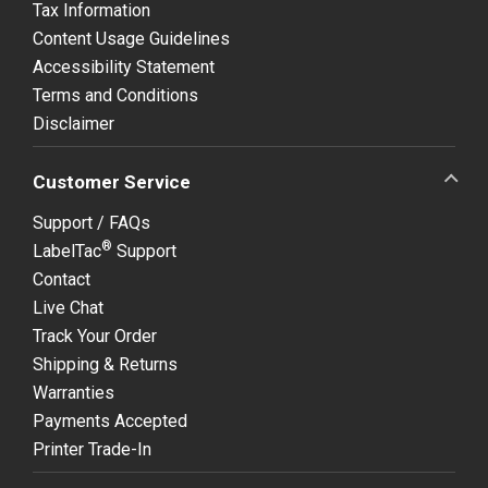
Tax Information
Content Usage Guidelines
Accessibility Statement
Terms and Conditions
Disclaimer
Customer Service
Support / FAQs
®
LabelTac
Support
Contact
Live Chat
Track Your Order
Shipping & Returns
Warranties
Payments Accepted
Printer Trade-In