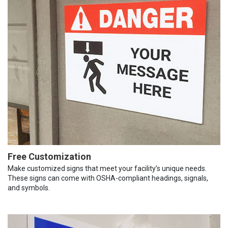
Free Customization
Make customized signs that meet your facility’s unique needs.
These signs can come with OSHA-compliant headings, signals,
and symbols.