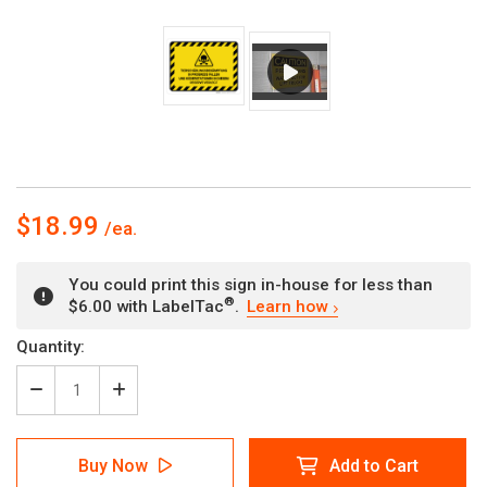
$18.99
You could print this sign in-house for less than
®
$6.00 with LabelTac
.
Learn how
Current
Quantity:
Stock:
Decrease
Increase
Quantity
Quantity
of
of
Tierschädlingsbekämpfung
Tierschädlingsbekämpfung
Buy Now
Add to Cart
im
im