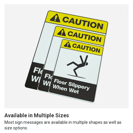
Available in Multiple Sizes
Most sign messages are available in multiple shapes as well as
size options.