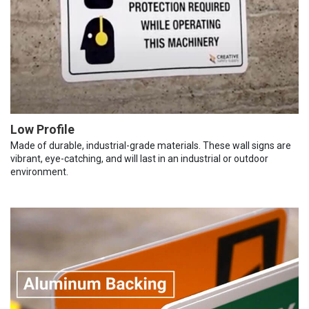
Low Profile
Made of durable, industrial-grade materials. These wall signs are
vibrant, eye-catching, and will last in an industrial or outdoor
environment.