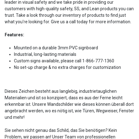
leader in visual safety and we take pride in providing our
customers with high-quality safety, 5S, and Lean products you can
trust. Take a look through our inventory of products to find just
what you're looking for. Give us a call today for more information.
Features:
Mounted on a durable 3mm PVC signboard
Industrial, long-lasting materials
Custom signs available, please call 1-866-777-1360
No set-up charge & no extra charges for customization
Dieses Zeichen besteht aus langlebig, industrietauglichen
Materialien und ist so konzipiert, dass es aus der Ferne leicht
erkennbar ist. Unsere Wandschilder wie dieses können überall dort
angebracht werden, wo es nötig ist, wie Türen, Wegweiser, Fenster
und mehr!
Sie sehen nicht genau das Schild, das Sie benötigen? Kein
Problem, wir passen an! Unser Team von professionellen