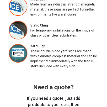
Made from an industrial-strength magnetic
material, these signs are perfect for in-flux
environments like warehouses.
Static Cling
For temporary installations on the inside of
glass or other clear substrates.
Yard Sign
These double-sided yard signs are made
with a durable coroplast material and can be
implemented immediately with the free H-
stake included with every sign.
Need a quote?
If you need a quote, just add
products to your cart, then