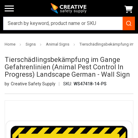
Home
Signs
Animal Signs
Tierschädlingsbekämpfung im G
Tierschädlingsbekämpfung im Gange
Gefahrenlinien (Animal Pest Control In
Progress) Landscape German - Wall Sign
Creative Safety Supply
SKU:
WS47418-14-PS