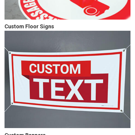
Custom Floor Signs