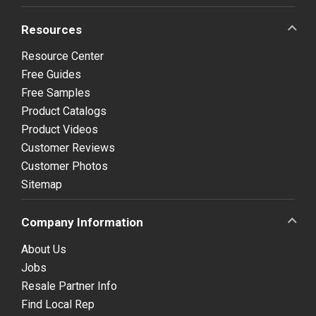
Resources
Resource Center
Free Guides
Free Samples
Product Catalogs
Product Videos
Customer Reviews
Customer Photos
Sitemap
Company Information
About Us
Jobs
Resale Partner Info
Find Local Rep