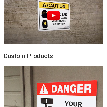
Custom Products