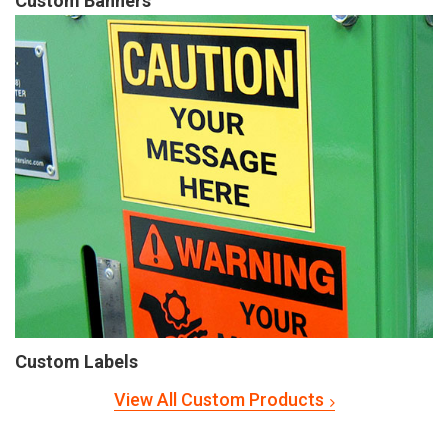
Custom Banners
Custom Labels
View All Custom Products