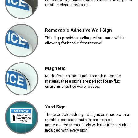
or other clear substrates.
Removable Adhesive Wall Sign
This sign provides stellar performance while
allowing for hassle-free removal.
Magnetic
Made from an industrial-strength magnetic
material, these signs are perfect for in-flux
environments like warehouses.
Yard Sign
These double-sided yard signs are made with a
durable coroplast material and can be
implemented immediately with the free H-stake
included with every sign.