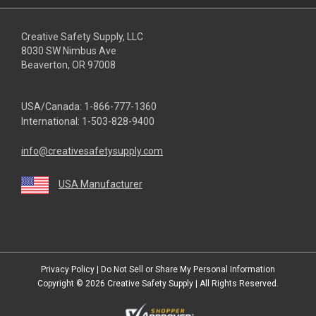
Creative Safety Supply, LLC
8030 SW Nimbus Ave
Beaverton, OR 97008
USA/Canada:
1-866-777-1360
International:
1-503-828-9400
info@creativesafetysupply.com
USA Manufacturer
youtube
linkedin
facebook
twitter
instagram
Privacy Policy
|
Do Not Sell or Share My Personal Information
Copyright © 2026
Creative Safety Supply
| All Rights Reserved.