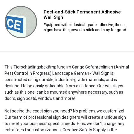
Peel-and-Stick Permanent Adhesive
Wall Sign
Equipped with industrial-grade adhesive, these
signs have the power to stick and stay for good.
This Tierschädlingsbekämpfung im Gange Gefahrenlinien (Animal
Pest Control In Progress) Landscape German - Wall Sign is
constructed using durable, industrial-grade materials, and is
designed to be easily noticeable from a distance. Our wall signs
such as this one, can be mounted anywhere necessary, such as
doors, sign posts, windows and more!
Not seeing the exact sign you need? No problem, we customize!
Our team of professional sign designers will create a unique sign
to meet your business' specific needs. Plus, we don't charge any
extra fees for customizations. Creative Safety Supply is the