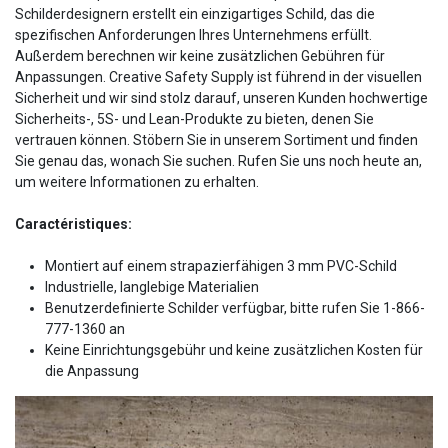
Schilderdesignern erstellt ein einzigartiges Schild, das die
spezifischen Anforderungen Ihres Unternehmens erfüllt.
Außerdem berechnen wir keine zusätzlichen Gebühren für
Anpassungen. Creative Safety Supply ist führend in der visuellen
Sicherheit und wir sind stolz darauf, unseren Kunden hochwertige
Sicherheits-, 5S- und Lean-Produkte zu bieten, denen Sie
vertrauen können. Stöbern Sie in unserem Sortiment und finden
Sie genau das, wonach Sie suchen. Rufen Sie uns noch heute an,
um weitere Informationen zu erhalten.
Caractéristiques:
Montiert auf einem strapazierfähigen 3 mm PVC-Schild
Industrielle, langlebige Materialien
Benutzerdefinierte Schilder verfügbar, bitte rufen Sie 1-866-
777-1360 an
Keine Einrichtungsgebühr und keine zusätzlichen Kosten für
die Anpassung