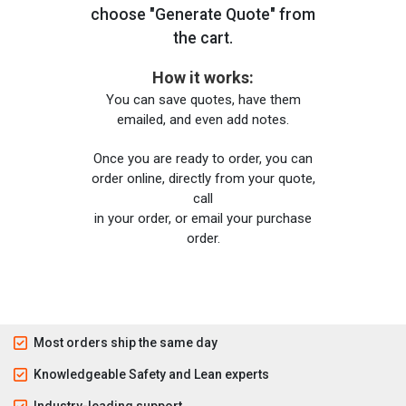
choose "Generate Quote" from
the cart.
How it works:
You can save quotes, have them
emailed, and even add notes.
Once you are ready to order, you can
order online, directly from your quote,
call
in your order, or email your purchase
order.
Most orders ship the same day
Knowledgeable Safety and Lean experts