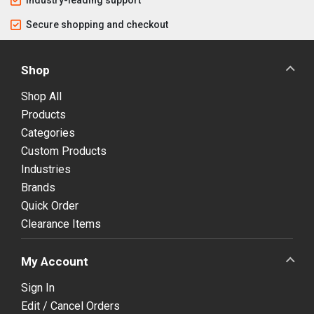
Industry-leading support
Secure shopping and checkout
Shop
Shop All
Products
Categories
Custom Products
Industries
Brands
Quick Order
Clearance Items
My Account
Sign In
Edit / Cancel Orders