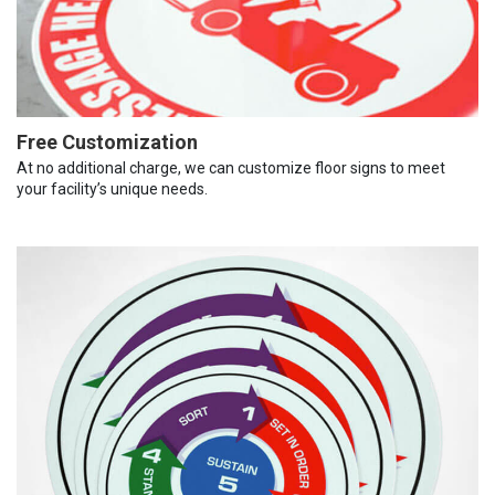
Free Customization
At no additional charge, we can customize floor signs to meet
your facility’s unique needs.