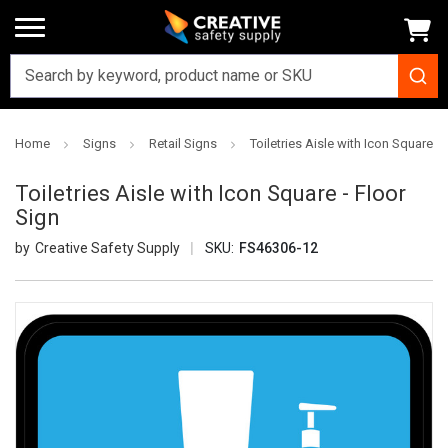
Home
Signs
Retail Signs
Toiletries Aisle with Icon Square - 
Toiletries Aisle with Icon Square - Floor
Sign
Creative Safety Supply
SKU:
FS46306-12