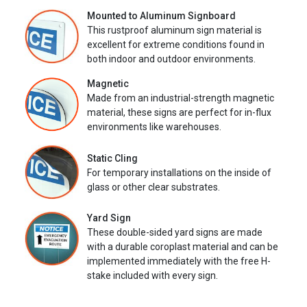
Mounted to Aluminum Signboard
This rustproof aluminum sign material is
excellent for extreme conditions found in
both indoor and outdoor environments.
Magnetic
Made from an industrial-strength magnetic
material, these signs are perfect for in-flux
environments like warehouses.
Static Cling
For temporary installations on the inside of
glass or other clear substrates.
Yard Sign
These double-sided yard signs are made
with a durable coroplast material and can be
implemented immediately with the free H-
stake included with every sign.