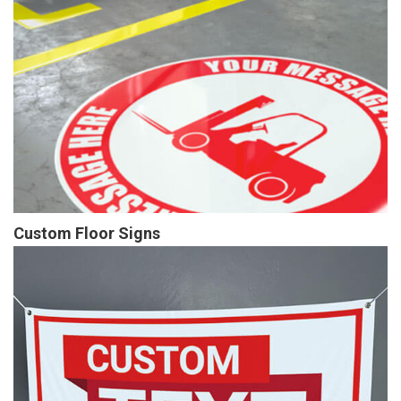
Custom Floor Signs