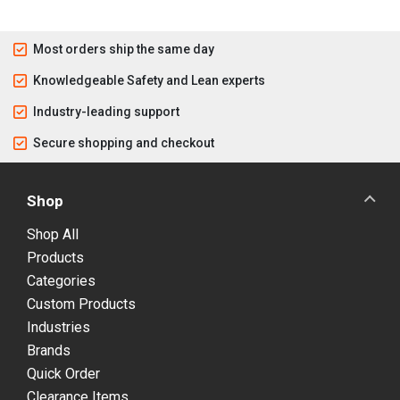
Most orders ship the same day
Knowledgeable Safety and Lean experts
Industry-leading support
Secure shopping and checkout
Shop
Shop All
Products
Categories
Custom Products
Industries
Brands
Quick Order
Clearance Items