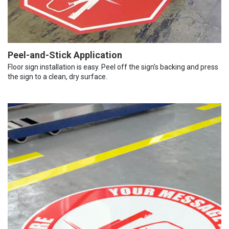
Peel-and-Stick Application
Floor sign installation is easy. Peel off the sign’s backing and press
the sign to a clean, dry surface.