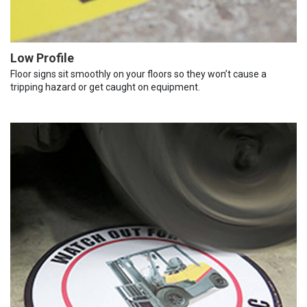
Low Profile
Floor signs sit smoothly on your floors so they won’t cause a
tripping hazard or get caught on equipment.