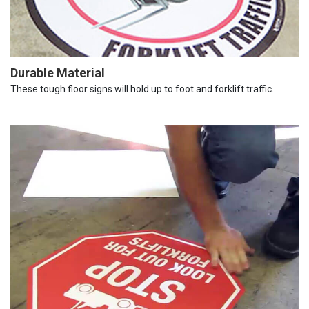
Durable Material
These tough floor signs will hold up to foot and forklift traffic.