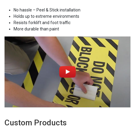
No hassle – Peel & Stick installation
Holds up to extreme environments
Resists forklift and foot traffic
More durable than paint
Custom Products