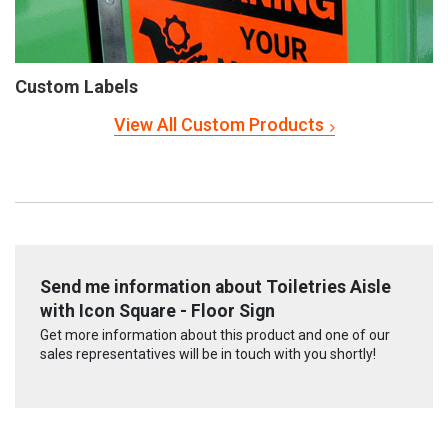
Custom Labels
View All Custom Products
Send me information about Toiletries Aisle
with Icon Square - Floor Sign
Get more information about this product and one of our
sales representatives will be in touch with you shortly!