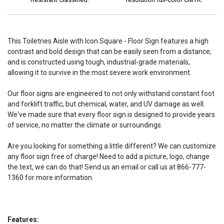
This Toiletries Aisle with Icon Square - Floor Sign features a high
contrast and bold design that can be easily seen from a distance,
and is constructed using tough, industrial-grade materials,
allowing it to survive in the most severe work environment.
Our floor signs are engineered to not only withstand constant foot
and forklift traffic, but chemical, water, and UV damage as well.
We've made sure that every floor sign is designed to provide years
of service, no matter the climate or surroundings.
Are you looking for something a little different? We can customize
any floor sign free of charge! Need to add a picture, logo, change
the text, we can do that! Send us an email or call us at 866-777-
1360 for more information.
Features: