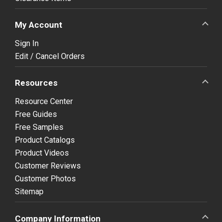
My Account
Sign In
Edit / Cancel Orders
Resources
Resource Center
Free Guides
Free Samples
Product Catalogs
Product Videos
Customer Reviews
Customer Photos
Sitemap
Company Information