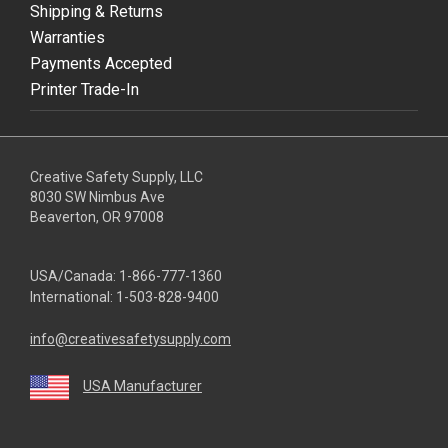
Shipping & Returns
Warranties
Payments Accepted
Printer Trade-In
Creative Safety Supply, LLC
8030 SW Nimbus Ave
Beaverton, OR 97008
USA/Canada:
1-866-777-1360
International:
1-503-828-9400
info@creativesafetysupply.com
USA Manufacturer
youtube
linkedin
facebook
twitter
instagram