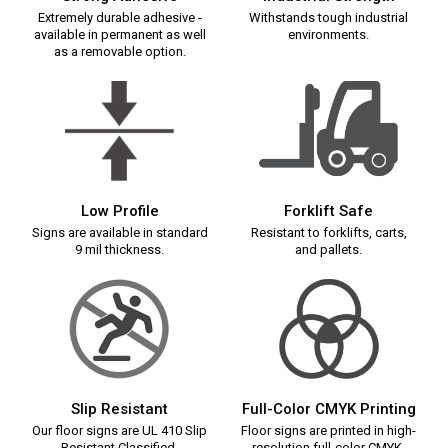
Extremely durable adhesive -
Withstands tough industrial
available in permanent as well
environments.
as a removable option.
Low Profile
Forklift Safe
Signs are available in standard
Resistant to forklifts, carts,
9 mil thickness.
and pallets.
Slip Resistant
Full-Color CMYK Printing
Our floor signs are UL 410 Slip
Floor signs are printed in high-
Resistant Classified.
resolution full-color CMYK.