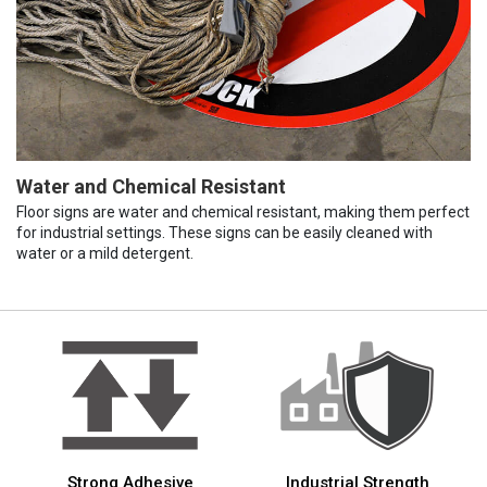
Water and Chemical Resistant
Floor signs are water and chemical resistant, making them perfect
for industrial settings. These signs can be easily cleaned with
water or a mild detergent.
Strong Adhesive
Industrial Strength