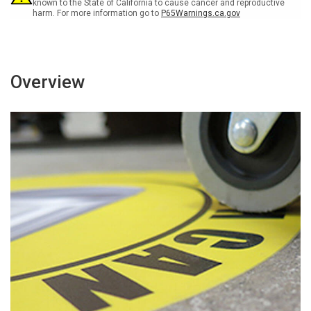
known to the State of California to cause cancer and reproductive
harm. For more information go to
P65Warnings.ca.gov
Overview