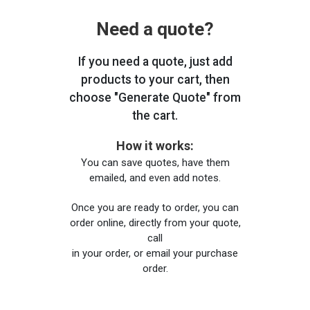
Need a quote?
If you need a quote, just add
products to your cart, then
choose "Generate Quote" from
the cart.
How it works:
You can save quotes, have them
emailed, and even add notes.
Once you are ready to order, you can
order online, directly from your quote,
call
in your order, or email your purchase
order.