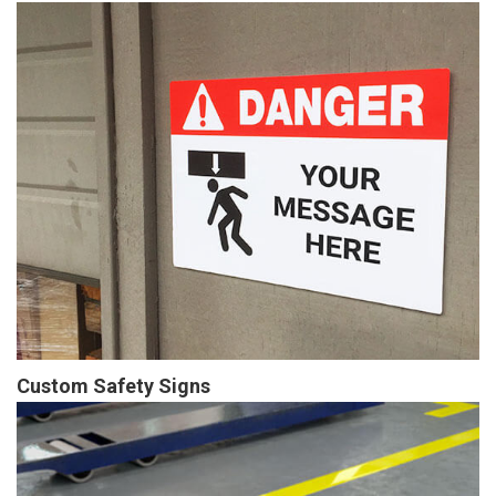
Custom Safety Signs