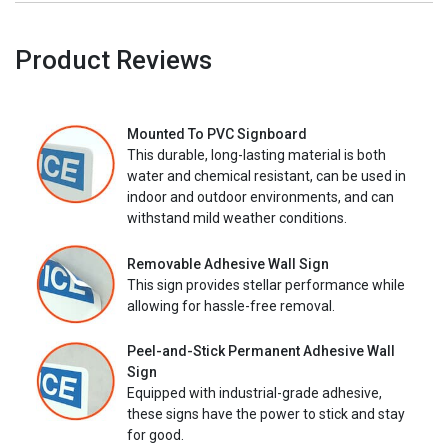
Product Reviews
Mounted To PVC Signboard
This durable, long-lasting material is both
water and chemical resistant, can be used in
indoor and outdoor environments, and can
withstand mild weather conditions.
Removable Adhesive Wall Sign
This sign provides stellar performance while
allowing for hassle-free removal.
Peel-and-Stick Permanent Adhesive Wall
Sign
Equipped with industrial-grade adhesive,
these signs have the power to stick and stay
for good.