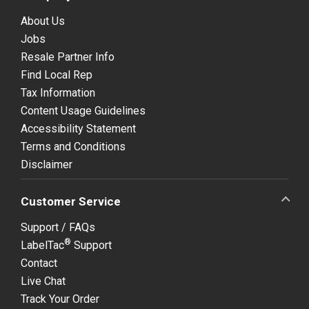
About Us
Jobs
Resale Partner Info
Find Local Rep
Tax Information
Content Usage Guidelines
Accessibility Statement
Terms and Conditions
Disclaimer
Customer Service
Support / FAQs
®
LabelTac
Support
Contact
Live Chat
Track Your Order