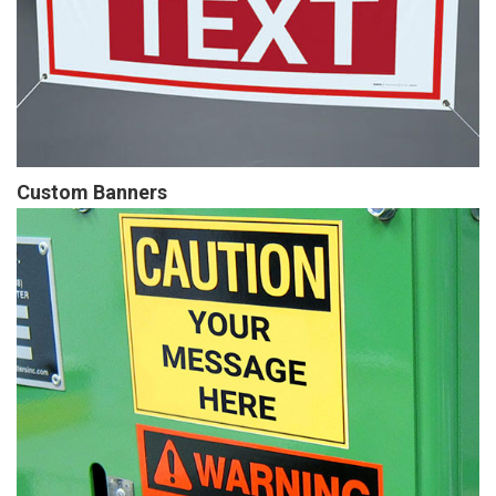
Custom Banners