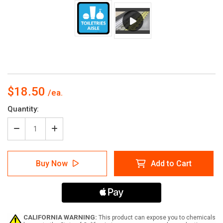
$18.50
Current
Quantity:
Stock:
Decrease
Increase
Quantity
Quantity
of
of
Toiletries
Toiletries
Buy Now
Add to Cart
Aisle
Aisle
with
with
Icon
Icon
Square
Square
-
-
Floor
Floor
Sign
Sign
CALIFORNIA WARNING:
This product can expose you to chemicals