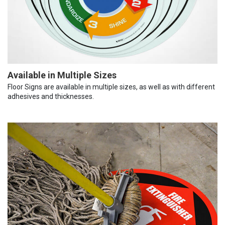
Available in Multiple Sizes
Floor Signs are available in multiple sizes, as well as with different
adhesives and thicknesses.