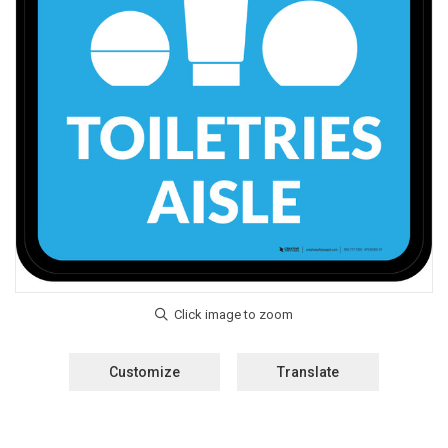
Customize
Translate