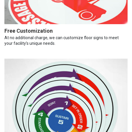
Free Customization
At no additional charge, we can customize floor signs to meet
your facility’s unique needs.