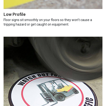
Low Profile
Floor signs sit smoothly on your floors so they won’t cause a
tripping hazard or get caught on equipment.