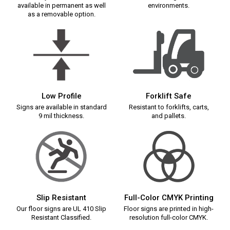
available in permanent as well
environments.
as a removable option.
Low Profile
Forklift Safe
Signs are available in standard
Resistant to forklifts, carts,
9 mil thickness.
and pallets.
Slip Resistant
Full-Color CMYK Printing
Our floor signs are UL 410 Slip
Floor signs are printed in high-
Resistant Classified.
resolution full-color CMYK.