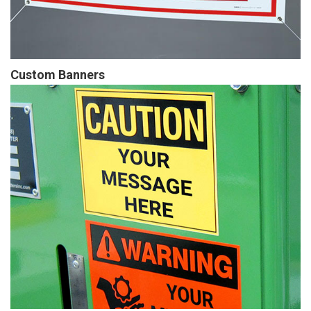
Custom Banners