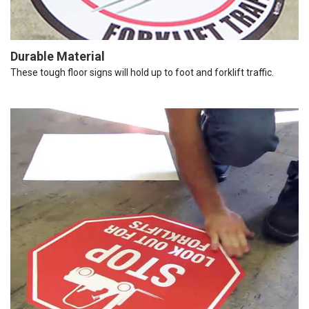
Durable Material
These tough floor signs will hold up to foot and forklift traffic.