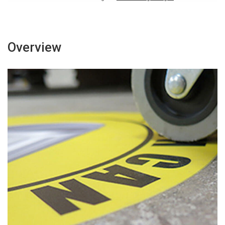
Overview