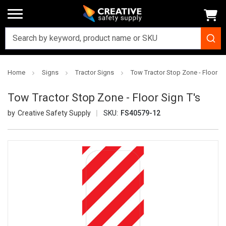
Home
Signs
Tractor Signs
Tow Tractor Stop Zone - Floor Si
Tow Tractor Stop Zone - Floor Sign T's
Creative Safety Supply
SKU:
FS40579-12