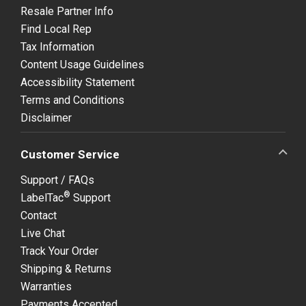
Resale Partner Info
Find Local Rep
Tax Information
Content Usage Guidelines
Accessibility Statement
Terms and Conditions
Disclaimer
Customer Service
Support / FAQs
®
LabelTac
Support
Contact
Live Chat
Track Your Order
Shipping & Returns
Warranties
Payments Accepted