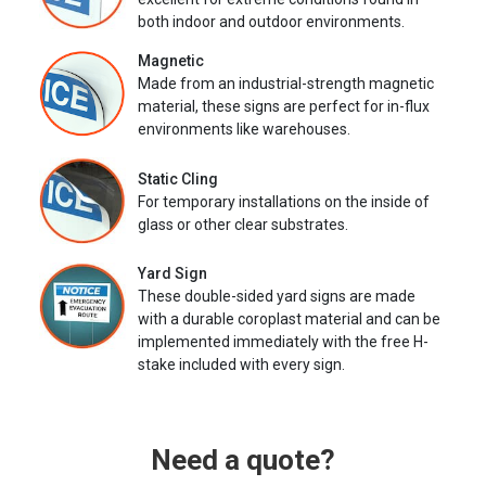
both indoor and outdoor environments.
Magnetic
Made from an industrial-strength magnetic
material, these signs are perfect for in-flux
environments like warehouses.
Static Cling
For temporary installations on the inside of
glass or other clear substrates.
Yard Sign
These double-sided yard signs are made
with a durable coroplast material and can be
implemented immediately with the free H-
stake included with every sign.
Need a quote?