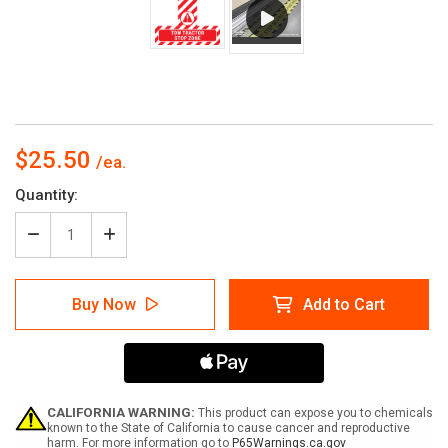
$25.50
Current
Quantity:
Stock:
Decrease
Increase
Quantity
Quantity
of
of
Tow
Tow
Buy Now
Add to Cart
Tractor
Tractor
Stop
Stop
Zone
Zone
-
-
Floor
Floor
Sign
Sign
T's
T's
CALIFORNIA WARNING:
This product can expose you to chemicals
known to the State of California to cause cancer and reproductive
harm. For more information go to
P65Warnings.ca.gov