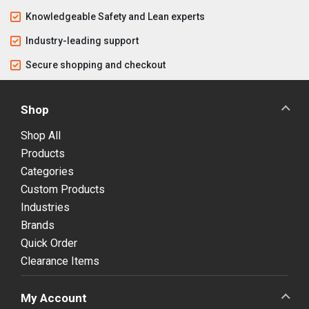
Knowledgeable Safety and Lean experts
Industry-leading support
Secure shopping and checkout
Shop
Shop All
Products
Categories
Custom Products
Industries
Brands
Quick Order
Clearance Items
My Account