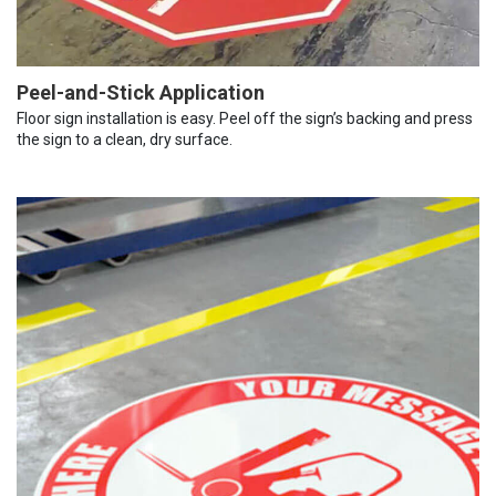
Peel-and-Stick Application
Floor sign installation is easy. Peel off the sign’s backing and press
the sign to a clean, dry surface.