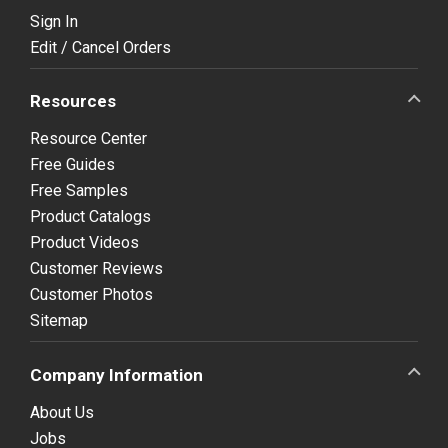
Sign In
Edit / Cancel Orders
Resources
Resource Center
Free Guides
Free Samples
Product Catalogs
Product Videos
Customer Reviews
Customer Photos
Sitemap
Company Information
About Us
Jobs