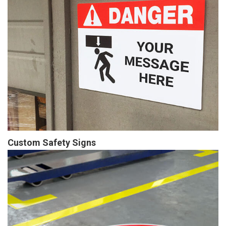
Custom Safety Signs