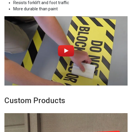
Resists forklift and foot traffic
More durable than paint
Custom Products