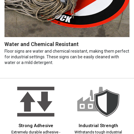
Water and Chemical Resistant
Floor signs are water and chemical resistant, making them perfect
for industrial settings. These signs can be easily cleaned with
water or a mild detergent.
Strong Adhesive
Industrial Strength
Extremely durable adhesive -
Withstands tough industrial