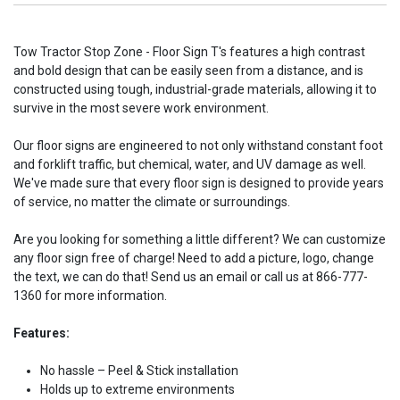
Tow Tractor Stop Zone - Floor Sign T's features a high contrast
and bold design that can be easily seen from a distance, and is
constructed using tough, industrial-grade materials, allowing it to
survive in the most severe work environment.
Our floor signs are engineered to not only withstand constant foot
and forklift traffic, but chemical, water, and UV damage as well.
We've made sure that every floor sign is designed to provide years
of service, no matter the climate or surroundings.
Are you looking for something a little different? We can customize
any floor sign free of charge! Need to add a picture, logo, change
the text, we can do that! Send us an email or call us at 866-777-
1360 for more information.
Features:
No hassle – Peel & Stick installation
Holds up to extreme environments