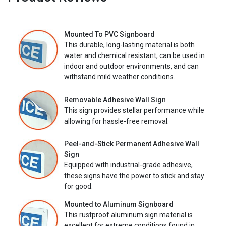
Mounted To PVC Signboard
This durable, long-lasting material is both
water and chemical resistant, can be used in
indoor and outdoor environments, and can
withstand mild weather conditions.
Removable Adhesive Wall Sign
This sign provides stellar performance while
allowing for hassle-free removal.
Peel-and-Stick Permanent Adhesive Wall
Sign
Equipped with industrial-grade adhesive,
these signs have the power to stick and stay
for good.
Mounted to Aluminum Signboard
This rustproof aluminum sign material is
excellent for extreme conditions found in