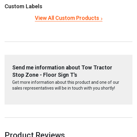
Custom Labels
View All Custom Products
Send me information about Tow Tractor
Stop Zone - Floor Sign T's
Get more information about this product and one of our
sales representatives will be in touch with you shortly!
Product Reviews