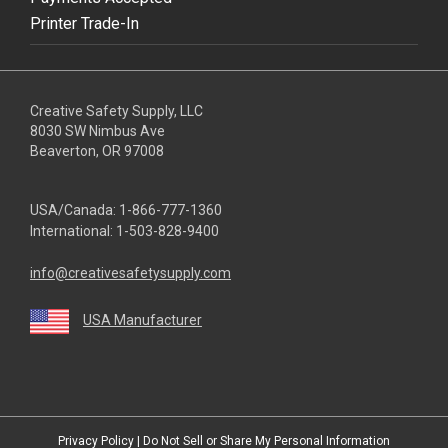
Printer Trade-In
Creative Safety Supply, LLC
8030 SW Nimbus Ave
Beaverton, OR 97008
USA/Canada:
1-866-777-1360
International:
1-503-828-9400
info@creativesafetysupply.com
USA Manufacturer
youtube
linkedin
facebook
twitter
instagram
Privacy Policy
|
Do Not Sell or Share My Personal Information