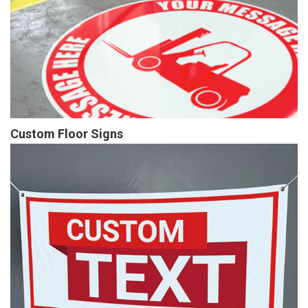
Custom Floor Signs