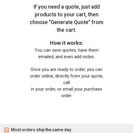
If you need a quote, just add
products to your cart, then
choose "Generate Quote" from
the cart.
How it works:
You can save quotes, have them
emailed, and even add notes.
Once you are ready to order, you can
order online, directly from your quote,
call
in your order, or email your purchase
order.
Most orders ship the same day