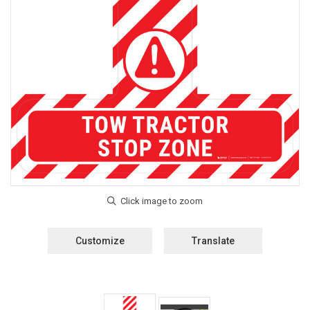
Customize
Translate