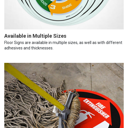
Available in Multiple Sizes
Floor Signs are available in multiple sizes, as well as with different
adhesives and thicknesses.