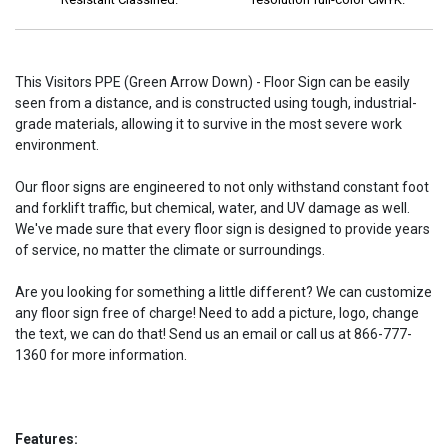
This Visitors PPE (Green Arrow Down) - Floor Sign can be easily
seen from a distance, and is constructed using tough, industrial-
grade materials, allowing it to survive in the most severe work
environment.
Our floor signs are engineered to not only withstand constant foot
and forklift traffic, but chemical, water, and UV damage as well.
We've made sure that every floor sign is designed to provide years
of service, no matter the climate or surroundings.
Are you looking for something a little different? We can customize
any floor sign free of charge! Need to add a picture, logo, change
the text, we can do that! Send us an email or call us at 866-777-
1360 for more information.
Features: