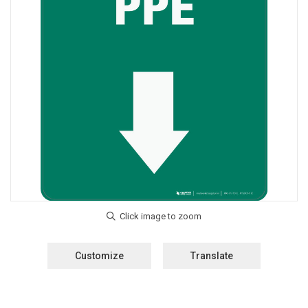
Customize
Translate