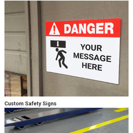
Custom Safety Signs