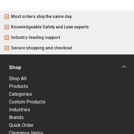
Most orders ship the same day
Knowledgeable Safety and Lean experts
Industry-leading support
Secure shopping and checkout
Shop
Shop All
Products
Categories
Custom Products
Industries
Brands
Quick Order
Clearance Items