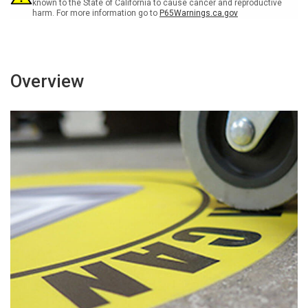
known to the State of California to cause cancer and reproductive
harm. For more information go to
P65Warnings.ca.gov
Overview