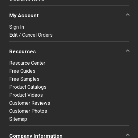
My Account
Sign In
Edit / Cancel Orders
Resources
Resource Center
Free Guides
Free Samples
Product Catalogs
Product Videos
Customer Reviews
Customer Photos
Sitemap
Company Information