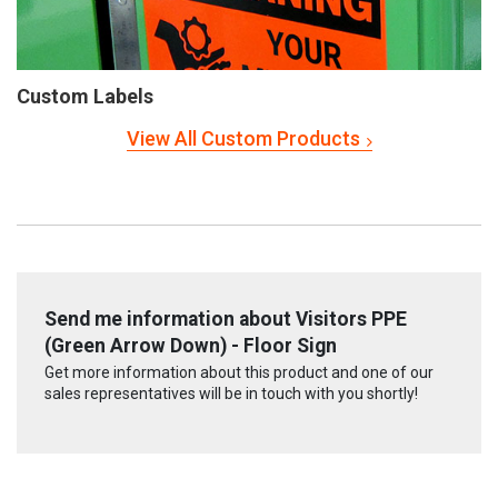
Custom Labels
View All Custom Products
Send me information about Visitors PPE
(Green Arrow Down) - Floor Sign
Get more information about this product and one of our
sales representatives will be in touch with you shortly!