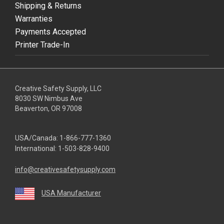
Shipping & Returns
Warranties
Payments Accepted
Printer Trade-In
Creative Safety Supply, LLC
8030 SW Nimbus Ave
Beaverton, OR 97008
USA/Canada:
1-866-777-1360
International:
1-503-828-9400
info@creativesafetysupply.com
USA Manufacturer
youtube
linkedin
facebook
twitter
instagram