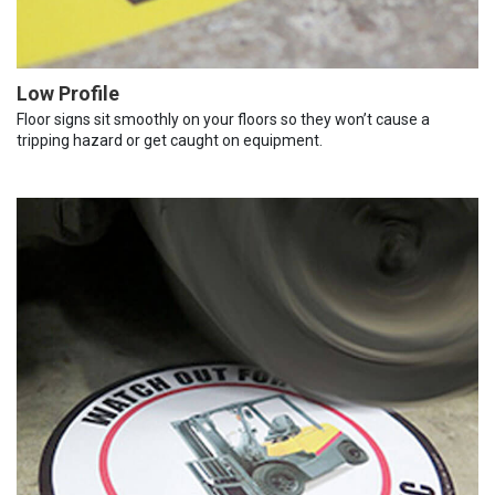
Low Profile
Floor signs sit smoothly on your floors so they won’t cause a
tripping hazard or get caught on equipment.