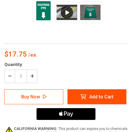
$17.75
Current
Quantity:
Stock:
Decrease
Increase
Quantity
Quantity
of
of
Visitors
Visitors
Buy Now
Add to Cart
PPE
PPE
(Green
(Green
Arrow
Arrow
Down)
Down)
-
-
Floor
Floor
Sign
Sign
CALIFORNIA WARNING:
This product can expose you to chemicals