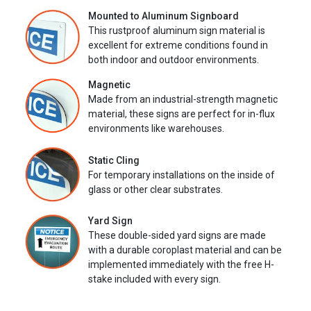
Mounted to Aluminum Signboard
This rustproof aluminum sign material is
excellent for extreme conditions found in
both indoor and outdoor environments.
Magnetic
Made from an industrial-strength magnetic
material, these signs are perfect for in-flux
environments like warehouses.
Static Cling
For temporary installations on the inside of
glass or other clear substrates.
Yard Sign
These double-sided yard signs are made
with a durable coroplast material and can be
implemented immediately with the free H-
stake included with every sign.