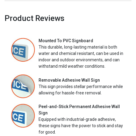
Product Reviews
Mounted To PVC Signboard
This durable, long-lasting material is both
water and chemical resistant, can be used in
indoor and outdoor environments, and can
withstand mild weather conditions.
Removable Adhesive Wall Sign
This sign provides stellar performance while
allowing for hassle-free removal.
Peel-and-Stick Permanent Adhesive Wall
Sign
Equipped with industrial-grade adhesive,
these signs have the power to stick and stay
for good.