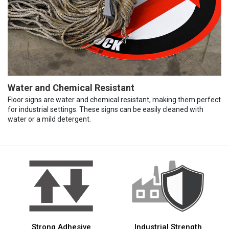
Water and Chemical Resistant
Floor signs are water and chemical resistant, making them perfect
for industrial settings. These signs can be easily cleaned with
water or a mild detergent.
Strong Adhesive
Industrial Strength