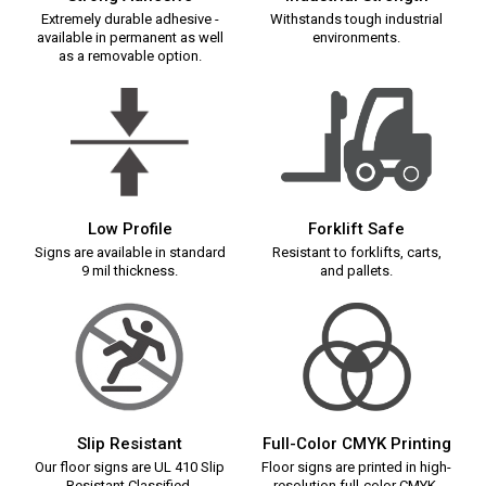
Extremely durable adhesive -
Withstands tough industrial
available in permanent as well
environments.
as a removable option.
Low Profile
Forklift Safe
Signs are available in standard
Resistant to forklifts, carts,
9 mil thickness.
and pallets.
Slip Resistant
Full-Color CMYK Printing
Our floor signs are UL 410 Slip
Floor signs are printed in high-
Resistant Classified.
resolution full-color CMYK.