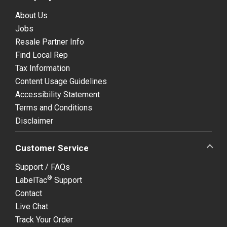
About Us
Jobs
Resale Partner Info
Find Local Rep
Tax Information
Content Usage Guidelines
Accessibility Statement
Terms and Conditions
Disclaimer
Customer Service
Support / FAQs
®
LabelTac
Support
Contact
Live Chat
Track Your Order