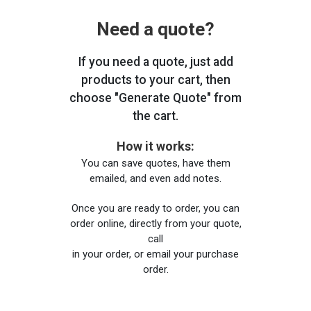
Need a quote?
If you need a quote, just add
products to your cart, then
choose "Generate Quote" from
the cart.
How it works:
You can save quotes, have them
emailed, and even add notes.
Once you are ready to order, you can
order online, directly from your quote,
call
in your order, or email your purchase
order.