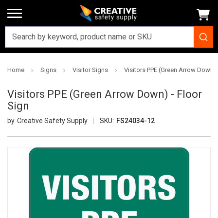
Home
Signs
Visitor Signs
Visitors PPE (Green Arrow Down) 
Visitors PPE (Green Arrow Down) - Floor
Sign
Creative Safety Supply
SKU:
FS24034-12