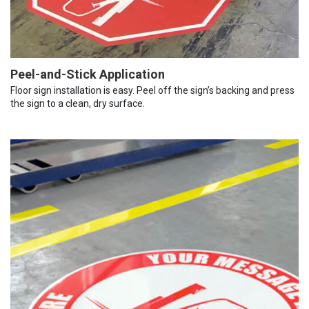
Peel-and-Stick Application
Floor sign installation is easy. Peel off the sign’s backing and press
the sign to a clean, dry surface.