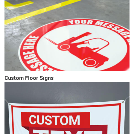
Custom Floor Signs