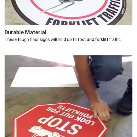
Durable Material
These tough floor signs will hold up to foot and forklift traffic.