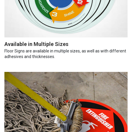
Available in Multiple Sizes
Floor Signs are available in multiple sizes, as well as with different
adhesives and thicknesses.