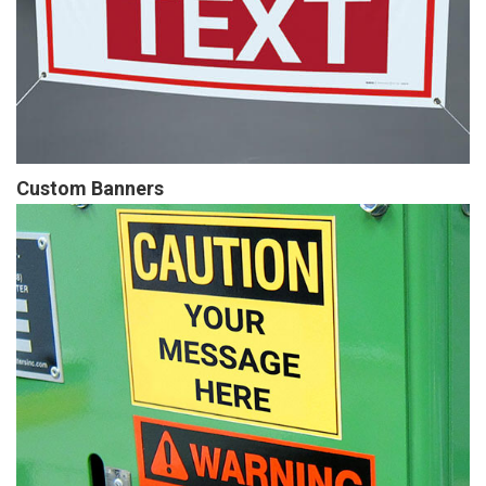
Custom Banners