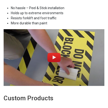
No hassle – Peel & Stick installation
Holds up to extreme environments
Resists forklift and foot traffic
More durable than paint
Custom Products