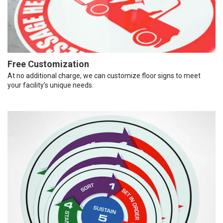
Free Customization
At no additional charge, we can customize floor signs to meet
your facility’s unique needs.