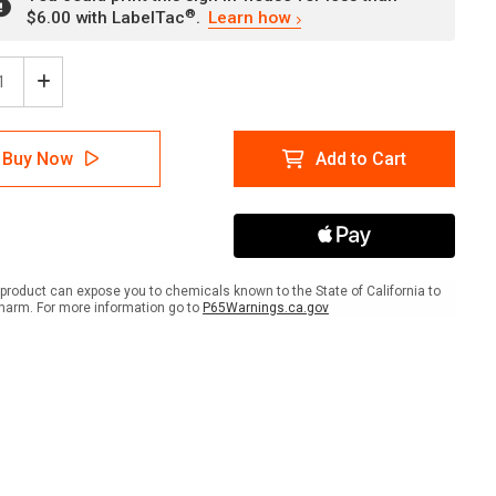
®
$6.00 with LabelTac
.
Learn how
ease
Increase
tity
Quantity
of
rt
Airport
Buy Now
Add to Cart
Taxi
With
Left
w
Arrow
k
Black
ish
Spanish
scape
Landscape
product can expose you to chemicals known to the State of California to
-
harm. For more information go to
P65Warnings.ca.gov
Wall
Sign