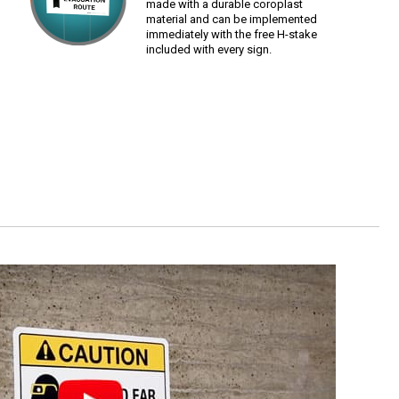
made with a durable coroplast
material and can be implemented
immediately with the free H-stake
included with every sign.