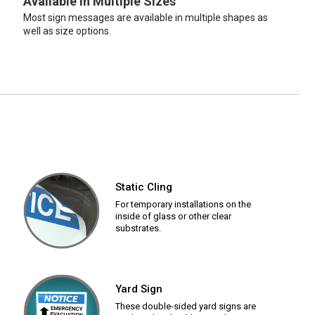
Available in Multiple Sizes
Most sign messages are available in multiple shapes as
well as size options.
Static Cling
For temporary installations on the
inside of glass or other clear
substrates.
Yard Sign
These double-sided yard signs are