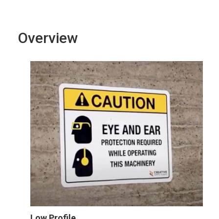
Overview
Low Profile