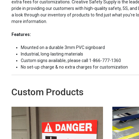
extra fees for customizations. Creative Safety Supply is the leade
pride in providing our customers with high-quality safety, 5S, and
a look through our inventory of products to find just what you're lo
more information.
Features:
Mounted on a durable 3mm PVC signboard
Industrial, long-lasting materials
Custom signs available, please call 1-866-777-1360
No set-up charge & no extra charges for customization
Custom Products