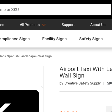
gns
All Products
Support
About Us
ompliance Signs
Facility Signs
Safety Signs
 Black Spanish Landscape - Wall Sign
Airport Taxi With 
Wall Sign
Creative Safety Supply
SK