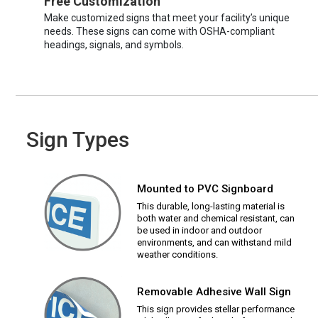
Free Customization
Make customized signs that meet your facility’s unique
needs. These signs can come with OSHA-compliant
headings, signals, and symbols.
Sign Types
Mounted to PVC Signboard
This durable, long-lasting material is
both water and chemical resistant, can
be used in indoor and outdoor
environments, and can withstand mild
weather conditions.
Removable Adhesive Wall Sign
This sign provides stellar performance