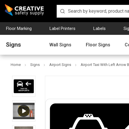
Floor Marking
Label Printers
Labels
Si
Signs
Wall Signs
Floor Signs
C
Home
Signs
Airport Signs
Airport Taxi With Left Arrow