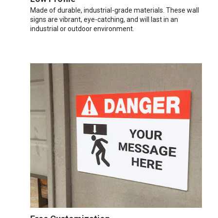
Made of durable, industrial-grade materials. These wall
signs are vibrant, eye-catching, and will last in an
industrial or outdoor environment.