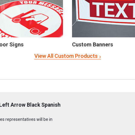
oor Signs
Custom Banners
View All Custom Products
Left Arrow Black Spanish
s representatives will be in