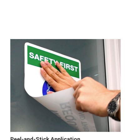
Peel-and-Stick Application