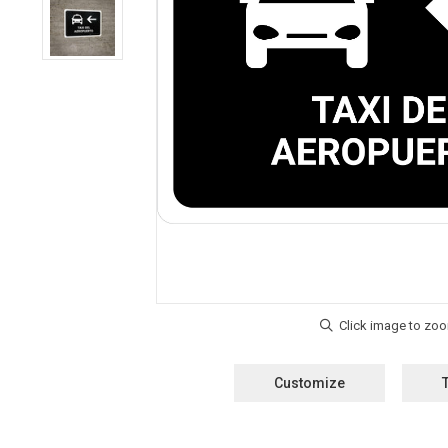
Customize