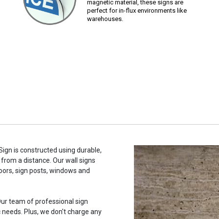
magnetic material, these signs are
perfect for in-flux environments like
warehouses.
Sign is constructed using durable,
 from a distance. Our wall signs
oors, sign posts, windows and
ur team of professional sign
c needs. Plus, we don't charge any