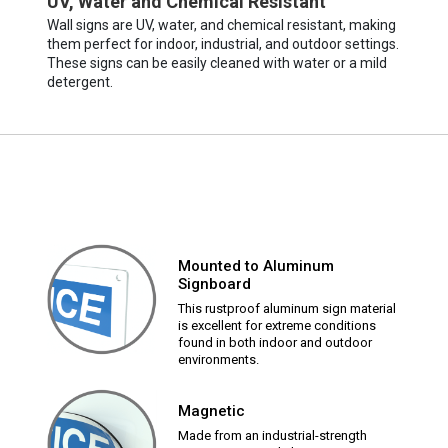
UV, Water and Chemical Resistant
Wall signs are UV, water, and chemical resistant, making
them perfect for indoor, industrial, and outdoor settings.
These signs can be easily cleaned with water or a mild
detergent.
Mounted to Aluminum
Signboard
This rustproof aluminum sign material
is excellent for extreme conditions
found in both indoor and outdoor
environments.
Magnetic
Made from an industrial-strength