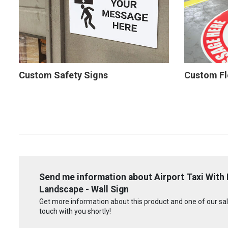
Custom Safety Signs
Custom Fl
Send me information about Airport Taxi With 
Landscape - Wall Sign
Get more information about this product and one of our sale
touch with you shortly!