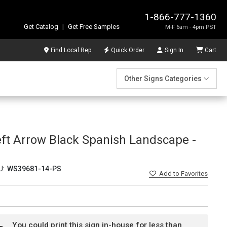
1-866-777-1360
Get Catalog
|
Get Free Samples
M-F 6am - 4pm PST
Find Local Rep
Quick Order
Sign In
Cart
Other Signs Categories
Left Arrow Black Spanish Landscape -
U:
WS39681-14-PS
Add
to Favorites
You could print this sign in-house for less than