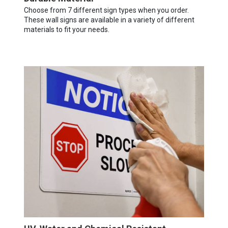
Choose from 7 different sign types when you order.
These wall signs are available in a variety of different
materials to fit your needs.