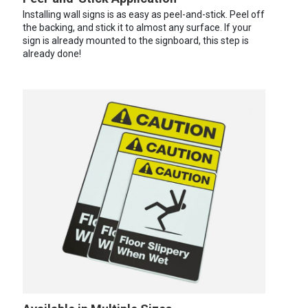
Installing wall signs is as easy as peel-and-stick. Peel off
the backing, and stick it to almost any surface. If your
sign is already mounted to the signboard, this step is
already done!