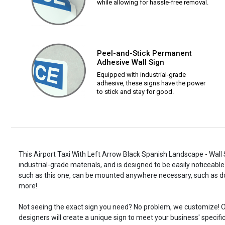
while allowing for hassle-free removal.
Peel-and-Stick Permanent
Adhesive Wall Sign
Equipped with industrial-grade
adhesive, these signs have the power
to stick and stay for good.
This Airport Taxi With Left Arrow Black Spanish Landscape - Wall 
industrial-grade materials, and is designed to be easily noticeable
such as this one, can be mounted anywhere necessary, such as d
more!
Not seeing the exact sign you need? No problem, we customize! O
designers will create a unique sign to meet your business' specifi