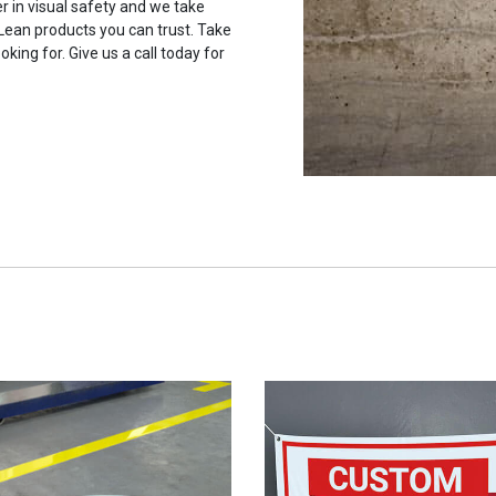
r in visual safety and we take
 Lean products you can trust. Take
oking for. Give us a call today for