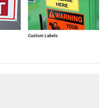
Custom Labels