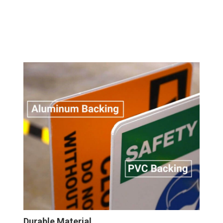
Durable Material