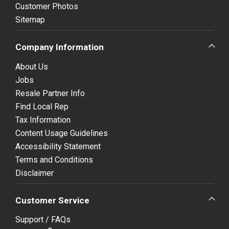
Customer Photos
Sitemap
Company Information
About Us
Jobs
Resale Partner Info
Find Local Rep
Tax Information
Content Usage Guidelines
Accessibility Statement
Terms and Conditions
Disclaimer
Customer Service
Support / FAQs