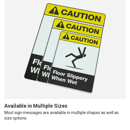
Available in Multiple Sizes
Most sign messages are available in multiple shapes as well as
size options.