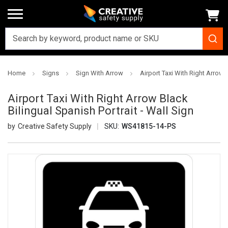
Home
Signs
Sign With Arrow
Airport Taxi With Right Arrow B
Airport Taxi With Right Arrow Black
Bilingual Spanish Portrait - Wall Sign
Creative Safety Supply
SKU:
WS41815-14-PS