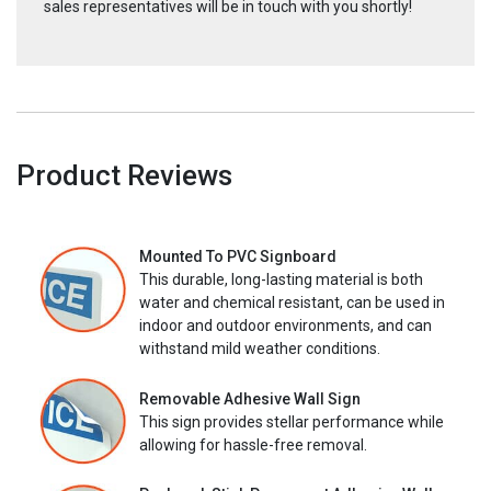
sales representatives will be in touch with you shortly!
Product Reviews
Mounted To PVC Signboard
This durable, long-lasting material is both
water and chemical resistant, can be used in
indoor and outdoor environments, and can
withstand mild weather conditions.
Removable Adhesive Wall Sign
This sign provides stellar performance while
allowing for hassle-free removal.