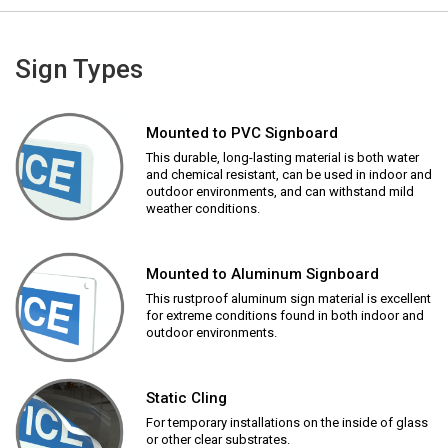
Sign Types
Mounted to PVC Signboard
This durable, long-lasting material is both water
and chemical resistant, can be used in indoor and
outdoor environments, and can withstand mild
weather conditions.
Mounted to Aluminum Signboard
This rustproof aluminum sign material is excellent
for extreme conditions found in both indoor and
outdoor environments.
Static Cling
For temporary installations on the inside of glass
or other clear substrates.