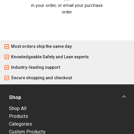
in your order, or email your purchase
order.
Most orders ship the same day
Knowledgeable Safety and Lean experts
Industry-leading support
Secure shopping and checkout
Shop
Shop All
Products
Categories
Custom Products