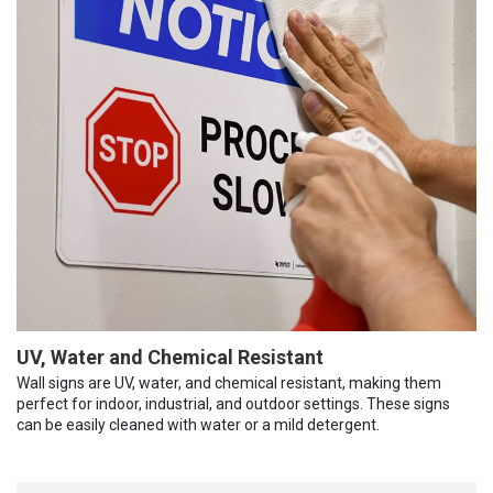
UV, Water and Chemical Resistant
Wall signs are UV, water, and chemical resistant, making them
perfect for indoor, industrial, and outdoor settings. These signs
can be easily cleaned with water or a mild detergent.