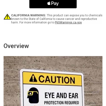
Arrow
Arrow
Black
Black
Bilingual
Bilingual
Spanish
Spanish
CALIFORNIA WARNING:
This product can expose you to chemicals
Portrait
Portrait
known to the State of California to cause cancer and reproductive
harm. For more information go to
P65Warnings.ca.gov
-
-
Wall
Wall
Sign
Sign
Overview