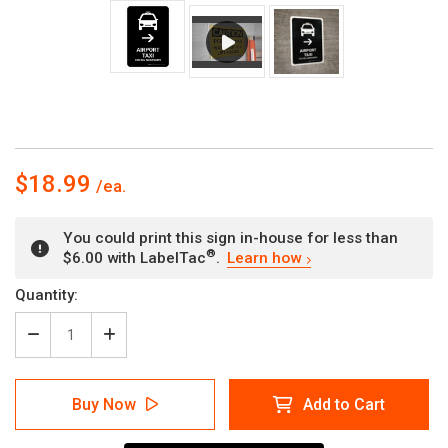
$18.99
You could print this sign in-house for less than
®
$6.00 with LabelTac
.
Learn how
Current
Quantity:
Stock:
Decrease
Increase
Quantity
Quantity
of
of
Airport
Airport
Buy Now
Add to Cart
Taxi
Taxi
With
With
Right
Right