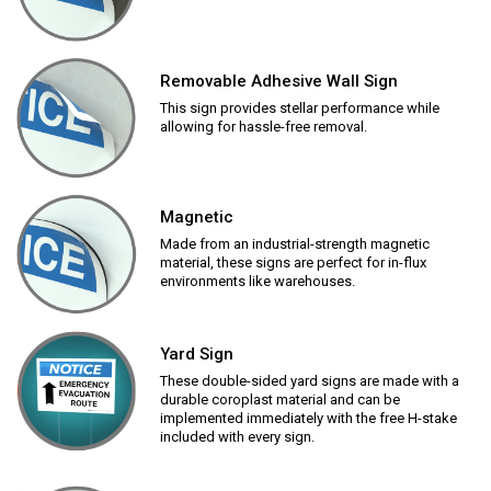
Removable Adhesive Wall Sign
This sign provides stellar performance while
allowing for hassle-free removal.
Magnetic
Made from an industrial-strength magnetic
material, these signs are perfect for in-flux
environments like warehouses.
Yard Sign
These double-sided yard signs are made with a
durable coroplast material and can be
implemented immediately with the free H-stake
included with every sign.