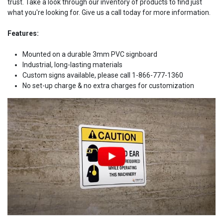
trust. Take a look through our inventory of products to find just
what you're looking for. Give us a call today for more information.
Features:
Mounted on a durable 3mm PVC signboard
Industrial, long-lasting materials
Custom signs available, please call 1-866-777-1360
No set-up charge & no extra charges for customization