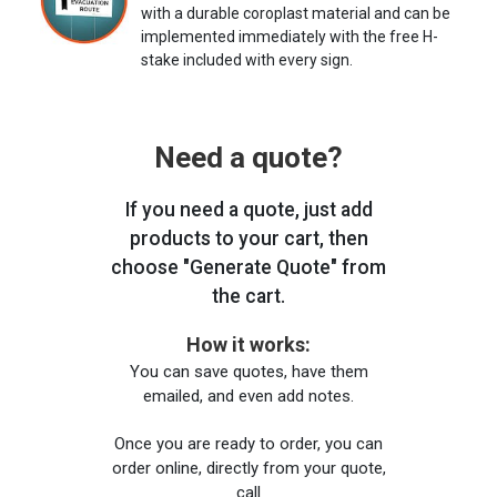
with a durable coroplast material and can be
implemented immediately with the free H-
stake included with every sign.
Need a quote?
If you need a quote, just add
products to your cart, then
choose "Generate Quote" from
the cart.
How it works:
You can save quotes, have them
emailed, and even add notes.
Once you are ready to order, you can
order online, directly from your quote,
call