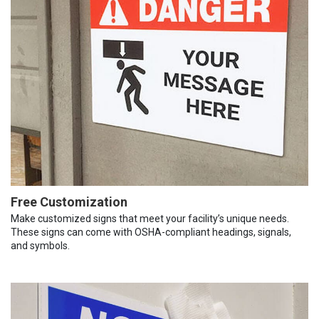
Free Customization
Make customized signs that meet your facility’s unique needs.
These signs can come with OSHA-compliant headings, signals,
and symbols.