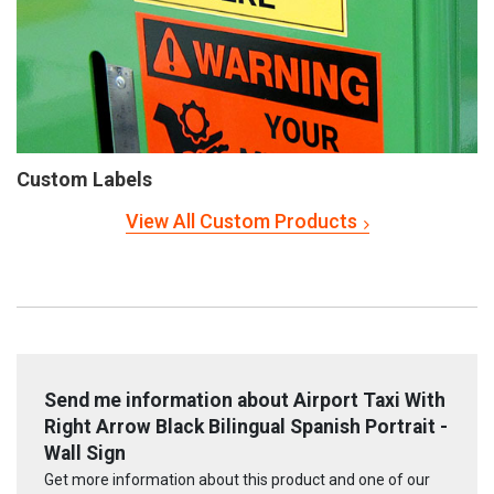
Custom Labels
View All Custom Products
Send me information about Airport Taxi With
Right Arrow Black Bilingual Spanish Portrait -
Wall Sign
Get more information about this product and one of our