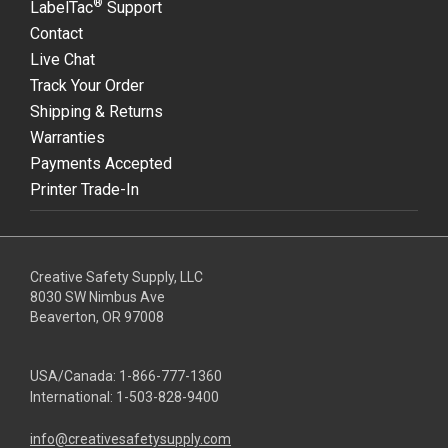
®
LabelTac
Support
Contact
Live Chat
Track Your Order
Shipping & Returns
Warranties
Payments Accepted
Printer Trade-In
Creative Safety Supply, LLC
8030 SW Nimbus Ave
Beaverton, OR 97008
USA/Canada:
1-866-777-1360
International:
1-503-828-9400
info@creativesafetysupply.com