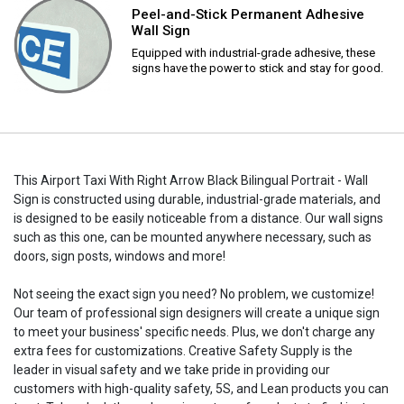
Peel-and-Stick Permanent Adhesive
Wall Sign
Equipped with industrial-grade adhesive, these
signs have the power to stick and stay for good.
This Airport Taxi With Right Arrow Black Bilingual Portrait - Wall
Sign is constructed using durable, industrial-grade materials, and
is designed to be easily noticeable from a distance. Our wall signs
such as this one, can be mounted anywhere necessary, such as
doors, sign posts, windows and more!
Not seeing the exact sign you need? No problem, we customize!
Our team of professional sign designers will create a unique sign
to meet your business' specific needs. Plus, we don't charge any
extra fees for customizations. Creative Safety Supply is the
leader in visual safety and we take pride in providing our
customers with high-quality safety, 5S, and Lean products you can