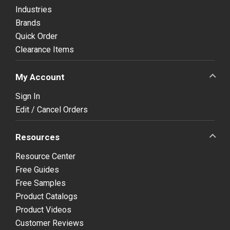
Industries
Brands
Quick Order
Clearance Items
My Account
Sign In
Edit / Cancel Orders
Resources
Resource Center
Free Guides
Free Samples
Product Catalogs
Product Videos
Customer Reviews