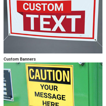
Custom Banners