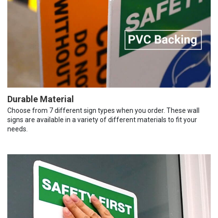
Durable Material
Choose from 7 different sign types when you order. These wall
signs are available in a variety of different materials to fit your
needs.