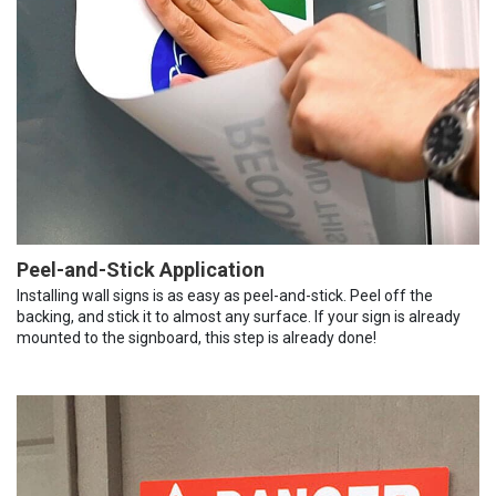
Peel-and-Stick Application
Installing wall signs is as easy as peel-and-stick. Peel off the
backing, and stick it to almost any surface. If your sign is already
mounted to the signboard, this step is already done!