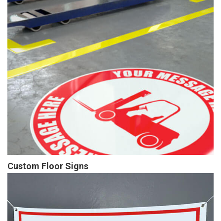
Custom Floor Signs