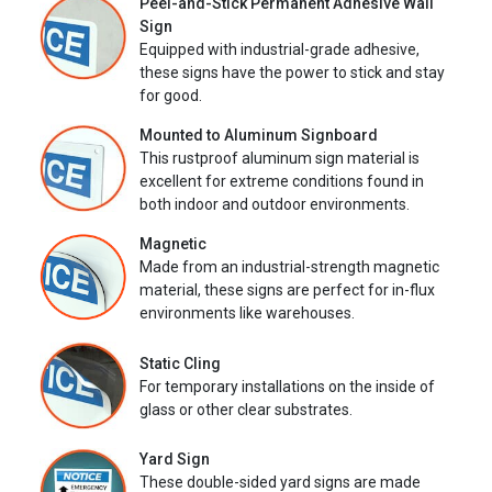
Peel-and-Stick Permanent Adhesive Wall
Sign
Equipped with industrial-grade adhesive,
these signs have the power to stick and stay
for good.
Mounted to Aluminum Signboard
This rustproof aluminum sign material is
excellent for extreme conditions found in
both indoor and outdoor environments.
Magnetic
Made from an industrial-strength magnetic
material, these signs are perfect for in-flux
environments like warehouses.
Static Cling
For temporary installations on the inside of
glass or other clear substrates.
Yard Sign
These double-sided yard signs are made