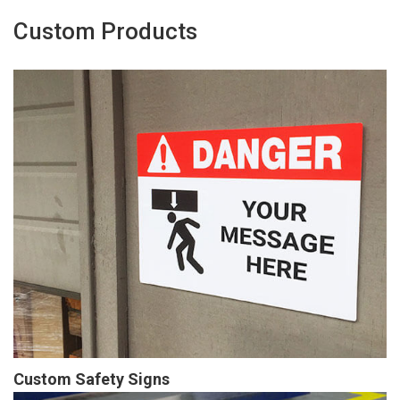
Custom Products
Custom Safety Signs