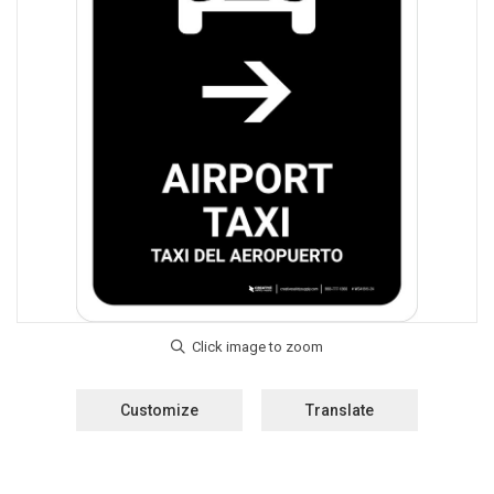
Customize
Translate