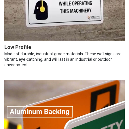
Low Profile
Made of durable, industrial-grade materials. These wall signs are
vibrant, eye-catching, and will last in an industrial or outdoor
environment.