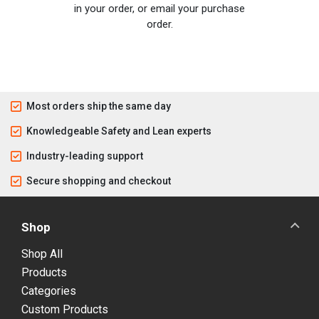
in your order, or email your purchase
order.
Most orders ship the same day
Knowledgeable Safety and Lean experts
Industry-leading support
Secure shopping and checkout
Shop
Shop All
Products
Categories
Custom Products