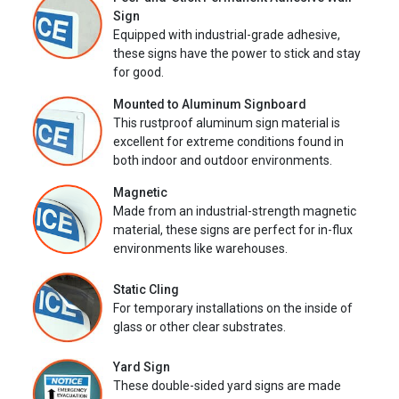
Sign
Equipped with industrial-grade adhesive,
these signs have the power to stick and stay
for good.
Mounted to Aluminum Signboard
This rustproof aluminum sign material is
excellent for extreme conditions found in
both indoor and outdoor environments.
Magnetic
Made from an industrial-strength magnetic
material, these signs are perfect for in-flux
environments like warehouses.
Static Cling
For temporary installations on the inside of
glass or other clear substrates.
Yard Sign
These double-sided yard signs are made