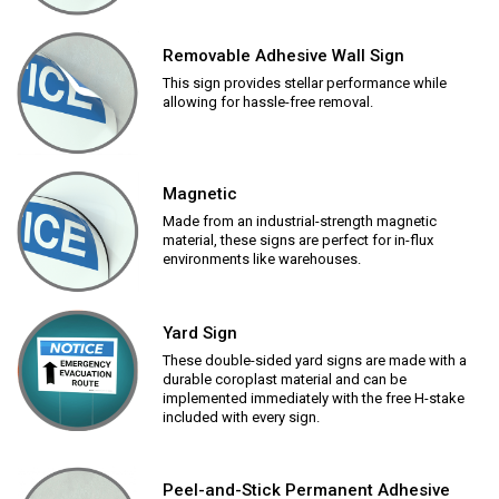
Removable Adhesive Wall Sign
This sign provides stellar performance while
allowing for hassle-free removal.
Magnetic
Made from an industrial-strength magnetic
material, these signs are perfect for in-flux
environments like warehouses.
Yard Sign
These double-sided yard signs are made with a
durable coroplast material and can be
implemented immediately with the free H-stake
included with every sign.
Peel-and-Stick Permanent Adhesive