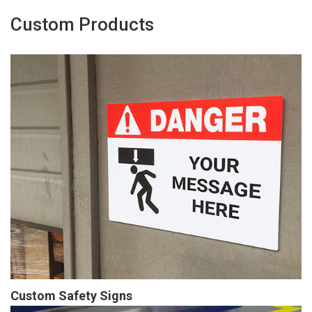
Custom Products
Custom Safety Signs