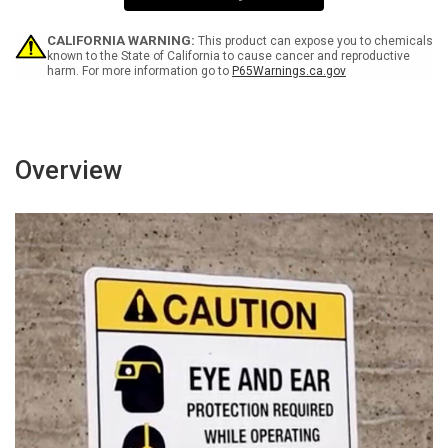
Wall
Wall
Sign
Sign
CALIFORNIA WARNING:
This product can expose you to chemicals
known to the State of California to cause cancer and reproductive
harm. For more information go to
P65Warnings.ca.gov
Overview