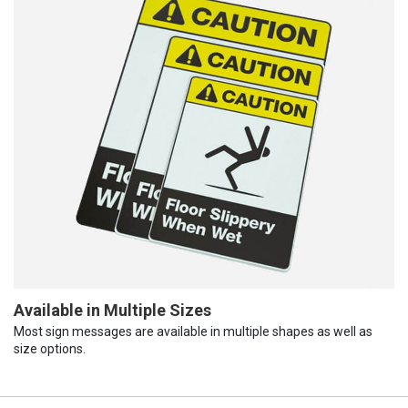
Available in Multiple Sizes
Most sign messages are available in multiple shapes as well as
size options.