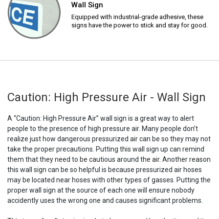
Wall Sign
Equipped with industrial-grade adhesive, these
signs have the power to stick and stay for good.
Caution: High Pressure Air - Wall Sign
A “Caution: High Pressure Air” wall sign is a great way to alert
people to the presence of high pressure air. Many people don’t
realize just how dangerous pressurized air can be so they may not
take the proper precautions. Putting this wall sign up can remind
them that they need to be cautious around the air. Another reason
this wall sign can be so helpful is because pressurized air hoses
may be located near hoses with other types of gasses. Putting the
proper wall sign at the source of each one will ensure nobody
accidently uses the wrong one and causes significant problems.