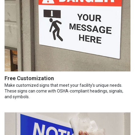
Free Customization
Make customized signs that meet your facility’s unique needs.
These signs can come with OSHA-compliant headings, signals,
and symbols.