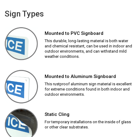
Sign Types
Mounted to PVC Signboard
This durable, long-lasting material is both water
and chemical resistant, can be used in indoor and
outdoor environments, and can withstand mild
weather conditions.
Mounted to Aluminum Signboard
This rustproof aluminum sign material is excellent
for extreme conditions found in both indoor and
outdoor environments.
Static Cling
For temporary installations on the inside of glass
or other clear substrates.