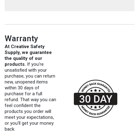
Warranty
At Creative Safety
Supply, we guarantee
the quality of our
products.
If you're
unsatisfied with your
purchase, you can return
new, unopened items
within 30 days of
purchase for a full
refund. That way you can
feel confident the
products you order will
meet your expectations,
or you'll get your money
back.