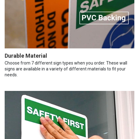
Durable Material
Choose from 7 different sign types when you order. These wall
signs are available in a variety of different materials to fit your
needs.