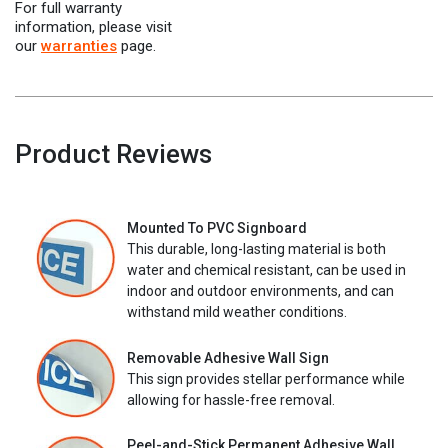
For full warranty
information, please visit
our
warranties
page.
Product Reviews
Mounted To PVC Signboard
This durable, long-lasting material is both
water and chemical resistant, can be used in
indoor and outdoor environments, and can
withstand mild weather conditions.
Removable Adhesive Wall Sign
This sign provides stellar performance while
allowing for hassle-free removal.
Peel-and-Stick Permanent Adhesive Wall