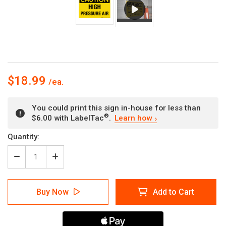
$18.99
You could print this sign in-house for less than
®
$6.00 with LabelTac
.
Learn how
Current
Quantity:
Stock:
Decrease
Increase
Quantity
Quantity
of
of
Caution:
Caution:
Buy Now
Add to Cart
High
High
Pressure
Pressure
Air
Air
-
-