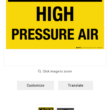
Customize
Translate