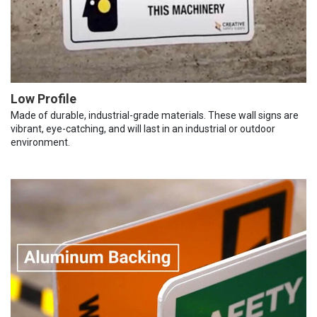
Low Profile
Made of durable, industrial-grade materials. These wall signs are
vibrant, eye-catching, and will last in an industrial or outdoor
environment.