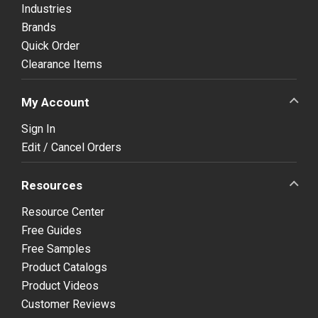
Industries
Brands
Quick Order
Clearance Items
My Account
Sign In
Edit / Cancel Orders
Resources
Resource Center
Free Guides
Free Samples
Product Catalogs
Product Videos
Customer Reviews