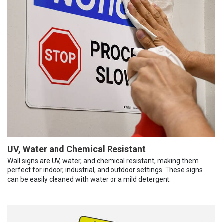
UV, Water and Chemical Resistant
Wall signs are UV, water, and chemical resistant, making them
perfect for indoor, industrial, and outdoor settings. These signs
can be easily cleaned with water or a mild detergent.