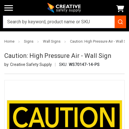
Home
Signs
Wall Signs
Caution: High Pressure Air - Wall Si
Caution: High Pressure Air - Wall Sign
Creative Safety Supply
SKU:
WS70147-14-PS