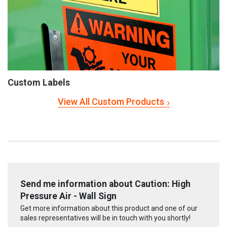
Custom Labels
View All Custom Products
Send me information about Caution: High
Pressure Air - Wall Sign
Get more information about this product and one of our
sales representatives will be in touch with you shortly!