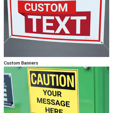
Custom Banners