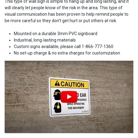
This type of wall sign is simple to hang up and long lasting, and it
will clearly let people know of the risk in the area. This type of
visual communication has been proven to help remind people to
be more careful so they don’t get hurt or put others at risk.
Mounted on a durable 3mm PVC signboard
Industrial, long-lasting materials
Custom signs available, please call 1-866-777-1360
No set-up charge & no extra charges for customization