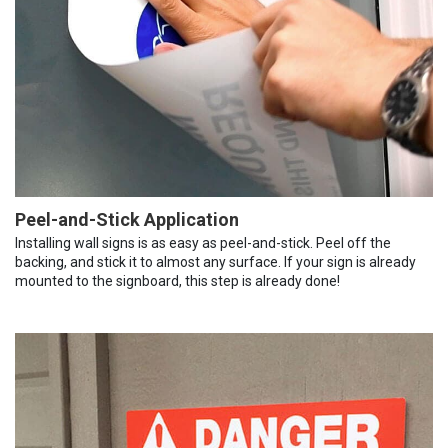
Peel-and-Stick Application
Installing wall signs is as easy as peel-and-stick. Peel off the
backing, and stick it to almost any surface. If your sign is already
mounted to the signboard, this step is already done!