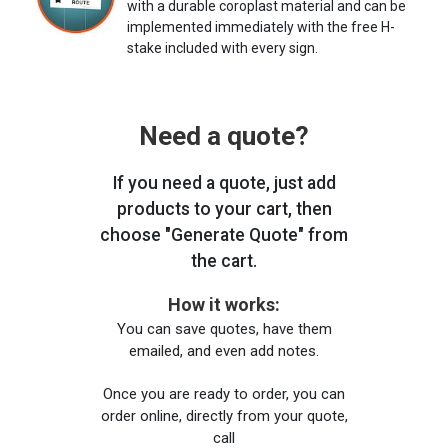
with a durable coroplast material and can be
implemented immediately with the free H-
stake included with every sign.
Need a quote?
If you need a quote, just add
products to your cart, then
choose "Generate Quote" from
the cart.
How it works:
You can save quotes, have them
emailed, and even add notes.
Once you are ready to order, you can
order online, directly from your quote,
call