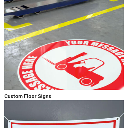
Custom Floor Signs