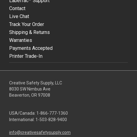
LabelTac
Support
Contact
Live Chat
Track Your Order
Shipping & Returns
Warranties
Payments Accepted
Printer Trade-In
Creative Safety Supply, LLC
8030 SW Nimbus Ave
Beaverton, OR 97008
USA/Canada:
1-866-777-1360
International:
1-503-828-9400
info@creativesafetysupply.com