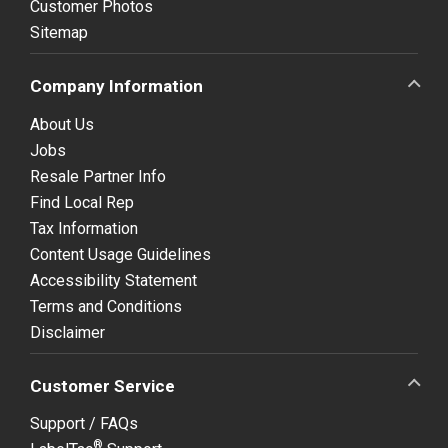
Customer Photos
Sitemap
Company Information
About Us
Jobs
Resale Partner Info
Find Local Rep
Tax Information
Content Usage Guidelines
Accessibility Statement
Terms and Conditions
Disclaimer
Customer Service
Support / FAQs
®