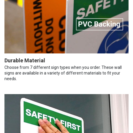
Durable Material
Choose from 7 different sign types when you order. These wall
signs are available in a variety of different materials to fit your
needs.