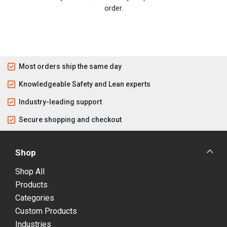
order.
Most orders ship the same day
Knowledgeable Safety and Lean experts
Industry-leading support
Secure shopping and checkout
Shop
Shop All
Products
Categories
Custom Products
Industries