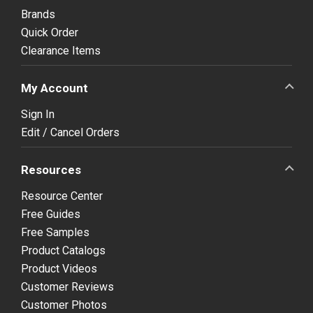
Brands
Quick Order
Clearance Items
My Account
Sign In
Edit / Cancel Orders
Resources
Resource Center
Free Guides
Free Samples
Product Catalogs
Product Videos
Customer Reviews
Customer Photos