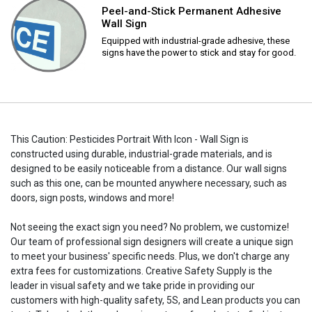
Peel-and-Stick Permanent Adhesive
Wall Sign
Equipped with industrial-grade adhesive, these
signs have the power to stick and stay for good.
This Caution: Pesticides Portrait With Icon - Wall Sign is
constructed using durable, industrial-grade materials, and is
designed to be easily noticeable from a distance. Our wall signs
such as this one, can be mounted anywhere necessary, such as
doors, sign posts, windows and more!
Not seeing the exact sign you need? No problem, we customize!
Our team of professional sign designers will create a unique sign
to meet your business' specific needs. Plus, we don't charge any
extra fees for customizations. Creative Safety Supply is the
leader in visual safety and we take pride in providing our
customers with high-quality safety, 5S, and Lean products you can