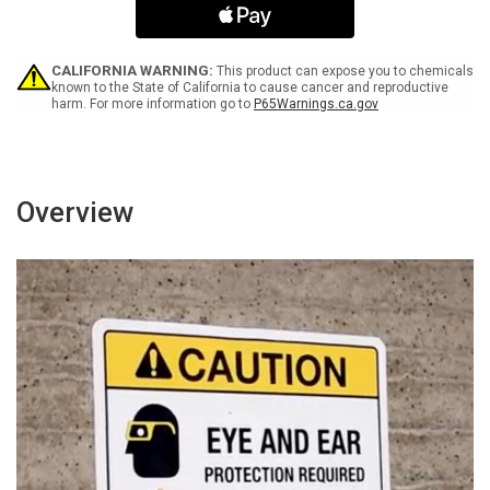
Icon
Icon
-
-
Wall
Wall
Sign
Sign
CALIFORNIA WARNING:
This product can expose you to chemicals
known to the State of California to cause cancer and reproductive
harm. For more information go to
P65Warnings.ca.gov
Overview