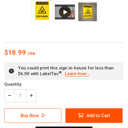
$18.99
You could print this sign in-house for less than
®
$6.00 with LabelTac
.
Learn how
Current
Quantity:
Stock:
Decrease
Increase
Quantity
Quantity
of
of
Caution:
Caution:
Buy Now
Add to Cart
Pesticides
Pesticides
Portrait
Portrait
With
With