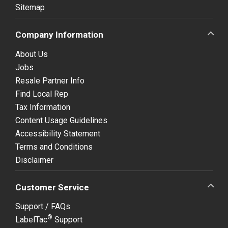
Sitemap
Company Information
About Us
Jobs
Resale Partner Info
Find Local Rep
Tax Information
Content Usage Guidelines
Accessibility Statement
Terms and Conditions
Disclaimer
Customer Service
Support / FAQs
®
LabelTac
Support