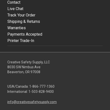
Contact
Live Chat
Track Your Order
Shipping & Returns
Warranties
Payments Accepted
Printer Trade-In
Creative Safety Supply, LLC
8030 SW Nimbus Ave
Beaverton, OR 97008
USA/Canada:
1-866-777-1360
International:
1-503-828-9400
info@creativesafetysupply.com