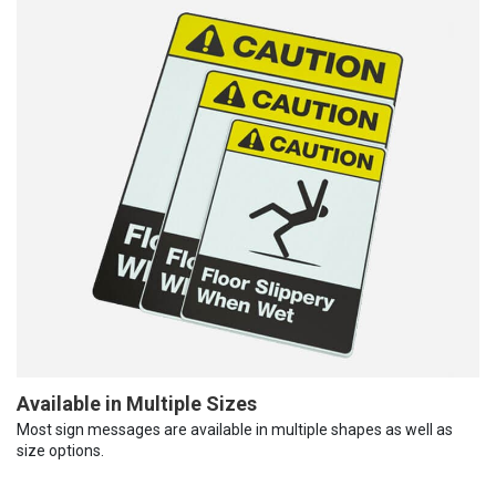
Available in Multiple Sizes
Most sign messages are available in multiple shapes as well as
size options.