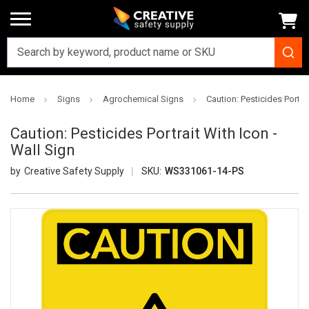
Home
Signs
Agrochemical Signs
Caution: Pesticides Portrai
Caution: Pesticides Portrait With Icon -
Wall Sign
Creative Safety Supply
SKU:
WS331061-14-PS