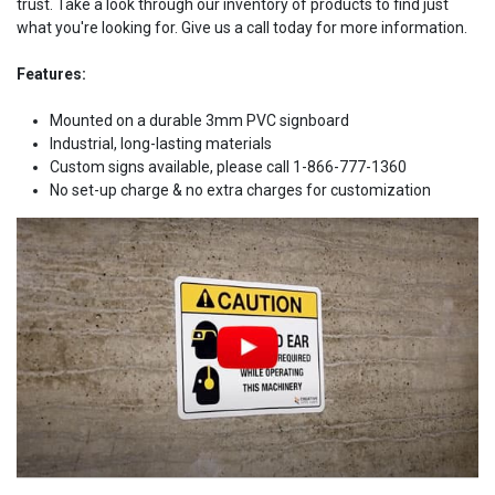
trust. Take a look through our inventory of products to find just
what you're looking for. Give us a call today for more information.
Features:
Mounted on a durable 3mm PVC signboard
Industrial, long-lasting materials
Custom signs available, please call 1-866-777-1360
No set-up charge & no extra charges for customization