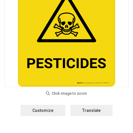
Customize
Translate