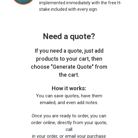
implemented immediately with the free H-
stake included with every sign.
Need a quote?
If you need a quote, just add
products to your cart, then
choose "Generate Quote" from
the cart.
How it works:
You can save quotes, have them
emailed, and even add notes.
Once you are ready to order, you can
order online, directly from your quote,
call
in your order, or email your purchase