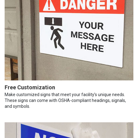
Free Customization
Make customized signs that meet your facility’s unique needs.
These signs can come with OSHA-compliant headings, signals,
and symbols.