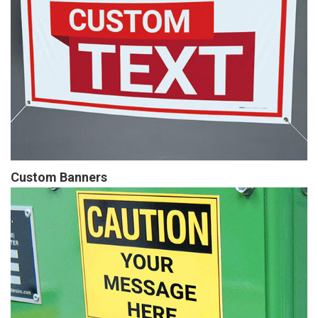
Custom Banners