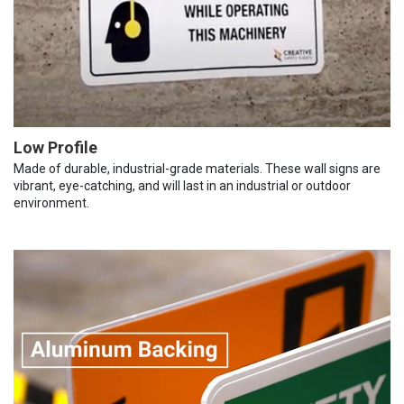
Low Profile
Made of durable, industrial-grade materials. These wall signs are
vibrant, eye-catching, and will last in an industrial or outdoor
environment.