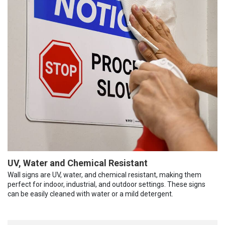
UV, Water and Chemical Resistant
Wall signs are UV, water, and chemical resistant, making them
perfect for indoor, industrial, and outdoor settings. These signs
can be easily cleaned with water or a mild detergent.