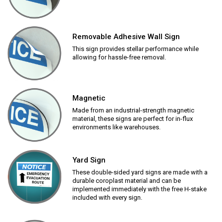
Removable Adhesive Wall Sign
This sign provides stellar performance while
allowing for hassle-free removal.
Magnetic
Made from an industrial-strength magnetic
material, these signs are perfect for in-flux
environments like warehouses.
Yard Sign
These double-sided yard signs are made with a
durable coroplast material and can be
implemented immediately with the free H-stake
included with every sign.