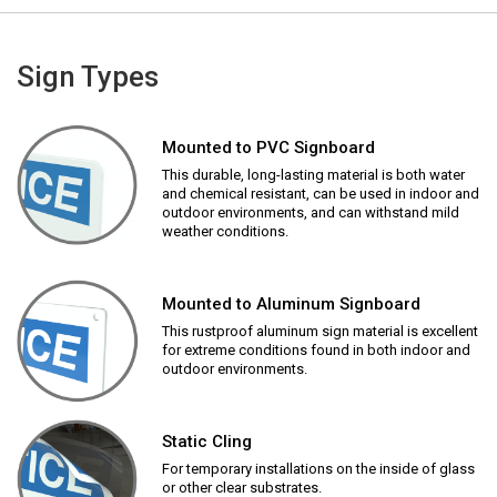
Sign Types
Mounted to PVC Signboard
This durable, long-lasting material is both water
and chemical resistant, can be used in indoor and
outdoor environments, and can withstand mild
weather conditions.
Mounted to Aluminum Signboard
This rustproof aluminum sign material is excellent
for extreme conditions found in both indoor and
outdoor environments.
Static Cling
For temporary installations on the inside of glass
or other clear substrates.