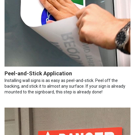
Peel-and-Stick Application
Installing wall signs is as easy as peel-and-stick. Peel off the
backing, and stick it to almost any surface. If your sign is already
mounted to the signboard, this step is already done!