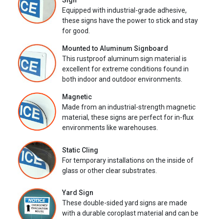
Sign
Equipped with industrial-grade adhesive,
these signs have the power to stick and stay
for good.
Mounted to Aluminum Signboard
This rustproof aluminum sign material is
excellent for extreme conditions found in
both indoor and outdoor environments.
Magnetic
Made from an industrial-strength magnetic
material, these signs are perfect for in-flux
environments like warehouses.
Static Cling
For temporary installations on the inside of
glass or other clear substrates.
Yard Sign
These double-sided yard signs are made
with a durable coroplast material and can be