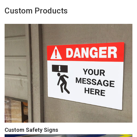
Custom Products
Custom Safety Signs