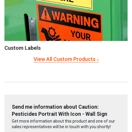
Custom Labels
View All Custom Products
Send me information about Caution:
Pesticides Portrait With Icon - Wall Sign
Get more information about this product and one of our
sales representatives will be in touch with you shortly!