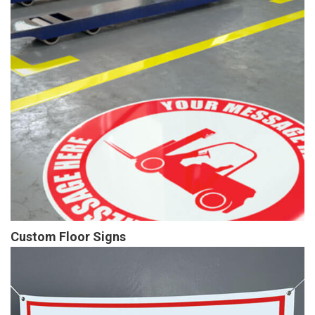
Custom Floor Signs