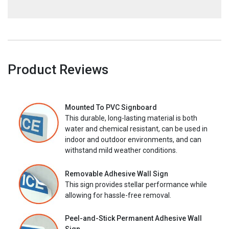
Product Reviews
Mounted To PVC Signboard
This durable, long-lasting material is both
water and chemical resistant, can be used in
indoor and outdoor environments, and can
withstand mild weather conditions.
Removable Adhesive Wall Sign
This sign provides stellar performance while
allowing for hassle-free removal.
Peel-and-Stick Permanent Adhesive Wall