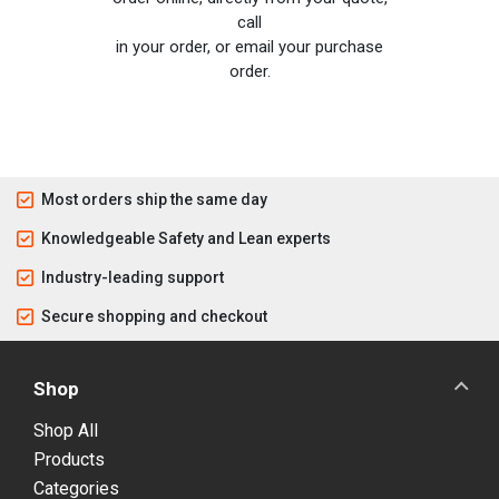
call
in your order, or email your purchase
order.
Most orders ship the same day
Knowledgeable Safety and Lean experts
Industry-leading support
Secure shopping and checkout
Shop
Shop All
Products
Categories