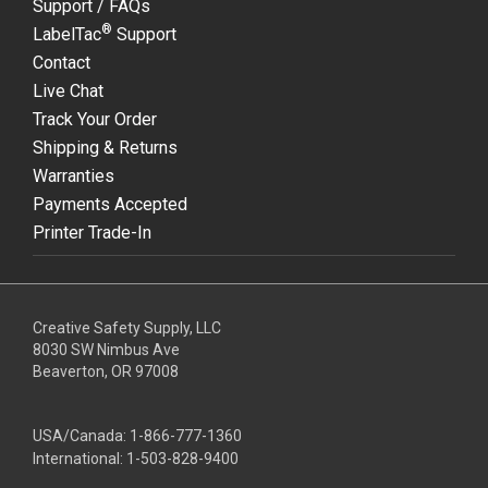
Support / FAQs
®
LabelTac
Support
Contact
Live Chat
Track Your Order
Shipping & Returns
Warranties
Payments Accepted
Printer Trade-In
Creative Safety Supply, LLC
8030 SW Nimbus Ave
Beaverton, OR 97008
USA/Canada:
1-866-777-1360
International:
1-503-828-9400