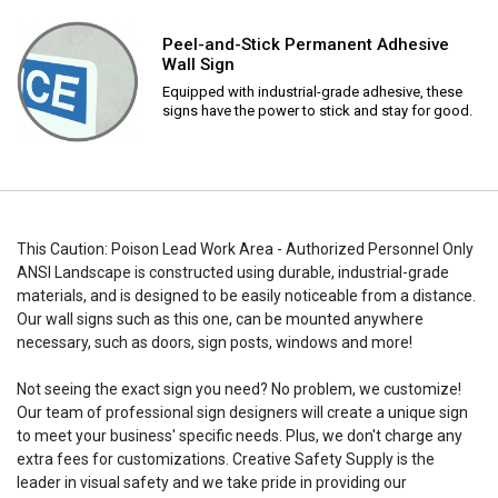
Peel-and-Stick Permanent Adhesive
Wall Sign
Equipped with industrial-grade adhesive, these
signs have the power to stick and stay for good.
This Caution: Poison Lead Work Area - Authorized Personnel Only
ANSI Landscape is constructed using durable, industrial-grade
materials, and is designed to be easily noticeable from a distance.
Our wall signs such as this one, can be mounted anywhere
necessary, such as doors, sign posts, windows and more!
Not seeing the exact sign you need? No problem, we customize!
Our team of professional sign designers will create a unique sign
to meet your business' specific needs. Plus, we don't charge any
extra fees for customizations. Creative Safety Supply is the
leader in visual safety and we take pride in providing our