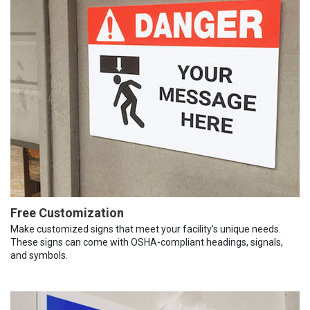
Free Customization
Make customized signs that meet your facility’s unique needs.
These signs can come with OSHA-compliant headings, signals,
and symbols.