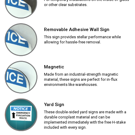
or other clear substrates.
Removable Adhesive Wall Sign
This sign provides stellar performance while
allowing for hassle-free removal.
Magnetic
Made from an industrial-strength magnetic
material, these signs are perfect for in-flux
environments like warehouses.
Yard Sign
These double-sided yard signs are made with a
durable coroplast material and can be
implemented immediately with the free H-stake
included with every sign.