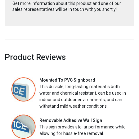
Get more information about this product and one of our
sales representatives will be in touch with you shortly!
Product Reviews
Mounted To PVC Signboard
This durable, long-lasting material is both
water and chemical resistant, can be used in
indoor and outdoor environments, and can
withstand mild weather conditions.
Removable Adhesive Wall Sign
This sign provides stellar performance while
allowing for hassle-free removal.