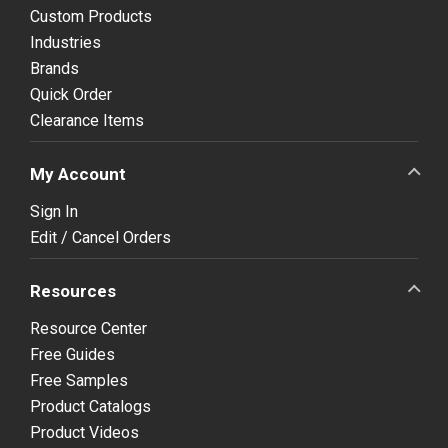
Custom Products
Industries
Brands
Quick Order
Clearance Items
My Account
Sign In
Edit / Cancel Orders
Resources
Resource Center
Free Guides
Free Samples
Product Catalogs
Product Videos