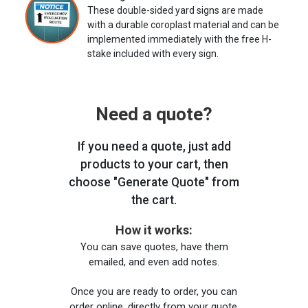
These double-sided yard signs are made
with a durable coroplast material and can be
implemented immediately with the free H-
stake included with every sign.
Need a quote?
If you need a quote, just add
products to your cart, then
choose "Generate Quote" from
the cart.
How it works:
You can save quotes, have them
emailed, and even add notes.
Once you are ready to order, you can
order online, directly from your quote,