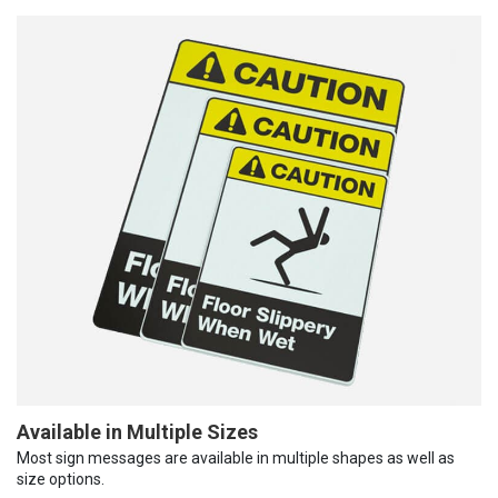
Available in Multiple Sizes
Most sign messages are available in multiple shapes as well as
size options.