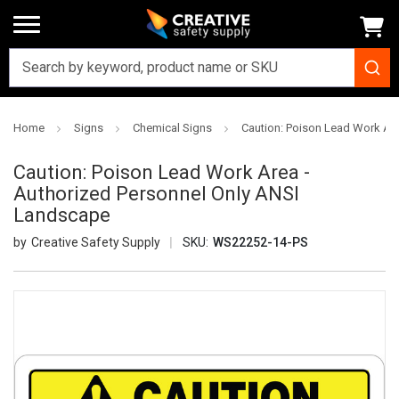
Home
Signs
Chemical Signs
Caution: Poison Lead Work Ar
Caution: Poison Lead Work Area -
Authorized Personnel Only ANSI
Landscape
Creative Safety Supply
SKU:
WS22252-14-PS