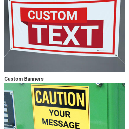
Custom Banners