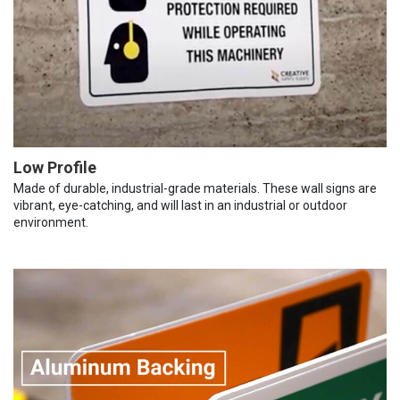
Low Profile
Made of durable, industrial-grade materials. These wall signs are
vibrant, eye-catching, and will last in an industrial or outdoor
environment.