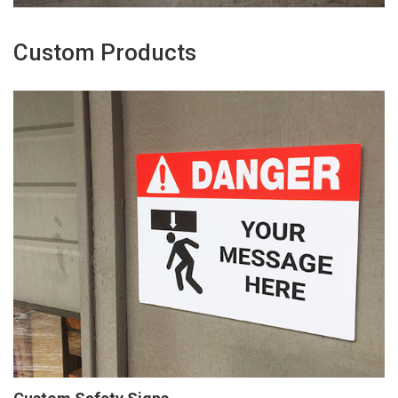
Custom Products