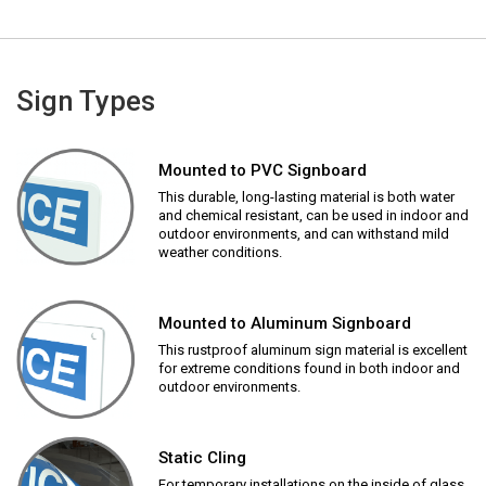
Sign Types
Mounted to PVC Signboard
This durable, long-lasting material is both water
and chemical resistant, can be used in indoor and
outdoor environments, and can withstand mild
weather conditions.
Mounted to Aluminum Signboard
This rustproof aluminum sign material is excellent
for extreme conditions found in both indoor and
outdoor environments.
Static Cling
For temporary installations on the inside of glass