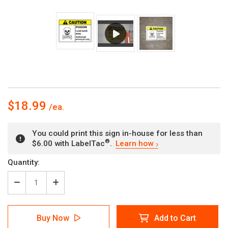
$18.99
You could print this sign in-house for less than
®
$6.00 with LabelTac
.
Learn how
Current
Quantity:
Stock:
Decrease
Increase
Quantity
Quantity
of
of
Caution:
Caution:
Buy Now
Add to Cart
Poison
Poison