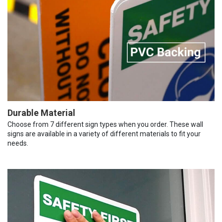
Durable Material
Choose from 7 different sign types when you order. These wall
signs are available in a variety of different materials to fit your
needs.