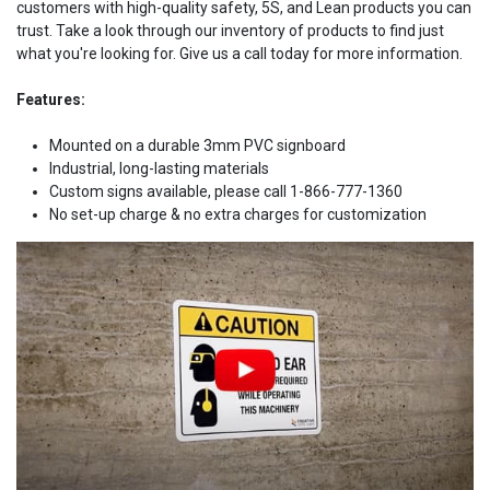
customers with high-quality safety, 5S, and Lean products you can
trust. Take a look through our inventory of products to find just
what you're looking for. Give us a call today for more information.
Features:
Mounted on a durable 3mm PVC signboard
Industrial, long-lasting materials
Custom signs available, please call 1-866-777-1360
No set-up charge & no extra charges for customization