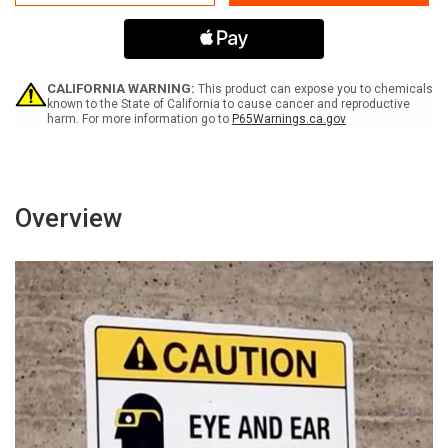
Lead
Lead
Work
Work
Area
Area
-
-
Authorized
Authorized
Personnel
Personnel
CALIFORNIA WARNING:
This product can expose you to chemicals
Only
Only
known to the State of California to cause cancer and reproductive
harm. For more information go to
P65Warnings.ca.gov
ANSI
ANSI
Landscape
Landscape
Overview