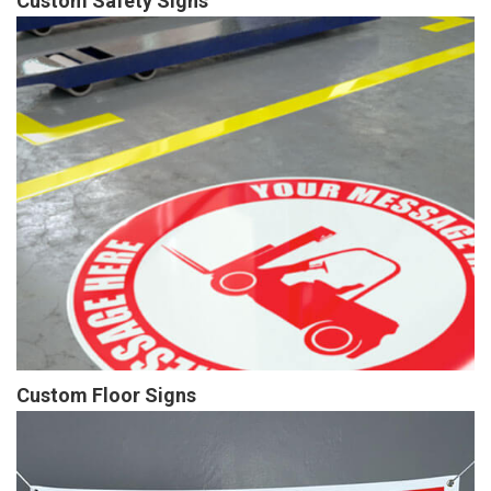
Custom Safety Signs
Custom Floor Signs