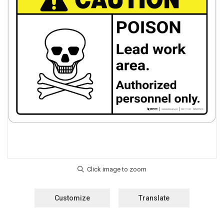
Customize
Translate