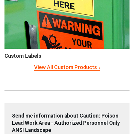
Custom Labels
View All Custom Products
Send me information about Caution: Poison
Lead Work Area - Authorized Personnel Only
ANSI Landscape