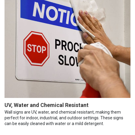
UV, Water and Chemical Resistant
Wall signs are UV, water, and chemical resistant, making them
perfect for indoor, industrial, and outdoor settings. These signs
can be easily cleaned with water or a mild detergent.