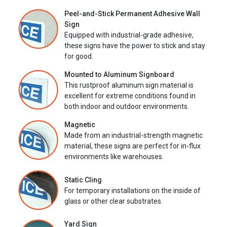
Peel-and-Stick Permanent Adhesive Wall
Sign
Equipped with industrial-grade adhesive,
these signs have the power to stick and stay
for good.
Mounted to Aluminum Signboard
This rustproof aluminum sign material is
excellent for extreme conditions found in
both indoor and outdoor environments.
Magnetic
Made from an industrial-strength magnetic
material, these signs are perfect for in-flux
environments like warehouses.
Static Cling
For temporary installations on the inside of
glass or other clear substrates.
Yard Sign