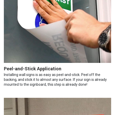
Peel-and-Stick Application
Installing wall signs is as easy as peel-and-stick. Peel off the
backing, and stick it to almost any surface. If your sign is already
mounted to the signboard, this step is already done!