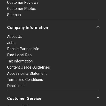
Customer Reviews
Customer Photos
Sitemap
Company Information
About Us
Jobs
Resale Partner Info
Find Local Rep
Tax Information
Content Usage Guidelines
Accessibility Statement
Terms and Conditions
Disclaimer
Customer Service