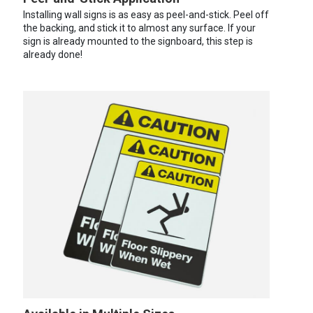
Installing wall signs is as easy as peel-and-stick. Peel off
the backing, and stick it to almost any surface. If your
sign is already mounted to the signboard, this step is
already done!