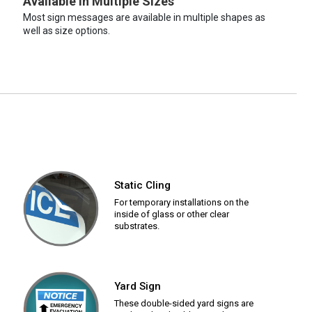
Available in Multiple Sizes
Most sign messages are available in multiple shapes as
well as size options.
Static Cling
For temporary installations on the
inside of glass or other clear
substrates.
Yard Sign
These double-sided yard signs are