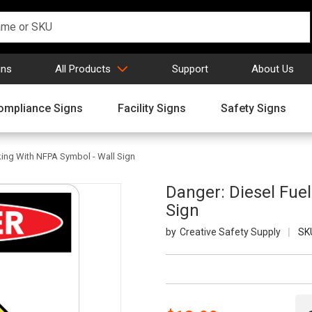
gns
All Products
Support
About Us
ompliance Signs
Facility Signs
Safety Signs
ing With NFPA Symbol - Wall Sign
Danger: Diesel Fue
Sign
Creative Safety Supply
SK