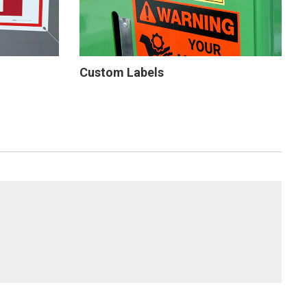
Custom Labels