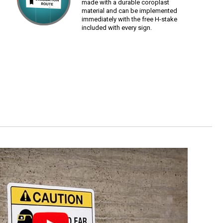
made with a durable coroplast
material and can be implemented
immediately with the free H-stake
included with every sign.