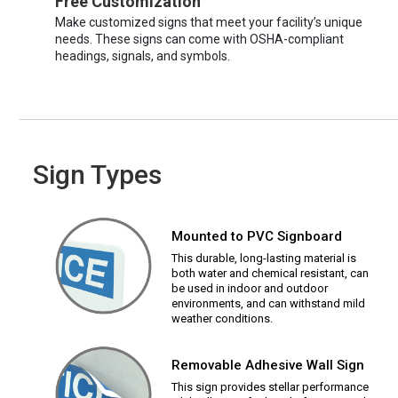
Free Customization
Make customized signs that meet your facility’s unique
needs. These signs can come with OSHA-compliant
headings, signals, and symbols.
Sign Types
Mounted to PVC Signboard
This durable, long-lasting material is
both water and chemical resistant, can
be used in indoor and outdoor
environments, and can withstand mild
weather conditions.
Removable Adhesive Wall Sign
This sign provides stellar performance