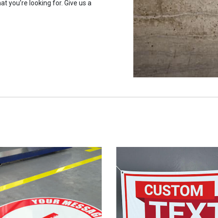
at you’re looking for. Give us a