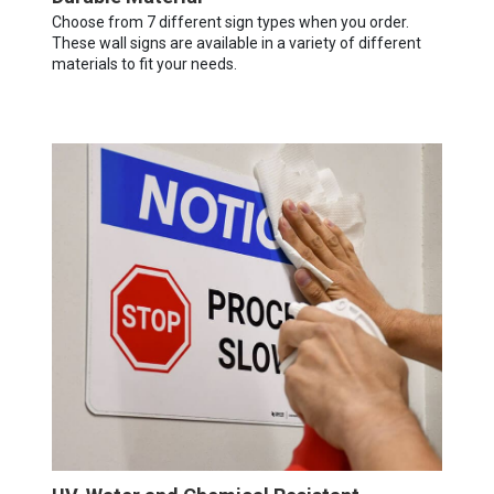
Choose from 7 different sign types when you order.
These wall signs are available in a variety of different
materials to fit your needs.