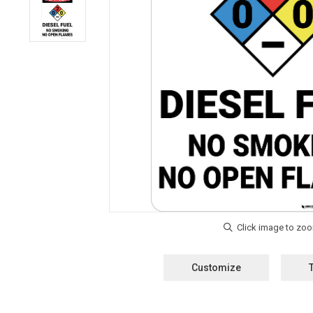
Customize