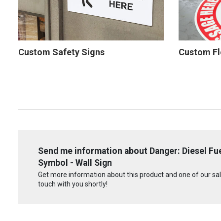
Custom Safety Signs
Custom Fl
Send me information about Danger: Diesel F
Symbol - Wall Sign
Get more information about this product and one of our sale
touch with you shortly!