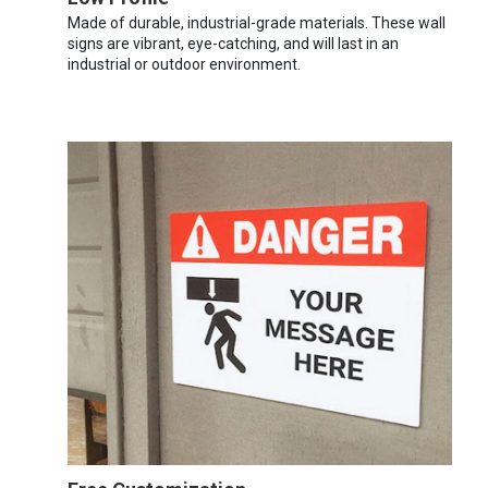
Made of durable, industrial-grade materials. These wall
signs are vibrant, eye-catching, and will last in an
industrial or outdoor environment.