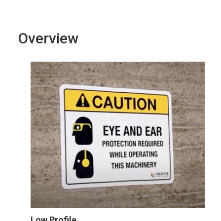
Overview
Low Profile