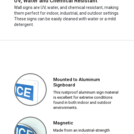
UV, Water and Chemical Resistant
Wall signs are UV, water, and chemical resistant, making
them perfect for indoor, industrial, and outdoor settings.
These signs can be easily cleaned with water or a mild
detergent.
Mounted to Aluminum
Signboard
This rustproof aluminum sign material
is excellent for extreme conditions
found in both indoor and outdoor
environments.
Magnetic
Made from an industrial-strength