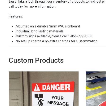
trust. Take a look through our inventory of products to find just wh
call today for more information.
Features:
Mounted on a durable 3mm PVC signboard
Industrial, long-lasting materials
Custom signs available, please call 1-866-777-1360
No set-up charge & no extra charges for customization
Custom Products