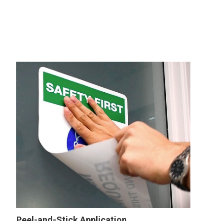
Peel-and-Stick Application