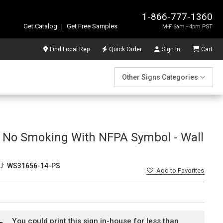
1-866-777-1360
Get Catalog
|
Get Free Samples
M-F 6am - 4pm PST
Find Local Rep
Quick Order
Sign In
Cart
Other Signs Categories
l No Smoking With NFPA Symbol - Wall
U:
WS31656-14-PS
Add
to Favorites
You could print this sign in-house for less than