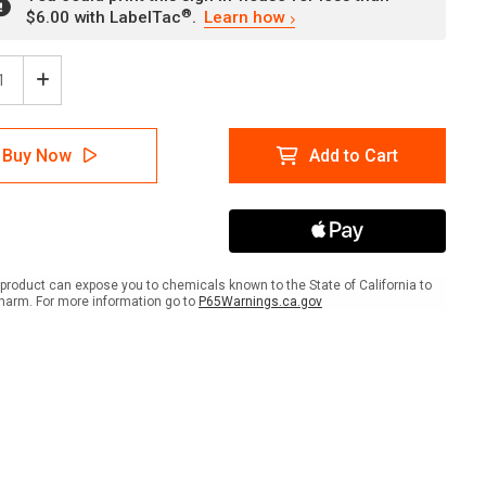
®
$6.00 with LabelTac
.
Learn how
ease
Increase
tity
Quantity
of
er:
Danger:
Buy Now
Add to Cart
el
Diesel
Fuel
No
ing
Smoking
With
A
NFPA
ol
Symbol
product can expose you to chemicals known to the State of California to
-
harm. For more information go to
P65Warnings.ca.gov
Wall
Sign