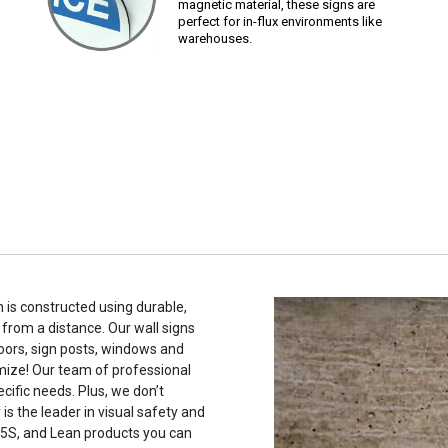
magnetic material, these signs are
perfect for in-flux environments like
warehouses.
 is constructed using durable,
 from a distance. Our wall signs
oors, sign posts, windows and
mize! Our team of professional
cific needs. Plus, we don’t
s the leader in visual safety and
, 5S, and Lean products you can