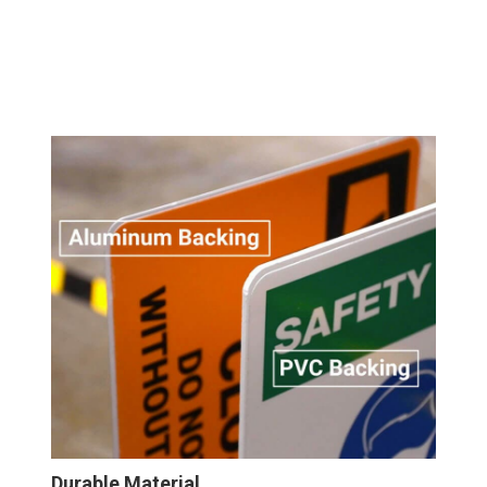
Durable Material