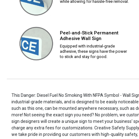
while allowing for hassle-free removal.
Peel-and-Stick Permanent
Adhesive Wall Sign
Equipped with industrial-grade
adhesive, these signs have the power
to stick and stay for good.
This Danger: Diesel Fuel No Smoking With NFPA Symbol - Wall Sign
industrial-grade materials, and is designed to be easily noticeable
such as this one, can be mounted anywhere necessary, such as d
more! Not seeing the exact sign you need? No problem, we custo
sign designers will create a unique sign to meet your business' spe
charge any extra fees for customizations. Creative Safety Supply i
we take pride in providing our customers with high-quality safety