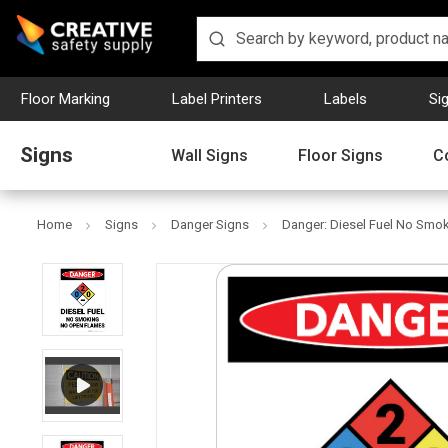
Floor Marking
Label Printers
Labels
Si
Signs
Wall Signs
Floor Signs
C
Home
Signs
Danger Signs
Danger: Diesel Fuel No Smok