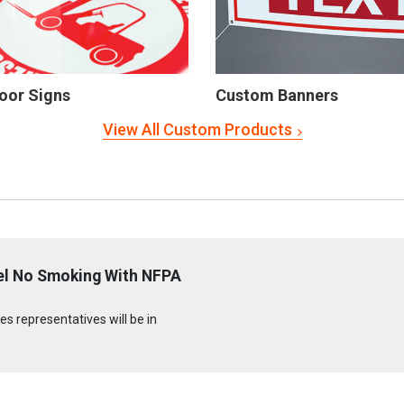
oor Signs
Custom Banners
View All Custom Products
uel No Smoking With NFPA
s representatives will be in