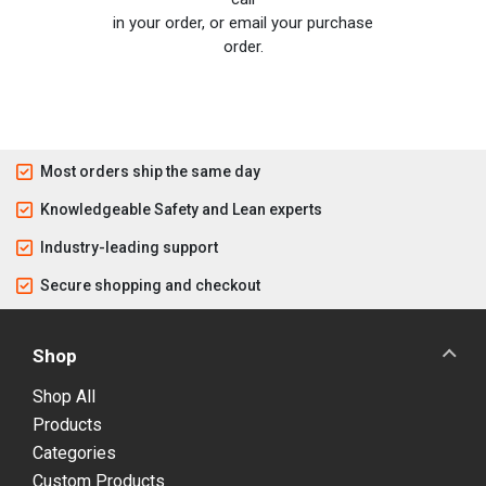
in your order, or email your purchase
order.
Most orders ship the same day
Knowledgeable Safety and Lean experts
Industry-leading support
Secure shopping and checkout
Shop
Shop All
Products
Categories
Custom Products