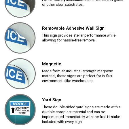
or other clear substrates.
Removable Adhesive Wall Sign
This sign provides stellar performance while
allowing for hassle-free removal.
Magnetic
Made from an industrial-strength magnetic
material, these signs are perfect for in-flux
environments like warehouses.
Yard Sign
These double-sided yard signs are made with a
durable coroplast material and can be
implemented immediately with the free H-stake
included with every sign.