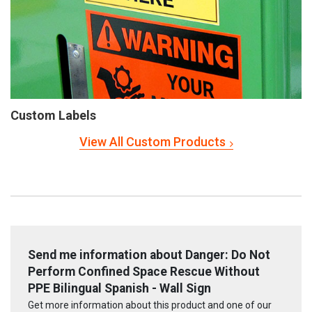
Custom Labels
View All Custom Products
Send me information about Danger: Do Not
Perform Confined Space Rescue Without
PPE Bilingual Spanish - Wall Sign
Get more information about this product and one of our