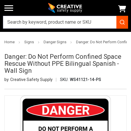
Home
Signs
Danger Signs
Danger: Do Not Perform Confined
Danger: Do Not Perform Confined Space
Rescue Without PPE Bilingual Spanish -
Wall Sign
Creative Safety Supply
SKU:
WS41121-14-PS