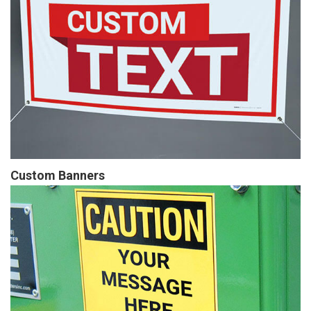
Custom Banners