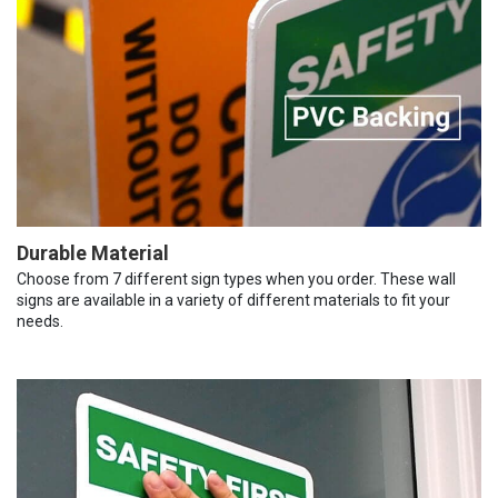
Durable Material
Choose from 7 different sign types when you order. These wall
signs are available in a variety of different materials to fit your
needs.