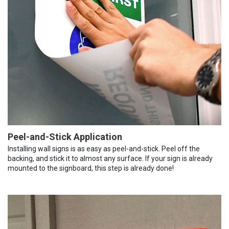
Peel-and-Stick Application
Installing wall signs is as easy as peel-and-stick. Peel off the
backing, and stick it to almost any surface. If your sign is already
mounted to the signboard, this step is already done!