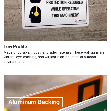
Low Profile
Made of durable, industrial-grade materials. These wall signs are
vibrant, eye-catching, and will last in an industrial or outdoor
environment.