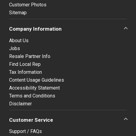
Customer Photos
Sitemap
Company Information
About Us
Jobs
Resale Partner Info
Find Local Rep
Tax Information
Content Usage Guidelines
Accessibility Statement
Terms and Conditions
Disclaimer
Customer Service
Support / FAQs