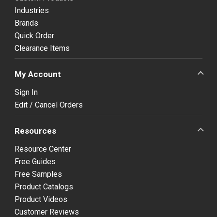
Industries
Brands
Quick Order
Clearance Items
My Account
Sign In
Edit / Cancel Orders
Resources
Resource Center
Free Guides
Free Samples
Product Catalogs
Product Videos
Customer Reviews