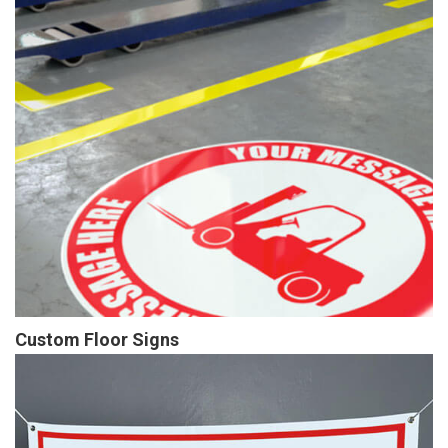
Custom Floor Signs