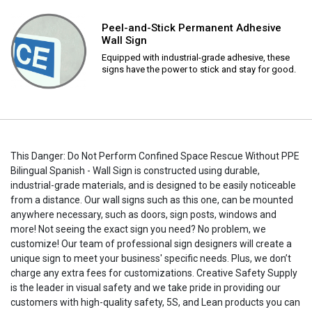
Peel-and-Stick Permanent Adhesive
Wall Sign
Equipped with industrial-grade adhesive, these
signs have the power to stick and stay for good.
This Danger: Do Not Perform Confined Space Rescue Without PPE
Bilingual Spanish - Wall Sign is constructed using durable,
industrial-grade materials, and is designed to be easily noticeable
from a distance. Our wall signs such as this one, can be mounted
anywhere necessary, such as doors, sign posts, windows and
more! Not seeing the exact sign you need? No problem, we
customize! Our team of professional sign designers will create a
unique sign to meet your business' specific needs. Plus, we don’t
charge any extra fees for customizations. Creative Safety Supply
is the leader in visual safety and we take pride in providing our
customers with high-quality safety, 5S, and Lean products you can