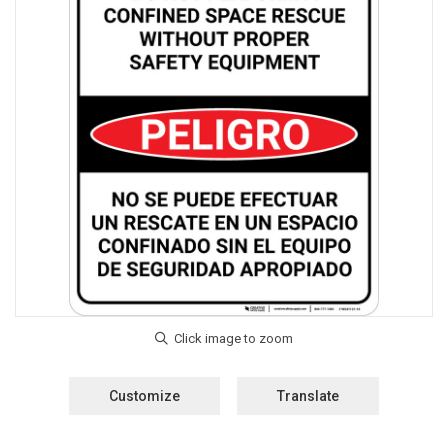
Customize
Translate