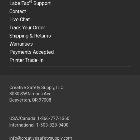
®
LabelTac
Support
Contact
Live Chat
Track Your Order
Shipping & Returns
Warranties
Payments Accepted
Printer Trade-In
Creative Safety Supply, LLC
8030 SW Nimbus Ave
Beaverton, OR 97008
USA/Canada:
1-866-777-1360
International:
1-503-828-9400
info@creativesafetysupply.com