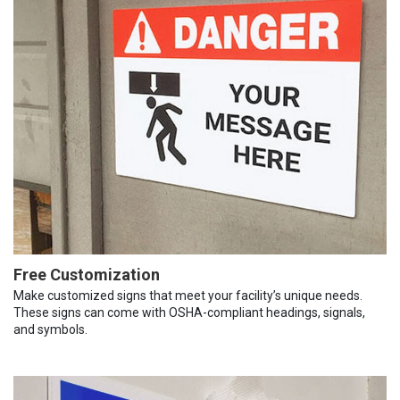
Free Customization
Make customized signs that meet your facility’s unique needs.
These signs can come with OSHA-compliant headings, signals,
and symbols.