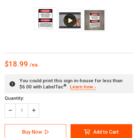
$18.99
You could print this sign in-house for less than
®
$6.00 with LabelTac
.
Learn how
Current
Quantity:
Stock:
Decrease
Increase
Quantity
Quantity
of
of
Danger:
Danger:
Buy Now
Add to Cart
Do
Do