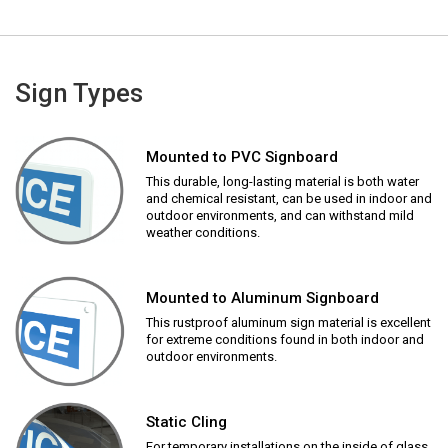
Sign Types
Mounted to PVC Signboard
This durable, long-lasting material is both water
and chemical resistant, can be used in indoor and
outdoor environments, and can withstand mild
weather conditions.
Mounted to Aluminum Signboard
This rustproof aluminum sign material is excellent
for extreme conditions found in both indoor and
outdoor environments.
Static Cling
For temporary installations on the inside of glass