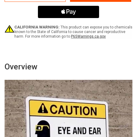
Not
Not
Perform
Perform
Confined
Confined
Space
Space
Rescue
Rescue
Without
Without
CALIFORNIA WARNING:
This product can expose you to chemicals
PPE
PPE
known to the State of California to cause cancer and reproductive
harm. For more information go to
P65Warnings.ca.gov
Bilingual
Bilingual
Spanish
Spanish
-
-
Wall
Wall
Sign
Sign
Overview