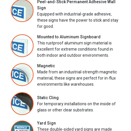
Peel-and-Stick Permanent Adhesive Wall
Sign
Equipped with industrial-grade adhesive,
these signs have the power to stick and stay
for good.
Mounted to Aluminum Signboard
This rustproof aluminum sign material is
excellent for extreme conditions found in
both indoor and outdoor environments.
Magnetic
Made from an industrial-strength magnetic
material, these signs are perfect for in-flux
environments like warehouses.
Static Cling
For temporary installations on the inside of
glass or other clear substrates.
Yard Sign
These double-sided yard signs are made