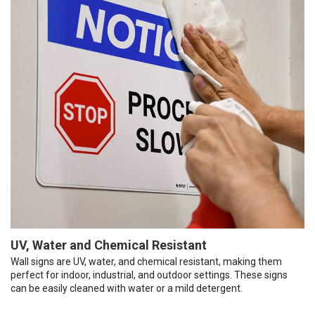
UV, Water and Chemical Resistant
Wall signs are UV, water, and chemical resistant, making them
perfect for indoor, industrial, and outdoor settings. These signs
can be easily cleaned with water or a mild detergent.