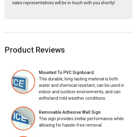
sales representatives will be in touch with you shortly!
Product Reviews
Mounted To PVC Signboard
This durable, long-lasting material is both
water and chemical resistant, can be used in
indoor and outdoor environments, and can
withstand mild weather conditions.
Removable Adhesive Wall Sign
This sign provides stellar performance while
allowing for hassle-free removal.