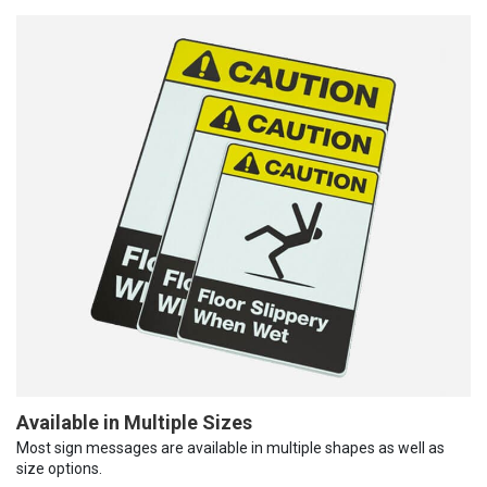
Available in Multiple Sizes
Most sign messages are available in multiple shapes as well as
size options.