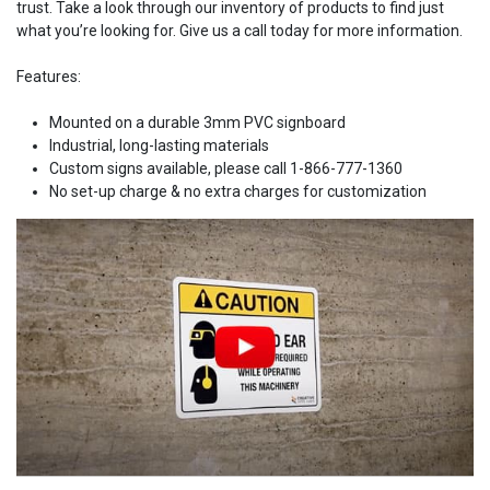
trust. Take a look through our inventory of products to find just
what you’re looking for. Give us a call today for more information.
Features:
Mounted on a durable 3mm PVC signboard
Industrial, long-lasting materials
Custom signs available, please call 1-866-777-1360
No set-up charge & no extra charges for customization