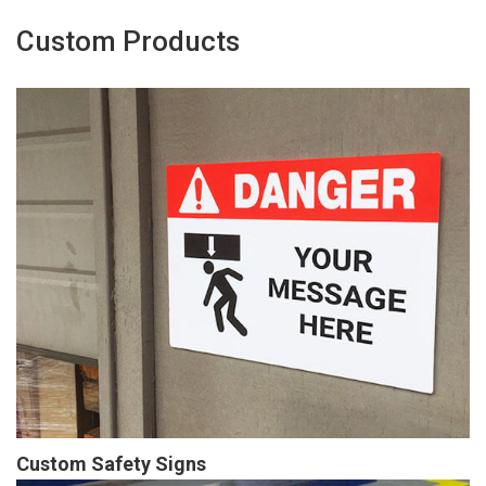
Custom Products
Custom Safety Signs