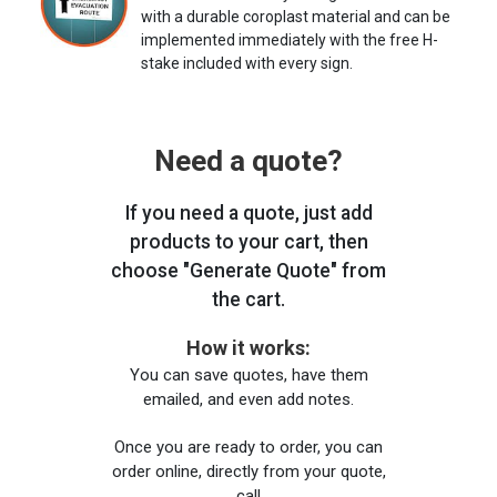
with a durable coroplast material and can be
implemented immediately with the free H-
stake included with every sign.
Need a quote?
If you need a quote, just add
products to your cart, then
choose "Generate Quote" from
the cart.
How it works:
You can save quotes, have them
emailed, and even add notes.
Once you are ready to order, you can
order online, directly from your quote,
call