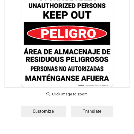
Customize
Translate