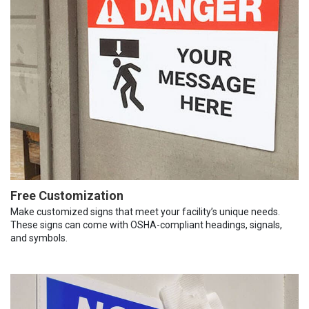
Free Customization
Make customized signs that meet your facility’s unique needs.
These signs can come with OSHA-compliant headings, signals,
and symbols.