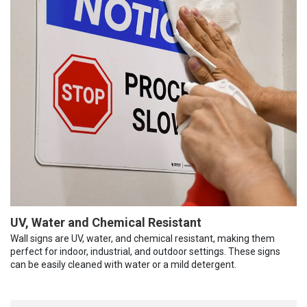
UV, Water and Chemical Resistant
Wall signs are UV, water, and chemical resistant, making them
perfect for indoor, industrial, and outdoor settings. These signs
can be easily cleaned with water or a mild detergent.