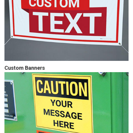
Custom Banners