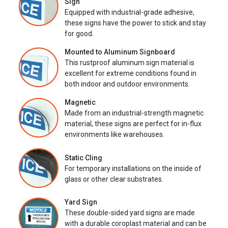
Sign
Equipped with industrial-grade adhesive,
these signs have the power to stick and stay
for good.
Mounted to Aluminum Signboard
This rustproof aluminum sign material is
excellent for extreme conditions found in
both indoor and outdoor environments.
Magnetic
Made from an industrial-strength magnetic
material, these signs are perfect for in-flux
environments like warehouses.
Static Cling
For temporary installations on the inside of
glass or other clear substrates.
Yard Sign
These double-sided yard signs are made
with a durable coroplast material and can be