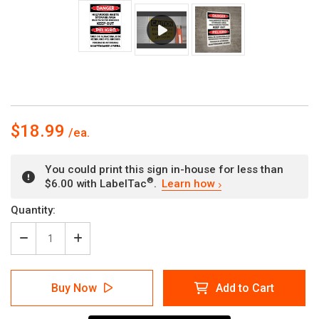
$18.99
You could print this sign in-house for less than
®
$6.00 with LabelTac
.
Learn how
Current
Quantity:
Stock:
Decrease
Increase
Quantity
Quantity
of
of
Danger:
Danger:
Buy Now
Add to Cart
Hazardous
Hazardous
Waste
Waste
Keep
Keep