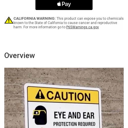
Out
Out
Bilingual
Bilingual
Spanish
Spanish
-
-
CALIFORNIA WARNING:
This product can expose you to chemicals
Wall
Wall
known to the State of California to cause cancer and reproductive
harm. For more information go to
P65Warnings.ca.gov
Sign
Sign
Overview