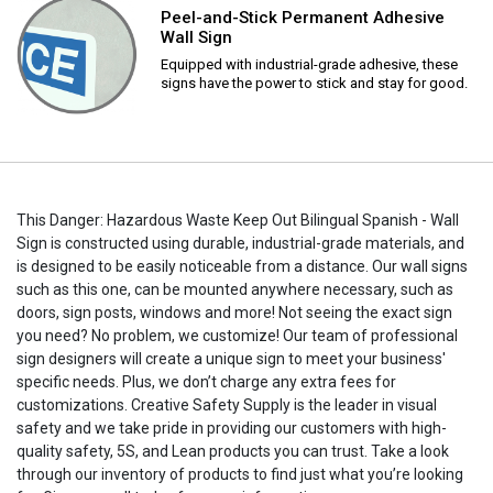
Peel-and-Stick Permanent Adhesive
Wall Sign
Equipped with industrial-grade adhesive, these
signs have the power to stick and stay for good.
This Danger: Hazardous Waste Keep Out Bilingual Spanish - Wall
Sign is constructed using durable, industrial-grade materials, and
is designed to be easily noticeable from a distance. Our wall signs
such as this one, can be mounted anywhere necessary, such as
doors, sign posts, windows and more! Not seeing the exact sign
you need? No problem, we customize! Our team of professional
sign designers will create a unique sign to meet your business'
specific needs. Plus, we don’t charge any extra fees for
customizations. Creative Safety Supply is the leader in visual
safety and we take pride in providing our customers with high-
quality safety, 5S, and Lean products you can trust. Take a look
through our inventory of products to find just what you’re looking