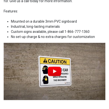
for. Give us a call today for more information.
Features:
Mounted on a durable 3mm PVC signboard
Industrial, long-lasting materials
Custom signs available, please call 1-866-777-1360
No set-up charge & no extra charges for customization