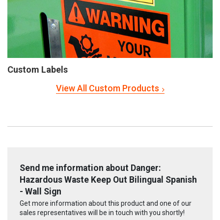
Custom Labels
View All Custom Products
Send me information about Danger:
Hazardous Waste Keep Out Bilingual Spanish
- Wall Sign
Get more information about this product and one of our
sales representatives will be in touch with you shortly!