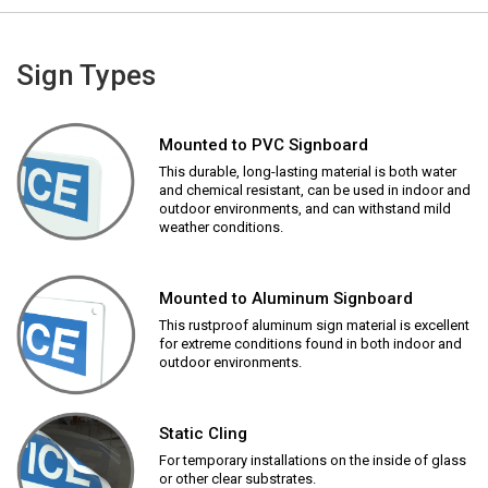
Sign Types
Mounted to PVC Signboard
This durable, long-lasting material is both water
and chemical resistant, can be used in indoor and
outdoor environments, and can withstand mild
weather conditions.
Mounted to Aluminum Signboard
This rustproof aluminum sign material is excellent
for extreme conditions found in both indoor and
outdoor environments.
Static Cling
For temporary installations on the inside of glass
or other clear substrates.