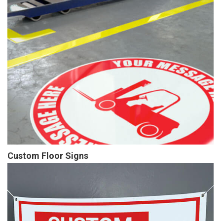
Custom Floor Signs