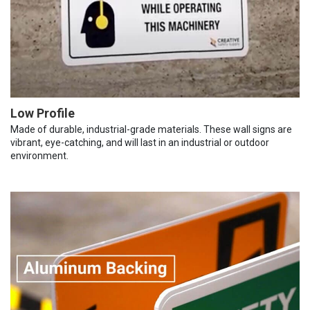
Low Profile
Made of durable, industrial-grade materials. These wall signs are
vibrant, eye-catching, and will last in an industrial or outdoor
environment.