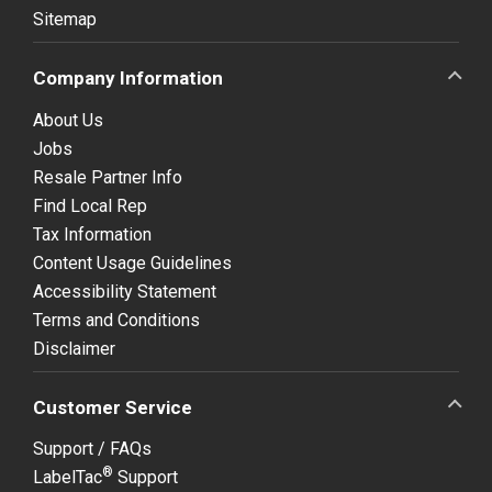
Sitemap
Company Information
About Us
Jobs
Resale Partner Info
Find Local Rep
Tax Information
Content Usage Guidelines
Accessibility Statement
Terms and Conditions
Disclaimer
Customer Service
Support / FAQs
®
LabelTac
Support