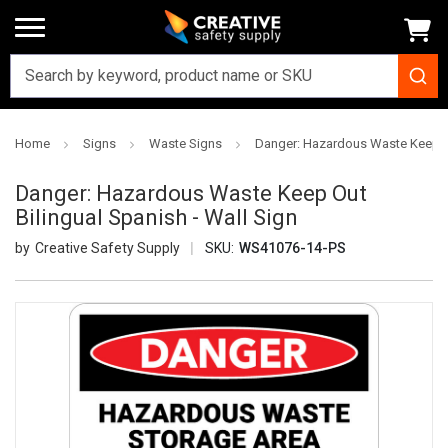
Home
Signs
Waste Signs
Danger: Hazardous Waste Keep Ou
Danger: Hazardous Waste Keep Out
Bilingual Spanish - Wall Sign
Creative Safety Supply
SKU:
WS41076-14-PS