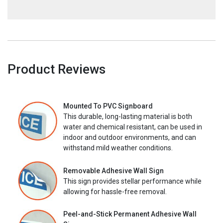
Product Reviews
Mounted To PVC Signboard
This durable, long-lasting material is both
water and chemical resistant, can be used in
indoor and outdoor environments, and can
withstand mild weather conditions.
Removable Adhesive Wall Sign
This sign provides stellar performance while
allowing for hassle-free removal.
Peel-and-Stick Permanent Adhesive Wall