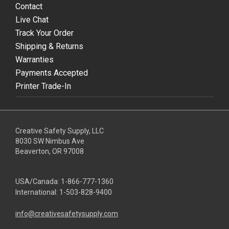
Contact
Live Chat
Track Your Order
Shipping & Returns
Warranties
Payments Accepted
Printer Trade-In
Creative Safety Supply, LLC
8030 SW Nimbus Ave
Beaverton, OR 97008
USA/Canada:
1-866-777-1360
International:
1-503-828-9400
info@creativesafetysupply.com