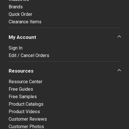
Brands
Quick Order
Clearance Items
My Account
Sign In
Edit / Cancel Orders
Resources
Resource Center
Free Guides
Free Samples
Product Catalogs
Product Videos
Customer Reviews
Customer Photos