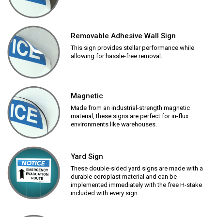
Removable Adhesive Wall Sign
This sign provides stellar performance while
allowing for hassle-free removal.
Magnetic
Made from an industrial-strength magnetic
material, these signs are perfect for in-flux
environments like warehouses.
Yard Sign
These double-sided yard signs are made with a
durable coroplast material and can be
implemented immediately with the free H-stake
included with every sign.