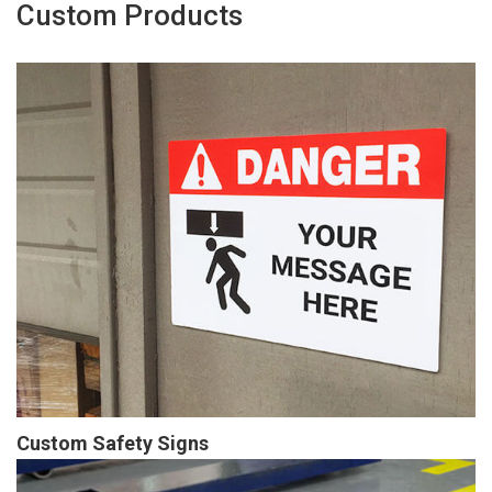
Custom Products
Custom Safety Signs