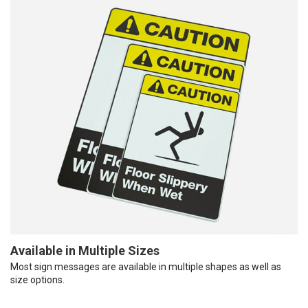
Available in Multiple Sizes
Most sign messages are available in multiple shapes as well as
size options.