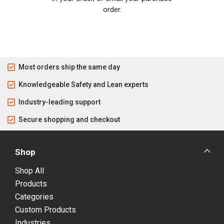
order.
Most orders ship the same day
Knowledgeable Safety and Lean experts
Industry-leading support
Secure shopping and checkout
Shop
Shop All
Products
Categories
Custom Products
Industries