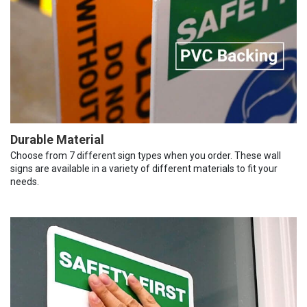
Durable Material
Choose from 7 different sign types when you order. These wall
signs are available in a variety of different materials to fit your
needs.