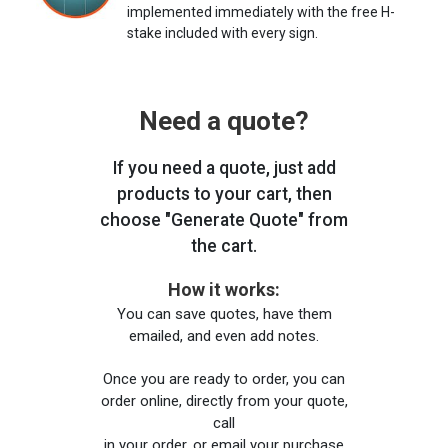
implemented immediately with the free H-
stake included with every sign.
Need a quote?
If you need a quote, just add
products to your cart, then
choose "Generate Quote" from
the cart.
How it works:
You can save quotes, have them
emailed, and even add notes.
Once you are ready to order, you can
order online, directly from your quote,
call
in your order, or email your purchase