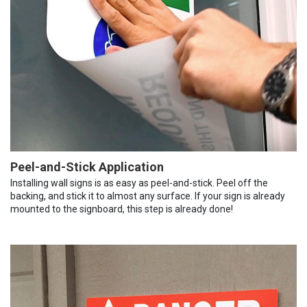
Peel-and-Stick Application
Installing wall signs is as easy as peel-and-stick. Peel off the
backing, and stick it to almost any surface. If your sign is already
mounted to the signboard, this step is already done!