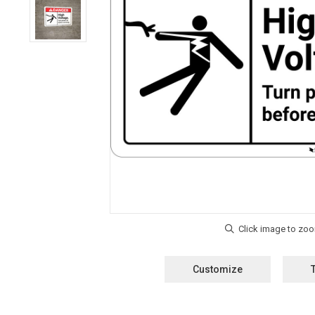
Customize