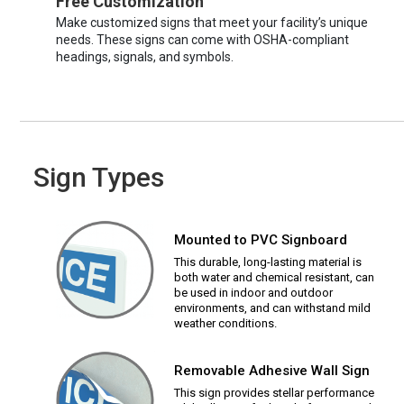
Free Customization
Make customized signs that meet your facility’s unique
needs. These signs can come with OSHA-compliant
headings, signals, and symbols.
Sign Types
Mounted to PVC Signboard
This durable, long-lasting material is
both water and chemical resistant, can
be used in indoor and outdoor
environments, and can withstand mild
weather conditions.
Removable Adhesive Wall Sign
This sign provides stellar performance