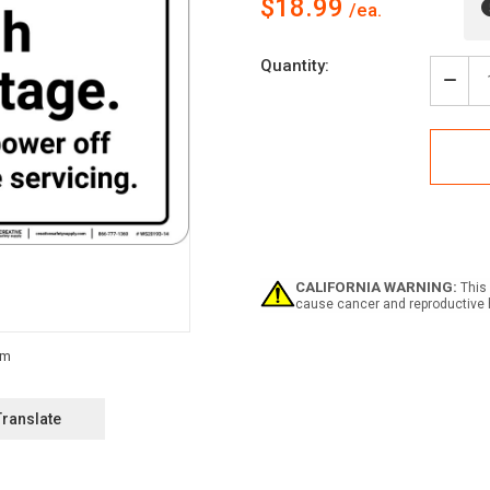
$18.99
Current
Quantity:
Stock:
Decr
Quan
of
Dang
High
Volt
Turn
Pow
Off
Befo
Serv
CALIFORNIA WARNING:
This 
ANSI
cause cancer and reproductive 
-
Wall
Sign
Translate