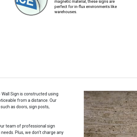
magnetic material, these signs are
perfect for in-flux environments like
warehouses.
 Wall Sign is constructed using
noticeable from a distance. Our
such as doors, sign posts,
ur team of professional sign
c needs. Plus, we don't charge any