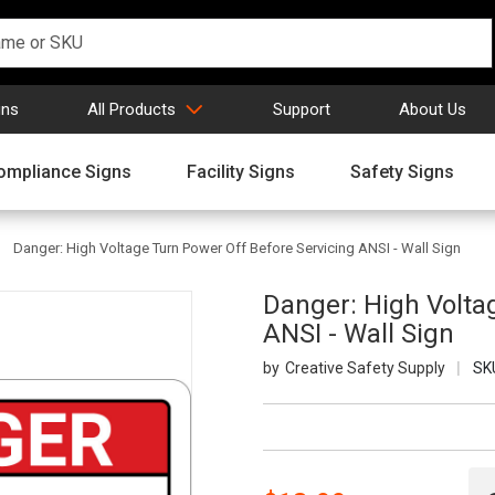
gns
All Products
Support
About Us
ompliance Signs
Facility Signs
Safety Signs
Danger: High Voltage Turn Power Off Before Servicing ANSI - Wall Sign
Danger: High Volta
ANSI - Wall Sign
Creative Safety Supply
SK