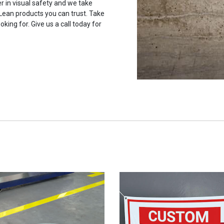
r in visual safety and we take
 Lean products you can trust. Take
oking for. Give us a call today for