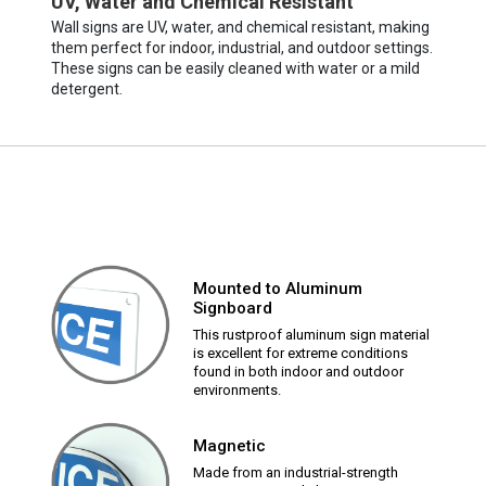
UV, Water and Chemical Resistant
Wall signs are UV, water, and chemical resistant, making
them perfect for indoor, industrial, and outdoor settings.
These signs can be easily cleaned with water or a mild
detergent.
Mounted to Aluminum
Signboard
This rustproof aluminum sign material
is excellent for extreme conditions
found in both indoor and outdoor
environments.
Magnetic
Made from an industrial-strength