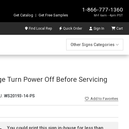
1-866-777-1360
Get Catalog
|
Get Free Samples
M-F 6am - 4pm PST
Find Local Rep
Quick Order
Sign In
Cart
Other Signs Categories
ge Turn Power Off Before Servicing
U:
WS20193-14-PS
Add
to Favorites
You could print this sign in-house for less than