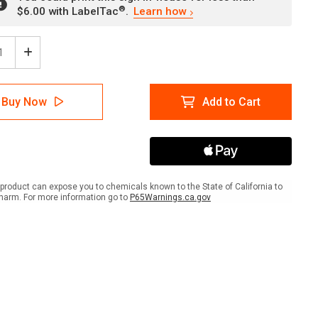
®
$6.00 with LabelTac
.
Learn how
ease
Increase
tity
Quantity
of
er:
Danger:
Buy Now
Add to Cart
High
age
Voltage
Turn
er
Power
Off
re
Before
icing
Servicing
product can expose you to chemicals known to the State of California to
ANSI
harm. For more information go to
P65Warnings.ca.gov
-
Wall
Sign