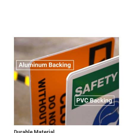
Durable Material