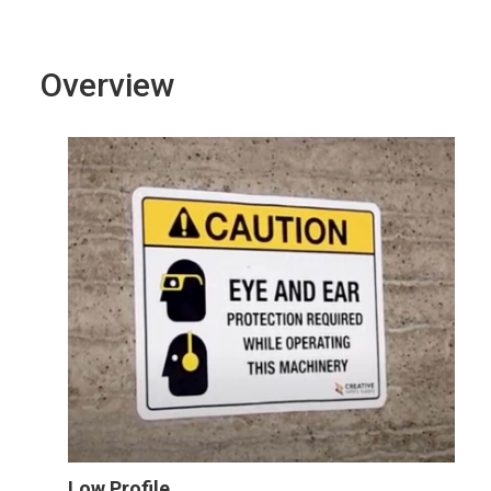
Overview
Low Profile