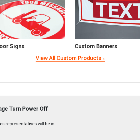
oor Signs
Custom Banners
View All Custom Products
age Turn Power Off
s representatives will be in