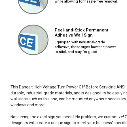
while allowing for hassle-free removal.
Peel-and-Stick Permanent
Adhesive Wall Sign
Equipped with industrial-grade
adhesive, these signs have the power
to stick and stay for good.
This Danger: High Voltage Turn Power Off Before Servicing ANSI -
durable, industrial-grade materials, and is designed to be easily 
wall signs such as this one, can be mounted anywhere necessary, 
windows and more!
Not seeing the exact sign you need? No problem, we customize! O
designers will create a unique sign to meet your business' specifi