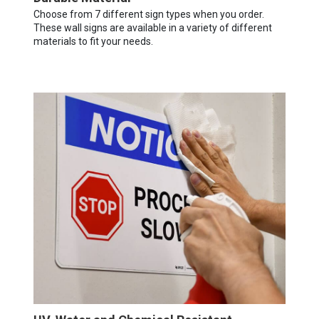
Choose from 7 different sign types when you order.
These wall signs are available in a variety of different
materials to fit your needs.