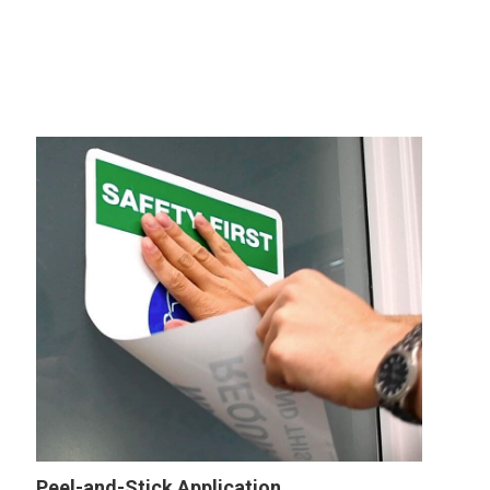
Peel-and-Stick Application