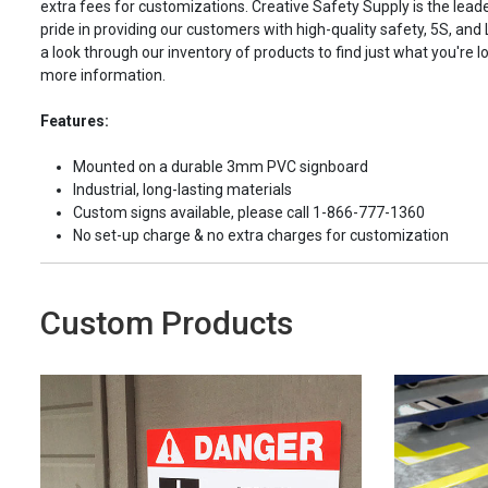
extra fees for customizations. Creative Safety Supply is the leade
pride in providing our customers with high-quality safety, 5S, and
a look through our inventory of products to find just what you're lo
more information.
Features:
Mounted on a durable 3mm PVC signboard
Industrial, long-lasting materials
Custom signs available, please call 1-866-777-1360
No set-up charge & no extra charges for customization
Custom Products