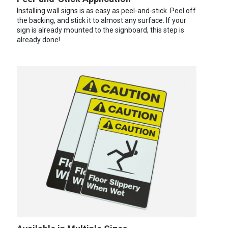
Installing wall signs is as easy as peel-and-stick. Peel off
the backing, and stick it to almost any surface. If your
sign is already mounted to the signboard, this step is
already done!