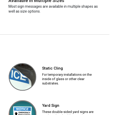
Available in Multiple Sizes
Most sign messages are available in multiple shapes as
well as size options.
Static Cling
For temporary installations on the
inside of glass or other clear
substrates.
Yard Sign
These double-sided yard signs are