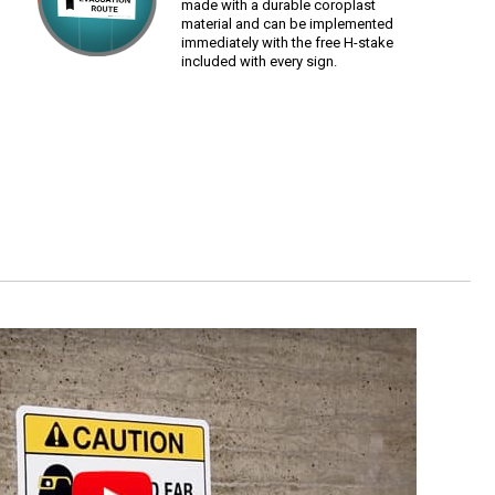
made with a durable coroplast
material and can be implemented
immediately with the free H-stake
included with every sign.