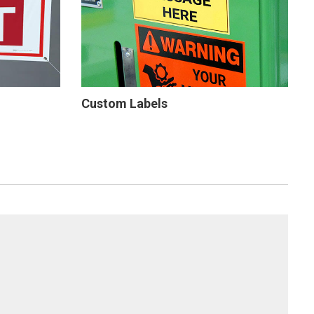
Custom Labels