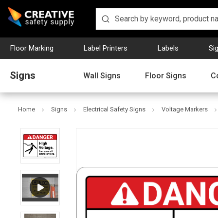
Floor Marking
Label Printers
Labels
Si
Signs
Wall Signs
Floor Signs
C
Home
Signs
Electrical Safety Signs
Voltage Markers