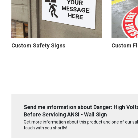
Custom Safety Signs
Custom Fl
Send me information about Danger: High Volt
Before Servicing ANSI - Wall Sign
Get more information about this product and one of our sale
touch with you shortly!