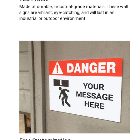
Made of durable, industrial-grade materials. These wall
signs are vibrant, eye-catching, and will last in an
industrial or outdoor environment.