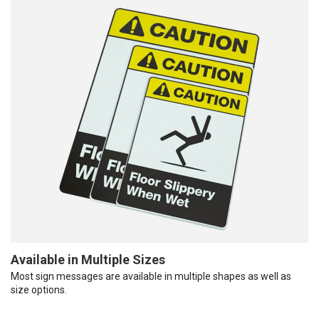
Available in Multiple Sizes
Most sign messages are available in multiple shapes as well as
size options.