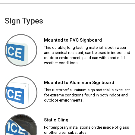
Sign Types
Mounted to PVC Signboard
This durable, long-lasting material is both water
and chemical resistant, can be used in indoor and
outdoor environments, and can withstand mild
weather conditions.
Mounted to Aluminum Signboard
This rustproof aluminum sign material is excellent
for extreme conditions found in both indoor and
outdoor environments.
Static Cling
For temporary installations on the inside of glass
or other clear substrates.