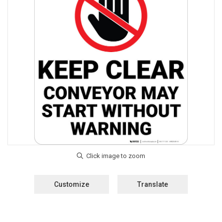
Customize
Translate