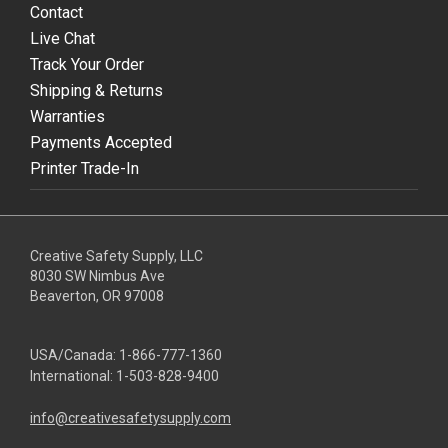
Contact
Live Chat
Track Your Order
Shipping & Returns
Warranties
Payments Accepted
Printer Trade-In
Creative Safety Supply, LLC
8030 SW Nimbus Ave
Beaverton, OR 97008
USA/Canada:
1-866-777-1360
International:
1-503-828-9400
info@creativesafetysupply.com