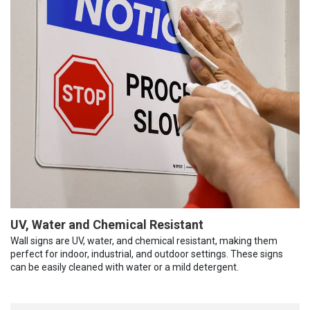
UV, Water and Chemical Resistant
Wall signs are UV, water, and chemical resistant, making them
perfect for indoor, industrial, and outdoor settings. These signs
can be easily cleaned with water or a mild detergent.