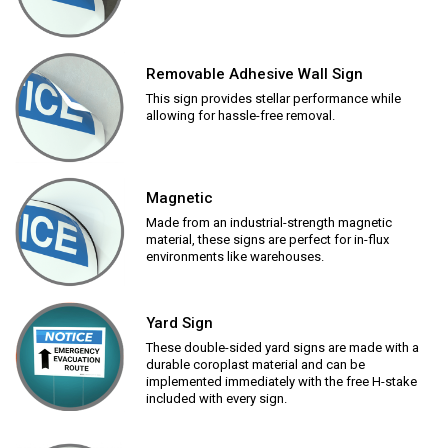
Removable Adhesive Wall Sign
This sign provides stellar performance while
allowing for hassle-free removal.
Magnetic
Made from an industrial-strength magnetic
material, these signs are perfect for in-flux
environments like warehouses.
Yard Sign
These double-sided yard signs are made with a
durable coroplast material and can be
implemented immediately with the free H-stake
included with every sign.