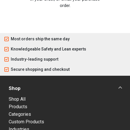
order.
Most orders ship the same day
Knowledgeable Safety and Lean experts
Industry-leading support
Secure shopping and checkout
Shop
Shop All
Products
Categories
Custom Products
Industries