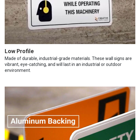
Low Profile
Made of durable, industrial-grade materials. These wall signs are
vibrant, eye-catching, and will last in an industrial or outdoor
environment.