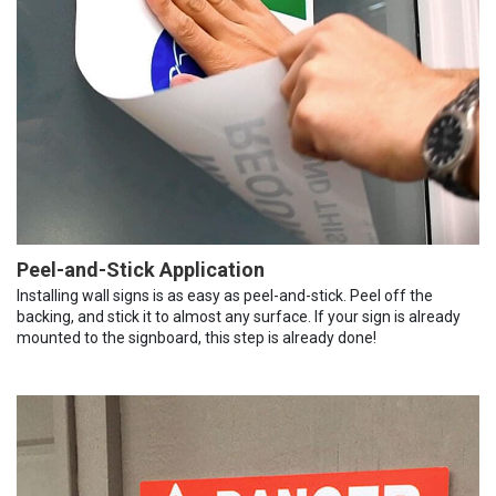
Peel-and-Stick Application
Installing wall signs is as easy as peel-and-stick. Peel off the
backing, and stick it to almost any surface. If your sign is already
mounted to the signboard, this step is already done!