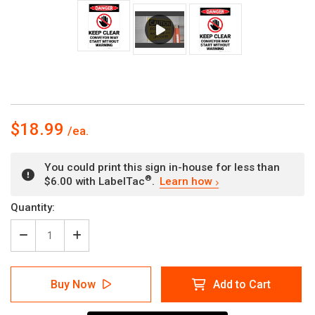
$18.99
You could print this sign in-house for less than
®
$6.00 with LabelTac
.
Learn how
Current
Quantity:
Stock:
Decrease
Increase
Quantity
Quantity
of
of
Danger:
Danger:
Buy Now
Add to Cart
Keep
Keep
Clear
Clear
Conveyor
Conveyor