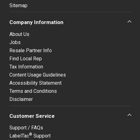
Sitemap
Company Information
About Us
Jobs
Resale Partner Info
Find Local Rep
Tax Information
Content Usage Guidelines
Accessibility Statement
Terms and Conditions
Disclaimer
Customer Service
Support / FAQs
®
LabelTac
Support