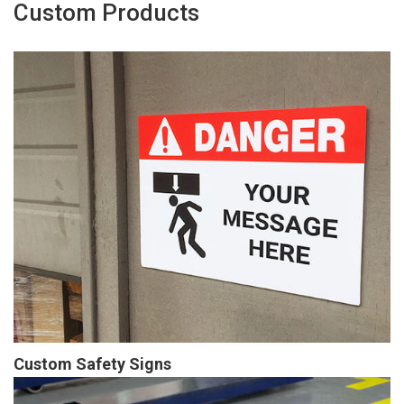
Custom Products
Custom Safety Signs