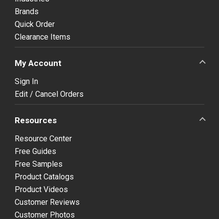
Brands
Quick Order
Clearance Items
My Account
Sign In
Edit / Cancel Orders
Resources
Resource Center
Free Guides
Free Samples
Product Catalogs
Product Videos
Customer Reviews
Customer Photos