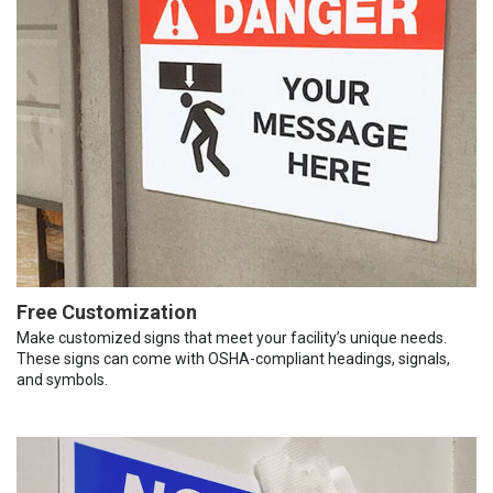
Free Customization
Make customized signs that meet your facility’s unique needs.
These signs can come with OSHA-compliant headings, signals,
and symbols.