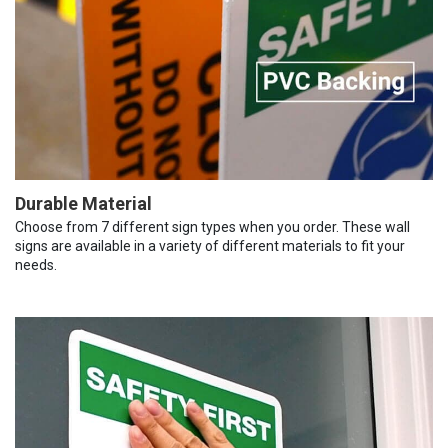
Durable Material
Choose from 7 different sign types when you order. These wall
signs are available in a variety of different materials to fit your
needs.