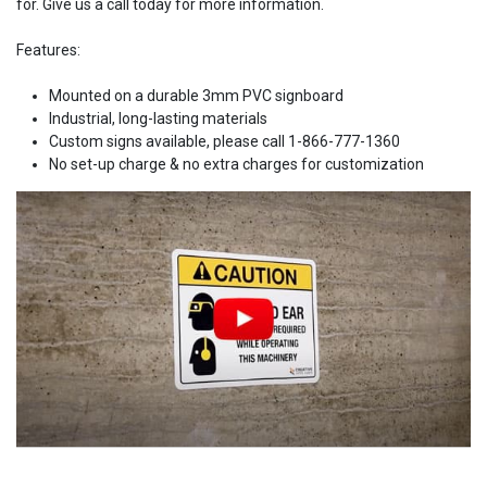
for. Give us a call today for more information.
Features:
Mounted on a durable 3mm PVC signboard
Industrial, long-lasting materials
Custom signs available, please call 1-866-777-1360
No set-up charge & no extra charges for customization