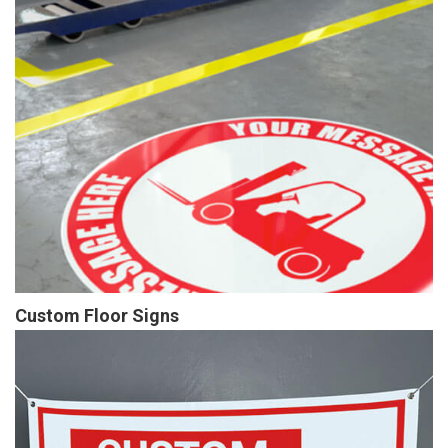
Custom Floor Signs