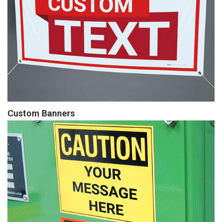
Custom Banners