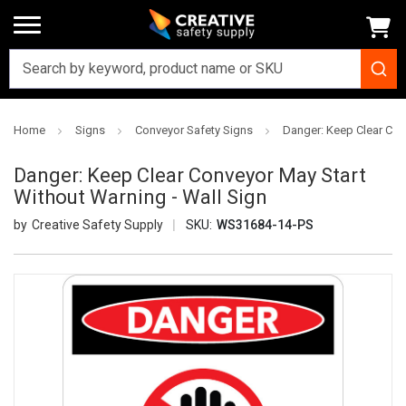
Home
Signs
Conveyor Safety Signs
Danger: Keep Clear Con
Danger: Keep Clear Conveyor May Start
Without Warning - Wall Sign
Creative Safety Supply
SKU:
WS31684-14-PS