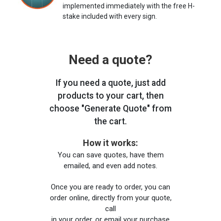
implemented immediately with the free H-
stake included with every sign.
Need a quote?
If you need a quote, just add
products to your cart, then
choose "Generate Quote" from
the cart.
How it works:
You can save quotes, have them
emailed, and even add notes.
Once you are ready to order, you can
order online, directly from your quote,
call
in your order, or email your purchase