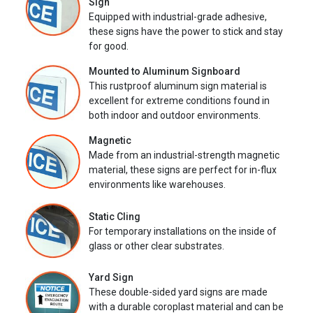
Sign
Equipped with industrial-grade adhesive,
these signs have the power to stick and stay
for good.
Mounted to Aluminum Signboard
This rustproof aluminum sign material is
excellent for extreme conditions found in
both indoor and outdoor environments.
Magnetic
Made from an industrial-strength magnetic
material, these signs are perfect for in-flux
environments like warehouses.
Static Cling
For temporary installations on the inside of
glass or other clear substrates.
Yard Sign
These double-sided yard signs are made
with a durable coroplast material and can be