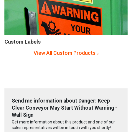
Custom Labels
View All Custom Products
Send me information about Danger: Keep
Clear Conveyor May Start Without Warning -
Wall Sign
Get more information about this product and one of our
sales representatives will be in touch with you shortly!