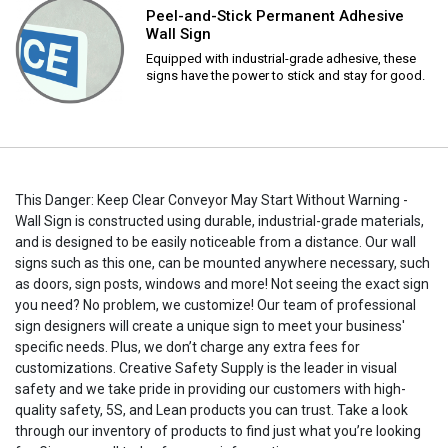
Peel-and-Stick Permanent Adhesive
Wall Sign
Equipped with industrial-grade adhesive, these
signs have the power to stick and stay for good.
This Danger: Keep Clear Conveyor May Start Without Warning -
Wall Sign is constructed using durable, industrial-grade materials,
and is designed to be easily noticeable from a distance. Our wall
signs such as this one, can be mounted anywhere necessary, such
as doors, sign posts, windows and more! Not seeing the exact sign
you need? No problem, we customize! Our team of professional
sign designers will create a unique sign to meet your business'
specific needs. Plus, we don’t charge any extra fees for
customizations. Creative Safety Supply is the leader in visual
safety and we take pride in providing our customers with high-
quality safety, 5S, and Lean products you can trust. Take a look
through our inventory of products to find just what you’re looking