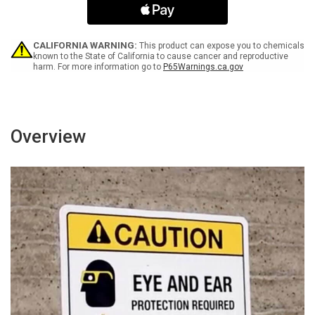
May
May
Start
Start
Without
Without
Warning
Warning
CALIFORNIA WARNING:
This product can expose you to chemicals
-
-
known to the State of California to cause cancer and reproductive
harm. For more information go to
P65Warnings.ca.gov
Wall
Wall
Sign
Sign
Overview