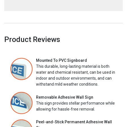
Product Reviews
Mounted To PVC Signboard
This durable, long-lasting material is both
water and chemical resistant, can be used in
indoor and outdoor environments, and can
withstand mild weather conditions.
Removable Adhesive Wall Sign
This sign provides stellar performance while
allowing for hassle-free removal.
Peel-and-Stick Permanent Adhesive Wall