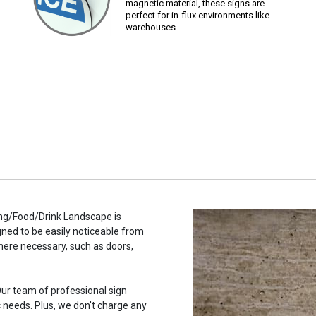
magnetic material, these signs are
perfect for in-flux environments like
warehouses.
ng/Food/Drink Landscape is
gned to be easily noticeable from
here necessary, such as doors,
ur team of professional sign
c needs. Plus, we don't charge any