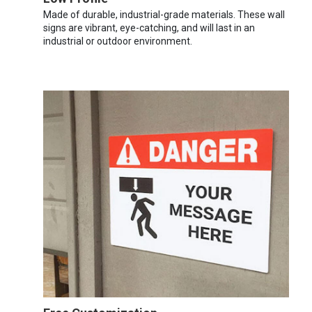
Made of durable, industrial-grade materials. These wall
signs are vibrant, eye-catching, and will last in an
industrial or outdoor environment.