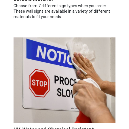
Choose from 7 different sign types when you order.
These wall signs are available in a variety of different
materials to fit your needs.