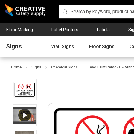
Floor Marking
Label Printers
Labels
Si
Signs
Wall Signs
Floor Signs
C
Home
Signs
Chemical Signs
Lead Paint Removal - Auth