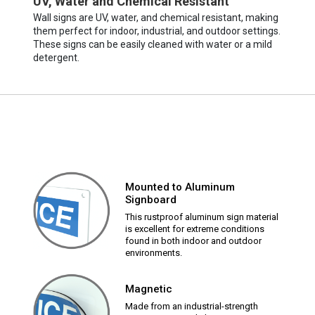
UV, Water and Chemical Resistant
Wall signs are UV, water, and chemical resistant, making
them perfect for indoor, industrial, and outdoor settings.
These signs can be easily cleaned with water or a mild
detergent.
Mounted to Aluminum
Signboard
This rustproof aluminum sign material
is excellent for extreme conditions
found in both indoor and outdoor
environments.
Magnetic
Made from an industrial-strength