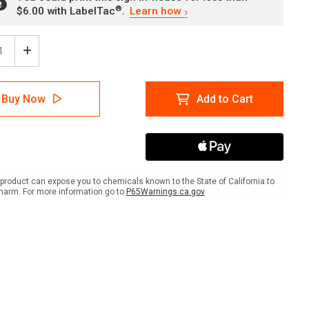
®
$6.00 with LabelTac
.
Learn how
ease
Increase
tity
Quantity
of
Lead
Buy Now
Add to Cart
Paint
val
Removal
-
orized
Authorized
onnel
Personnel
Only
-
product can expose you to chemicals known to the State of California to
No
harm. For more information go to
P65Warnings.ca.gov
ing/Food/Drink
Smoking/Food/Drink
scape
Landscape