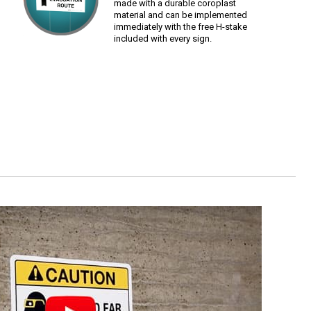
made with a durable coroplast
material and can be implemented
immediately with the free H-stake
included with every sign.