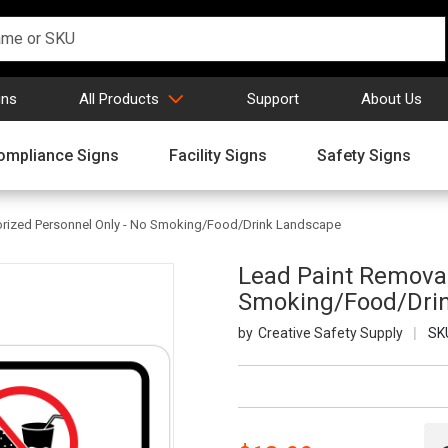
gns
All Products
Support
About Us
ompliance Signs
Facility Signs
Safety Signs
orized Personnel Only - No Smoking/Food/Drink Landscape
Lead Paint Removal
Smoking/Food/Dri
Creative Safety Supply
SK