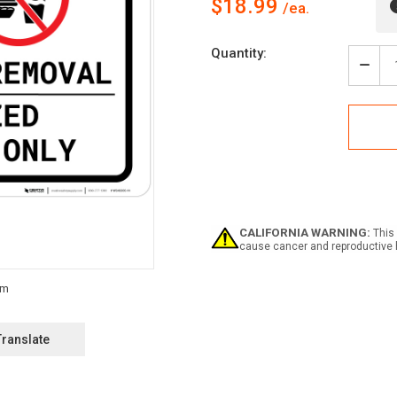
$18.99
Current
Quantity:
Stock:
Decr
Quan
of
Lead
Paint
Remo
-
Auth
Pers
Only
-
CALIFORNIA WARNING:
This 
No
cause cancer and reproductive 
Smok
Land
Translate