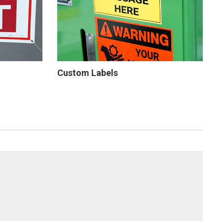
Custom Labels