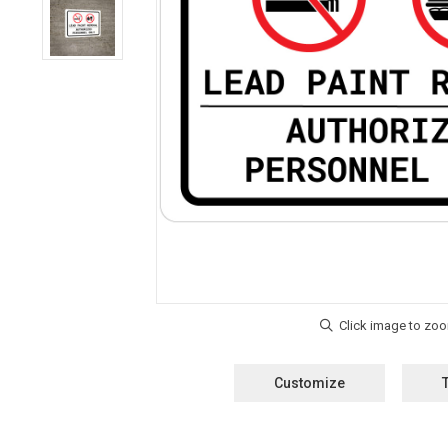
Customize