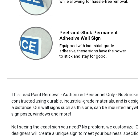
while allowing for hassle-free removal.
Peel-and-Stick Permanent
Adhesive Wall Sign
Equipped with industrial-grade
adhesive, these signs have the power
to stick and stay for good.
This Lead Paint Removal - Authorized Personnel Only - No Smoki
constructed using durable, industrial-grade materials, and is desi
a distance. Our wall signs such as this one, can be mounted anyw
sign posts, windows and more!
Not seeing the exact sign you need? No problem, we customize! O
designers will create a unique sign to meet your business' specifi