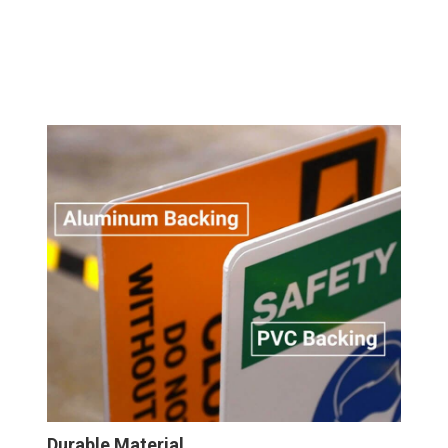
Durable Material