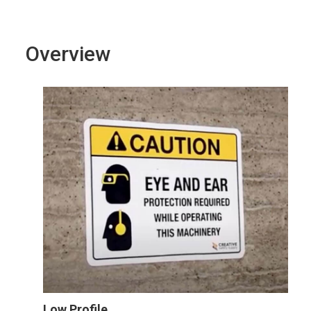
Overview
Low Profile