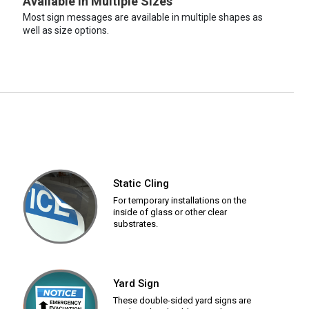
Available in Multiple Sizes
Most sign messages are available in multiple shapes as
well as size options.
Static Cling
For temporary installations on the
inside of glass or other clear
substrates.
Yard Sign
These double-sided yard signs are