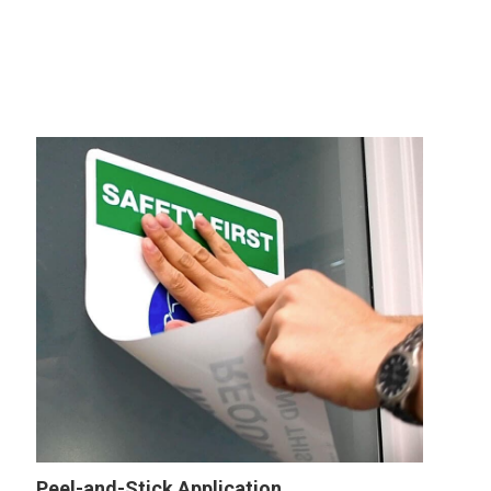
Peel-and-Stick Application