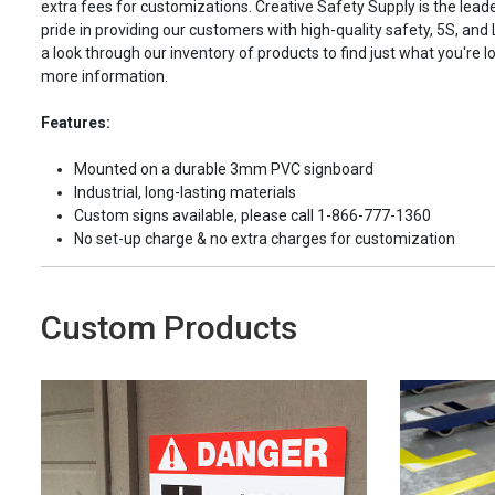
extra fees for customizations. Creative Safety Supply is the leade
pride in providing our customers with high-quality safety, 5S, and
a look through our inventory of products to find just what you're lo
more information.
Features:
Mounted on a durable 3mm PVC signboard
Industrial, long-lasting materials
Custom signs available, please call 1-866-777-1360
No set-up charge & no extra charges for customization
Custom Products