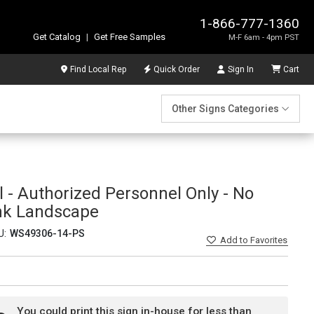
1-866-777-1360
Get Catalog
|
Get Free Samples
M-F 6am - 4pm PST
Find Local Rep
Quick Order
Sign In
Cart
Other Signs Categories
 - Authorized Personnel Only - No
nk Landscape
U:
WS49306-14-PS
Add
to Favorites
You could print this sign in-house for less than