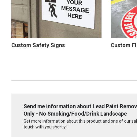
Custom Safety Signs
Custom Fl
Send me information about Lead Paint Remov
Only - No Smoking/Food/Drink Landscape
Get more information about this product and one of our sale
touch with you shortly!