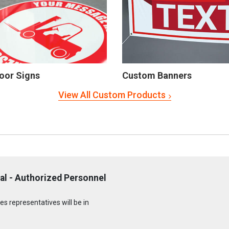
oor Signs
Custom Banners
View All Custom Products
al - Authorized Personnel
s representatives will be in