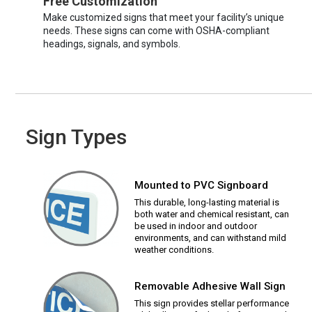
Free Customization
Make customized signs that meet your facility’s unique
needs. These signs can come with OSHA-compliant
headings, signals, and symbols.
Sign Types
Mounted to PVC Signboard
This durable, long-lasting material is
both water and chemical resistant, can
be used in indoor and outdoor
environments, and can withstand mild
weather conditions.
Removable Adhesive Wall Sign
This sign provides stellar performance