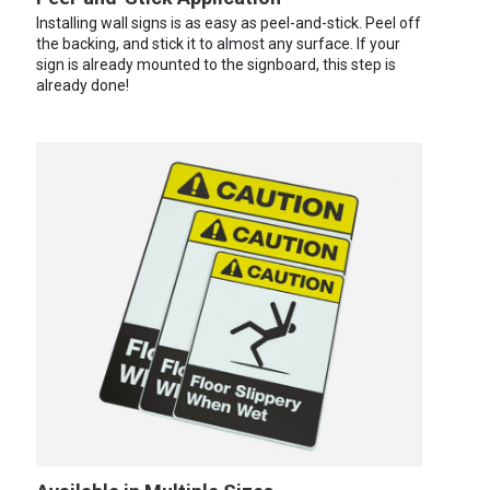
Installing wall signs is as easy as peel-and-stick. Peel off
the backing, and stick it to almost any surface. If your
sign is already mounted to the signboard, this step is
already done!