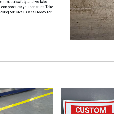
r in visual safety and we take
 Lean products you can trust. Take
oking for. Give us a call today for