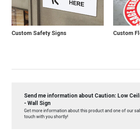
Custom Safety Signs
Custom Fl
Send me information about Caution: Low Cei
- Wall Sign
Get more information about this product and one of our sale
touch with you shortly!