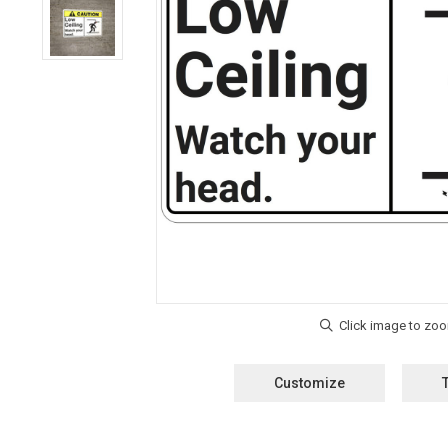
Customize