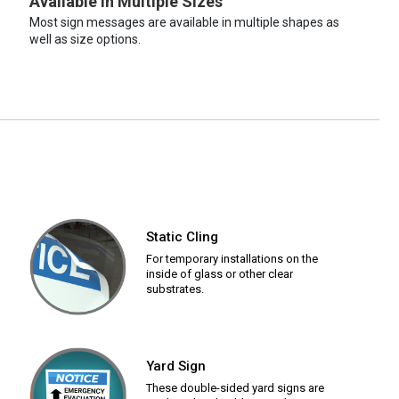
Available in Multiple Sizes
Most sign messages are available in multiple shapes as
well as size options.
Static Cling
For temporary installations on the
inside of glass or other clear
substrates.
Yard Sign
These double-sided yard signs are