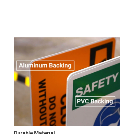
Durable Material