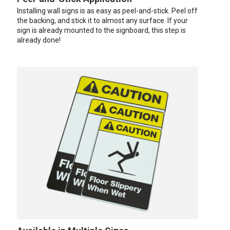
Installing wall signs is as easy as peel-and-stick. Peel off
the backing, and stick it to almost any surface. If your
sign is already mounted to the signboard, this step is
already done!