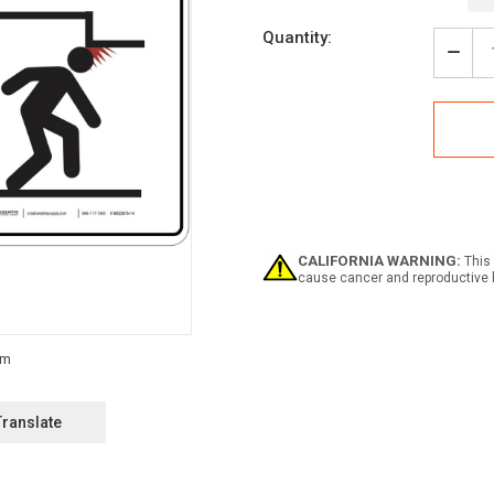
Current
Quantity:
Stock:
Decr
Quan
of
Caut
Low
Ceili
Watc
Your
Hea
ANSI
-
CALIFORNIA WARNING:
This 
Wall
cause cancer and reproductive 
Sign
Translate