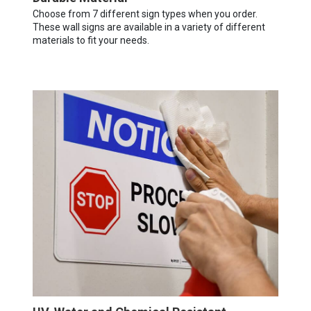
Choose from 7 different sign types when you order.
These wall signs are available in a variety of different
materials to fit your needs.