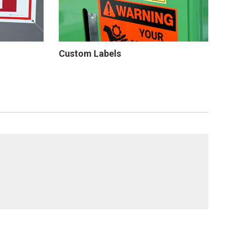
Custom Labels