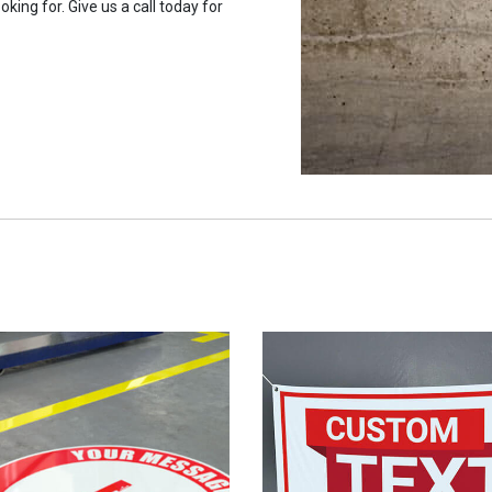
oking for. Give us a call today for