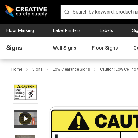
Floor Marking
Label Printers
Labels
Si
Signs
Wall Signs
Floor Signs
C
Home
Signs
Low Clearance Signs
Caution: Low Ceiling