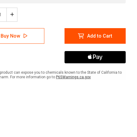
ease
Increase
tity
Quantity
of
ion:
Caution:
Buy Now
Add to Cart
Low
ng
Ceiling
h
Watch
Your
d
Head
ANSI
-
product can expose you to chemicals known to the State of California to
Wall
harm. For more information go to
P65Warnings.ca.gov
Sign