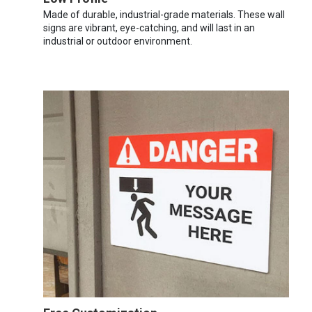
Made of durable, industrial-grade materials. These wall
signs are vibrant, eye-catching, and will last in an
industrial or outdoor environment.