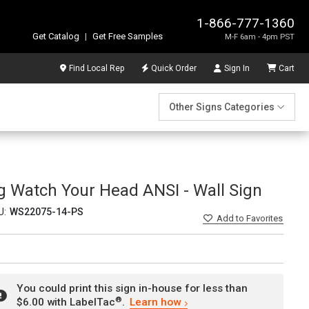
1-866-777-1360
Get Catalog
|
Get Free Samples
M-F 6am - 4pm PST
Find Local Rep
Quick Order
Sign In
Cart
Other Signs Categories
ng Watch Your Head ANSI - Wall Sign
U:
WS22075-14-PS
Add
to Favorites
You could print this sign in-house for less than
®
$6.00 with LabelTac
.
Learn how