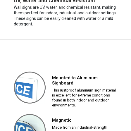
UV, Water and Chemical Resistant
Wall signs are UV, water, and chemical resistant, making
them perfect for indoor, industrial, and outdoor settings.
These signs can be easily cleaned with water or a mild
detergent.
Mounted to Aluminum
Signboard
This rustproof aluminum sign material
is excellent for extreme conditions
found in both indoor and outdoor
environments.
Magnetic
Made from an industrial-strength