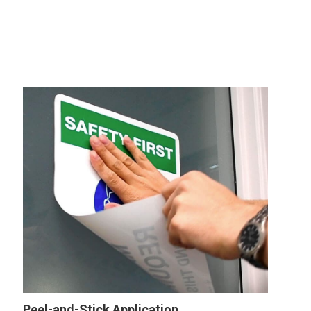
Peel-and-Stick Application