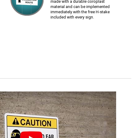
made with a durable coroplast
material and can be implemented
immediately with the free H-stake
included with every sign.