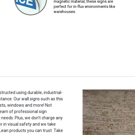
magnetic material, these signs are
perfect for in-flux environments like
warehouses.
tructed using durable, industrial-
stance. Our wall signs such as this
sts, windows and more! Not
eam of professional sign
c needs. Plus, we don’t charge any
r in visual safety and we take
 Lean products you can trust. Take