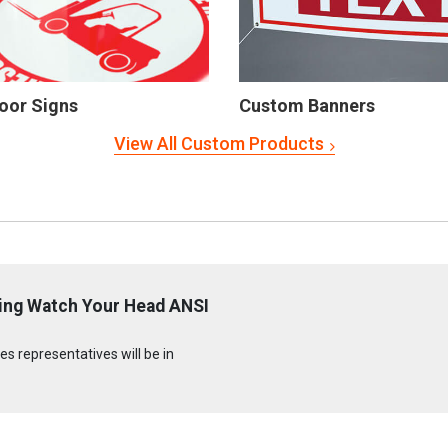
oor Signs
Custom Banners
View All Custom Products
ling Watch Your Head ANSI
s representatives will be in