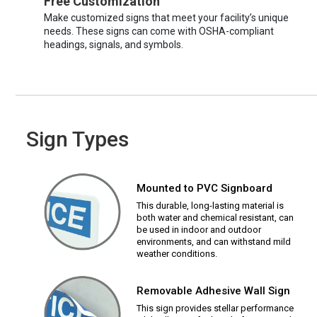
Free Customization
Make customized signs that meet your facility’s unique
needs. These signs can come with OSHA-compliant
headings, signals, and symbols.
Sign Types
Mounted to PVC Signboard
This durable, long-lasting material is
both water and chemical resistant, can
be used in indoor and outdoor
environments, and can withstand mild
weather conditions.
Removable Adhesive Wall Sign
This sign provides stellar performance