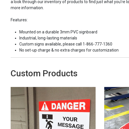
a look through our inventory of products to find just what you’re lo
more information.
Features:
Mounted on a durable 3mm PVC signboard
Industrial, long-lasting materials
Custom signs available, please call 1-866-777-1360
No set-up charge & no extra charges for customization
Custom Products