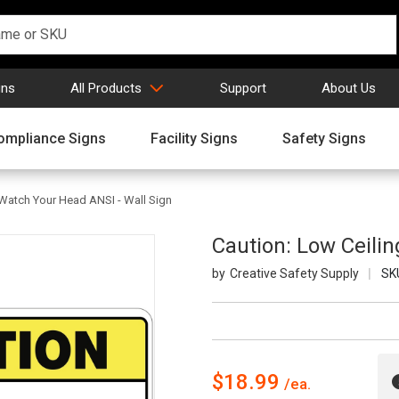
gns
All Products
Support
About Us
ompliance Signs
Facility Signs
Safety Signs
 Watch Your Head ANSI - Wall Sign
Caution: Low Ceili
Creative Safety Supply
SK
$18.99