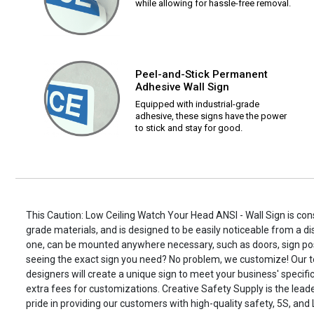
while allowing for hassle-free removal.
Peel-and-Stick Permanent
Adhesive Wall Sign
Equipped with industrial-grade
adhesive, these signs have the power
to stick and stay for good.
This Caution: Low Ceiling Watch Your Head ANSI - Wall Sign is cons
grade materials, and is designed to be easily noticeable from a di
one, can be mounted anywhere necessary, such as doors, sign po
seeing the exact sign you need? No problem, we customize! Our t
designers will create a unique sign to meet your business' specifi
extra fees for customizations. Creative Safety Supply is the leade
pride in providing our customers with high-quality safety, 5S, and