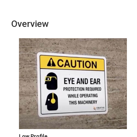
Overview
Low Profile