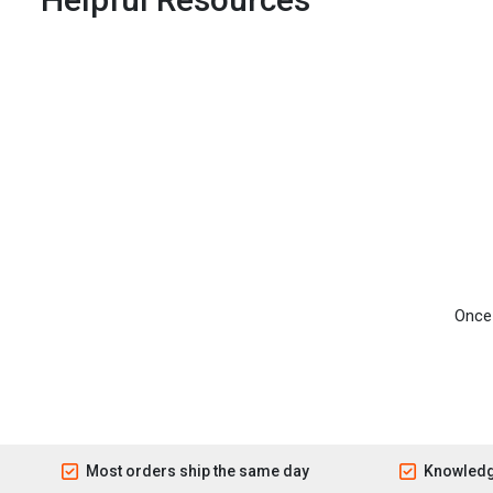
Once 
Most orders ship the same day
Knowledg