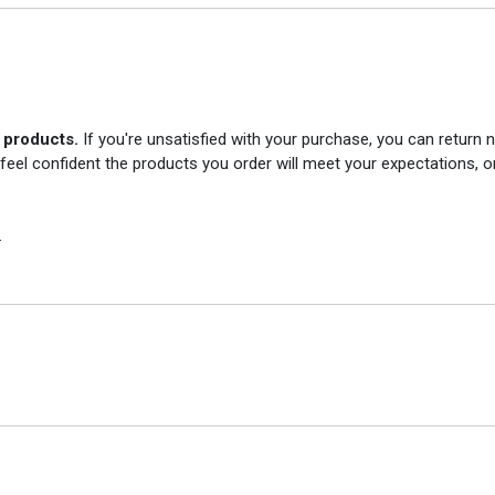
r products.
If you're unsatisfied with your purchase, you can return
 feel confident the products you order will meet your expectations, o
.