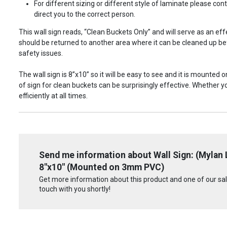
For different sizing or different style of laminate please c
direct you to the correct person.
This wall sign reads, “Clean Buckets Only” and will serve as an ef
should be returned to another area where it can be cleaned up bef
safety issues.
The wall sign is 8”x10” so it will be easy to see and it is mounted 
of sign for clean buckets can be surprisingly effective. Whether y
efficiently at all times.
Send me information about Wall Sign: (Mylan
8"x10" (Mounted on 3mm PVC)
Get more information about this product and one of our sale
touch with you shortly!