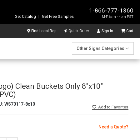
1-866-777-1360
Get Catalog
|
Get Free Samples
M-F 6am - 4pm PST
Find Local Rep
Quick Order
Sign In
Cart
Other Signs Categories
ogo) Clean Buckets Only 8"x10"
PVC)
U:
WS70117-8x10
Add
to Favorites
Need a Quote?