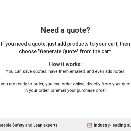
Need a quote?
If you need a quote, just add products to your cart, then
choose "Generate Quote" from the cart.
How it works:
You can save quotes, have them emailed, and even add notes.
you are ready to order, you can order online, directly from your quote
in your order, or email your purchase order.
eable Safety and Lean experts
Industry-leading s