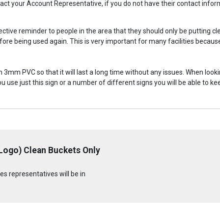
ontact your Account Representative, if you do not have their contact inf
fective reminder to people in the area that they should only be putting c
ore being used again. This is very important for many facilities becaus
on 3mm PVC so that it will last a long time without any issues. When looki
ou use just this sign or a number of different signs you will be able t
 Logo) Clean Buckets Only
s representatives will be in