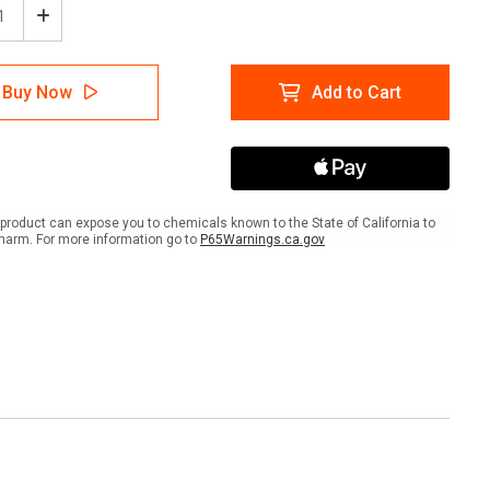
ease
Increase
tity
Quantity
of
Wall
Buy Now
Add to Cart
Sign:
an
(Mylan
)
Logo)
n
Clean
ets
Buckets
Only
0"
8"x10"
product can expose you to chemicals known to the State of California to
nted
(Mounted
harm. For more information go to
P65Warnings.ca.gov
on
3mm
PVC)