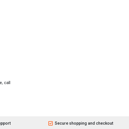
, call
upport
Secure shopping and checkout