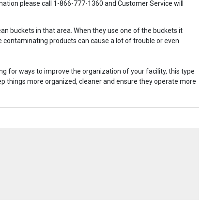
ormation please call 1-866-777-1360 and Customer Service will
lean buckets in that area. When they use one of the buckets it
e contaminating products can cause a lot of trouble or even
ng for ways to improve the organization of your facility, this type
o keep things more organized, cleaner and ensure they operate more