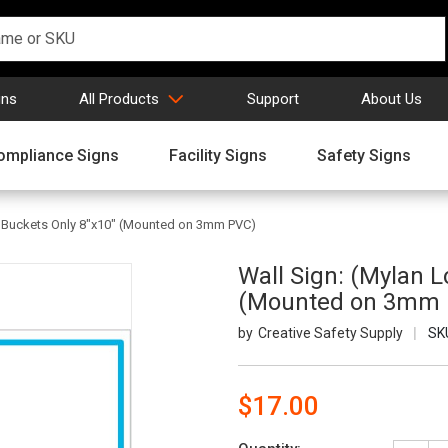
gns
All Products
Support
About Us
ompliance Signs
Facility Signs
Safety Signs
n Buckets Only 8"x10" (Mounted on 3mm PVC)
Wall Sign: (Mylan L
(Mounted on 3mm 
Creative Safety Supply
SK
$17.00