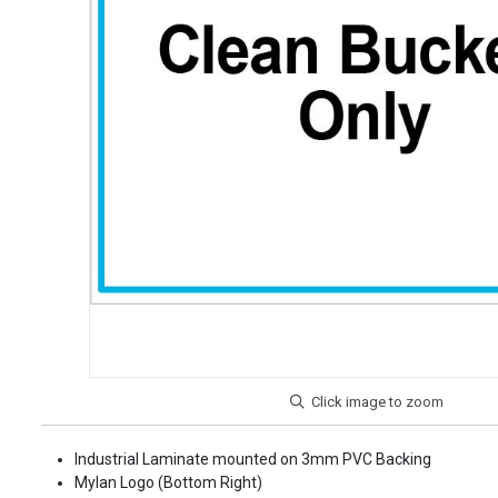
Industrial Laminate mounted on 3mm PVC Backing
Mylan Logo (Bottom Right)