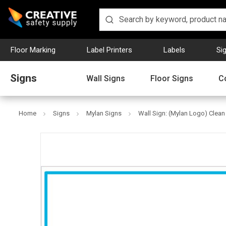
Floor Marking
Label Printers
Labels
Si
Signs
Wall Signs
Floor Signs
C
Home
Signs
Mylan Signs
Wall Sign: (Mylan Logo) Clea