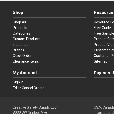
Shop
Resource
Shop All
Resource Ce
Products
Free Guides
Categories
Free Sampl
Custom Products
Product Cat
Industries
Product Vid
Brands
Customer R
Quick Order
Customer P
Clearance Items
Sitemap
My Account
Payment 
Visa
Ma
Sign In
Edit / Cancel Orders
We accept Vi
Creative Safety Supply, LLC
USA/Canad
8030 SW Nimbus Ave
Internationa