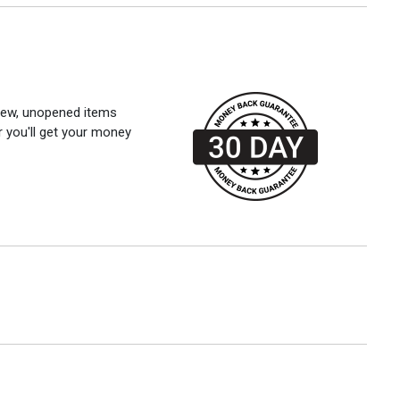
 new, unopened items
r you'll get your money