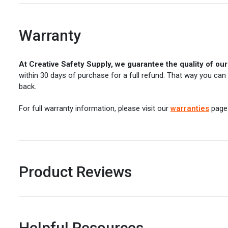
Warranty
At Creative Safety Supply, we guarantee the quality of ou
within 30 days of purchase for a full refund. That way you can
back.
For full warranty information, please visit our
warranties
page
Product Reviews
Helpful Resources