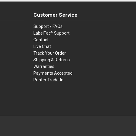
Customer Service
Support / FAQs
®
LabelTac
Support
Contact
Live Chat
Track Your Order
Shipping & Returns
Warranties
Payments Accepted
Printer Trade-In
rders.