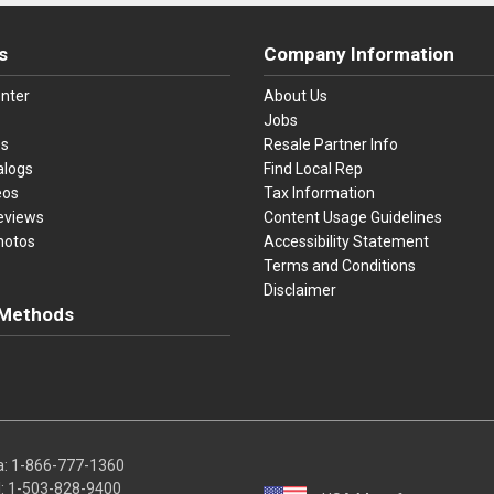
s
Company Information
nter
About Us
Jobs
es
Resale Partner Info
alogs
Find Local Rep
eos
Tax Information
eviews
Content Usage Guidelines
hotos
Accessibility Statement
Terms and Conditions
Disclaimer
Methods
ster Card
Discover
American Express
Apple Pay
sa, Mastercard, Discover, American Express, Apple Pay, and Purchase O
a:
1-866-777-1360
l:
1-503-828-9400