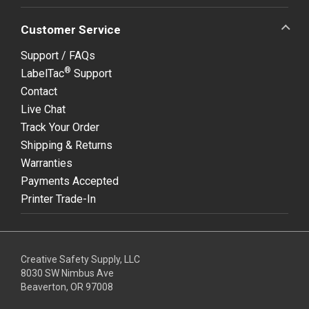
Customer Service
Support / FAQs
®
LabelTac
Support
Contact
Live Chat
Track Your Order
Shipping & Returns
Warranties
Payments Accepted
Printer Trade-In
Creative Safety Supply, LLC
8030 SW Nimbus Ave
Beaverton, OR 97008