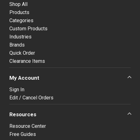
Shop All
Products
Categories
Custom Products
Industries
Brands
Quick Order
Clearance Items
My Account
Sign In
Edit / Cancel Orders
Resources
Resource Center
Free Guides