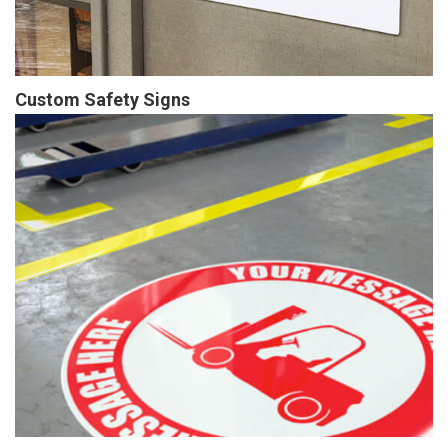
Custom Safety Signs