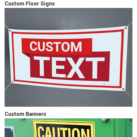
Custom Floor Signs
Custom Banners