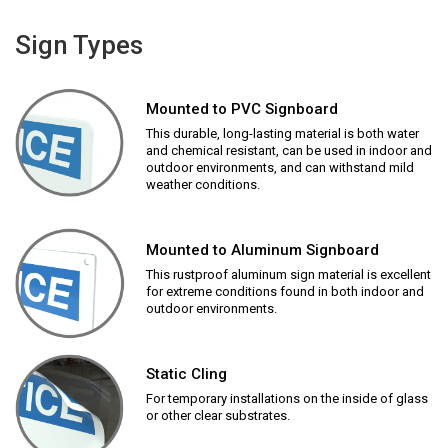
Sign Types
Mounted to PVC Signboard
This durable, long-lasting material is both water
and chemical resistant, can be used in indoor and
outdoor environments, and can withstand mild
weather conditions.
Mounted to Aluminum Signboard
This rustproof aluminum sign material is excellent
for extreme conditions found in both indoor and
outdoor environments.
Static Cling
For temporary installations on the inside of glass
or other clear substrates.