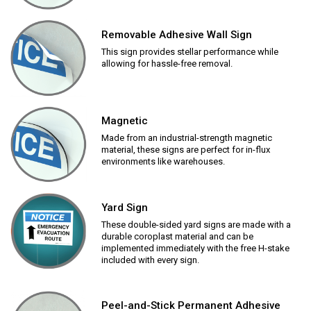
Removable Adhesive Wall Sign
This sign provides stellar performance while
allowing for hassle-free removal.
Magnetic
Made from an industrial-strength magnetic
material, these signs are perfect for in-flux
environments like warehouses.
Yard Sign
These double-sided yard signs are made with a
durable coroplast material and can be
implemented immediately with the free H-stake
included with every sign.
Peel-and-Stick Permanent Adhesive