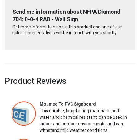
Send me information about NFPA Diamond
704: 0-0-4 RAD - Wall Sign
Get more information about this product and one of our
sales representatives will be in touch with you shortly!
Product Reviews
Mounted To PVC Signboard
This durable, long-lasting material is both
water and chemical resistant, can be used in
indoor and outdoor environments, and can
withstand mild weather conditions.