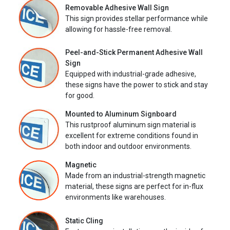
Removable Adhesive Wall Sign
This sign provides stellar performance while
allowing for hassle-free removal.
Peel-and-Stick Permanent Adhesive Wall
Sign
Equipped with industrial-grade adhesive,
these signs have the power to stick and stay
for good.
Mounted to Aluminum Signboard
This rustproof aluminum sign material is
excellent for extreme conditions found in
both indoor and outdoor environments.
Magnetic
Made from an industrial-strength magnetic
material, these signs are perfect for in-flux
environments like warehouses.
Static Cling