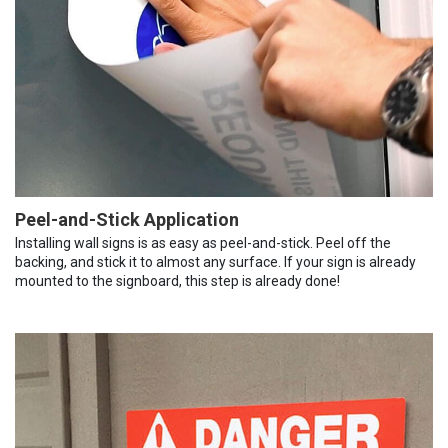
Peel-and-Stick Application
Installing wall signs is as easy as peel-and-stick. Peel off the
backing, and stick it to almost any surface. If your sign is already
mounted to the signboard, this step is already done!