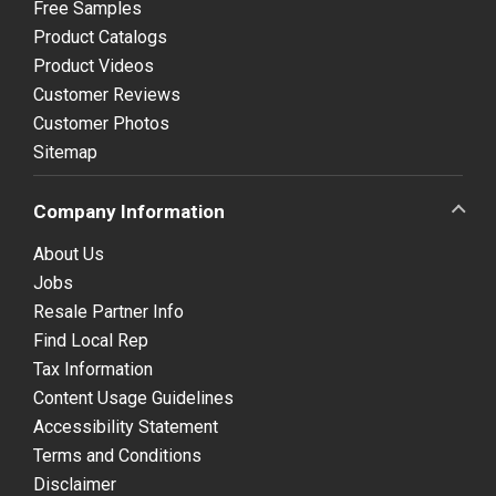
Free Samples
Product Catalogs
Product Videos
Customer Reviews
Customer Photos
Sitemap
Company Information
About Us
Jobs
Resale Partner Info
Find Local Rep
Tax Information
Content Usage Guidelines
Accessibility Statement
Terms and Conditions
Disclaimer