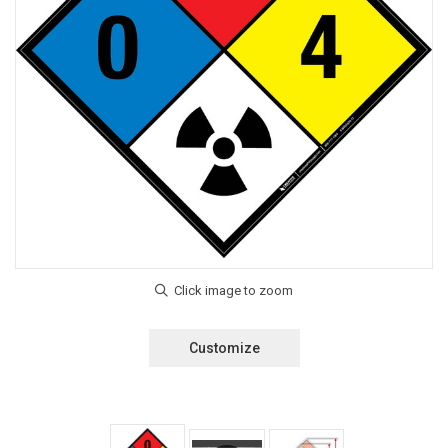
Customize