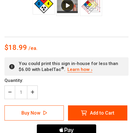
$18.99
You could print this sign in-house for less than
®
$6.00 with LabelTac
.
Learn how
Current
Quantity:
Stock:
Decrease
Increase
Quantity
Quantity
of
of
NFPA
NFPA
Buy Now
Add to Cart
Diamond
Diamond
704:
704:
0-
0-
0-
0-