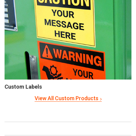
Custom Labels
View All Custom Products