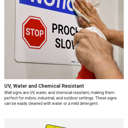
UV, Water and Chemical Resistant
Wall signs are UV, water, and chemical resistant, making them
perfect for indoor, industrial, and outdoor settings. These signs
can be easily cleaned with water or a mild detergent.