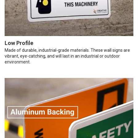
Low Profile
Made of durable, industrial-grade materials. These wall signs are
vibrant, eye-catching, and will last in an industrial or outdoor
environment.