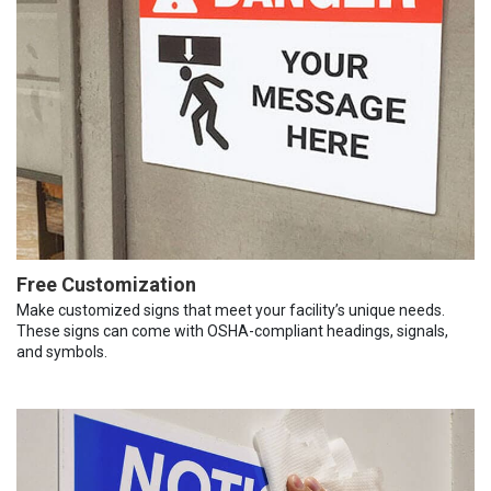
Free Customization
Make customized signs that meet your facility’s unique needs.
These signs can come with OSHA-compliant headings, signals,
and symbols.