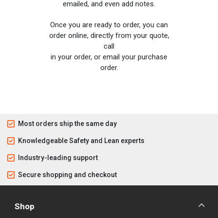
emailed, and even add notes.
Once you are ready to order, you can
order online, directly from your quote,
call
in your order, or email your purchase
order.
Most orders ship the same day
Knowledgeable Safety and Lean experts
Industry-leading support
Secure shopping and checkout
Shop