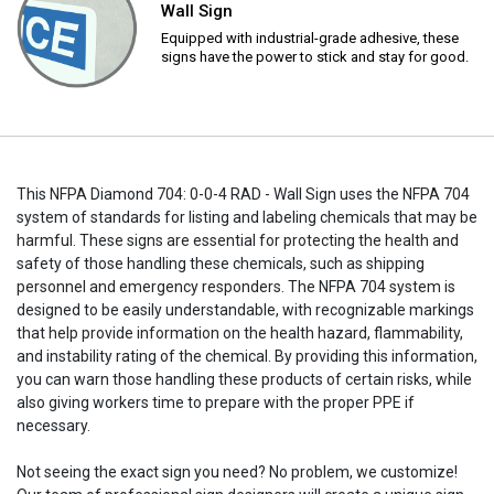
Wall Sign
Equipped with industrial-grade adhesive, these
signs have the power to stick and stay for good.
This NFPA Diamond 704: 0-0-4 RAD - Wall Sign uses the NFPA 704
system of standards for listing and labeling chemicals that may be
harmful. These signs are essential for protecting the health and
safety of those handling these chemicals, such as shipping
personnel and emergency responders. The NFPA 704 system is
designed to be easily understandable, with recognizable markings
that help provide information on the health hazard, flammability,
and instability rating of the chemical. By providing this information,
you can warn those handling these products of certain risks, while
also giving workers time to prepare with the proper PPE if
necessary.
Not seeing the exact sign you need? No problem, we customize!