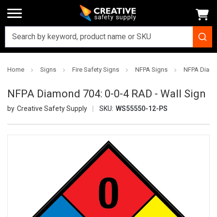
Home
Signs
Fire Safety Signs
NFPA Signs
NFPA Diamon
NFPA Diamond 704: 0-0-4 RAD - Wall Sign
Creative Safety Supply
SKU:
WS55550-12-PS