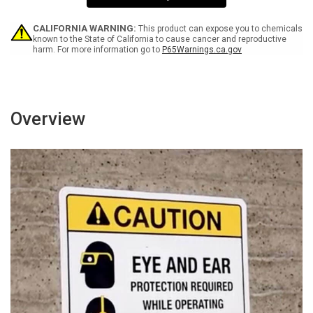
4
4
RAD
RAD
-
-
CALIFORNIA WARNING:
This product can expose you to chemicals
Wall
Wall
known to the State of California to cause cancer and reproductive
harm. For more information go to
P65Warnings.ca.gov
Sign
Sign
Overview