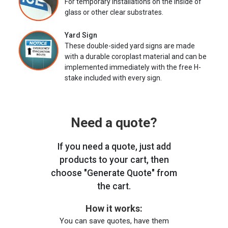
For temporary installations on the inside of
glass or other clear substrates.
Yard Sign
These double-sided yard signs are made
with a durable coroplast material and can be
implemented immediately with the free H-
stake included with every sign.
Need a quote?
If you need a quote, just add
products to your cart, then
choose "Generate Quote" from
the cart.
How it works:
You can save quotes, have them