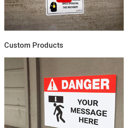
Custom Products