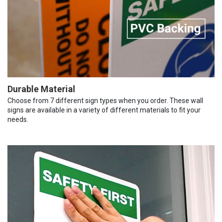
Durable Material
Choose from 7 different sign types when you order. These wall
signs are available in a variety of different materials to fit your
needs.