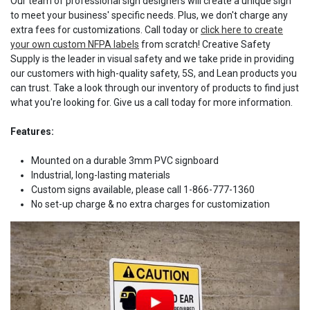
Our team of professional sign designers will create a unique sign
to meet your business' specific needs. Plus, we don't charge any
extra fees for customizations. Call today or
click here to create
your own custom NFPA labels
from scratch! Creative Safety
Supply is the leader in visual safety and we take pride in providing
our customers with high-quality safety, 5S, and Lean products you
can trust. Take a look through our inventory of products to find just
what you're looking for. Give us a call today for more information.
Features:
Mounted on a durable 3mm PVC signboard
Industrial, long-lasting materials
Custom signs available, please call 1-866-777-1360
No set-up charge & no extra charges for customization