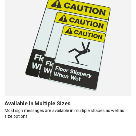
Available in Multiple Sizes
Most sign messages are available in multiple shapes as well as
size options.