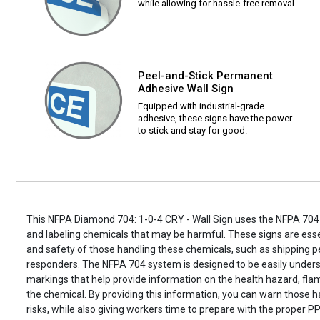
while allowing for hassle-free removal.
Peel-and-Stick Permanent
Adhesive Wall Sign
Equipped with industrial-grade
adhesive, these signs have the power
to stick and stay for good.
This NFPA Diamond 704: 1-0-4 CRY - Wall Sign uses the NFPA 704 
and labeling chemicals that may be harmful. These signs are essen
and safety of those handling these chemicals, such as shipping
responders. The NFPA 704 system is designed to be easily unders
markings that help provide information on the health hazard, flamm
the chemical. By providing this information, you can warn those h
risks, while also giving workers time to prepare with the proper PP