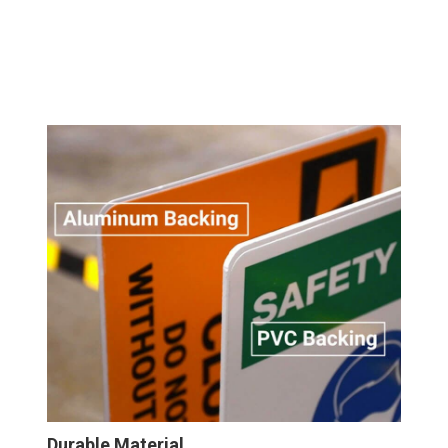
Durable Material