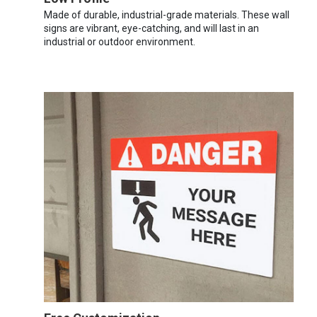
Made of durable, industrial-grade materials. These wall
signs are vibrant, eye-catching, and will last in an
industrial or outdoor environment.