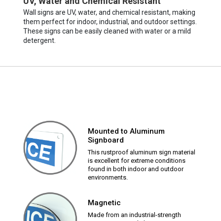
UV, Water and Chemical Resistant
Wall signs are UV, water, and chemical resistant, making
them perfect for indoor, industrial, and outdoor settings.
These signs can be easily cleaned with water or a mild
detergent.
Mounted to Aluminum
Signboard
This rustproof aluminum sign material
is excellent for extreme conditions
found in both indoor and outdoor
environments.
Magnetic
Made from an industrial-strength