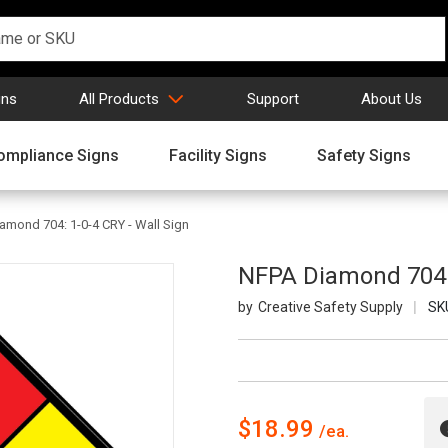
gns
All Products
Support
About Us
ompliance Signs
Facility Signs
Safety Signs
amond 704: 1-0-4 CRY - Wall Sign
NFPA Diamond 704: 
Creative Safety Supply
SK
$18.99