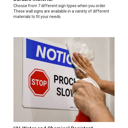
Choose from 7 different sign types when you order.
These wall signs are available in a variety of different
materials to fit your needs.