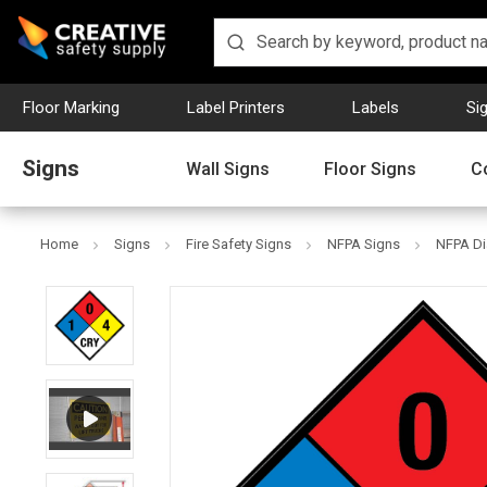
Floor Marking
Label Printers
Labels
Si
Signs
Wall Signs
Floor Signs
C
Home
Signs
Fire Safety Signs
NFPA Signs
NFPA Di