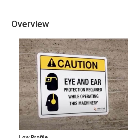
Overview
Low Profile