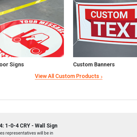
oor Signs
Custom Banners
View All Custom Products
 1-0-4 CRY - Wall Sign
s representatives will be in