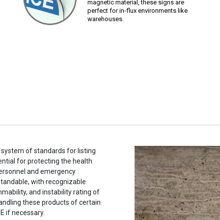
magnetic material, these signs are
perfect for in-flux environments like
warehouses.
system of standards for listing
tial for protecting the health
 personnel and emergency
tandable, with recognizable
ability, and instability rating of
andling these products of certain
E if necessary.