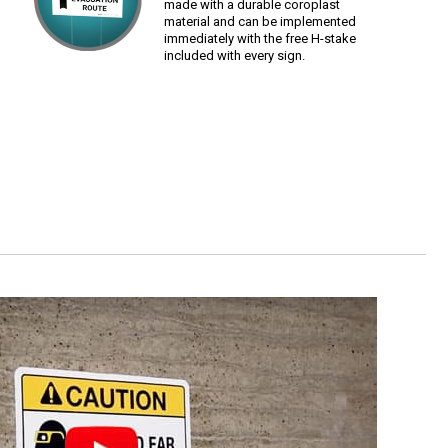
made with a durable coroplast
material and can be implemented
immediately with the free H-stake
included with every sign.