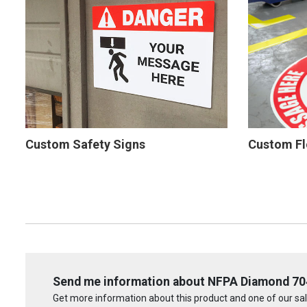
Custom Safety Signs
Custom Fl
Send me information about NFPA Diamond 704:
Get more information about this product and one of our sale