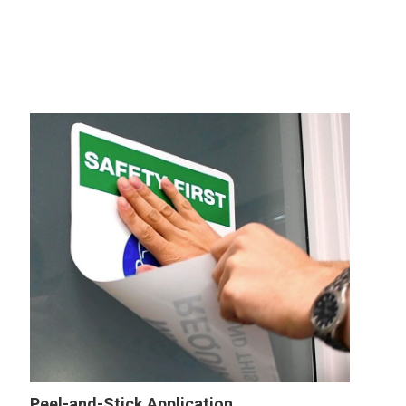
Peel-and-Stick Application