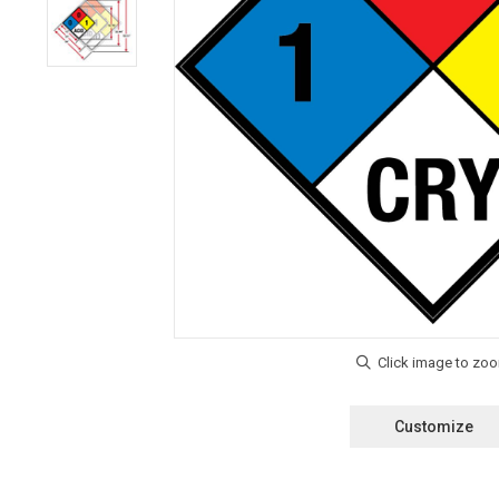
Customize