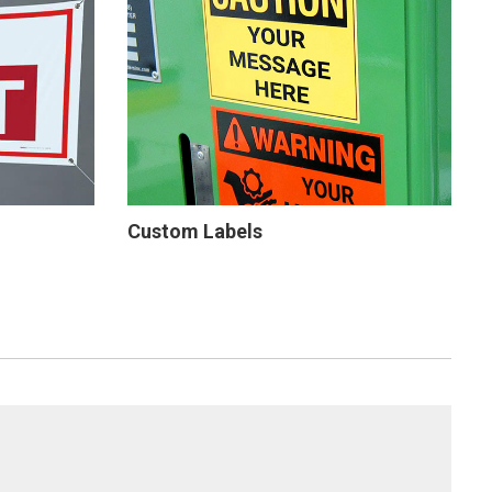
Custom Labels