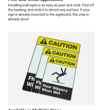
Installing wall signs is as easy as peel-and-stick. Peel off
the backing, and stick it to almost any surface. If your
sign is already mounted to the signboard, this step is
already done!