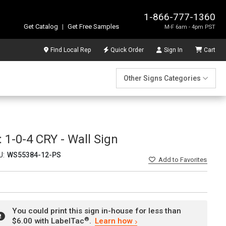
1-866-777-1360
Get Catalog
|
Get Free Samples
M-F 6am - 4pm PST
Find Local Rep
Quick Order
Sign In
Cart
Other Signs Categories
1-0-4 CRY - Wall Sign
U:
WS55384-12-PS
Add
to Favorites
You could print this sign in-house for less than
®
$6.00 with LabelTac
.
Learn how