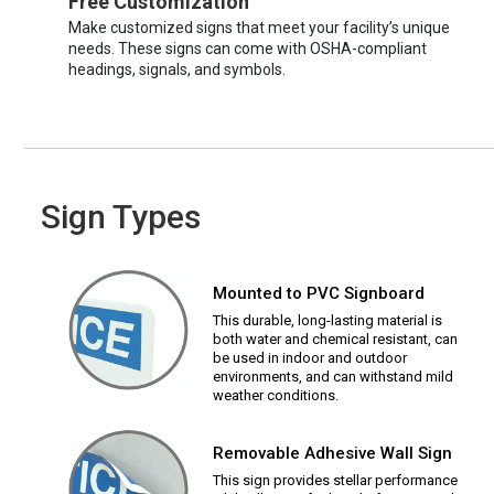
Free Customization
Make customized signs that meet your facility’s unique
needs. These signs can come with OSHA-compliant
headings, signals, and symbols.
Sign Types
Mounted to PVC Signboard
This durable, long-lasting material is
both water and chemical resistant, can
be used in indoor and outdoor
environments, and can withstand mild
weather conditions.
Removable Adhesive Wall Sign
This sign provides stellar performance