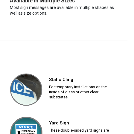
Available in Multiple Sizes
Most sign messages are available in multiple shapes as
well as size options.
Static Cling
For temporary installations on the
inside of glass or other clear
substrates.
Yard Sign
These double-sided yard signs are