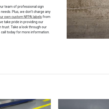
ur team of professional sign
c needs. Plus, we don't charge any
your own custom NFPA labels
from
we take pride in providing our
 trust. Take a look through our
a call today for more information.