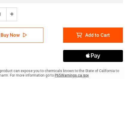
ease
Increase
tity
Quantity
of
A
NFPA
Buy Now
Add to Cart
mond
Diamond
704:
1-
0-
4
CRY
-
product can expose you to chemicals known to the State of California to
Wall
harm. For more information go to
P65Warnings.ca.gov
Sign