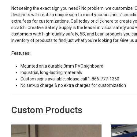
Not seeing the exact sign you need? No problem, we customize! O
designers will create a unique sign to meet your business' specifi
extra fees for customizations. Call today or
click here to create 
scratch! Creative Safety Supply is the leader in visual safety and 
customers with high-quality safety, 5S, and Lean products you can
inventory of products to find just what you're looking for. Give us 
Features:
Mounted on a durable 3mm PVC signboard
Industrial, long-lasting materials
Custom signs available, please call 1-866-777-1360
No set-up charge & no extra charges for customization
Custom Products