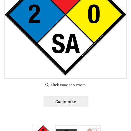
Customize