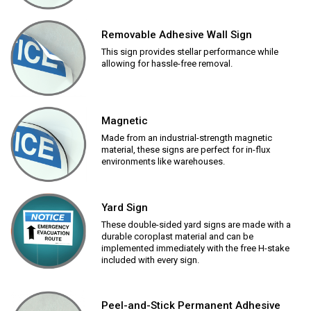
Removable Adhesive Wall Sign
This sign provides stellar performance while
allowing for hassle-free removal.
Magnetic
Made from an industrial-strength magnetic
material, these signs are perfect for in-flux
environments like warehouses.
Yard Sign
These double-sided yard signs are made with a
durable coroplast material and can be
implemented immediately with the free H-stake
included with every sign.
Peel-and-Stick Permanent Adhesive