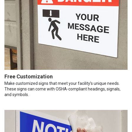
Free Customization
Make customized signs that meet your facility’s unique needs.
These signs can come with OSHA-compliant headings, signals,
and symbols.