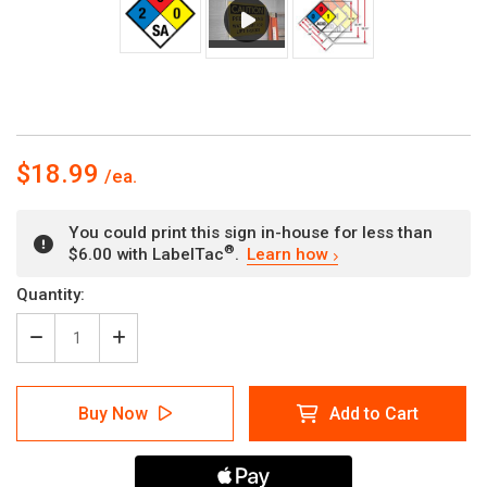
$18.99
You could print this sign in-house for less than
®
$6.00 with LabelTac
.
Learn how
Current
Quantity:
Stock:
Decrease
Increase
Quantity
Quantity
of
of
NFPA
NFPA
Buy Now
Add to Cart
Diamond
Diamond
704:
704:
2-
2-
0-
0-