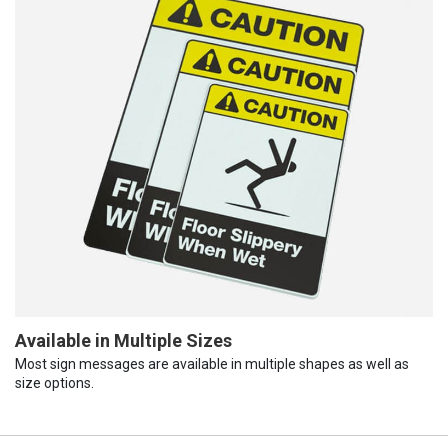
Available in Multiple Sizes
Most sign messages are available in multiple shapes as well as
size options.