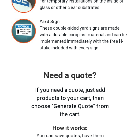
For temporary installations on the inside of
glass or other clear substrates.
Yard Sign
These double-sided yard signs are made
with a durable coroplast material and can be
implemented immediately with the free H-
stake included with every sign.
Need a quote?
If you need a quote, just add
products to your cart, then
choose "Generate Quote" from
the cart.
How it works:
You can save quotes, have them