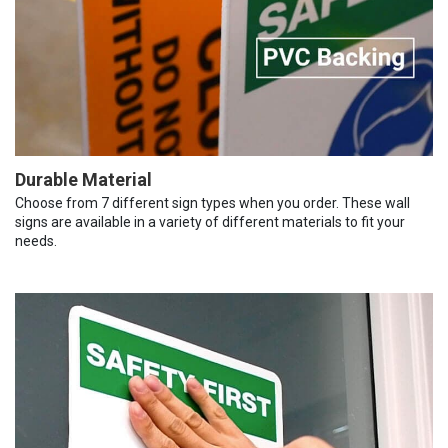
Durable Material
Choose from 7 different sign types when you order. These wall
signs are available in a variety of different materials to fit your
needs.