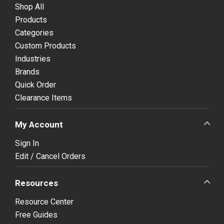
Shop All
Products
Categories
Custom Products
Industries
Brands
Quick Order
Clearance Items
My Account
Sign In
Edit / Cancel Orders
Resources
Resource Center
Free Guides