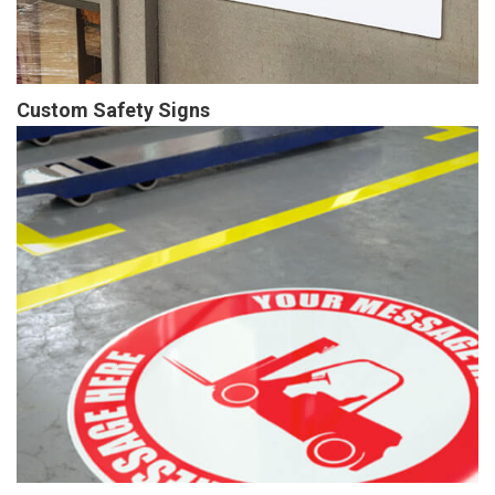
Custom Safety Signs