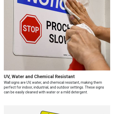
UV, Water and Chemical Resistant
Wall signs are UV, water, and chemical resistant, making them
perfect for indoor, industrial, and outdoor settings. These signs
can be easily cleaned with water or a mild detergent.