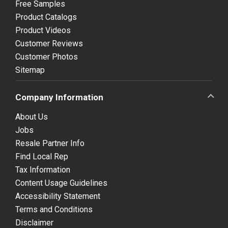
Free Samples
Product Catalogs
Product Videos
Customer Reviews
Customer Photos
Sitemap
Company Information
About Us
Jobs
Resale Partner Info
Find Local Rep
Tax Information
Content Usage Guidelines
Accessibility Statement
Terms and Conditions
Disclaimer