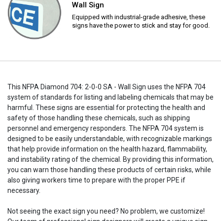
Wall Sign
Equipped with industrial-grade adhesive, these
signs have the power to stick and stay for good.
This NFPA Diamond 704: 2-0-0 SA - Wall Sign uses the NFPA 704
system of standards for listing and labeling chemicals that may be
harmful. These signs are essential for protecting the health and
safety of those handling these chemicals, such as shipping
personnel and emergency responders. The NFPA 704 system is
designed to be easily understandable, with recognizable markings
that help provide information on the health hazard, flammability,
and instability rating of the chemical. By providing this information,
you can warn those handling these products of certain risks, while
also giving workers time to prepare with the proper PPE if
necessary.
Not seeing the exact sign you need? No problem, we customize!