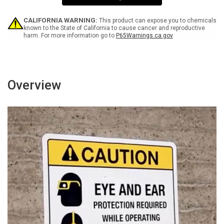
0
0
SA
SA
-
-
CALIFORNIA WARNING:
This product can expose you to chemicals
Wall
Wall
known to the State of California to cause cancer and reproductive
harm. For more information go to
P65Warnings.ca.gov
Sign
Sign
Overview