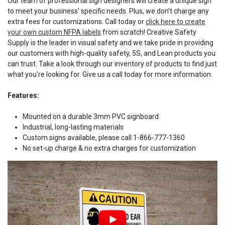
Our team of professional sign designers will create a unique sign
to meet your business' specific needs. Plus, we don't charge any
extra fees for customizations. Call today or
click here to create
your own custom NFPA labels
from scratch! Creative Safety
Supply is the leader in visual safety and we take pride in providing
our customers with high-quality safety, 5S, and Lean products you
can trust. Take a look through our inventory of products to find just
what you're looking for. Give us a call today for more information.
Features:
Mounted on a durable 3mm PVC signboard
Industrial, long-lasting materials
Custom signs available, please call 1-866-777-1360
No set-up charge & no extra charges for customization