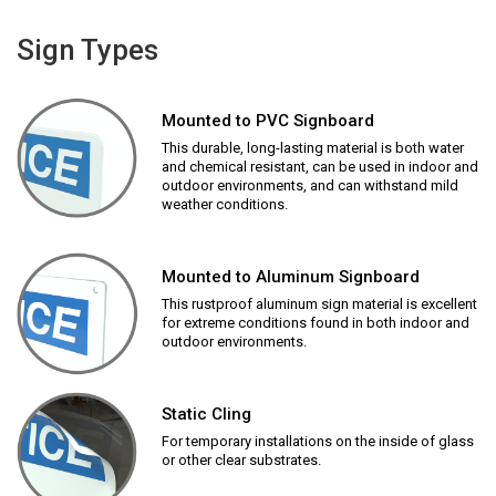
Sign Types
Mounted to PVC Signboard
This durable, long-lasting material is both water
and chemical resistant, can be used in indoor and
outdoor environments, and can withstand mild
weather conditions.
Mounted to Aluminum Signboard
This rustproof aluminum sign material is excellent
for extreme conditions found in both indoor and
outdoor environments.
Static Cling
For temporary installations on the inside of glass
or other clear substrates.