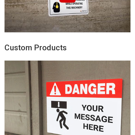
Custom Products