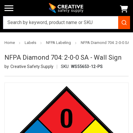
Home
Labels
NFPA Labeling
NFPA Diamond 704: 2-0-0 SA - 
NFPA Diamond 704: 2-0-0 SA - Wall Sign
Creative Safety Supply
SKU:
WS55653-12-PS