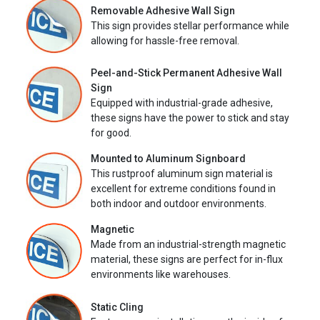
Removable Adhesive Wall Sign
This sign provides stellar performance while
allowing for hassle-free removal.
Peel-and-Stick Permanent Adhesive Wall
Sign
Equipped with industrial-grade adhesive,
these signs have the power to stick and stay
for good.
Mounted to Aluminum Signboard
This rustproof aluminum sign material is
excellent for extreme conditions found in
both indoor and outdoor environments.
Magnetic
Made from an industrial-strength magnetic
material, these signs are perfect for in-flux
environments like warehouses.
Static Cling