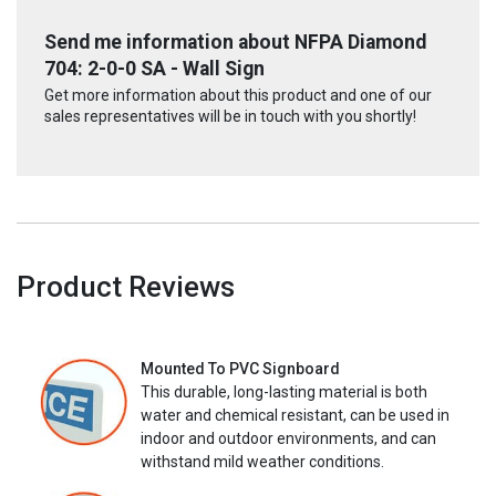
Send me information about NFPA Diamond
704: 2-0-0 SA - Wall Sign
Get more information about this product and one of our
sales representatives will be in touch with you shortly!
Product Reviews
Mounted To PVC Signboard
This durable, long-lasting material is both
water and chemical resistant, can be used in
indoor and outdoor environments, and can
withstand mild weather conditions.