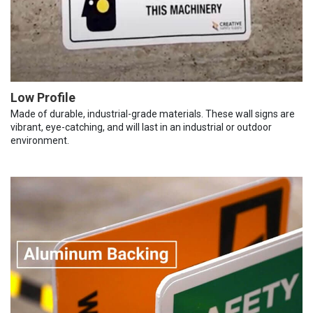
Low Profile
Made of durable, industrial-grade materials. These wall signs are
vibrant, eye-catching, and will last in an industrial or outdoor
environment.