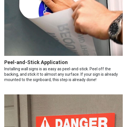
Peel-and-Stick Application
Installing wall signs is as easy as peel-and-stick. Peel off the
backing, and stick it to almost any surface. If your sign is already
mounted to the signboard, this step is already done!