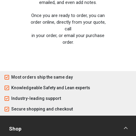
emailed, and even add notes.
Once you are ready to order, you can
order online, directly from your quote,
call
in your order, or email your purchase
order.
Most orders ship the same day
Knowledgeable Safety and Lean experts
Industry-leading support
Secure shopping and checkout
Shop