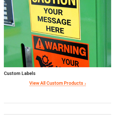
Custom Labels
View All Custom Products