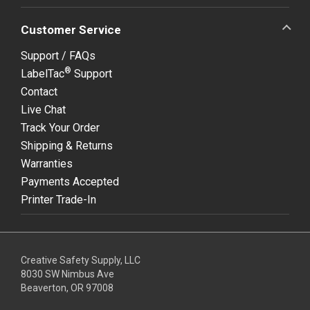
Customer Service
Support / FAQs
®
LabelTac
Support
Contact
Live Chat
Track Your Order
Shipping & Returns
Warranties
Payments Accepted
Printer Trade-In
Creative Safety Supply, LLC
8030 SW Nimbus Ave
Beaverton, OR 97008