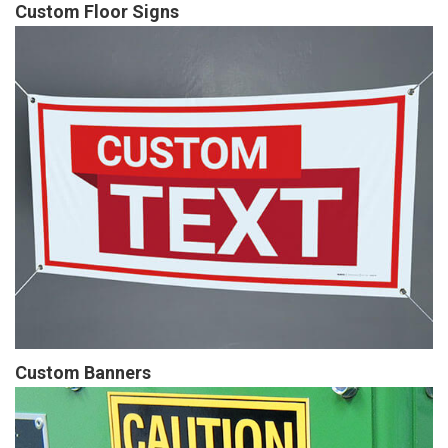
Custom Floor Signs
Custom Banners